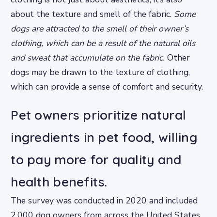
about the texture and smell of the fabric.
Some
dogs are attracted to the smell of their owner’s
clothing, which can be a result of the natural oils
and sweat that accumulate on the fabric.
Other
dogs may be drawn to the texture of clothing,
which can provide a sense of comfort and security.
Pet owners prioritize natural
ingredients in pet food, willing
to pay more for quality and
health benefits.
The survey was conducted in 2020 and included
2,000 dog owners from across the United States.