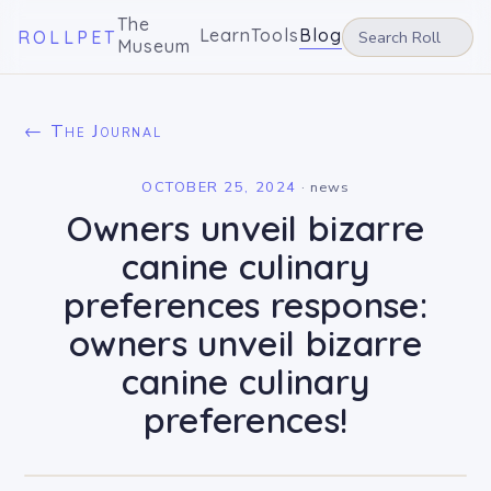
The
Learn
Tools
Blog
ROLLPET
Museum
← The Journal
OCTOBER 25, 2024
·
news
Owners unveil bizarre
canine culinary
preferences response:
owners unveil bizarre
canine culinary
preferences!