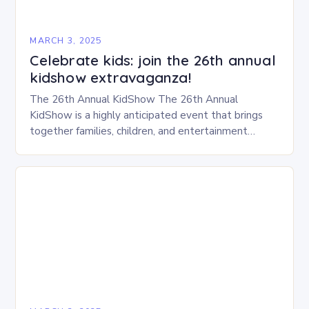
MARCH 3, 2025
Celebrate kids: join the 26th annual
kidshow extravaganza!
The 26th Annual KidShow The 26th Annual
KidShow is a highly anticipated event that brings
together families, children, and entertainment
enthusiasts for a fun-filled day of activities, exhibits,
and performances….