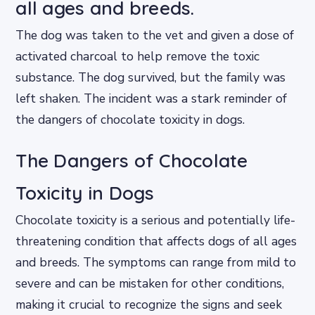
all ages and breeds.
The dog was taken to the vet and given a dose of
activated charcoal to help remove the toxic
substance. The dog survived, but the family was
left shaken. The incident was a stark reminder of
the dangers of chocolate toxicity in dogs.
The Dangers of Chocolate
Toxicity in Dogs
Chocolate toxicity is a serious and potentially life-
threatening condition that affects dogs of all ages
and breeds. The symptoms can range from mild to
severe and can be mistaken for other conditions,
making it crucial to recognize the signs and seek