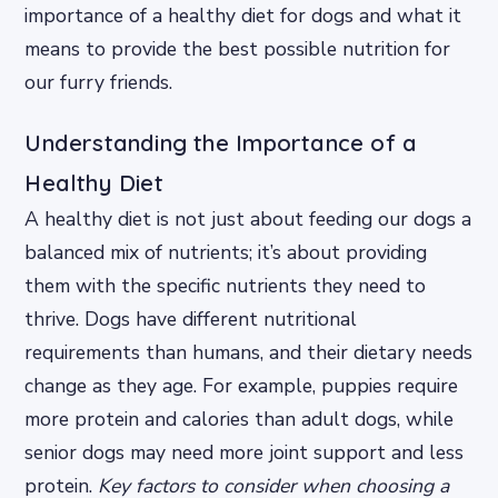
importance of a healthy diet for dogs and what it
means to provide the best possible nutrition for
our furry friends.
Understanding the Importance of a
Healthy Diet
A healthy diet is not just about feeding our dogs a
balanced mix of nutrients; it’s about providing
them with the specific nutrients they need to
thrive. Dogs have different nutritional
requirements than humans, and their dietary needs
change as they age. For example, puppies require
more protein and calories than adult dogs, while
senior dogs may need more joint support and less
protein.
Key factors to consider when choosing a