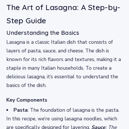
The Art of Lasagna: A Step-by-
Step Guide
Understanding the Basics
Lasagna is a classic Italian dish that consists of
layers of pasta, sauce, and cheese. The dish is
known for its rich flavors and textures, making it a
staple in many Italian households. To create a
delicious lasagna, it’s essential to understand the
basics of the dish.
Key Components
Pasta
: The foundation of lasagna is the pasta.
In this recipe, we’re using lasagna noodles, which
are specifically designed for layering.
Sauce
: The