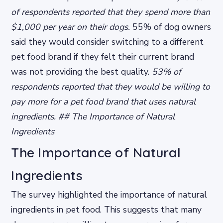
of respondents reported that they spend more than
$1,000 per year on their dogs.
55% of dog owners
said they would consider switching to a different
pet food brand if they felt their current brand
was not providing the best quality.
53% of
respondents reported that they would be willing to
pay more for a pet food brand that uses natural
ingredients. ## The Importance of Natural
Ingredients
The Importance of Natural
Ingredients
The survey highlighted the importance of natural
ingredients in pet food. This suggests that many