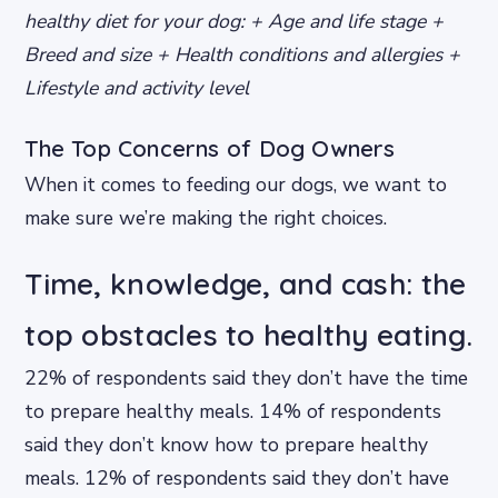
healthy diet for your dog: + Age and life stage +
Breed and size + Health conditions and allergies +
Lifestyle and activity level
The Top Concerns of Dog Owners
When it comes to feeding our dogs, we want to
make sure we’re making the right choices.
Time, knowledge, and cash: the
top obstacles to healthy eating.
22% of respondents said they don’t have the time
to prepare healthy meals. 14% of respondents
said they don’t know how to prepare healthy
meals. 12% of respondents said they don’t have