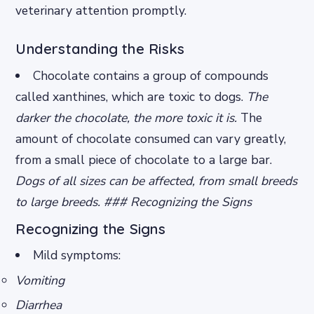
veterinary attention promptly.
Understanding the Risks
Chocolate contains a group of compounds
called xanthines, which are toxic to dogs.
The
darker the chocolate, the more toxic it is.
The
amount of chocolate consumed can vary greatly,
from a small piece of chocolate to a large bar.
Dogs of all sizes can be affected, from small breeds
to large breeds. ### Recognizing the Signs
Recognizing the Signs
Mild symptoms:
Vomiting
Diarrhea