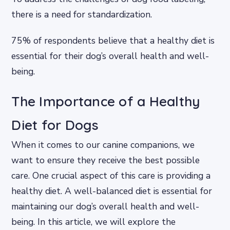
there is a need for standardization.
75% of respondents believe that a healthy diet is
essential for their dog’s overall health and well-
being.
The Importance of a Healthy
Diet for Dogs
When it comes to our canine companions, we
want to ensure they receive the best possible
care. One crucial aspect of this care is providing a
healthy diet. A well-balanced diet is essential for
maintaining our dog’s overall health and well-
being. In this article, we will explore the