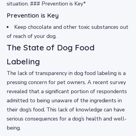
situation. ### Prevention is Key*
Prevention is Key
Keep chocolate and other toxic substances out
of reach of your dog.
The State of Dog Food
Labeling
The lack of transparency in dog food labeling is a
pressing concern for pet owners. A recent survey
revealed that a significant portion of respondents
admitted to being unaware of the ingredients in
their dog’s food. This lack of knowledge can have
serious consequences for a dog’s health and well-
being.