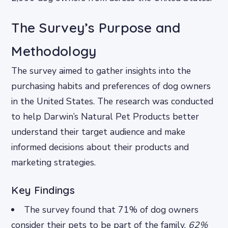
The Survey’s Purpose and
Methodology
The survey aimed to gather insights into the
purchasing habits and preferences of dog owners
in the United States. The research was conducted
to help Darwin’s Natural Pet Products better
understand their target audience and make
informed decisions about their products and
marketing strategies.
Key Findings
The survey found that 71% of dog owners
consider their pets to be part of the family.
62%