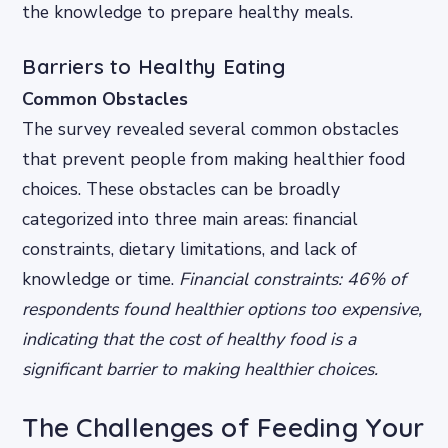
the knowledge to prepare healthy meals.
Barriers to Healthy Eating
Common Obstacles
The survey revealed several common obstacles
that prevent people from making healthier food
choices. These obstacles can be broadly
categorized into three main areas: financial
constraints, dietary limitations, and lack of
knowledge or time.
Financial constraints: 46% of
respondents found healthier options too expensive,
indicating that the cost of healthy food is a
significant barrier to making healthier choices.
The Challenges of Feeding Your