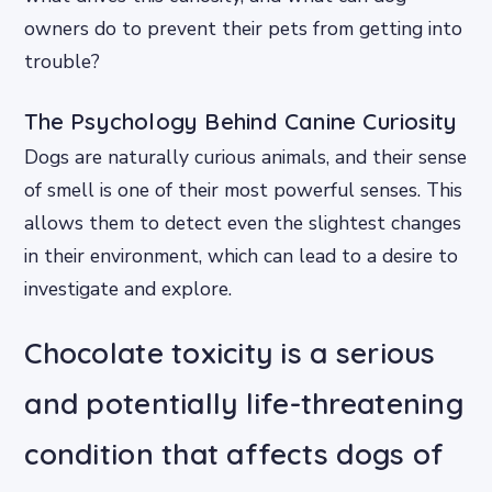
owners do to prevent their pets from getting into
trouble?
The Psychology Behind Canine Curiosity
Dogs are naturally curious animals, and their sense
of smell is one of their most powerful senses. This
allows them to detect even the slightest changes
in their environment, which can lead to a desire to
investigate and explore.
Chocolate toxicity is a serious
and potentially life-threatening
condition that affects dogs of