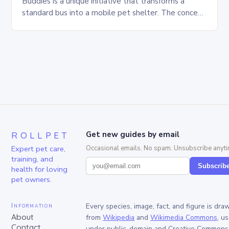
Buddies is a unique initiative that transforms a
standard bus into a mobile pet shelter. The concept
is simple yet innovative, providing a safe…
ROLLPET
Get new guides by email
Expert pet care,
Occasional emails. No spam. Unsubscribe anyti
training, and
Subscrib
health for loving
pet owners.
Information
Every species, image, fact, and figure is dra
About
from
Wikipedia
and
Wikimedia Commons
, u
Contact
under public-domain and Creative Commons