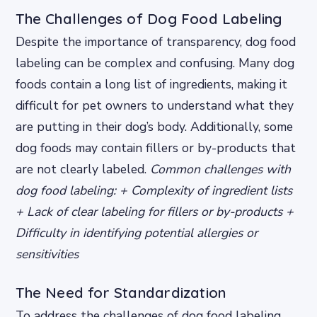
The Challenges of Dog Food Labeling
Despite the importance of transparency, dog food
labeling can be complex and confusing. Many dog
foods contain a long list of ingredients, making it
difficult for pet owners to understand what they
are putting in their dog’s body. Additionally, some
dog foods may contain fillers or by-products that
are not clearly labeled.
Common challenges with
dog food labeling: + Complexity of ingredient lists
+ Lack of clear labeling for fillers or by-products +
Difficulty in identifying potential allergies or
sensitivities
The Need for Standardization
To address the challenges of dog food labeling,