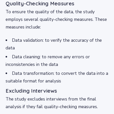
Quality-Checking Measures
To ensure the quality of the data, the study
employs several quality-checking measures. These
measures include:
Data validation: to verify the accuracy of the
data
Data cleaning: to remove any errors or
inconsistencies in the data
Data transformation: to convert the data into a
suitable format for analysis
Excluding Interviews
The study excludes interviews from the final
analysis if they fail quality-checking measures.