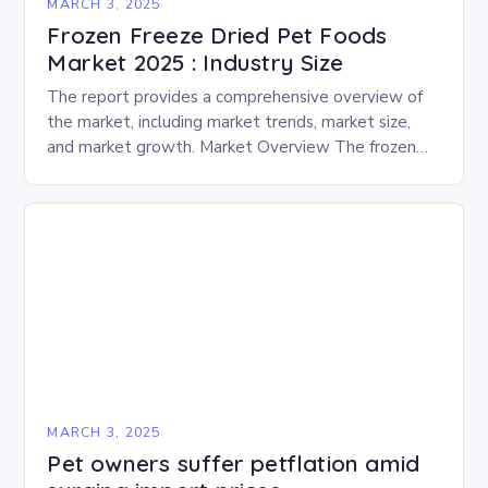
MARCH 3, 2025
Frozen Freeze Dried Pet Foods
Market 2025 : Industry Size
The report provides a comprehensive overview of
the market, including market trends, market size,
and market growth. Market Overview The frozen
and freeze-dried pet food market is expected to
experience…
MARCH 3, 2025
Pet owners suffer petflation amid