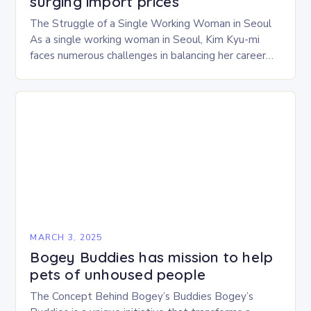
surging import prices
The Struggle of a Single Working Woman in Seoul
As a single working woman in Seoul, Kim Kyu-mi
faces numerous challenges in balancing her career
and personal life. With six…
MARCH 3, 2025
Bogey Buddies has mission to help
pets of unhoused people
The Concept Behind Bogey’s Buddies Bogey’s