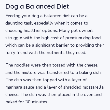
Dog a Balanced Diet
Feeding your dog a balanced diet can be a
daunting task, especially when it comes to
choosing healthier options. Many pet owners
struggle with the high cost of premium dog food,
which can be a significant barrier to providing their
furry friend with the nutrients they need.
The noodles were then tossed with the cheese,
and the mixture was transferred to a baking dish.
The dish was then topped with a layer of
marinara sauce and a layer of shredded mozzarella
cheese. The dish was then placed in the oven and
baked for 30 minutes.