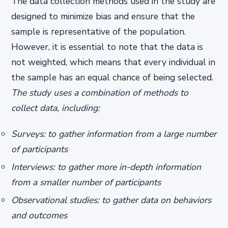
The data collection methods used in the study are
designed to minimize bias and ensure that the
sample is representative of the population.
However, it is essential to note that the data is
not weighted, which means that every individual in
the sample has an equal chance of being selected.
The study uses a combination of methods to
collect data, including:
Surveys: to gather information from a large number
of participants
Interviews: to gather more in-depth information
from a smaller number of participants
Observational studies: to gather data on behaviors
and outcomes