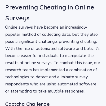
Preventing Cheating in Online
Surveys
Online surveys have become an increasingly
popular method of collecting data, but they also
pose a significant challenge: preventing cheating.
With the rise of automated software and bots, it’s
become easier for individuals to manipulate the
results of online surveys. To combat this issue, our
research team has implemented a combination of
technologies to detect and eliminate survey
respondents who are using automated software
or attempting to take multiple responses.
Captcha Challenge