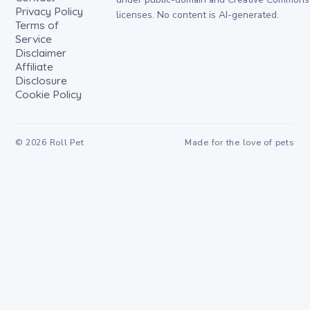
Privacy Policy
licenses. No content is AI-generated.
Terms of
Service
Disclaimer
Affiliate
Disclosure
Cookie Policy
©
2026
Roll Pet
Made for the love of pets