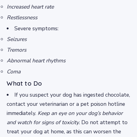
Increased heart rate
Restlessness
Severe symptoms:
Seizures
Tremors
Abnormal heart rhythms
Coma
What to Do
If you suspect your dog has ingested chocolate,
contact your veterinarian or a pet poison hotline
immediately.
Keep an eye on your dog’s behavior
and watch for signs of toxicity.
Do not attempt to
treat your dog at home, as this can worsen the