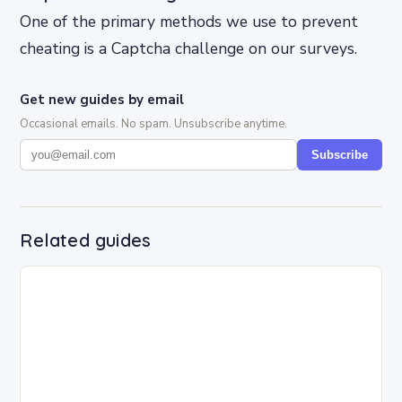
One of the primary methods we use to prevent
cheating is a Captcha challenge on our surveys.
Get new guides by email
Occasional emails. No spam. Unsubscribe anytime.
Subscribe
Related guides