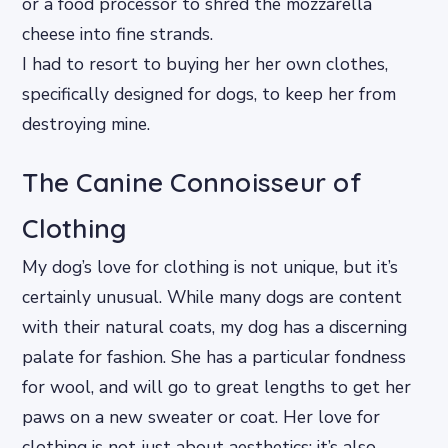
or a food processor to shred the mozzarella
cheese into fine strands.
I had to resort to buying her her own clothes,
specifically designed for dogs, to keep her from
destroying mine.
The Canine Connoisseur of
Clothing
My dog’s love for clothing is not unique, but it’s
certainly unusual. While many dogs are content
with their natural coats, my dog has a discerning
palate for fashion. She has a particular fondness
for wool, and will go to great lengths to get her
paws on a new sweater or coat. Her love for
clothing is not just about aesthetics; it’s also