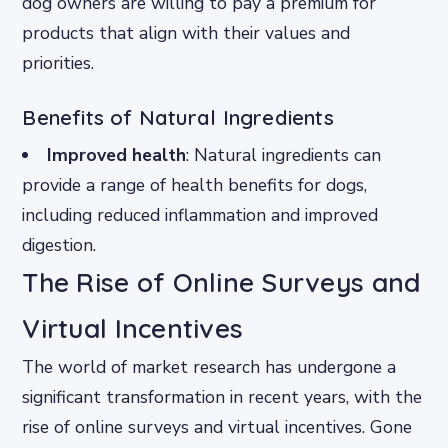
dog owners are willing to pay a premium for
products that align with their values and
priorities.
Benefits of Natural Ingredients
Improved health
: Natural ingredients can
provide a range of health benefits for dogs,
including reduced inflammation and improved
digestion.
The Rise of Online Surveys and
Virtual Incentives
The world of market research has undergone a
significant transformation in recent years, with the
rise of online surveys and virtual incentives. Gone