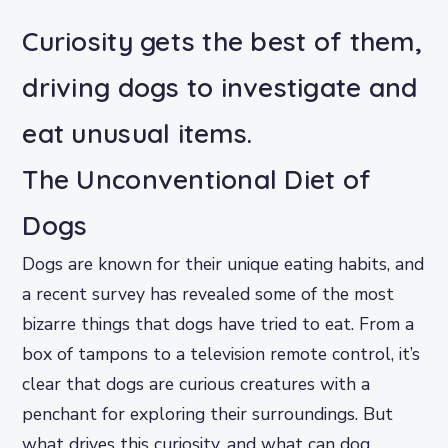
Curiosity gets the best of them,
driving dogs to investigate and
eat unusual items.
The Unconventional Diet of
Dogs
Dogs are known for their unique eating habits, and
a recent survey has revealed some of the most
bizarre things that dogs have tried to eat. From a
box of tampons to a television remote control, it’s
clear that dogs are curious creatures with a
penchant for exploring their surroundings. But
what drives this curiosity, and what can dog