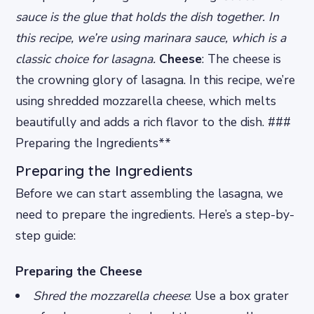
sauce is the glue that holds the dish together. In
this recipe, we’re using marinara sauce, which is a
classic choice for lasagna.
Cheese
: The cheese is
the crowning glory of lasagna. In this recipe, we’re
using shredded mozzarella cheese, which melts
beautifully and adds a rich flavor to the dish. ###
Preparing the Ingredients**
Preparing the Ingredients
Before we can start assembling the lasagna, we
need to prepare the ingredients. Here’s a step-by-
step guide:
Preparing the Cheese
Shred the mozzarella cheese
: Use a box grater