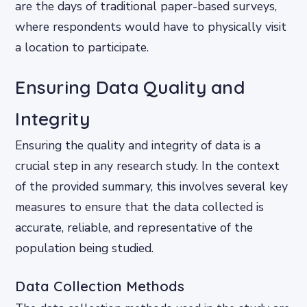
are the days of traditional paper-based surveys,
where respondents would have to physically visit
a location to participate.
Ensuring Data Quality and
Integrity
Ensuring the quality and integrity of data is a
crucial step in any research study. In the context
of the provided summary, this involves several key
measures to ensure that the data collected is
accurate, reliable, and representative of the
population being studied.
Data Collection Methods