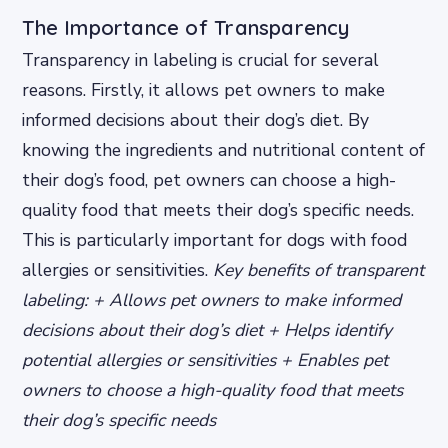
The Importance of Transparency
Transparency in labeling is crucial for several
reasons. Firstly, it allows pet owners to make
informed decisions about their dog’s diet. By
knowing the ingredients and nutritional content of
their dog’s food, pet owners can choose a high-
quality food that meets their dog’s specific needs.
This is particularly important for dogs with food
allergies or sensitivities.
Key benefits of transparent
labeling: + Allows pet owners to make informed
decisions about their dog’s diet + Helps identify
potential allergies or sensitivities + Enables pet
owners to choose a high-quality food that meets
their dog’s specific needs