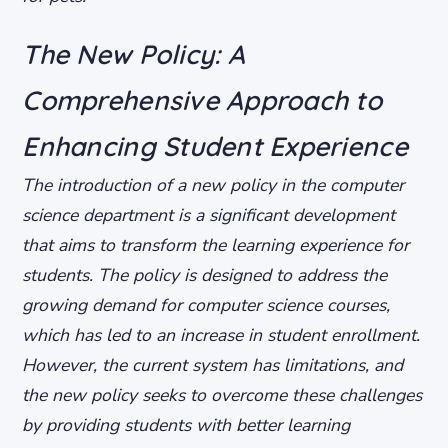
The New Policy: A
Comprehensive Approach to
Enhancing Student Experience
The introduction of a new policy in the computer
science department is a significant development
that aims to transform the learning experience for
students. The policy is designed to address the
growing demand for computer science courses,
which has led to an increase in student enrollment.
However, the current system has limitations, and
the new policy seeks to overcome these challenges
by providing students with better learning