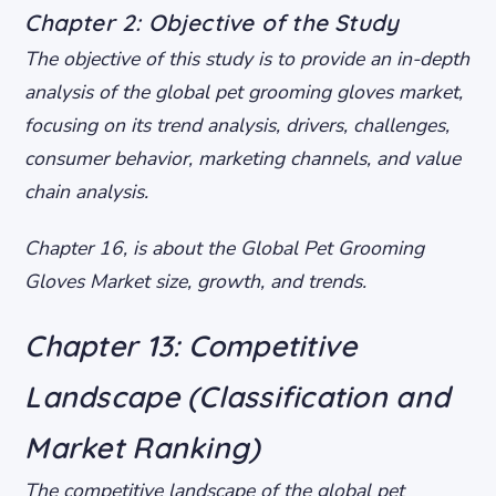
Chapter 2: Objective of the Study
The objective of this study is to provide an in-depth
analysis of the global pet grooming gloves market,
focusing on its trend analysis, drivers, challenges,
consumer behavior, marketing channels, and value
chain analysis.
Chapter 16, is about the Global Pet Grooming
Gloves Market size, growth, and trends.
Chapter 13: Competitive
Landscape (Classification and
Market Ranking)
The competitive landscape of the global pet