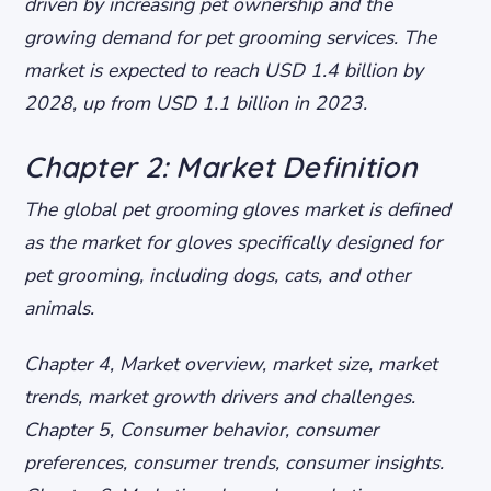
driven by increasing pet ownership and the
growing demand for pet grooming services. The
market is expected to reach USD 1.4 billion by
2028, up from USD 1.1 billion in 2023.
Chapter 2: Market Definition
The global pet grooming gloves market is defined
as the market for gloves specifically designed for
pet grooming, including dogs, cats, and other
animals.
Chapter 4, Market overview, market size, market
trends, market growth drivers and challenges.
Chapter 5, Consumer behavior, consumer
preferences, consumer trends, consumer insights.