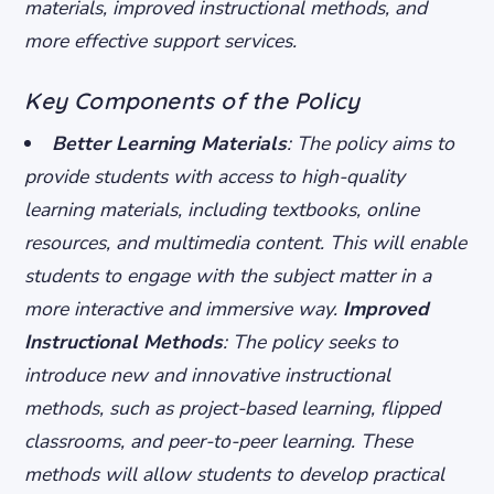
materials, improved instructional methods, and
more effective support services.
Key Components of the Policy
Better Learning Materials
: The policy aims to
provide students with access to high-quality
learning materials, including textbooks, online
resources, and multimedia content. This will enable
students to engage with the subject matter in a
more interactive and immersive way.
Improved
Instructional Methods
: The policy seeks to
introduce new and innovative instructional
methods, such as project-based learning, flipped
classrooms, and peer-to-peer learning. These
methods will allow students to develop practical