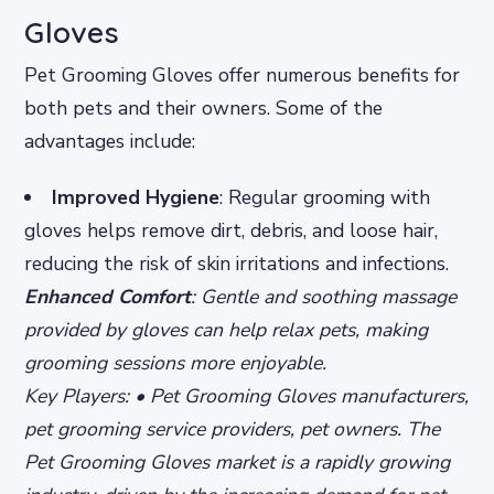
Gloves
Pet Grooming Gloves offer numerous benefits for
both pets and their owners. Some of the
advantages include:
Improved Hygiene
: Regular grooming with
gloves helps remove dirt, debris, and loose hair,
reducing the risk of skin irritations and infections.
Enhanced Comfort
: Gentle and soothing massage
provided by gloves can help relax pets, making
grooming sessions more enjoyable.
Key Players: • Pet Grooming Gloves manufacturers,
pet grooming service providers, pet owners. The
Pet Grooming Gloves market is a rapidly growing