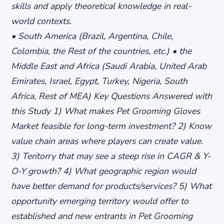
skills and apply theoretical knowledge in real-
world contexts.
• South America (Brazil, Argentina, Chile,
Colombia, the Rest of the countries, etc.) • the
Middle East and Africa (Saudi Arabia, United Arab
Emirates, Israel, Egypt, Turkey, Nigeria, South
Africa, Rest of MEA) Key Questions Answered with
this Study 1) What makes Pet Grooming Gloves
Market feasible for long-term investment? 2) Know
value chain areas where players can create value.
3) Teritorry that may see a steep rise in CAGR & Y-
O-Y growth? 4) What geographic region would
have better demand for products/services? 5) What
opportunity emerging territory would offer to
established and new entrants in Pet Grooming