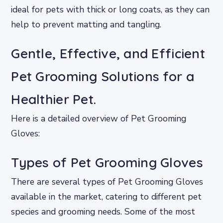
ideal for pets with thick or long coats, as they can
help to prevent matting and tangling.
Gentle, Effective, and Efficient
Pet Grooming Solutions for a
Healthier Pet.
Here is a detailed overview of Pet Grooming
Gloves:
Types of Pet Grooming Gloves
There are several types of Pet Grooming Gloves
available in the market, catering to different pet
species and grooming needs. Some of the most