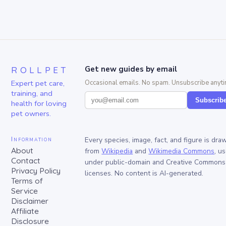
ROLLPET
Get new guides by email
Expert pet care,
Occasional emails. No spam. Unsubscribe anyti
training, and
Subscrib
health for loving
pet owners.
Information
Every species, image, fact, and figure is dra
About
from
Wikipedia
and
Wikimedia Commons
, u
Contact
under public-domain and Creative Commons
Privacy Policy
licenses. No content is AI-generated.
Terms of
Service
Disclaimer
Affiliate
Disclosure