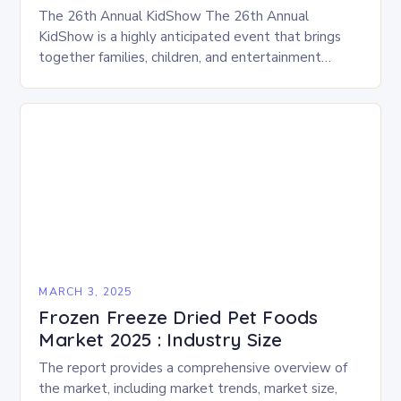
The 26th Annual KidShow The 26th Annual
KidShow is a highly anticipated event that brings
together families, children, and entertainment
enthusiasts for a fun-filled day of activities, exhibits,
and performances….
MARCH 3, 2025
Frozen Freeze Dried Pet Foods
Market 2025 : Industry Size
The report provides a comprehensive overview of
the market, including market trends, market size,