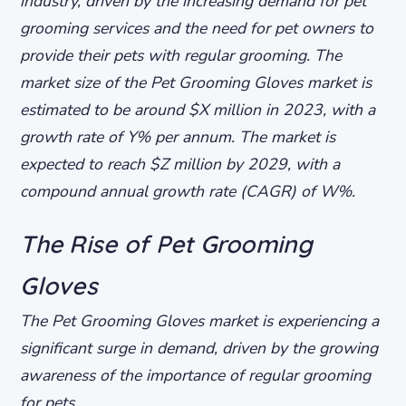
industry, driven by the increasing demand for pet
grooming services and the need for pet owners to
provide their pets with regular grooming. The
market size of the Pet Grooming Gloves market is
estimated to be around $X million in 2023, with a
growth rate of Y% per annum. The market is
expected to reach $Z million by 2029, with a
compound annual growth rate (CAGR) of W%.
The Rise of Pet Grooming
Gloves
The Pet Grooming Gloves market is experiencing a
significant surge in demand, driven by the growing
awareness of the importance of regular grooming
for pets.