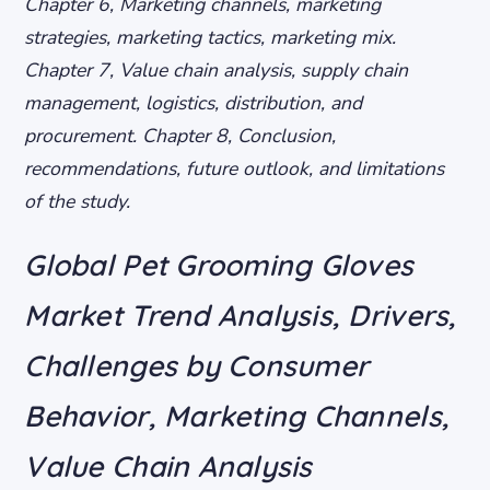
Chapter 6, Marketing channels, marketing
strategies, marketing tactics, marketing mix.
Chapter 7, Value chain analysis, supply chain
management, logistics, distribution, and
procurement. Chapter 8, Conclusion,
recommendations, future outlook, and limitations
of the study.
Global Pet Grooming Gloves
Market Trend Analysis, Drivers,
Challenges by Consumer
Behavior, Marketing Channels,
Value Chain Analysis