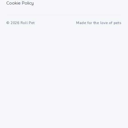
Cookie Policy
©
2026
Roll Pet
Made for the love of pets