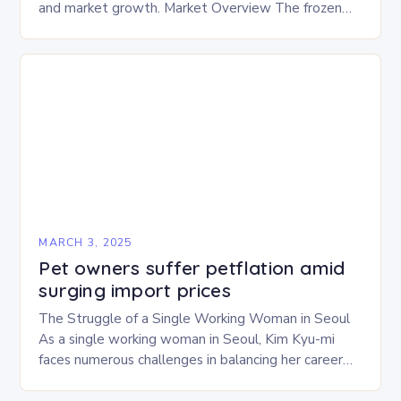
and market growth. Market Overview The frozen
and freeze-dried pet food market is expected to
experience…
MARCH 3, 2025
Pet owners suffer petflation amid
surging import prices
The Struggle of a Single Working Woman in Seoul
As a single working woman in Seoul, Kim Kyu-mi
faces numerous challenges in balancing her career
and personal life. With six…