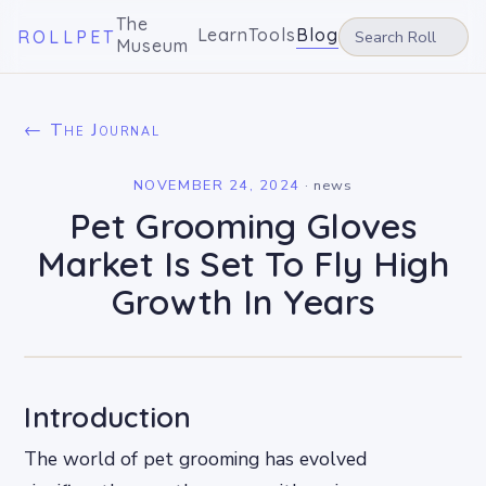
The
Learn
Tools
Blog
ROLLPET
Museum
← The Journal
NOVEMBER 24, 2024
·
news
Pet Grooming Gloves
Market Is Set To Fly High
Growth In Years
Introduction
The world of pet grooming has evolved