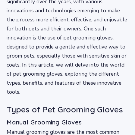
significantly over the years, with various
innovations and technologies emerging to make
the process more efficient, effective, and enjoyable
for both pets and their owners. One such
innovation is the use of pet grooming gloves,
designed to provide a gentle and effective way to
groom pets, especially those with sensitive skin or
coats. In this article, we will delve into the world
of pet grooming gloves, exploring the different
types, benefits, and features of these innovative
tools.
Types of Pet Grooming Gloves
Manual Grooming Gloves
Manual grooming gloves are the most common