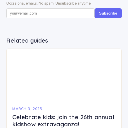
Occasional emails. No spam. Unsubscribe anytime.
Subscribe
Related guides
MARCH 3, 2025
Celebrate kids: join the 26th annual
kidshow extravaganza!