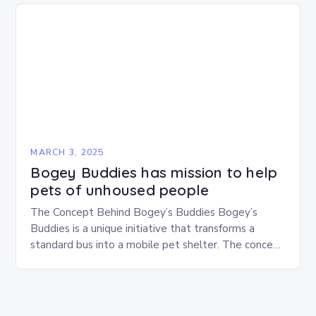
MARCH 3, 2025
Bogey Buddies has mission to help
pets of unhoused people
The Concept Behind Bogey’s Buddies Bogey’s
Buddies is a unique initiative that transforms a
standard bus into a mobile pet shelter. The concept
is simple yet innovative, providing a safe…