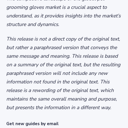
grooming gloves market is a crucial aspect to
understand, as it provides insights into the market’s
structure and dynamics.
This release is not a direct copy of the original text,
but rather a paraphrased version that conveys the
same message and meaning. This release is based
on a summary of the original text, but the resulting
paraphrased version will not include any new
information not found in the original text. This
release is a rewording of the original text, which
maintains the same overall meaning and purpose,
but presents the information in a different way.
Get new guides by email