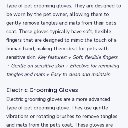
type of pet grooming gloves. They are designed to
be worn by the pet owner, allowing them to
gently remove tangles and mats from their pet’s
coat. These gloves typically have soft, flexible
fingers that are designed to mimic the touch of a
human hand, making them ideal for pets with
sensitive skin.
Key features: + Soft, flexible fingers
+ Gentle on sensitive skin + Effective for removing
tangles and mats + Easy to clean and maintain
Electric Grooming Gloves
Electric grooming gloves are a more advanced
type of pet grooming glove. They use gentle
vibrations or rotating brushes to remove tangles
and mats from the pet’s coat. These gloves are