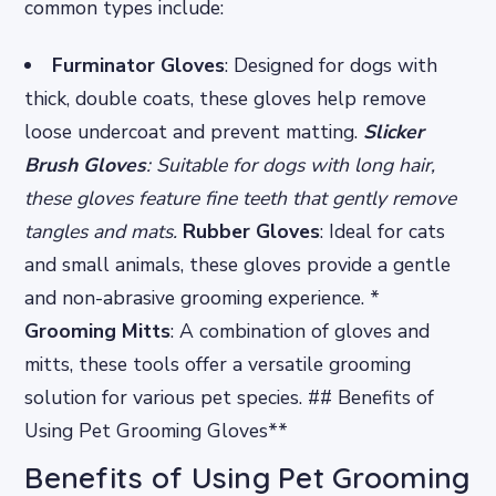
common types include:
Furminator Gloves
: Designed for dogs with
thick, double coats, these gloves help remove
loose undercoat and prevent matting.
Slicker
Brush Gloves
: Suitable for dogs with long hair,
these gloves feature fine teeth that gently remove
tangles and mats.
Rubber Gloves
: Ideal for cats
and small animals, these gloves provide a gentle
and non-abrasive grooming experience. *
Grooming Mitts
: A combination of gloves and
mitts, these tools offer a versatile grooming
solution for various pet species. ## Benefits of
Using Pet Grooming Gloves**
Benefits of Using Pet Grooming