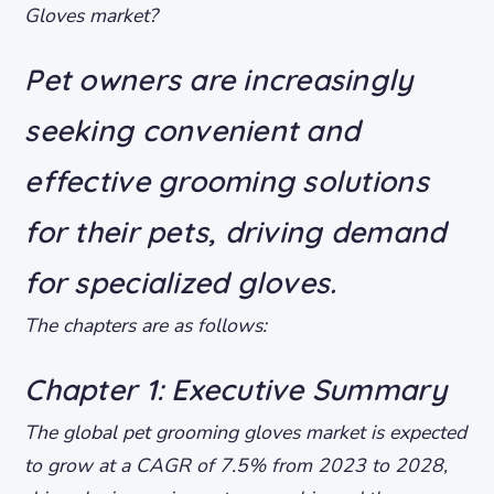
Gloves market?
Pet owners are increasingly
seeking convenient and
effective grooming solutions
for their pets, driving demand
for specialized gloves.
The chapters are as follows:
Chapter 1: Executive Summary
The global pet grooming gloves market is expected
to grow at a CAGR of 7.5% from 2023 to 2028,