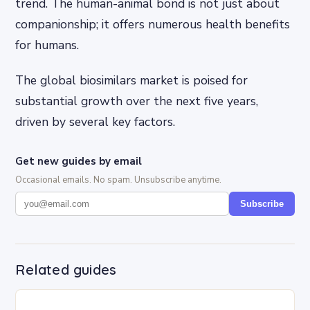
trend. The human-animal bond is not just about
companionship; it offers numerous health benefits
for humans.
The global biosimilars market is poised for
substantial growth over the next five years,
driven by several key factors.
Get new guides by email
Occasional emails. No spam. Unsubscribe anytime.
Subscribe
Related guides