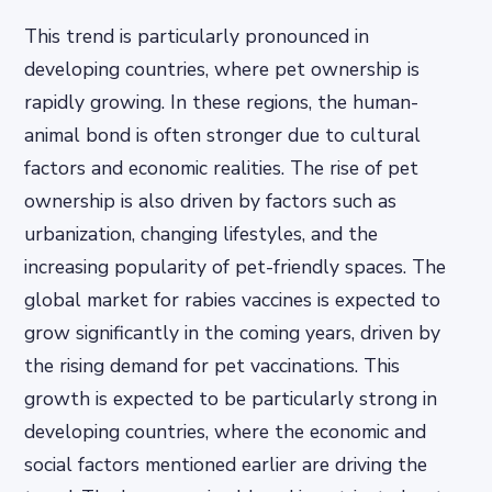
This trend is particularly pronounced in
developing countries, where pet ownership is
rapidly growing. In these regions, the human-
animal bond is often stronger due to cultural
factors and economic realities. The rise of pet
ownership is also driven by factors such as
urbanization, changing lifestyles, and the
increasing popularity of pet-friendly spaces. The
global market for rabies vaccines is expected to
grow significantly in the coming years, driven by
the rising demand for pet vaccinations. This
growth is expected to be particularly strong in
developing countries, where the economic and
social factors mentioned earlier are driving the