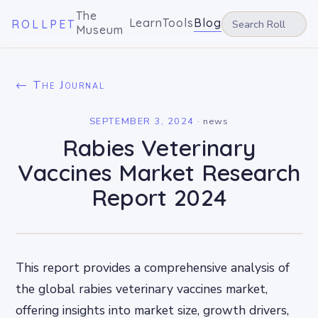
The
Learn
Tools
Blog
ROLLPET
Museum
← The Journal
SEPTEMBER 3, 2024
·
news
Rabies Veterinary
Vaccines Market Research
Report 2024
This report provides a comprehensive analysis of
the global rabies veterinary vaccines market,
offering insights into market size, growth drivers,