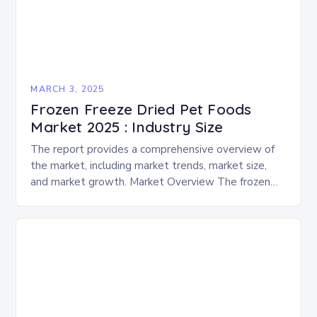
MARCH 3, 2025
Frozen Freeze Dried Pet Foods
Market 2025 : Industry Size
The report provides a comprehensive overview of
the market, including market trends, market size,
and market growth. Market Overview The frozen
and freeze-dried pet food market is expected to
experience…