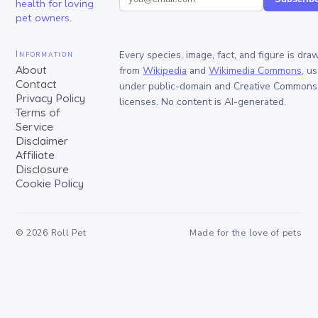
health for loving
pet owners.
Information
Every species, image, fact, and figure is dra
About
from
Wikipedia
and
Wikimedia Commons
, u
Contact
under public-domain and Creative Commons
Privacy Policy
licenses. No content is AI-generated.
Terms of
Service
Disclaimer
Affiliate
Disclosure
Cookie Policy
©
2026
Roll Pet
Made for the love of pets