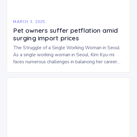
MARCH 3, 2025
Pet owners suffer petflation amid
surging import prices
The Struggle of a Single Working Woman in Seoul
As a single working woman in Seoul, Kim Kyu-mi
faces numerous challenges in balancing her career
and personal life. With six…