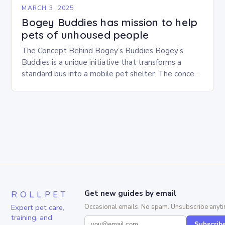
MARCH 3, 2025
Bogey Buddies has mission to help
pets of unhoused people
The Concept Behind Bogey’s Buddies Bogey’s
Buddies is a unique initiative that transforms a
standard bus into a mobile pet shelter. The concept
is simple yet innovative, providing a safe…
ROLLPET
Get new guides by email
Expert pet care,
Occasional emails. No spam. Unsubscribe anyti
training, and
Subscrib