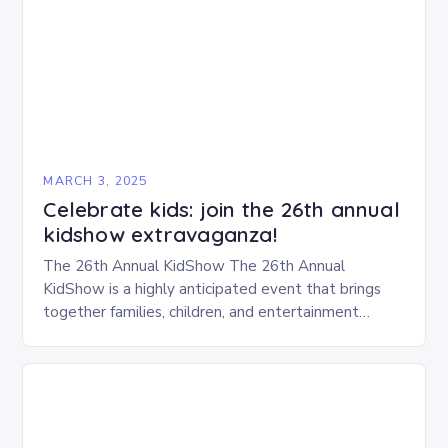
MARCH 3, 2025
Celebrate kids: join the 26th annual
kidshow extravaganza!
The 26th Annual KidShow The 26th Annual
KidShow is a highly anticipated event that brings
together families, children, and entertainment
enthusiasts for a fun-filled day of activities, exhibits,
and performances….