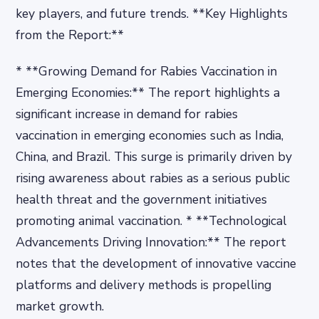
key players, and future trends. **Key Highlights
from the Report:**
* **Growing Demand for Rabies Vaccination in
Emerging Economies:** The report highlights a
significant increase in demand for rabies
vaccination in emerging economies such as India,
China, and Brazil. This surge is primarily driven by
rising awareness about rabies as a serious public
health threat and the government initiatives
promoting animal vaccination. * **Technological
Advancements Driving Innovation:** The report
notes that the development of innovative vaccine
platforms and delivery methods is propelling
market growth.