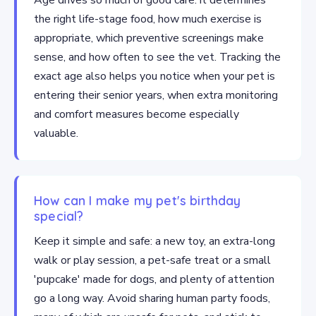
Age drives so much of good care: it determines
the right life-stage food, how much exercise is
appropriate, which preventive screenings make
sense, and how often to see the vet. Tracking the
exact age also helps you notice when your pet is
entering their senior years, when extra monitoring
and comfort measures become especially
valuable.
How can I make my pet's birthday
special?
Keep it simple and safe: a new toy, an extra-long
walk or play session, a pet-safe treat or a small
'pupcake' made for dogs, and plenty of attention
go a long way. Avoid sharing human party foods,