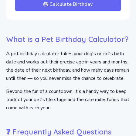
🎂 Calculate Birthday
What is a Pet Birthday Calculator?
A pet birthday calculator takes your dog's or cat's birth
date and works out their precise age in years and months,
the date of their next birthday, and how many days remain
until then — so you never miss the chance to celebrate.
Beyond the fun of a countdown, it's a handy way to keep
track of your pet's life stage and the care milestones that
come with each year.
❓ Frequently Asked Questions