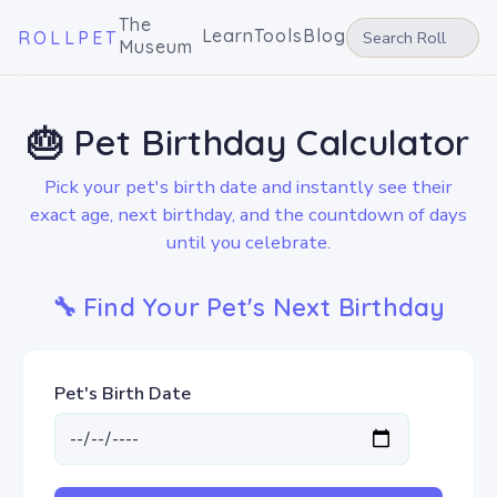
The
Learn
Tools
Blog
ROLLPET
Museum
🎂 Pet Birthday Calculator
Pick your pet's birth date and instantly see their
exact age, next birthday, and the countdown of days
until you celebrate.
🔧 Find Your Pet's Next Birthday
Pet's Birth Date