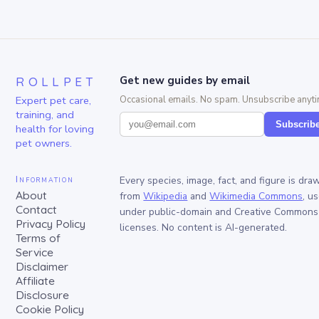
ROLLPET
Get new guides by email
Expert pet care,
Occasional emails. No spam. Unsubscribe anyti
training, and
Subscrib
health for loving
pet owners.
Information
Every species, image, fact, and figure is dra
About
from
Wikipedia
and
Wikimedia Commons
, u
Contact
under public-domain and Creative Commons
Privacy Policy
licenses. No content is AI-generated.
Terms of
Service
Disclaimer
Affiliate
Disclosure
Cookie Policy