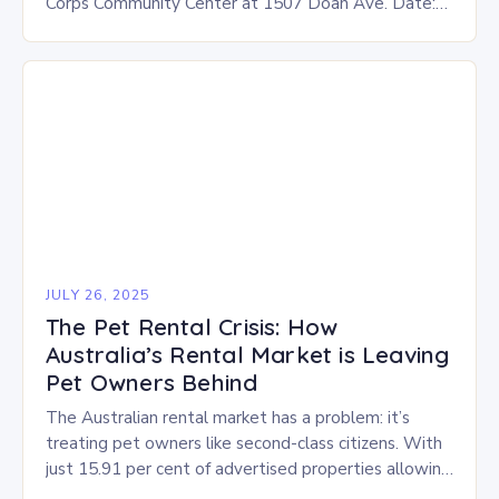
Corps Community Center at 1507 Doan Ave. Date:
This Saturday, July 26 Time: 12-3 p.m. Eligibility:…
JULY 26, 2025
The Pet Rental Crisis: How
Australia’s Rental Market is Leaving
Pet Owners Behind
The Australian rental market has a problem: it’s
treating pet owners like second-class citizens. With
just 15.91 per cent of advertised properties allowing
pets, the situation is dire, especially in…