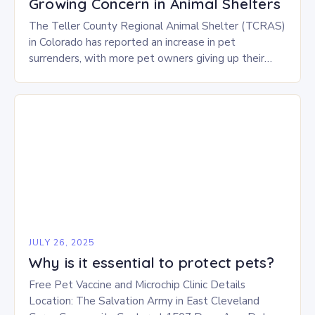
Growing Concern in Animal Shelters
The Teller County Regional Animal Shelter (TCRAS)
in Colorado has reported an increase in pet
surrenders, with more pet owners giving up their
animals due to various challenges. There are…
JULY 26, 2025
Why is it essential to protect pets?
Free Pet Vaccine and Microchip Clinic Details
Location: The Salvation Army in East Cleveland