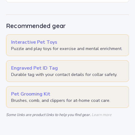
Recommended gear
Interactive Pet Toys
Puzzle and play toys for exercise and mental enrichment.
Engraved Pet ID Tag
Durable tag with your contact details for collar safety.
Pet Grooming Kit
Brushes, comb, and clippers for at-home coat care.
Some links are product links to help you find gear.
Learn more