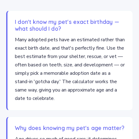
I don't know my pet's exact birthday —
what should I do?
Many adopted pets have an estimated rather than
exact birth date, and that's perfectly fine. Use the
best estimate from your shelter, rescue, or vet —
often based on teeth, size, and development — or
simply pick a memorable adoption date as a
stand-in 'gotcha day.' The calculator works the
same way, giving you an approximate age and a
date to celebrate.
Why does knowing my pet's age matter?