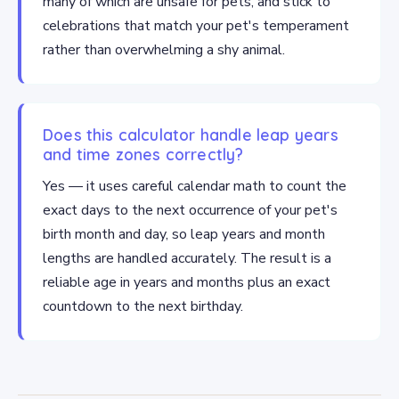
many of which are unsafe for pets, and stick to
celebrations that match your pet's temperament
rather than overwhelming a shy animal.
Does this calculator handle leap years
and time zones correctly?
Yes — it uses careful calendar math to count the
exact days to the next occurrence of your pet's
birth month and day, so leap years and month
lengths are handled accurately. The result is a
reliable age in years and months plus an exact
countdown to the next birthday.