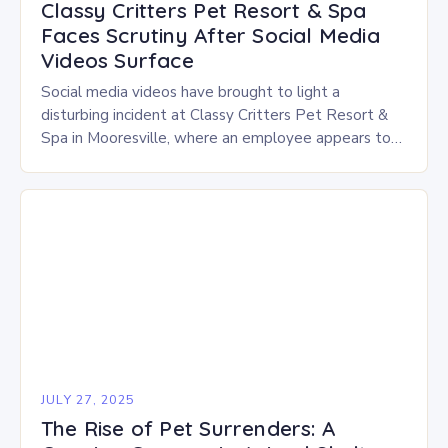
Classy Critters Pet Resort & Spa
Faces Scrutiny After Social Media
Videos Surface
Social media videos have brought to light a
disturbing incident at Classy Critters Pet Resort &
Spa in Mooresville, where an employee appears to
be hitting and handling dogs roughly…
JULY 27, 2025
The Rise of Pet Surrenders: A