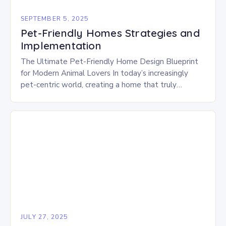
SEPTEMBER 5, 2025
Pet-Friendly Homes Strategies and
Implementation
The Ultimate Pet-Friendly Home Design Blueprint
for Modern Animal Lovers In today’s increasingly
pet-centric world, creating a home that truly
embraces our furry family members is no longer an
afterthought—it’s…
JULY 27, 2025