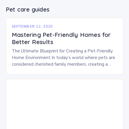
Pet care guides
SEPTEMBER 22, 2025
Mastering Pet-Friendly Homes for
Better Results
The Ultimate Blueprint for Creating a Pet-Friendly
Home Environment In today’s world where pets are
considered cherished family members, creating a
home that caters to their needs is essential. A…