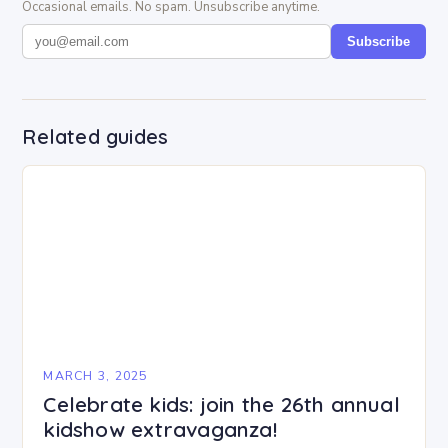
Occasional emails. No spam. Unsubscribe anytime.
Subscribe
Related guides
MARCH 3, 2025
Celebrate kids: join the 26th annual
kidshow extravaganza!