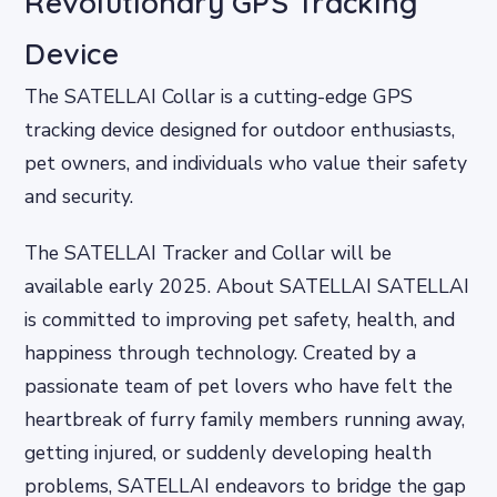
Revolutionary GPS Tracking
Device
The SATELLAI Collar is a cutting-edge GPS
tracking device designed for outdoor enthusiasts,
pet owners, and individuals who value their safety
and security.
The SATELLAI Tracker and Collar will be
available early 2025. About SATELLAI SATELLAI
is committed to improving pet safety, health, and
happiness through technology. Created by a
passionate team of pet lovers who have felt the
heartbreak of furry family members running away,
getting injured, or suddenly developing health
problems, SATELLAI endeavors to bridge the gap