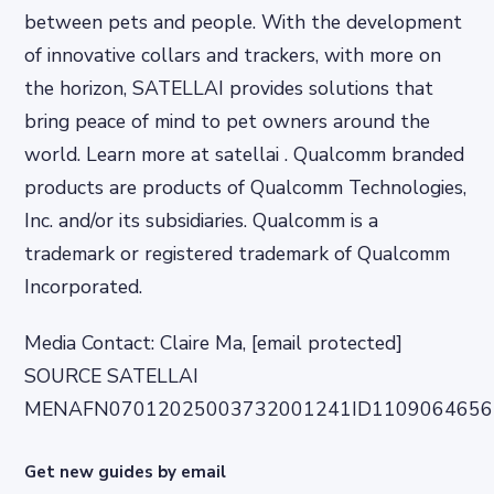
between pets and people. With the development
of innovative collars and trackers, with more on
the horizon, SATELLAI provides solutions that
bring peace of mind to pet owners around the
world. Learn more at satellai . Qualcomm branded
products are products of Qualcomm Technologies,
Inc. and/or its subsidiaries. Qualcomm is a
trademark or registered trademark of Qualcomm
Incorporated.
Media Contact: Claire Ma, [email protected]
SOURCE SATELLAI
MENAFN07012025003732001241ID1109064656
Get new guides by email