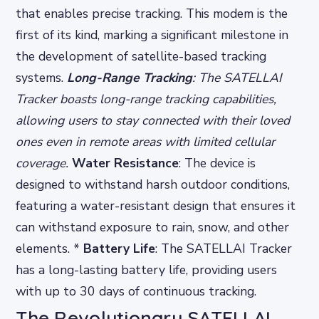
that enables precise tracking. This modem is the
first of its kind, marking a significant milestone in
the development of satellite-based tracking
systems.
Long-Range Tracking
: The SATELLAI
Tracker boasts long-range tracking capabilities,
allowing users to stay connected with their loved
ones even in remote areas with limited cellular
coverage.
Water Resistance
: The device is
designed to withstand harsh outdoor conditions,
featuring a water-resistant design that ensures it
can withstand exposure to rain, snow, and other
elements. *
Battery Life
: The SATELLAI Tracker
has a long-lasting battery life, providing users
with up to 30 days of continuous tracking.
The Revolutionary SATELLAI