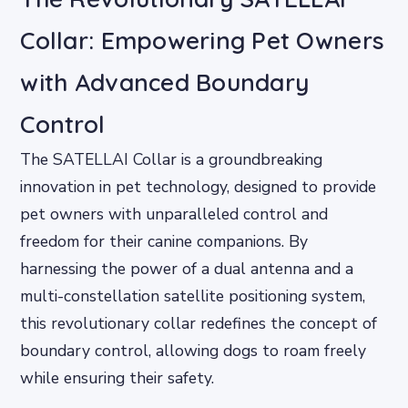
Collar: Empowering Pet Owners
with Advanced Boundary
Control
The SATELLAI Collar is a groundbreaking
innovation in pet technology, designed to provide
pet owners with unparalleled control and
freedom for their canine companions. By
harnessing the power of a dual antenna and a
multi-constellation satellite positioning system,
this revolutionary collar redefines the concept of
boundary control, allowing dogs to roam freely
while ensuring their safety.