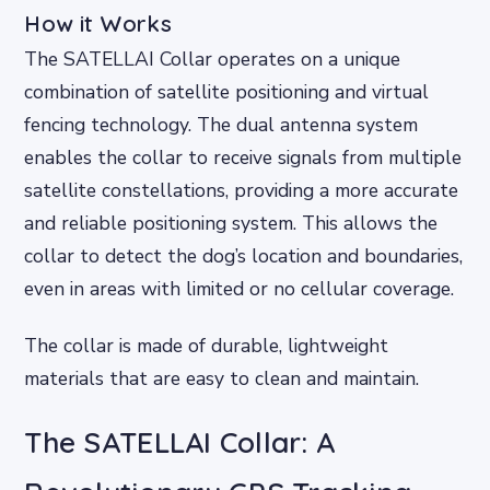
How it Works
The SATELLAI Collar operates on a unique
combination of satellite positioning and virtual
fencing technology. The dual antenna system
enables the collar to receive signals from multiple
satellite constellations, providing a more accurate
and reliable positioning system. This allows the
collar to detect the dog’s location and boundaries,
even in areas with limited or no cellular coverage.
The collar is made of durable, lightweight
materials that are easy to clean and maintain.
The SATELLAI Collar: A