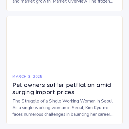
and market growth. Market Overview The frozen
and freeze-dried pet food market is expected to
experience…
MARCH 3, 2025
Pet owners suffer petflation amid
surging import prices
The Struggle of a Single Working Woman in Seoul
As a single working woman in Seoul, Kim Kyu-mi
faces numerous challenges in balancing her career
and personal life. With six…