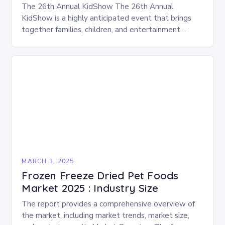
The 26th Annual KidShow The 26th Annual
KidShow is a highly anticipated event that brings
together families, children, and entertainment
enthusiasts for a fun-filled day of activities, exhibits,
and performances….
MARCH 3, 2025
Frozen Freeze Dried Pet Foods
Market 2025 : Industry Size
The report provides a comprehensive overview of
the market, including market trends, market size,