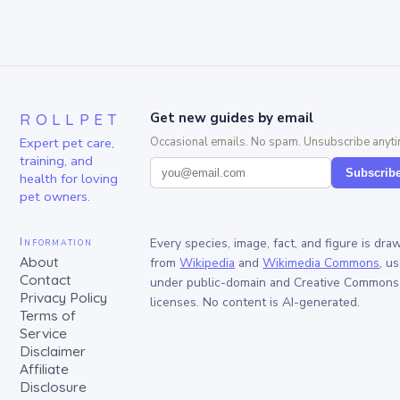
ROLLPET
Get new guides by email
Expert pet care,
Occasional emails. No spam. Unsubscribe anyti
training, and
Subscrib
health for loving
pet owners.
Information
Every species, image, fact, and figure is dra
About
from
Wikipedia
and
Wikimedia Commons
, u
Contact
under public-domain and Creative Commons
Privacy Policy
licenses. No content is AI-generated.
Terms of
Service
Disclaimer
Affiliate
Disclosure