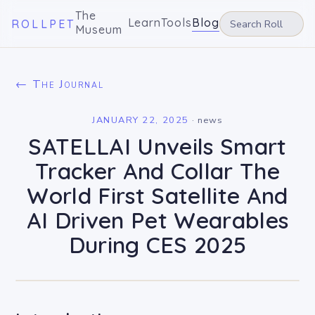
The
Learn
Tools
Blog
ROLLPET
Museum
← The Journal
JANUARY 22, 2025
·
news
SATELLAI Unveils Smart
Tracker And Collar The
World First Satellite And
AI Driven Pet Wearables
During CES 2025