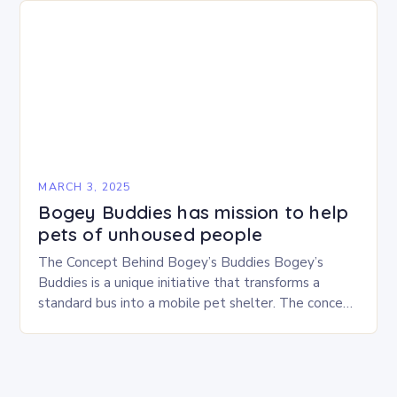
MARCH 3, 2025
Bogey Buddies has mission to help
pets of unhoused people
The Concept Behind Bogey’s Buddies Bogey’s
Buddies is a unique initiative that transforms a
standard bus into a mobile pet shelter. The concept
is simple yet innovative, providing a safe…