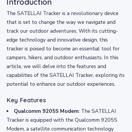
Introduction
The SATELLAI Tracker is a revolutionary device
that is set to change the way we navigate and
track our outdoor adventures. With its cutting-
edge technology and innovative design, this
tracker is poised to become an essential tool for
campers, hikers, and outdoor enthusiasts. In this
article, we will delve into the features and
capabilities of the SATELLAI Tracker, exploring its
potential to enhance our outdoor experiences.
Key Features
Qualcomm 9205S Modem
: The SATELLAI
Tracker is equipped with the Qualcomm 9205S
Modem, a satellite communication technology