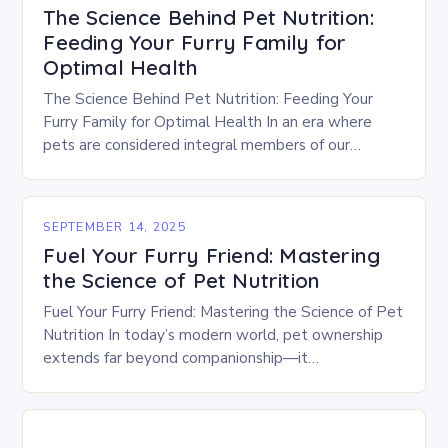
The Science Behind Pet Nutrition:
Feeding Your Furry Family for
Optimal Health
The Science Behind Pet Nutrition: Feeding Your
Furry Family for Optimal Health In an era where
pets are considered integral members of our
families, ensuring their health begins with
understanding…
SEPTEMBER 14, 2025
Fuel Your Furry Friend: Mastering
the Science of Pet Nutrition
Fuel Your Furry Friend: Mastering the Science of Pet
Nutrition In today’s modern world, pet ownership
extends far beyond companionship—it
encompasses a profound responsibility to provide
optimal care, including meticulously…