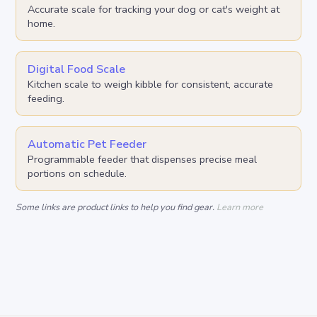
Accurate scale for tracking your dog or cat's weight at
home.
Digital Food Scale
Kitchen scale to weigh kibble for consistent, accurate
feeding.
Automatic Pet Feeder
Programmable feeder that dispenses precise meal
portions on schedule.
Some links are product links to help you find gear.
Learn more