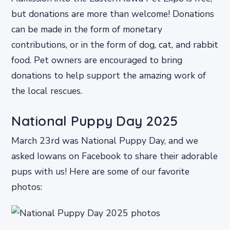
but donations are more than welcome! Donations
can be made in the form of monetary
contributions, or in the form of dog, cat, and rabbit
food. Pet owners are encouraged to bring
donations to help support the amazing work of
the local rescues.
National Puppy Day 2025
March 23rd was National Puppy Day, and we
asked Iowans on Facebook to share their adorable
pups with us! Here are some of our favorite
photos: