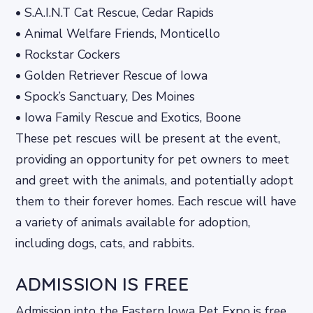
• S.A.I.N.T Cat Rescue, Cedar Rapids
• Animal Welfare Friends, Monticello
• Rockstar Cockers
• Golden Retriever Rescue of Iowa
• Spock’s Sanctuary, Des Moines
• Iowa Family Rescue and Exotics, Boone
These pet rescues will be present at the event,
providing an opportunity for pet owners to meet
and greet with the animals, and potentially adopt
them to their forever homes. Each rescue will have
a variety of animals available for adoption,
including dogs, cats, and rabbits.
ADMISSION IS FREE
Admission into the Eastern Iowa Pet Expo is free,