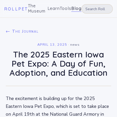
The
Learn
Tools
Blog
ROLLPET
Museum
← The Journal
APRIL 13, 2025
·
news
The 2025 Eastern Iowa
Pet Expo: A Day of Fun,
Adoption, and Education
The excitement is building up for the 2025
Eastern Iowa Pet Expo, which is set to take place
on April 19th at the National Guard Armory in