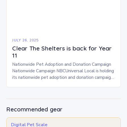
JULY 26, 2025
Clear The Shelters is back for Year
11
Nationwide Pet Adoption and Donation Campaign
Nationwide Campaign NBCUniversal Local is holding
its nationwide pet adoption and donation campaign
for the 11th consecutive year. The campaign will run
from August…
Recommended gear
Digital Pet Scale