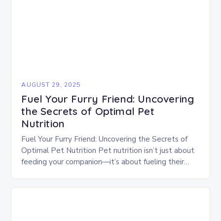
AUGUST 29, 2025
Fuel Your Furry Friend: Uncovering
the Secrets of Optimal Pet
Nutrition
Fuel Your Furry Friend: Uncovering the Secrets of
Optimal Pet Nutrition Pet nutrition isn’t just about
feeding your companion—it’s about fueling their
body, mind, and longevity. From puppies to senior…