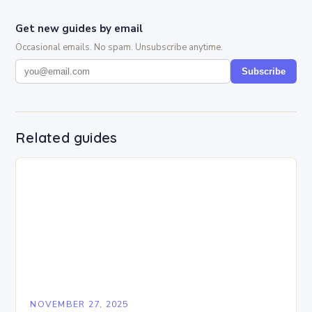
Get new guides by email
Occasional emails. No spam. Unsubscribe anytime.
Subscribe
Related guides
NOVEMBER 27, 2025