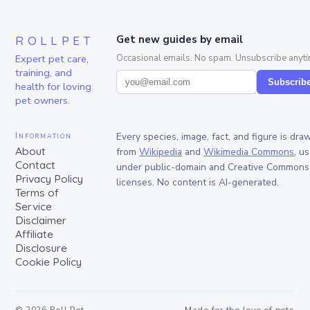
ROLLPET
Get new guides by email
Expert pet care,
Occasional emails. No spam. Unsubscribe anyti
training, and
Subscrib
health for loving
pet owners.
Information
Every species, image, fact, and figure is dra
About
from
Wikipedia
and
Wikimedia Commons
, u
Contact
under public-domain and Creative Commons
Privacy Policy
licenses. No content is AI-generated.
Terms of
Service
Disclaimer
Affiliate
Disclosure
Cookie Policy
©
2026
Roll Pet
Made for the love of pets