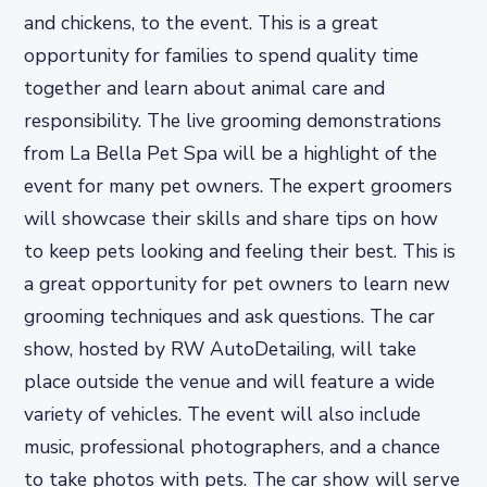
and chickens, to the event. This is a great
opportunity for families to spend quality time
together and learn about animal care and
responsibility. The live grooming demonstrations
from La Bella Pet Spa will be a highlight of the
event for many pet owners. The expert groomers
will showcase their skills and share tips on how
to keep pets looking and feeling their best. This is
a great opportunity for pet owners to learn new
grooming techniques and ask questions. The car
show, hosted by RW AutoDetailing, will take
place outside the venue and will feature a wide
variety of vehicles. The event will also include
music, professional photographers, and a chance
to take photos with pets. The car show will serve