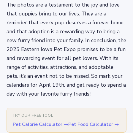
The photos are a testament to the joy and love
that puppies bring to our lives. They are a
reminder that every pup deserves a forever home,
and that adoption is a rewarding way to bring a
new furry friend into your family. In conclusion, the
2025 Eastern Iowa Pet Expo promises to be a fun
and rewarding event for all pet lovers. With its
range of activities, attractions, and adoptable
pets, it’s an event not to be missed. So mark your
calendars for April 19th, and get ready to spend a
day with your favorite furry friends!
TRY OUR FREE TOOL
Pet Calorie Calculator
→
Pet Food Calculator
→