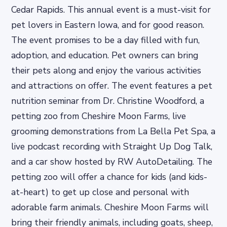
Cedar Rapids. This annual event is a must-visit for
pet lovers in Eastern Iowa, and for good reason.
The event promises to be a day filled with fun,
adoption, and education. Pet owners can bring
their pets along and enjoy the various activities
and attractions on offer. The event features a pet
nutrition seminar from Dr. Christine Woodford, a
petting zoo from Cheshire Moon Farms, live
grooming demonstrations from La Bella Pet Spa, a
live podcast recording with Straight Up Dog Talk,
and a car show hosted by RW AutoDetailing. The
petting zoo will offer a chance for kids (and kids-
at-heart) to get up close and personal with
adorable farm animals. Cheshire Moon Farms will
bring their friendly animals, including goats, sheep,