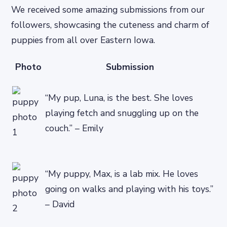
We received some amazing submissions from our
followers, showcasing the cuteness and charm of
puppies from all over Eastern Iowa.
Photo
Submission
“My pup, Luna, is the best. She loves
playing fetch and snuggling up on the
couch.” – Emily
“My puppy, Max, is a lab mix. He loves
going on walks and playing with his toys.”
– David