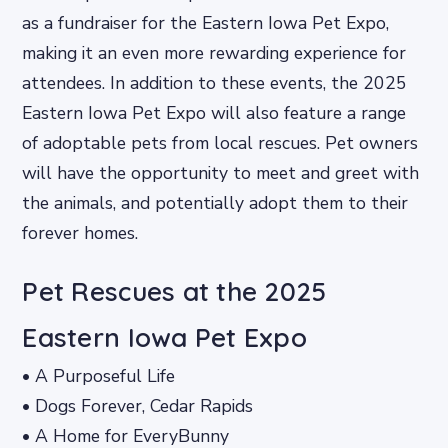
as a fundraiser for the Eastern Iowa Pet Expo,
making it an even more rewarding experience for
attendees. In addition to these events, the 2025
Eastern Iowa Pet Expo will also feature a range
of adoptable pets from local rescues. Pet owners
will have the opportunity to meet and greet with
the animals, and potentially adopt them to their
forever homes.
Pet Rescues at the 2025
Eastern Iowa Pet Expo
• A Purposeful Life
• Dogs Forever, Cedar Rapids
• A Home for EveryBunny