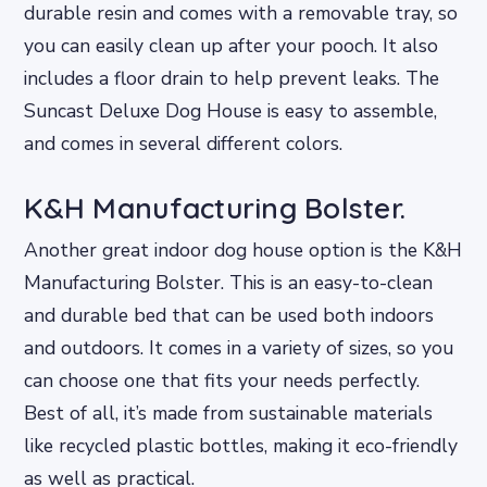
durable resin and comes with a removable tray, so
you can easily clean up after your pooch. It also
includes a floor drain to help prevent leaks. The
Suncast Deluxe Dog House is easy to assemble,
and comes in several different colors.
K&H Manufacturing Bolster.
Another great indoor dog house option is the K&H
Manufacturing Bolster. This is an easy-to-clean
and durable bed that can be used both indoors
and outdoors. It comes in a variety of sizes, so you
can choose one that fits your needs perfectly.
Best of all, it’s made from sustainable materials
like recycled plastic bottles, making it eco-friendly
as well as practical.