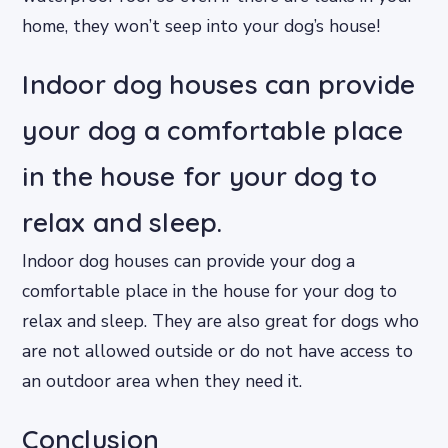
home, they won’t seep into your dog’s house!
Indoor dog houses can provide
your dog a comfortable place
in the house for your dog to
relax and sleep.
Indoor dog houses can provide your dog a
comfortable place in the house for your dog to
relax and sleep. They are also great for dogs who
are not allowed outside or do not have access to
an outdoor area when they need it.
Conclusion