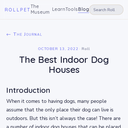
The
Learn
Tools
Blog
ROLLPET
Museum
← The Journal
OCTOBER 13, 2022
·
Roll
The Best Indoor Dog
Houses
Introduction
When it comes to having dogs, many people
assume that the only place their dog can live is
outdoors. But this isn’t always the case! There are
a number of indoor dog houses that can be placed