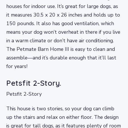
houses for indoor use. It’s great for large dogs, as
it measures 30.5 x 20 x 26 inches and holds up to
150 pounds. It also has good ventilation, which
means your dog won’t overheat in there if you live
in a warm climate or don’t have air conditioning.
The Petmate Barn Home III is easy to clean and
assemble—and it’s durable enough that it’ll last
for years!
Petsfit 2-Story.
Petsfit 2-Story
This house is two stories, so your dog can climb
up the stairs and relax on either floor. The design
is great for tall dogs, as it features plenty of room