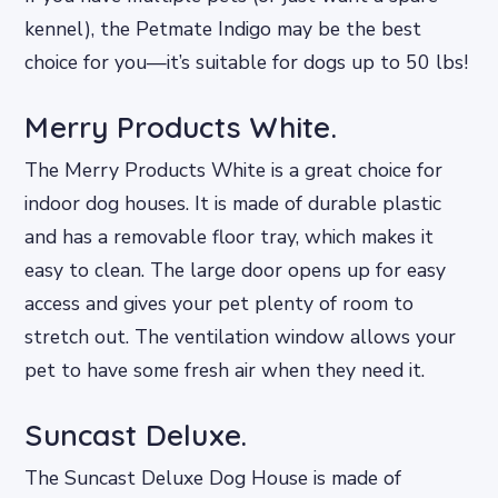
kennel), the Petmate Indigo may be the best
choice for you—it’s suitable for dogs up to 50 lbs!
Merry Products White.
The Merry Products White is a great choice for
indoor dog houses. It is made of durable plastic
and has a removable floor tray, which makes it
easy to clean. The large door opens up for easy
access and gives your pet plenty of room to
stretch out. The ventilation window allows your
pet to have some fresh air when they need it.
Suncast Deluxe.
The Suncast Deluxe Dog House is made of