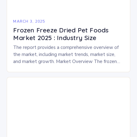
MARCH 3, 2025
Frozen Freeze Dried Pet Foods
Market 2025 : Industry Size
The report provides a comprehensive overview of
the market, including market trends, market size,
and market growth. Market Overview The frozen
and freeze-dried pet food market is expected to
experience…