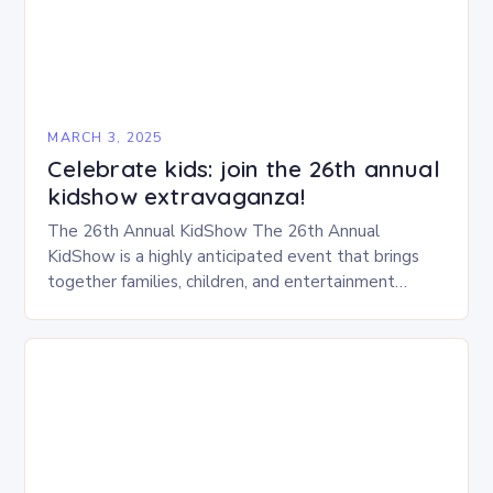
MARCH 3, 2025
Celebrate kids: join the 26th annual
kidshow extravaganza!
The 26th Annual KidShow The 26th Annual
KidShow is a highly anticipated event that brings
together families, children, and entertainment
enthusiasts for a fun-filled day of activities, exhibits,
and performances….