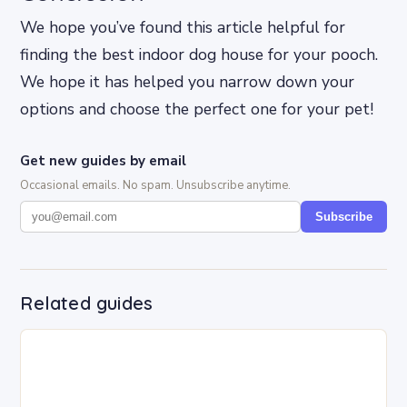
We hope you’ve found this article helpful for
finding the best indoor dog house for your pooch.
We hope it has helped you narrow down your
options and choose the perfect one for your pet!
Get new guides by email
Occasional emails. No spam. Unsubscribe anytime.
Subscribe
Related guides