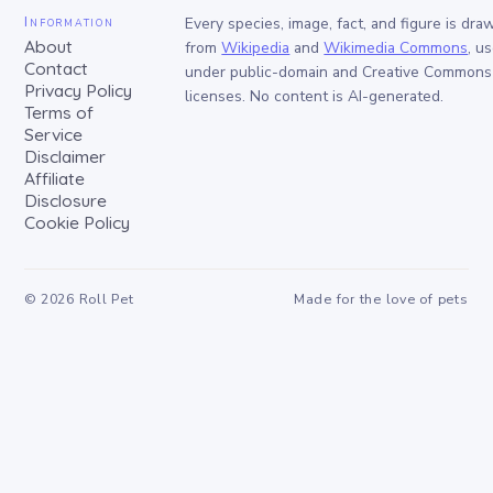
Information
Every species, image, fact, and figure is dra
About
from
Wikipedia
and
Wikimedia Commons
, u
Contact
under public-domain and Creative Commons
Privacy Policy
licenses. No content is AI-generated.
Terms of
Service
Disclaimer
Affiliate
Disclosure
Cookie Policy
©
2026
Roll Pet
Made for the love of pets