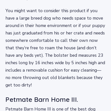
You might want to consider this product if you
have a large breed dog who needs space to move
around in their home environment or if your puppy
has just graduated from his or her crate and needs
somewhere comfortable to call their own now
that they’re free to roam the house (and don’t
have any beds yet). The bolster bed measures 23
inches long by 16 inches wide by 5 inches high and
includes a removable cushion for easy cleaning—
no more throwing out old blankets because they
get too dirty!
Petmate Barn Home III.
Petmate Barn Home III is one of the best dog