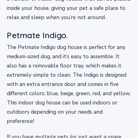
inside your house, giving your pet a safe place to
relax and sleep when you’re not around.
Petmate Indigo.
The Petmate Indigo dog house is perfect for any
medium-sized dog, and it’s easy to assemble. It
also has a removable floor tray, which makes it
extremely simple to clean. The Indigo is designed
with an extra entrance door and comes in five
different colors: blue, beige, green, red, and yellow.
This indoor dog house can be used indoors or
outdoors depending on your needs and
preference!
If you have multiple pets (or just want a spare