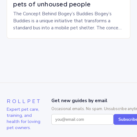
pets of unhoused people
The Concept Behind Bogey’s Buddies Bogey’s
Buddies is a unique initiative that transforms a
standard bus into a mobile pet shelter. The concept
is simple yet innovative, providing a safe…
ROLLPET
Get new guides by email
Expert pet care,
Occasional emails. No spam. Unsubscribe anyti
training, and
Subscrib
health for loving
pet owners.