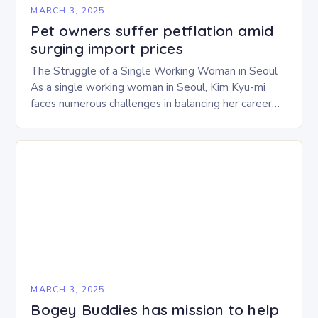
MARCH 3, 2025
Pet owners suffer petflation amid
surging import prices
The Struggle of a Single Working Woman in Seoul
As a single working woman in Seoul, Kim Kyu-mi
faces numerous challenges in balancing her career
and personal life. With six…
MARCH 3, 2025
Bogey Buddies has mission to help