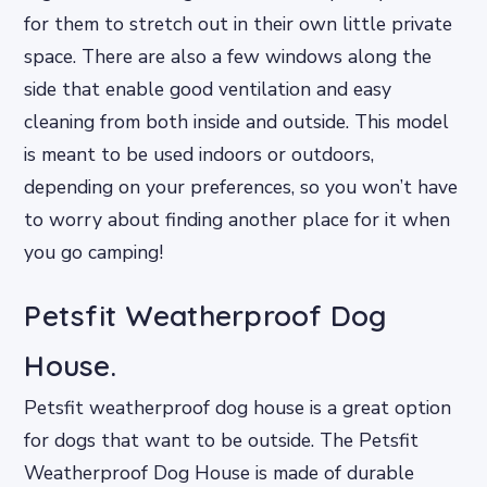
for them to stretch out in their own little private
space. There are also a few windows along the
side that enable good ventilation and easy
cleaning from both inside and outside. This model
is meant to be used indoors or outdoors,
depending on your preferences, so you won’t have
to worry about finding another place for it when
you go camping!
Petsfit Weatherproof Dog
House.
Petsfit weatherproof dog house is a great option
for dogs that want to be outside. The Petsfit
Weatherproof Dog House is made of durable