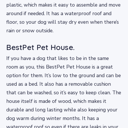
plastic, which makes it easy to assemble and move
around if needed. It has a waterproof roof and
floor, so your dog will stay dry even when there’s
rain or snow outside.
BestPet Pet House.
If you have a dog that likes to be in the same
room as you, this BestPet Pet House is a great
option for them. It’s low to the ground and can be
used as a bed. It also has a removable cushion
that can be washed, so it’s easy to keep clean. The
house itself is made of wood, which makes it
durable and long lasting while also keeping your
dog warm during winter months. It has a
waterproof roof so even if there are leaks in your