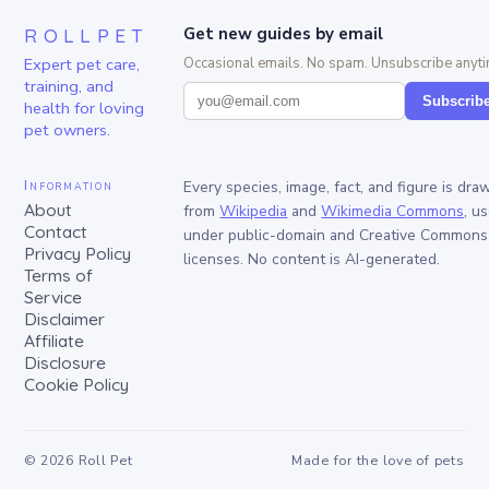
ROLLPET
Get new guides by email
Expert pet care,
Occasional emails. No spam. Unsubscribe anyti
training, and
Subscrib
health for loving
pet owners.
Information
Every species, image, fact, and figure is dra
About
from
Wikipedia
and
Wikimedia Commons
, u
Contact
under public-domain and Creative Commons
Privacy Policy
licenses. No content is AI-generated.
Terms of
Service
Disclaimer
Affiliate
Disclosure
Cookie Policy
©
2026
Roll Pet
Made for the love of pets