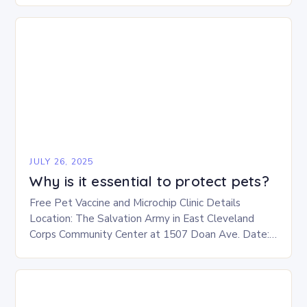
JULY 26, 2025
Why is it essential to protect pets?
Free Pet Vaccine and Microchip Clinic Details
Location: The Salvation Army in East Cleveland
Corps Community Center at 1507 Doan Ave. Date:
This Saturday, July 26 Time: 12-3 p.m. Eligibility:…