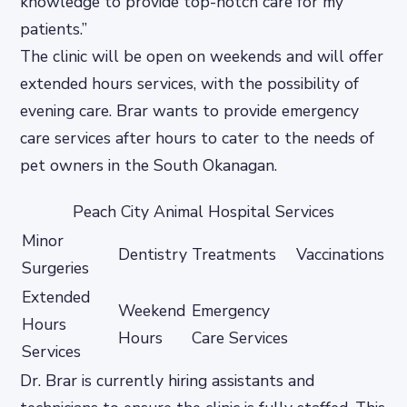
knowledge to provide top-notch care for my
patients.”
The clinic will be open on weekends and will offer
extended hours services, with the possibility of
evening care. Brar wants to provide emergency
care services after hours to cater to the needs of
pet owners in the South Okanagan.
Peach City Animal Hospital Services
Minor
Dentistry
Treatments
Vaccinations
Surgeries
Extended
Weekend
Emergency
Hours
Hours
Care Services
Services
Dr. Brar is currently hiring assistants and