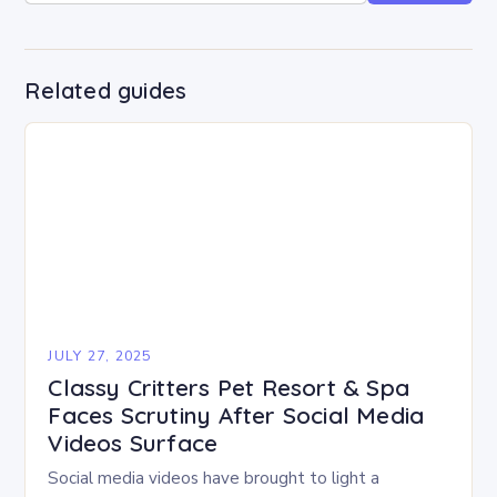
Related guides
JULY 27, 2025
Classy Critters Pet Resort & Spa
Faces Scrutiny After Social Media
Videos Surface
Social media videos have brought to light a