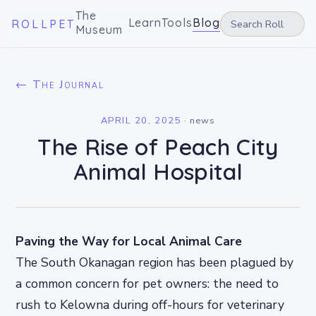
The
Learn
Tools
Blog
ROLLPET
Museum
← The Journal
APRIL 20, 2025
·
news
The Rise of Peach City
Animal Hospital
Paving the Way for Local Animal Care
The South Okanagan region has been plagued by
a common concern for pet owners: the need to
rush to Kelowna during off-hours for veterinary