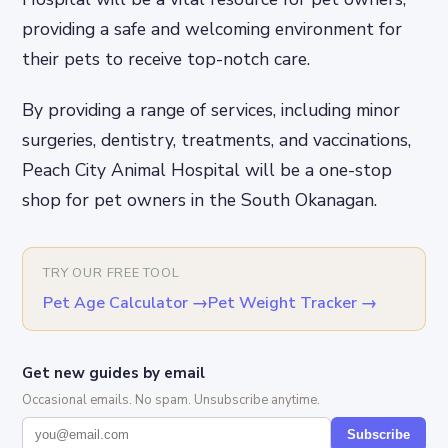
providing a safe and welcoming environment for
their pets to receive top-notch care.
By providing a range of services, including minor
surgeries, dentistry, treatments, and vaccinations,
Peach City Animal Hospital will be a one-stop
shop for pet owners in the South Okanagan.
TRY OUR FREE TOOL
Pet Age Calculator
→
Pet Weight Tracker
→
Get new guides by email
Occasional emails. No spam. Unsubscribe anytime.
Subscribe