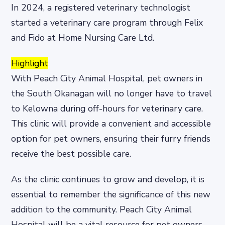
In 2024, a registered veterinary technologist
started a veterinary care program through Felix
and Fido at Home Nursing Care Ltd.
Highlight
With Peach City Animal Hospital, pet owners in
the South Okanagan will no longer have to travel
to Kelowna during off-hours for veterinary care.
This clinic will provide a convenient and accessible
option for pet owners, ensuring their furry friends
receive the best possible care.
As the clinic continues to grow and develop, it is
essential to remember the significance of this new
addition to the community. Peach City Animal
Hospital will be a vital resource for pet owners,