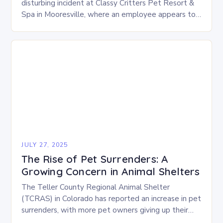
disturbing incident at Classy Critters Pet Resort &
Spa in Mooresville, where an employee appears to
be hitting and handling dogs roughly…
JULY 27, 2025
The Rise of Pet Surrenders: A
Growing Concern in Animal Shelters
The Teller County Regional Animal Shelter
(TCRAS) in Colorado has reported an increase in pet
surrenders, with more pet owners giving up their
animals due to various challenges. There are…