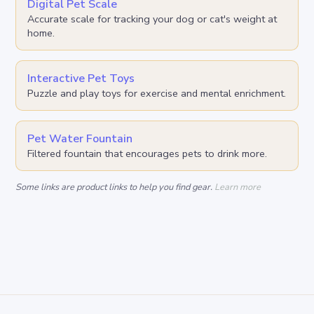
Digital Pet Scale
Accurate scale for tracking your dog or cat's weight at
home.
Interactive Pet Toys
Puzzle and play toys for exercise and mental enrichment.
Pet Water Fountain
Filtered fountain that encourages pets to drink more.
Some links are product links to help you find gear.
Learn more