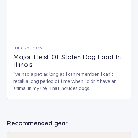
JULY 25, 2025
Major Heist Of Stolen Dog Food In
Illinois
I’ve had a pet as long as I can remember. I can’t
recall a long period of time when I didn’t have an
animal in my life. That includes dogs,…
Recommended gear