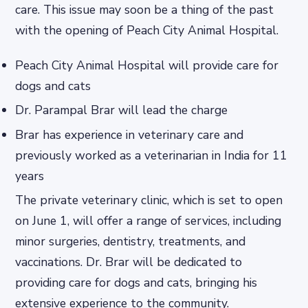
care. This issue may soon be a thing of the past
with the opening of Peach City Animal Hospital.
Peach City Animal Hospital will provide care for
dogs and cats
Dr. Parampal Brar will lead the charge
Brar has experience in veterinary care and
previously worked as a veterinarian in India for 11
years
The private veterinary clinic, which is set to open
on June 1, will offer a range of services, including
minor surgeries, dentistry, treatments, and
vaccinations. Dr. Brar will be dedicated to
providing care for dogs and cats, bringing his
extensive experience to the community.