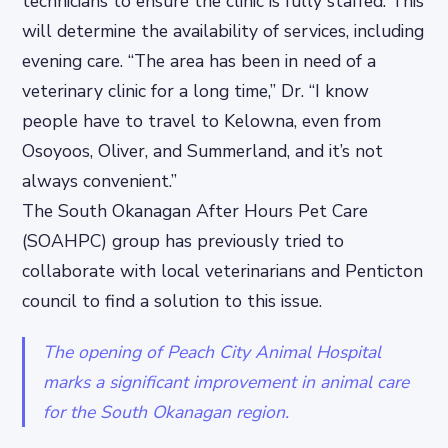
technicians to ensure the clinic is fully staffed. This
will determine the availability of services, including
evening care. “The area has been in need of a
veterinary clinic for a long time,” Dr. “I know
people have to travel to Kelowna, even from
Osoyoos, Oliver, and Summerland, and it’s not
always convenient.”
The South Okanagan After Hours Pet Care
(SOAHPC) group has previously tried to
collaborate with local veterinarians and Penticton
council to find a solution to this issue.
The opening of Peach City Animal Hospital
marks a significant improvement in animal care
for the South Okanagan region.