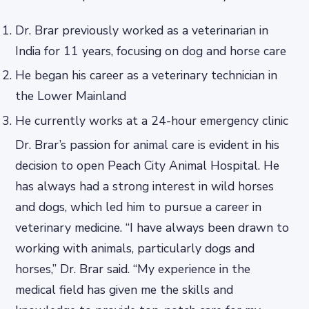
Dr. Brar previously worked as a veterinarian in
India for 11 years, focusing on dog and horse care
He began his career as a veterinary technician in
the Lower Mainland
He currently works at a 24-hour emergency clinic
Dr. Brar’s passion for animal care is evident in his
decision to open Peach City Animal Hospital. He
has always had a strong interest in wild horses
and dogs, which led him to pursue a career in
veterinary medicine. “I have always been drawn to
working with animals, particularly dogs and
horses,” Dr. Brar said. “My experience in the
medical field has given me the skills and