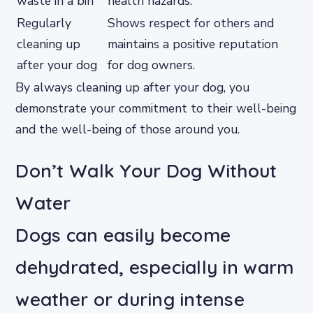
waste in a bin
health hazards.
Regularly
Shows respect for others and
cleaning up
maintains a positive reputation
after your dog
for dog owners.
By always cleaning up after your dog, you
demonstrate your commitment to their well-being
and the well-being of those around you.
Don’t Walk Your Dog Without
Water
Dogs can easily become
dehydrated, especially in warm
weather or during intense