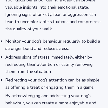
Your dog’s behaviour during a walk can provide
valuable insights into their emotional state.
Ignoring signs of anxiety, fear, or aggression can
lead to uncomfortable situations and compromise
the quality of your walk.
Monitor your dog’s behaviour regularly to build a
stronger bond and reduce stress.
Address signs of stress immediately, either by
redirecting their attention or calmly removing
them from the situation.
Redirecting your dog’s attention can be as simple
as offering a treat or engaging them in a game.
By acknowledging and addressing your dog’s
behaviour, you can create a more enjoyable and