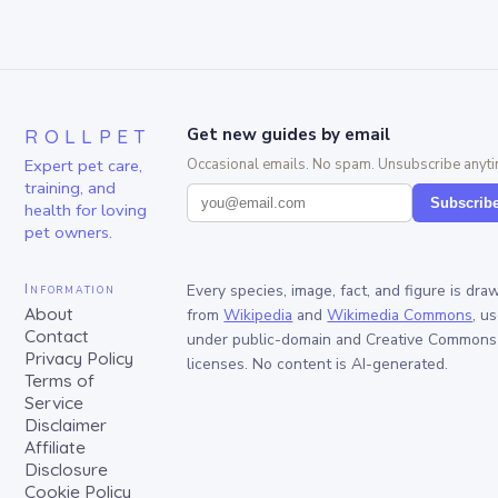
ROLLPET
Get new guides by email
Expert pet care,
Occasional emails. No spam. Unsubscribe anyti
training, and
Subscrib
health for loving
pet owners.
Information
Every species, image, fact, and figure is dra
About
from
Wikipedia
and
Wikimedia Commons
, u
Contact
under public-domain and Creative Commons
Privacy Policy
licenses. No content is AI-generated.
Terms of
Service
Disclaimer
Affiliate
Disclosure
Cookie Policy