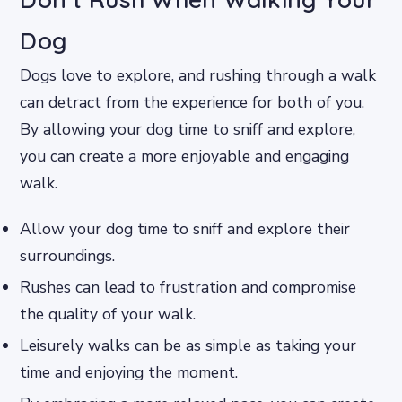
Dog
Dogs love to explore, and rushing through a walk
can detract from the experience for both of you.
By allowing your dog time to sniff and explore,
you can create a more enjoyable and engaging
walk.
Allow your dog time to sniff and explore their
surroundings.
Rushes can lead to frustration and compromise
the quality of your walk.
Leisurely walks can be as simple as taking your
time and enjoying the moment.