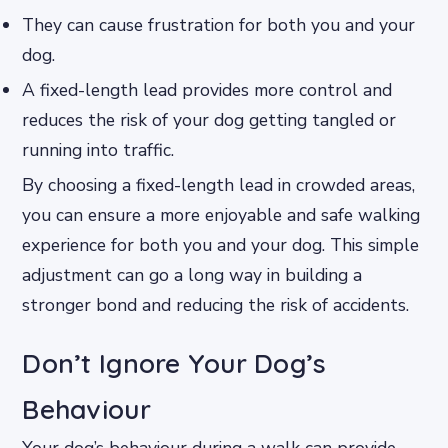
They can cause frustration for both you and your
dog.
A fixed-length lead provides more control and
reduces the risk of your dog getting tangled or
running into traffic.
By choosing a fixed-length lead in crowded areas,
you can ensure a more enjoyable and safe walking
experience for both you and your dog. This simple
adjustment can go a long way in building a
stronger bond and reducing the risk of accidents.
Don’t Ignore Your Dog’s
Behaviour