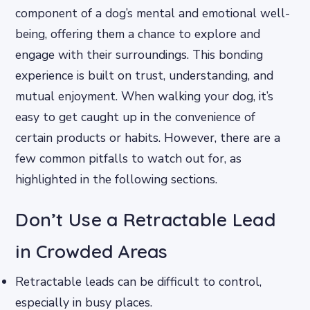
component of a dog’s mental and emotional well-
being, offering them a chance to explore and
engage with their surroundings. This bonding
experience is built on trust, understanding, and
mutual enjoyment. When walking your dog, it’s
easy to get caught up in the convenience of
certain products or habits. However, there are a
few common pitfalls to watch out for, as
highlighted in the following sections.
Don’t Use a Retractable Lead
in Crowded Areas
Retractable leads can be difficult to control,
especially in busy places.