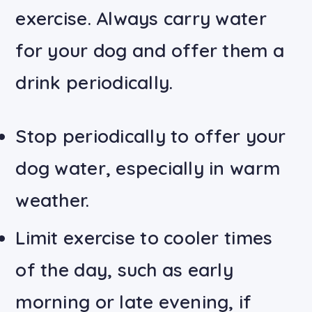
exercise. Always carry water
for your dog and offer them a
drink periodically.
Stop periodically to offer your
dog water, especially in warm
weather.
Limit exercise to cooler times
of the day, such as early
morning or late evening, if