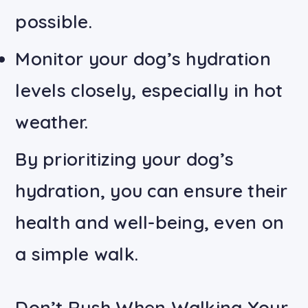
possible.
Monitor your dog’s hydration
levels closely, especially in hot
weather.
By prioritizing your dog’s
hydration, you can ensure their
health and well-being, even on
a simple walk.
Don’t Rush When Walking Your