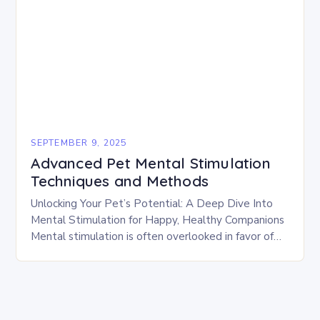
SEPTEMBER 9, 2025
Advanced Pet Mental Stimulation
Techniques and Methods
Unlocking Your Pet’s Potential: A Deep Dive Into
Mental Stimulation for Happy, Healthy Companions
Mental stimulation is often overlooked in favor of
physical activity, yet it plays a vital role…