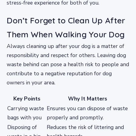
stress-free experience for both of you.
Don’t Forget to Clean Up After
Them When Walking Your Dog
Always cleaning up after your dog is a matter of
responsibility and respect for others. Leaving dog
waste behind can pose a health risk to people and
contribute to a negative reputation for dog
owners in your area.
Key Points
Why It Matters
Carrying waste
Ensures you can dispose of waste
bags with you
properly and promptly.
Disposing of
Reduces the risk of littering and