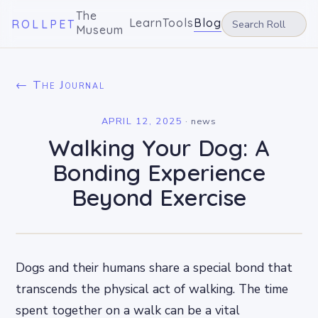
The
Learn
Tools
Blog
ROLLPET
Museum
← The Journal
APRIL 12, 2025
·
news
Walking Your Dog: A
Bonding Experience
Beyond Exercise
Dogs and their humans share a special bond that
transcends the physical act of walking. The time
spent together on a walk can be a vital