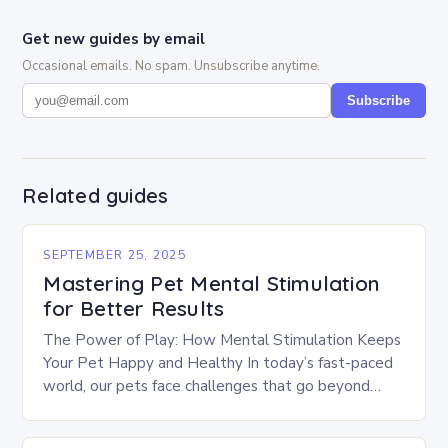
Get new guides by email
Occasional emails. No spam. Unsubscribe anytime.
Subscribe
Related guides
SEPTEMBER 25, 2025
Mastering Pet Mental Stimulation
for Better Results
The Power of Play: How Mental Stimulation Keeps
Your Pet Happy and Healthy In today’s fast-paced
world, our pets face challenges that go beyond
physical exercise. While daily walks and…