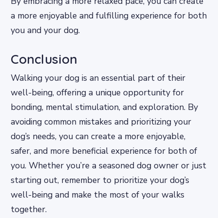
By embracing a more relaxed pace, you can create
a more enjoyable and fulfilling experience for both
you and your dog.
Conclusion
Walking your dog is an essential part of their
well-being, offering a unique opportunity for
bonding, mental stimulation, and exploration. By
avoiding common mistakes and prioritizing your
dog’s needs, you can create a more enjoyable,
safer, and more beneficial experience for both of
you. Whether you’re a seasoned dog owner or just
starting out, remember to prioritize your dog’s
well-being and make the most of your walks
together.