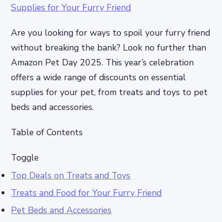
Are you looking for ways to spoil your furry friend
without breaking the bank? Look no further than
Amazon Pet Day 2025. This year’s celebration
offers a wide range of discounts on essential
supplies for your pet, from treats and toys to pet
beds and accessories.
Table of Contents
Toggle
Top Deals on Treats and Toys
Treats and Food for Your Furry Friend
Pet Beds and Accessories