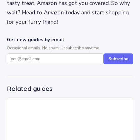
tasty treat, Amazon has got you covered. So why
wait? Head to Amazon today and start shopping
for your furry friend!
Get new guides by email
Occasional emails. No spam. Unsubscribe anytime.
Subscribe
Related guides