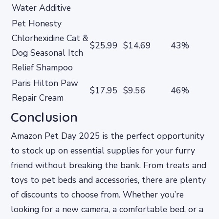
Water Additive
Pet Honesty
Chlorhexidine Cat &
$25.99
$14.69
43%
Dog Seasonal Itch
Relief Shampoo
Paris Hilton Paw
$17.95
$9.56
46%
Repair Cream
Conclusion
Amazon Pet Day 2025 is the perfect opportunity
to stock up on essential supplies for your furry
friend without breaking the bank. From treats and
toys to pet beds and accessories, there are plenty
of discounts to choose from. Whether you’re
looking for a new camera, a comfortable bed, or a