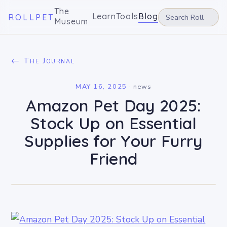
The
Learn
Tools
Blog
ROLLPET
Museum
← The Journal
MAY 16, 2025
·
news
Amazon Pet Day 2025:
Stock Up on Essential
Supplies for Your Furry
Friend