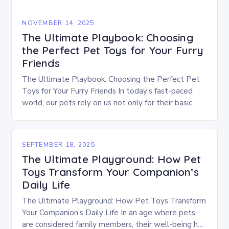
NOVEMBER 14, 2025
The Ultimate Playbook: Choosing
the Perfect Pet Toys for Your Furry
Friends
The Ultimate Playbook: Choosing the Perfect Pet
Toys for Your Furry Friends In today’s fast-paced
world, our pets rely on us not only for their basic
needs but also for…
SEPTEMBER 18, 2025
The Ultimate Playground: How Pet
Toys Transform Your Companion’s
Daily Life
The Ultimate Playground: How Pet Toys Transform
Your Companion’s Daily Life In an age where pets
are considered family members, their well-being has