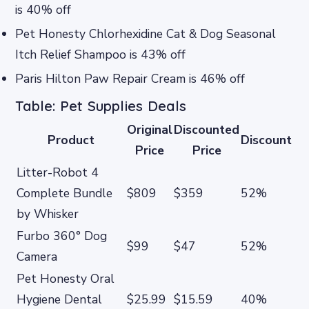
is 40% off
Pet Honesty Chlorhexidine Cat & Dog Seasonal
Itch Relief Shampoo is 43% off
Paris Hilton Paw Repair Cream is 46% off
Table: Pet Supplies Deals
Original
Discounted
Product
Discount
Price
Price
Litter-Robot 4
Complete Bundle
$809
$359
52%
by Whisker
Furbo 360° Dog
$99
$47
52%
Camera
Pet Honesty Oral
Hygiene Dental
$25.99
$15.59
40%