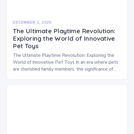
DECEMBER 1, 2025
The Ultimate Playtime Revolution:
Exploring the World of Innovative
Pet Toys
The Ultimate Playtime Revolution: Exploring the
World of Innovative Pet Toys In an era where pets
are cherished family members, the significance of
play has evolved beyond mere entertainment.
Modern…