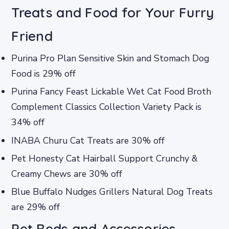
Treats and Food for Your Furry
Friend
Purina Pro Plan Sensitive Skin and Stomach Dog
Food is 29% off
Purina Fancy Feast Lickable Wet Cat Food Broth
Complement Classics Collection Variety Pack is
34% off
INABA Churu Cat Treats are 30% off
Pet Honesty Cat Hairball Support Crunchy &
Creamy Chews are 30% off
Blue Buffalo Nudges Grillers Natural Dog Treats
are 29% off
Pet Beds and Accessories