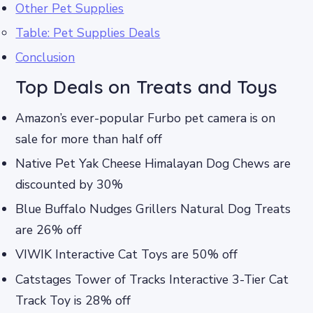
Other Pet Supplies
Table: Pet Supplies Deals
Conclusion
Top Deals on Treats and Toys
Amazon’s ever-popular Furbo pet camera is on
sale for more than half off
Native Pet Yak Cheese Himalayan Dog Chews are
discounted by 30%
Blue Buffalo Nudges Grillers Natural Dog Treats
are 26% off
VIWIK Interactive Cat Toys are 50% off
Catstages Tower of Tracks Interactive 3-Tier Cat
Track Toy is 28% off