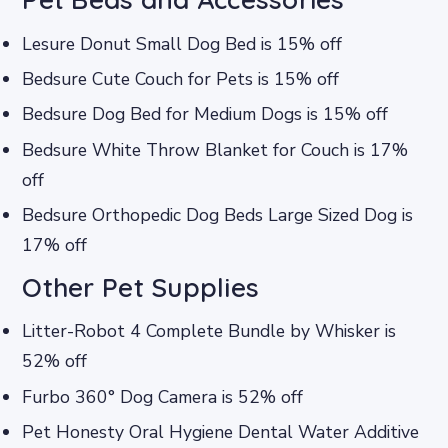
Lesure Donut Small Dog Bed is 15% off
Bedsure Cute Couch for Pets is 15% off
Bedsure Dog Bed for Medium Dogs is 15% off
Bedsure White Throw Blanket for Couch is 17%
off
Bedsure Orthopedic Dog Beds Large Sized Dog is
17% off
Other Pet Supplies
Litter-Robot 4 Complete Bundle by Whisker is
52% off
Furbo 360° Dog Camera is 52% off
Pet Honesty Oral Hygiene Dental Water Additive