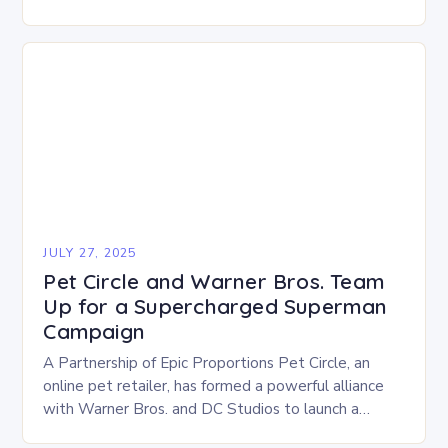
become a top priority for millions of…
JULY 27, 2025
Pet Circle and Warner Bros. Team
Up for a Supercharged Superman
Campaign
A Partnership of Epic Proportions Pet Circle, an
online pet retailer, has formed a powerful alliance
with Warner Bros. and DC Studios to launch a
dynamic Superman brand campaign. This…