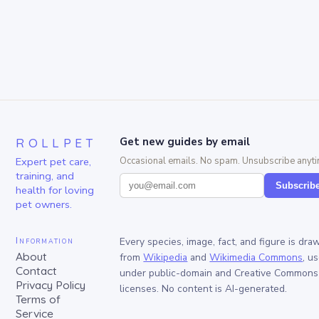
ROLLPET
Get new guides by email
Expert pet care,
Occasional emails. No spam. Unsubscribe anyti
training, and
Subscrib
health for loving
pet owners.
Information
Every species, image, fact, and figure is dra
About
from
Wikipedia
and
Wikimedia Commons
, u
Contact
under public-domain and Creative Commons
Privacy Policy
licenses. No content is AI-generated.
Terms of
Service