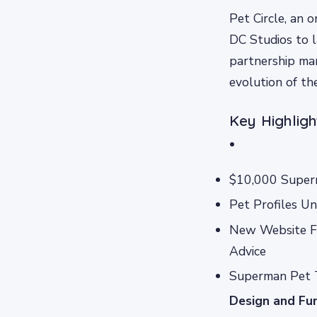
Pet Circle, an 
DC Studios to 
partnership mark
evolution of th
Key Highlig
•
$10,000 Super
Pet Profiles U
New Website Fe
Advice
Superman Pet 
Design and Fun