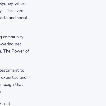
n Sydney, where
ys. This event
edia and social
ng community.
owering pet
e. The Power of
 testament to
r expertise and
campaign that
y
 as it