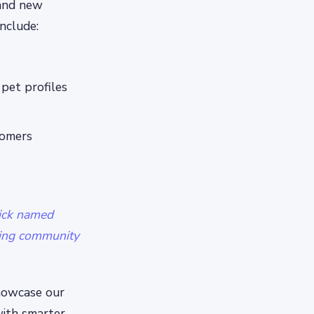
 and new
nclude:
pet profiles
tomers
ick named
oving community
showcase our
ith smarter