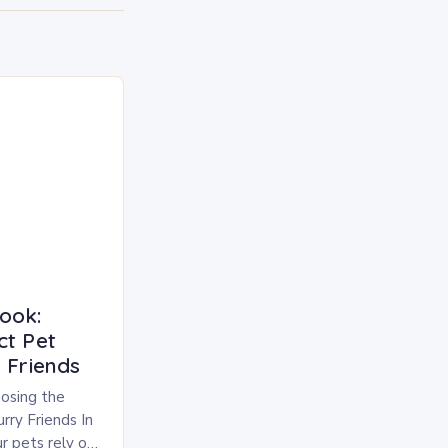
ook:
ct Pet
 Friends
osing the
rry Friends In
r pets rely on