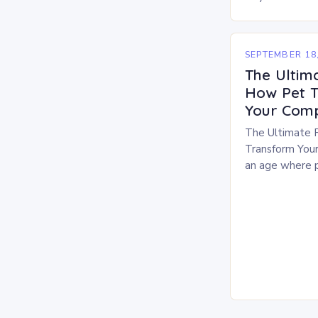
family members,
has evolved b
Modern…
SEPTEMBER 18,
The Ultim
How Pet T
Your Comp
The Ultimate 
Transform Your
an age where p
members, thei
top priority for