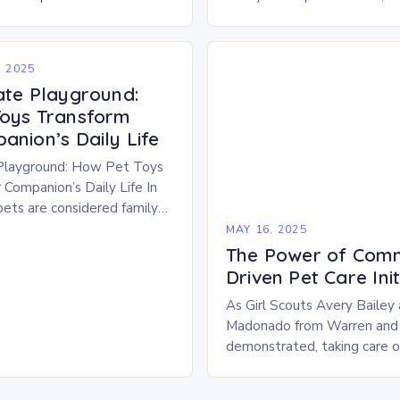
 the significance of play
us not only for their basic n
eyond mere entertainment.
for…
 2025
ate Playground:
oys Transform
anion’s Daily Life
Playground: How Pet Toys
 Companion’s Daily Life In
ets are considered family
r well-being has become a
MAY 16, 2025
 millions of…
The Power of Comm
Driven Pet Care Init
As Girl Scouts Avery Bailey
Madonado from Warren and
demonstrated, taking care o
become a significant financia
many pet owners. However,