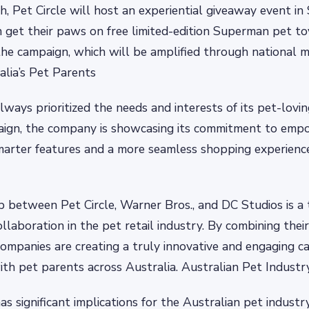
h, Pet Circle will host an experiential giveaway event i
 get their paws on free limited-edition Superman pet to
the campaign, which will be amplified through national m
alia’s Pet Parents
always prioritized the needs and interests of its pet-lovi
aign, the company is showcasing its commitment to emp
marter features and a more seamless shopping experienc
p between Pet Circle, Warner Bros., and DC Studios is a
llaboration in the pet retail industry. By combining thei
companies are creating a truly innovative and engaging 
ith pet parents across Australia. Australian Pet Industr
 significant implications for the Australian pet industry,