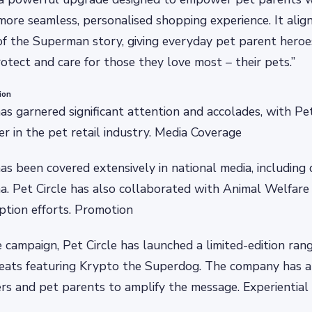
more seamless, personalised shopping experience. It alig
 of the Superman story, giving everyday pet parent heroe
otect and care for those they love most – their pets.”
ion
s garnered significant attention and accolades, with Pet
er in the pet retail industry. Media Coverage
 been covered extensively in national media, including dig
ema. Pet Circle has also collaborated with Animal Welfa
ption efforts. Promotion
campaign, Pet Circle has launched a limited-edition ra
reats featuring Krypto the Superdog. The company has a
rs and pet parents to amplify the message. Experientia