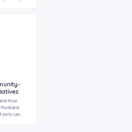
eeds but also
unity-
iatives
 and Kloe
 Rockland
f pets can
l burden for
 with the…