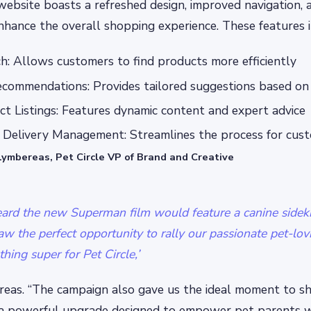
ebsite boasts a refreshed design, improved navigation,
nhance the overall shopping experience. These features i
: Allows customers to find products more efficiently
commendations: Provides tailored suggestions based on 
t Listings: Features dynamic content and expert advice
o Delivery Management: Streamlines the process for cus
Lymbereas, Pet Circle VP of Brand and Creative
rd the new Superman film would feature a canine sidek
aw the perfect opportunity to rally our passionate pet-l
ing super for Pet Circle,’
ereas. “The campaign also gave us the ideal moment to 
a powerful upgrade designed to empower pet parents w