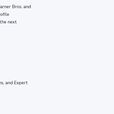
Warner Bros. and
ofile
 the next
s, and Expert