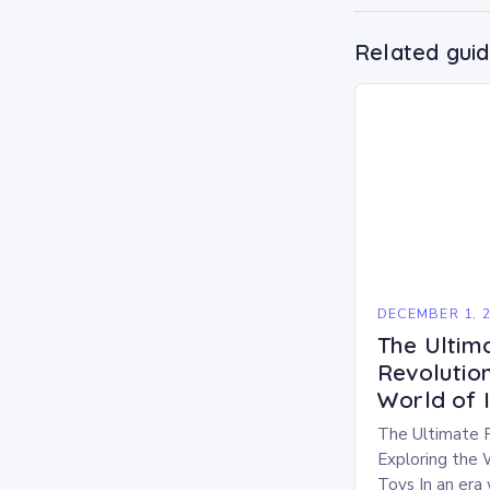
Related gui
DECEMBER 1, 
The Ultim
Revolution
World of 
The Ultimate 
Exploring the 
Toys In an era