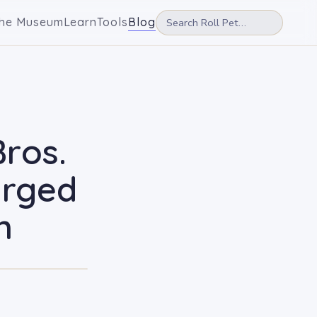
he Museum
Learn
Tools
Blog
Bros.
arged
n