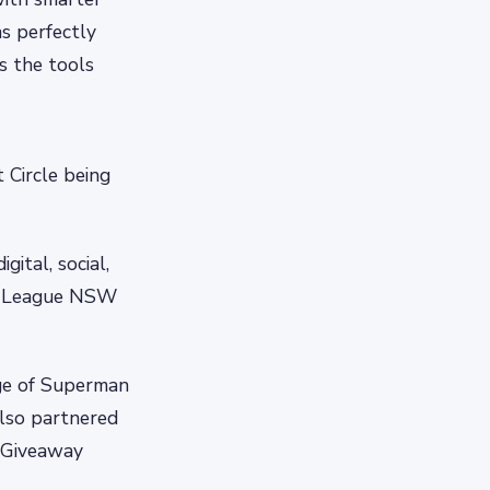
ns perfectly
s the tools
 Circle being
ital, social,
re League NSW
nge of Superman
lso partnered
l Giveaway