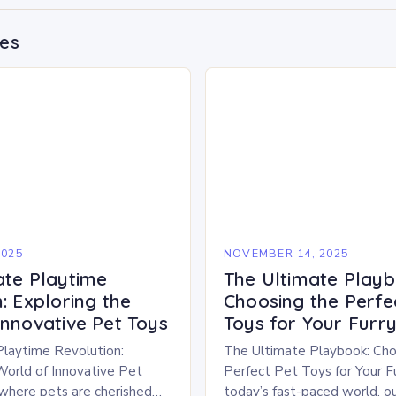
des
2025
NOVEMBER 14, 2025
ate Playtime
The Ultimate Playb
: Exploring the
Choosing the Perfe
Innovative Pet Toys
Toys for Your Furry
Playtime Revolution:
The Ultimate Playbook: Cho
World of Innovative Pet
Perfect Pet Toys for Your Fu
 where pets are cherished
today’s fast-paced world, ou