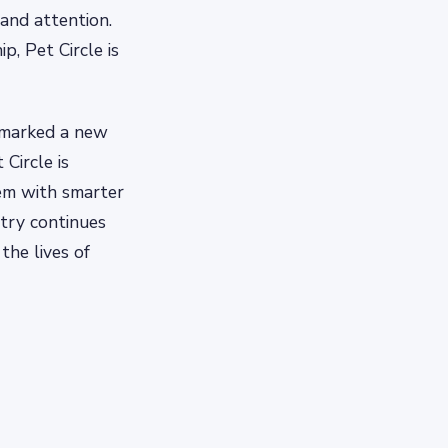
 and attention.
, Pet Circle is
 marked a new
Circle is
em with smarter
try continues
the lives of