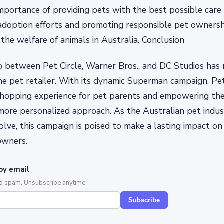
importance of providing pets with the best possible care
doption efforts and promoting responsible pet ownership
 the welfare of animals in Australia. Conclusion
p between Pet Circle, Warner Bros., and DC Studios has
ine pet retailer. With its dynamic Superman campaign, Pet 
 shopping experience for pet parents and empowering th
more personalized approach. As the Australian pet indus
lve, this campaign is poised to make a lasting impact on 
owners.
by email
No spam. Unsubscribe anytime.
Subscribe