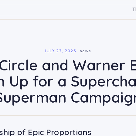
T
l
JULY 27, 2025
·
news
Circle and Warner 
 Up for a Superch
Superman Campaig
ship of Epic Proportions