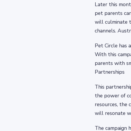
Later this mont
pet parents can
will culminate 
channels. Austr
Pet Circle has 
With this camp
parents with s
Partnerships
This partnershi
the power of co
resources, the 
will resonate w
The campaign has