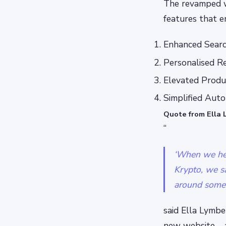
The revamped w
features that e
Enhanced Search
Personalised Re
Elevated Produc
Simplified Aut
Quote from Ella 
“
‘When we hea
Krypto, we s
around someth
said Ella Lymb
new website – 