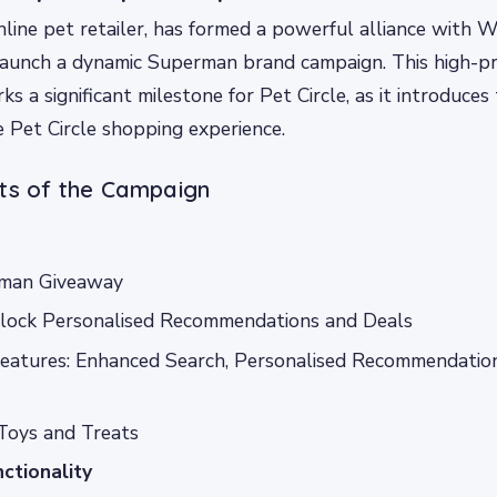
online pet retailer, has formed a powerful alliance with 
launch a dynamic Superman brand campaign. This high-pr
s a significant milestone for Pet Circle, as it introduces
e Pet Circle shopping experience.
hts of the Campaign
man Giveaway
nlock Personalised Recommendations and Deals
atures: Enhanced Search, Personalised Recommendation
Toys and Treats
ctionality