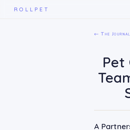
ROLLPET
← The Journa
Pet 
Team
A Partner