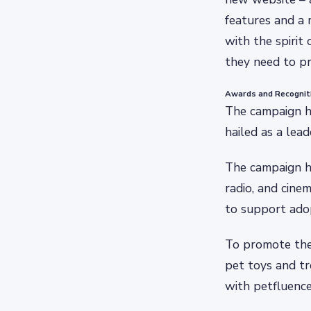
features and a 
with the spirit
they need to pr
Awards and Recognit
The campaign ha
hailed as a lead
The campaign has
radio, and cin
to support ado
To promote the 
pet toys and t
with petfluence