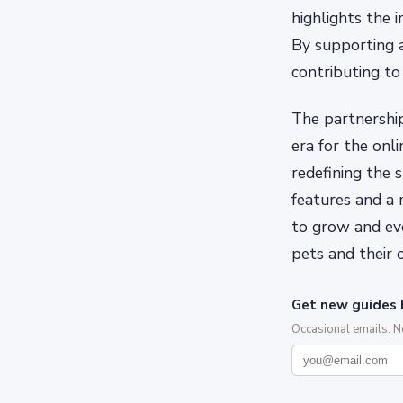
highlights the 
By supporting a
contributing to
The partnershi
era for the onl
redefining the
features and a 
to grow and evo
pets and their 
Get new guides 
Occasional emails. 