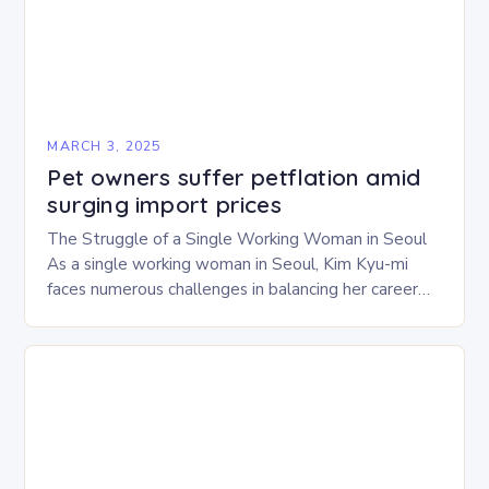
MARCH 3, 2025
Pet owners suffer petflation amid
surging import prices
The Struggle of a Single Working Woman in Seoul
As a single working woman in Seoul, Kim Kyu-mi
faces numerous challenges in balancing her career
and personal life. With six…