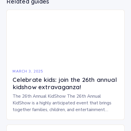
Related guides
MARCH 3, 2025
Celebrate kids: join the 26th annual
kidshow extravaganza!
The 26th Annual KidShow The 26th Annual
KidShow is a highly anticipated event that brings
together families, children, and entertainment
enthusiasts for a fun-filled day of activities, exhibits,
and performances….