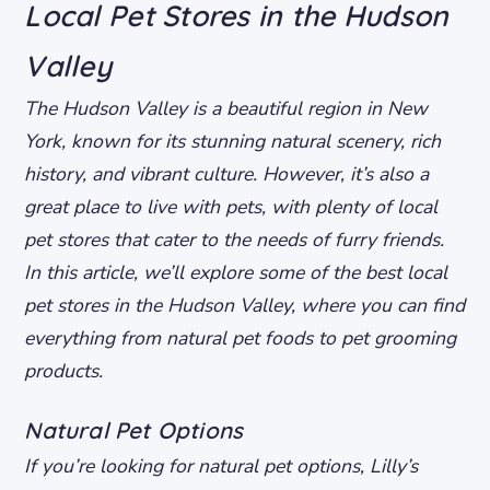
Local Pet Stores in the Hudson
Valley
The Hudson Valley is a beautiful region in New
York, known for its stunning natural scenery, rich
history, and vibrant culture. However, it’s also a
great place to live with pets, with plenty of local
pet stores that cater to the needs of furry friends.
In this article, we’ll explore some of the best local
pet stores in the Hudson Valley, where you can find
everything from natural pet foods to pet grooming
products.
Natural Pet Options
If you’re looking for natural pet options, Lilly’s