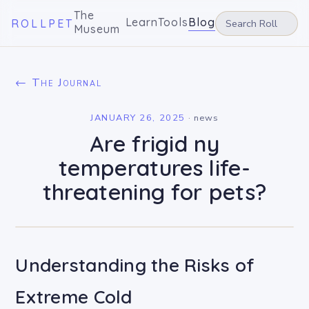
The
Learn
Tools
Blog
ROLLPET
Museum
← The Journal
JANUARY 26, 2025
·
news
Are frigid ny
temperatures life-
threatening for pets?
Understanding the Risks of
Extreme Cold