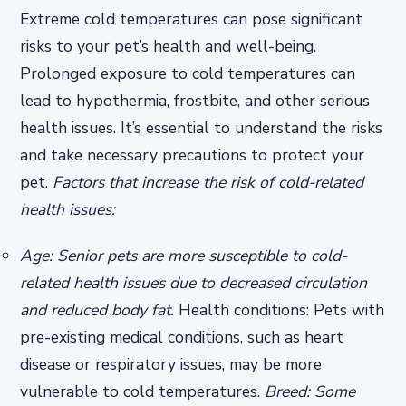
Extreme cold temperatures can pose significant
risks to your pet’s health and well-being.
Prolonged exposure to cold temperatures can
lead to hypothermia, frostbite, and other serious
health issues. It’s essential to understand the risks
and take necessary precautions to protect your
pet.
Factors that increase the risk of cold-related
health issues:
Age: Senior pets are more susceptible to cold-
related health issues due to decreased circulation
and reduced body fat.
Health conditions: Pets with
pre-existing medical conditions, such as heart
disease or respiratory issues, may be more
vulnerable to cold temperatures.
Breed: Some