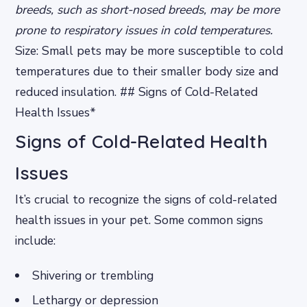
breeds, such as short-nosed breeds, may be more
prone to respiratory issues in cold temperatures.
Size: Small pets may be more susceptible to cold
temperatures due to their smaller body size and
reduced insulation. ## Signs of Cold-Related
Health Issues*
Signs of Cold-Related Health
Issues
It’s crucial to recognize the signs of cold-related
health issues in your pet. Some common signs
include:
Shivering or trembling
Lethargy or depression