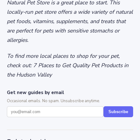
Natural Pet Store is a great place to start. This
locally-run pet store offers a wide variety of natural
pet foods, vitamins, supplements, and treats that
are perfect for pets with sensitive stomachs or
allergies.
To find more local places to shop for your pet,
check out: 7 Places to Get Quality Pet Products in
the Hudson Valley
Get new guides by email
Occasional emails. No spam. Unsubscribe anytime.
Subscribe