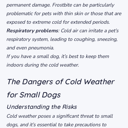
permanent damage. Frostbite can be particularly
problematic for pets with thin skin or those that are
exposed to extreme cold for extended periods.
Respiratory problems
: Cold air can irritate a pet’s
respiratory system, leading to coughing, sneezing,
and even pneumonia.
If you have a small dog, it’s best to keep them
indoors during the cold weather.
The Dangers of Cold Weather
for Small Dogs
Understanding the Risks
Cold weather poses a significant threat to small
dogs, and it’s essential to take precautions to