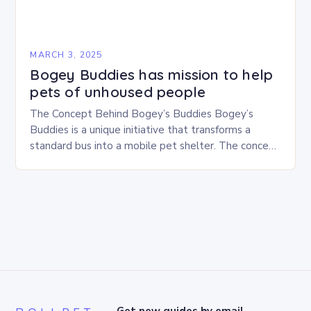
MARCH 3, 2025
Bogey Buddies has mission to help
pets of unhoused people
The Concept Behind Bogey’s Buddies Bogey’s
Buddies is a unique initiative that transforms a
standard bus into a mobile pet shelter. The concept
is simple yet innovative, providing a safe…