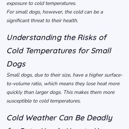
exposure to cold temperatures.
For small dogs, however, the cold can be a
significant threat to their health.
Understanding the Risks of
Cold Temperatures for Small
Dogs
Small dogs, due to their size, have a higher surface-
to-volume ratio, which means they lose heat more
quickly than larger dogs. This makes them more
susceptible to cold temperatures.
Cold Weather Can Be Deadly