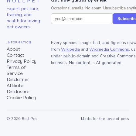
ROLLPET
Get new guides by email
Expert pet care,
Occasional emails. No spam. Unsubscribe anyti
training, and
Subscrib
health for loving
pet owners.
Information
Every species, image, fact, and figure is dra
About
from
Wikipedia
and
Wikimedia Commons
, u
Contact
under public-domain and Creative Commons
Privacy Policy
licenses. No content is AI-generated.
Terms of
Service
Disclaimer
Affiliate
Disclosure
Cookie Policy
©
2026
Roll Pet
Made for the love of pets