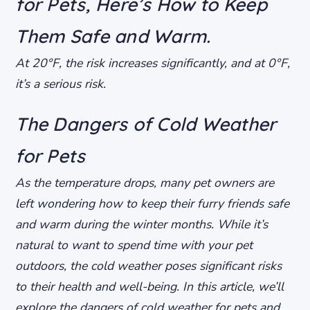
for Pets, Here’s How to Keep
Them Safe and Warm.
At 20°F, the risk increases significantly, and at 0°F,
it’s a serious risk.
The Dangers of Cold Weather
for Pets
As the temperature drops, many pet owners are
left wondering how to keep their furry friends safe
and warm during the winter months. While it’s
natural to want to spend time with your pet
outdoors, the cold weather poses significant risks
to their health and well-being. In this article, we’ll
explore the dangers of cold weather for pets and