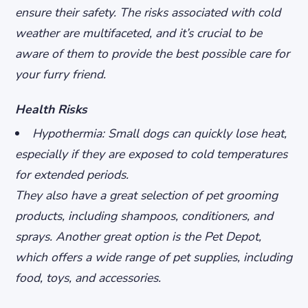
ensure their safety. The risks associated with cold
weather are multifaceted, and it’s crucial to be
aware of them to provide the best possible care for
your furry friend.
Health Risks
Hypothermia: Small dogs can quickly lose heat,
especially if they are exposed to cold temperatures
for extended periods.
They also have a great selection of pet grooming
products, including shampoos, conditioners, and
sprays. Another great option is the Pet Depot,
which offers a wide range of pet supplies, including
food, toys, and accessories.