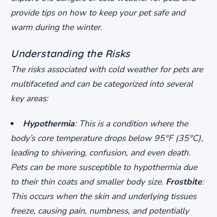
provide tips on how to keep your pet safe and
warm during the winter.
Understanding the Risks
The risks associated with cold weather for pets are
multifaceted and can be categorized into several
key areas:
Hypothermia
: This is a condition where the
body’s core temperature drops below 95°F (35°C),
leading to shivering, confusion, and even death.
Pets can be more susceptible to hypothermia due
to their thin coats and smaller body size.
Frostbite
:
This occurs when the skin and underlying tissues
freeze, causing pain, numbness, and potentially