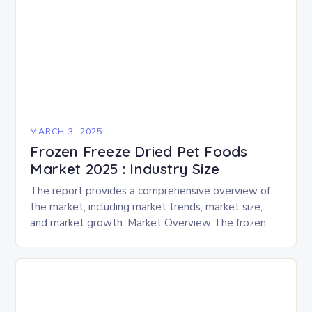
MARCH 3, 2025
Frozen Freeze Dried Pet Foods
Market 2025 : Industry Size
The report provides a comprehensive overview of
the market, including market trends, market size,
and market growth. Market Overview The frozen
and freeze-dried pet food market is expected to
experience…