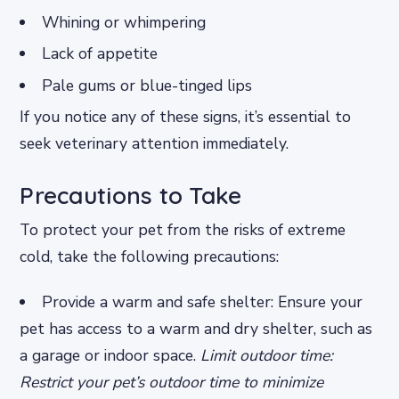
Whining or whimpering
Lack of appetite
Pale gums or blue-tinged lips
If you notice any of these signs, it’s essential to
seek veterinary attention immediately.
Precautions to Take
To protect your pet from the risks of extreme
cold, take the following precautions:
Provide a warm and safe shelter: Ensure your
pet has access to a warm and dry shelter, such as
a garage or indoor space.
Limit outdoor time:
Restrict your pet’s outdoor time to minimize