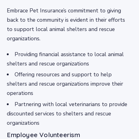
Embrace Pet Insurance’s commitment to giving
back to the community is evident in their efforts
to support local animal shelters and rescue
organizations.
Providing financial assistance to local animal
shelters and rescue organizations
Offering resources and support to help
shelters and rescue organizations improve their
operations
Partnering with local veterinarians to provide
discounted services to shelters and rescue
organizations
Employee Volunteerism