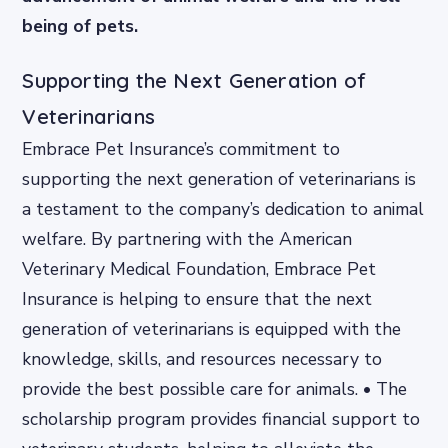
being of pets.
Supporting the Next Generation of
Veterinarians
Embrace Pet Insurance’s commitment to
supporting the next generation of veterinarians is
a testament to the company’s dedication to animal
welfare. By partnering with the American
Veterinary Medical Foundation, Embrace Pet
Insurance is helping to ensure that the next
generation of veterinarians is equipped with the
knowledge, skills, and resources necessary to
provide the best possible care for animals. • The
scholarship program provides financial support to