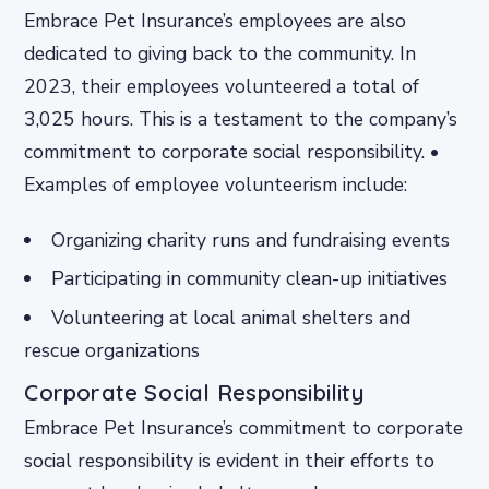
Embrace Pet Insurance’s employees are also
dedicated to giving back to the community. In
2023, their employees volunteered a total of
3,025 hours. This is a testament to the company’s
commitment to corporate social responsibility. •
Examples of employee volunteerism include:
Organizing charity runs and fundraising events
Participating in community clean-up initiatives
Volunteering at local animal shelters and
rescue organizations
Corporate Social Responsibility
Embrace Pet Insurance’s commitment to corporate
social responsibility is evident in their efforts to