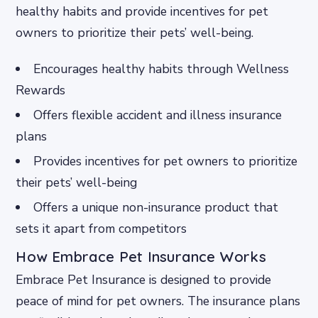
healthy habits and provide incentives for pet
owners to prioritize their pets’ well-being.
Encourages healthy habits through Wellness
Rewards
Offers flexible accident and illness insurance
plans
Provides incentives for pet owners to prioritize
their pets’ well-being
Offers a unique non-insurance product that
sets it apart from competitors
How Embrace Pet Insurance Works
Embrace Pet Insurance is designed to provide
peace of mind for pet owners. The insurance plans