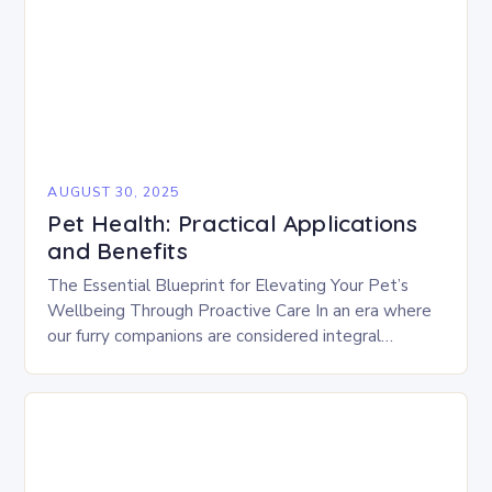
AUGUST 30, 2025
Pet Health: Practical Applications
and Benefits
The Essential Blueprint for Elevating Your Pet’s
Wellbeing Through Proactive Care In an era where
our furry companions are considered integral
members of the family, ensuring their optimal health
has…