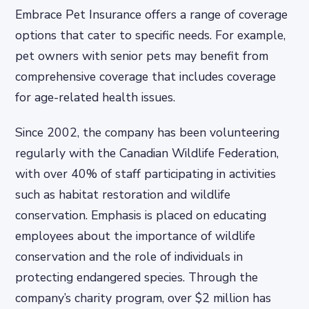
Embrace Pet Insurance offers a range of coverage
options that cater to specific needs. For example,
pet owners with senior pets may benefit from
comprehensive coverage that includes coverage
for age-related health issues.
Since 2002, the company has been volunteering
regularly with the Canadian Wildlife Federation,
with over 40% of staff participating in activities
such as habitat restoration and wildlife
conservation. Emphasis is placed on educating
employees about the importance of wildlife
conservation and the role of individuals in
protecting endangered species. Through the
company’s charity program, over $2 million has