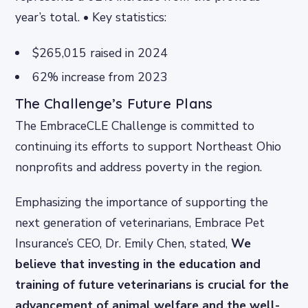
year’s total. • Key statistics:
$265,015 raised in 2024
62% increase from 2023
The Challenge’s Future Plans
The EmbraceCLE Challenge is committed to
continuing its efforts to support Northeast Ohio
nonprofits and address poverty in the region.
Emphasizing the importance of supporting the
next generation of veterinarians, Embrace Pet
Insurance’s CEO, Dr. Emily Chen, stated,
We
believe that investing in the education and
training of future veterinarians is crucial for the
advancement of animal welfare and the well-