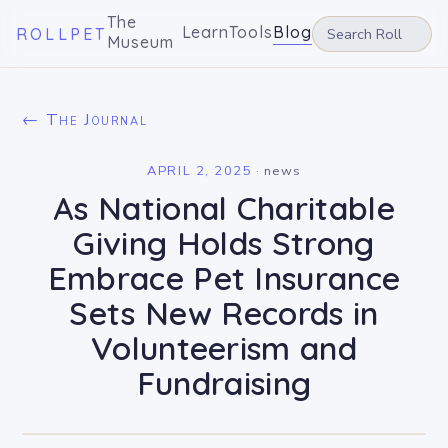
The
Learn
Tools
Blog
ROLLPET
Museum
← The Journal
APRIL 2, 2025
·
news
As National Charitable
Giving Holds Strong
Embrace Pet Insurance
Sets New Records in
Volunteerism and
Fundraising