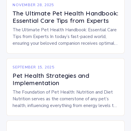
NOVEMBER 28, 2025
The Ultimate Pet Health Handbook:
Essential Care Tips from Experts
The Ultimate Pet Health Handbook: Essential Care
Tips from Experts In today’s fast-paced world,
ensuring your beloved companion receives optimal
healthcare is crucial. As responsible pet owners,
understanding how to…
SEPTEMBER 15, 2025
Pet Health Strategies and
Implementation
The Foundation of Pet Health: Nutrition and Diet
Nutrition serves as the cornerstone of any pet’s
health, influencing everything from energy levels to
immune function. Choosing high-quality foods
tailored to…