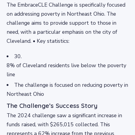
The EmbraceCLE Challenge is specifically focused
on addressing poverty in Northeast Ohio. The
challenge aims to provide support to those in
need, with a particular emphasis on the city of
Cleveland. • Key statistics:
30.
8% of Cleveland residents live below the poverty
line
The challenge is focused on reducing poverty in
Northeast Ohio
The Challenge’s Success Story
The 2024 challenge saw a significant increase in
funds raised, with $265,015 collected. This
represents a 62% increase from the previous