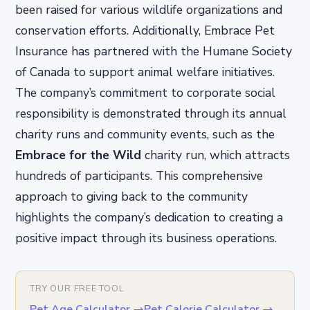
been raised for various wildlife organizations and
conservation efforts. Additionally, Embrace Pet
Insurance has partnered with the Humane Society
of Canada to support animal welfare initiatives.
The company’s commitment to corporate social
responsibility is demonstrated through its annual
charity runs and community events, such as the
Embrace for the Wild
charity run, which attracts
hundreds of participants. This comprehensive
approach to giving back to the community
highlights the company’s dedication to creating a
positive impact through its business operations.
TRY OUR FREE TOOL
Pet Age Calculator
→
Pet Calorie Calculator
→