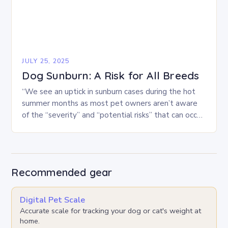
JULY 25, 2025
Dog Sunburn: A Risk for All Breeds
“We see an uptick in sunburn cases during the hot
summer months as most pet owners aren’t aware
of the “severity” and “potential risks” that can occur
when sunburn strikes…
Recommended gear
Digital Pet Scale
Accurate scale for tracking your dog or cat's weight at
home.