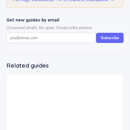
Get new guides by email
Occasional emails. No spam. Unsubscribe anytime.
Subscribe
Related guides