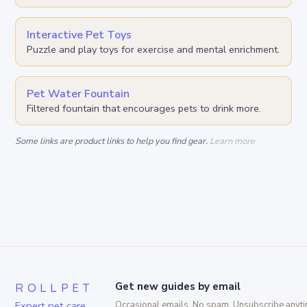
Interactive Pet Toys
Puzzle and play toys for exercise and mental enrichment.
Pet Water Fountain
Filtered fountain that encourages pets to drink more.
Some links are product links to help you find gear.
Learn more
ROLLPET
Get new guides by email
Expert pet care,
Occasional emails. No spam. Unsubscribe anyti