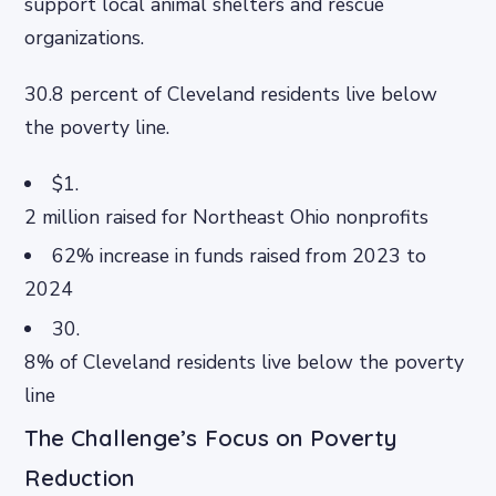
support local animal shelters and rescue
organizations.
30.8 percent of Cleveland residents live below
the poverty line.
$1.
2 million raised for Northeast Ohio nonprofits
62% increase in funds raised from 2023 to
2024
30.
8% of Cleveland residents live below the poverty
line
The Challenge’s Focus on Poverty
Reduction