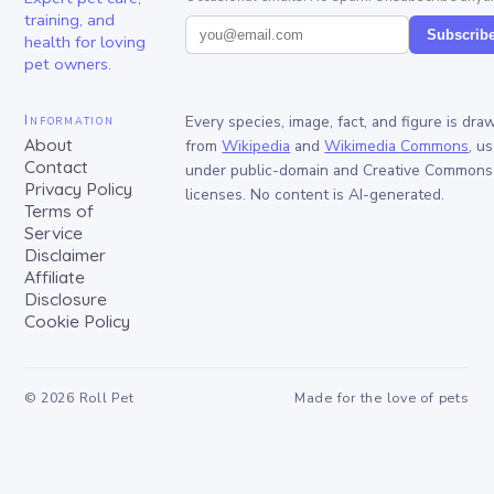
training, and
Subscrib
health for loving
pet owners.
Information
Every species, image, fact, and figure is dra
About
from
Wikipedia
and
Wikimedia Commons
, u
Contact
under public-domain and Creative Commons
Privacy Policy
licenses. No content is AI-generated.
Terms of
Service
Disclaimer
Affiliate
Disclosure
Cookie Policy
©
2026
Roll Pet
Made for the love of pets