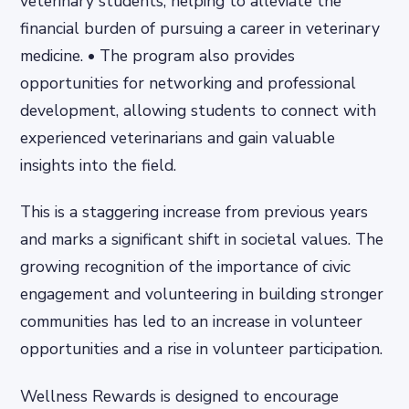
veterinary students, helping to alleviate the
financial burden of pursuing a career in veterinary
medicine. • The program also provides
opportunities for networking and professional
development, allowing students to connect with
experienced veterinarians and gain valuable
insights into the field.
This is a staggering increase from previous years
and marks a significant shift in societal values. The
growing recognition of the importance of civic
engagement and volunteering in building stronger
communities has led to an increase in volunteer
opportunities and a rise in volunteer participation.
Wellness Rewards is designed to encourage