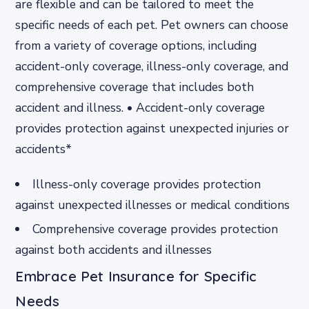
are flexible and can be tailored to meet the
specific needs of each pet. Pet owners can choose
from a variety of coverage options, including
accident-only coverage, illness-only coverage, and
comprehensive coverage that includes both
accident and illness. • Accident-only coverage
provides protection against unexpected injuries or
accidents*
Illness-only coverage provides protection
against unexpected illnesses or medical conditions
Comprehensive coverage provides protection
against both accidents and illnesses
Embrace Pet Insurance for Specific
Needs