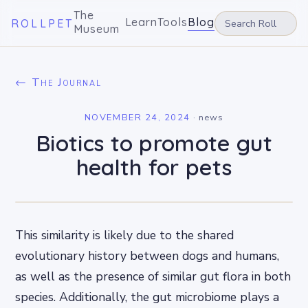
The
Learn
Tools
Blog
ROLLPET
Museum
← The Journal
NOVEMBER 24, 2024
·
news
Biotics to promote gut
health for pets
This similarity is likely due to the shared
evolutionary history between dogs and humans,
as well as the presence of similar gut flora in both
species. Additionally, the gut microbiome plays a