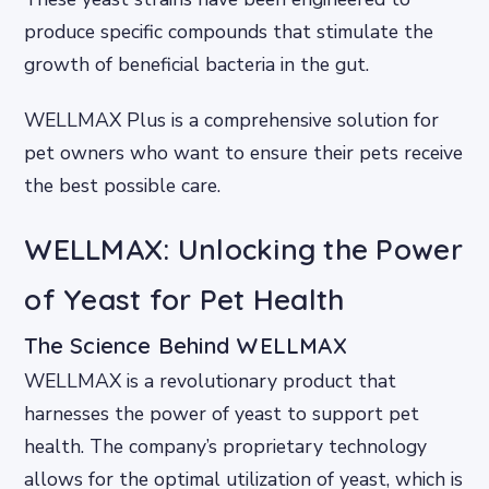
produce specific compounds that stimulate the
growth of beneficial bacteria in the gut.
WELLMAX Plus is a comprehensive solution for
pet owners who want to ensure their pets receive
the best possible care.
WELLMAX: Unlocking the Power
of Yeast for Pet Health
The Science Behind WELLMAX
WELLMAX is a revolutionary product that
harnesses the power of yeast to support pet
health. The company’s proprietary technology
allows for the optimal utilization of yeast, which is