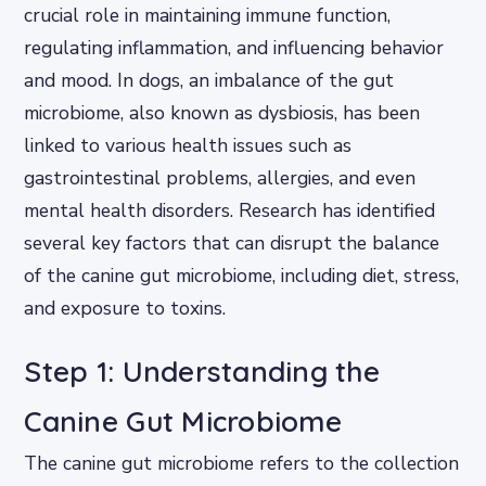
crucial role in maintaining immune function,
regulating inflammation, and influencing behavior
and mood. In dogs, an imbalance of the gut
microbiome, also known as dysbiosis, has been
linked to various health issues such as
gastrointestinal problems, allergies, and even
mental health disorders. Research has identified
several key factors that can disrupt the balance
of the canine gut microbiome, including diet, stress,
and exposure to toxins.
Step 1: Understanding the
Canine Gut Microbiome
The canine gut microbiome refers to the collection