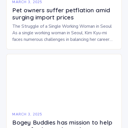
MARCH 3, 2025
Pet owners suffer petflation amid
surging import prices
The Struggle of a Single Working Woman in Seoul
As a single working woman in Seoul, Kim Kyu-mi
faces numerous challenges in balancing her career
and personal life. With six…
MARCH 3, 2025
Bogey Buddies has mission to help