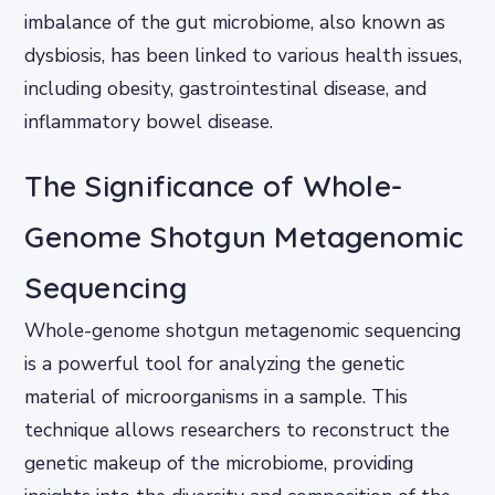
imbalance of the gut microbiome, also known as
dysbiosis, has been linked to various health issues,
including obesity, gastrointestinal disease, and
inflammatory bowel disease.
The Significance of Whole-
Genome Shotgun Metagenomic
Sequencing
Whole-genome shotgun metagenomic sequencing
is a powerful tool for analyzing the genetic
material of microorganisms in a sample. This
technique allows researchers to reconstruct the
genetic makeup of the microbiome, providing