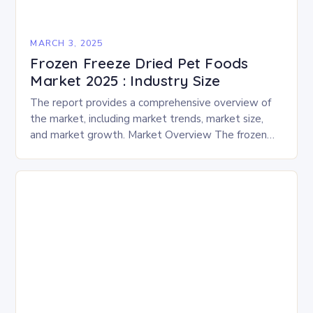
MARCH 3, 2025
Frozen Freeze Dried Pet Foods
Market 2025 : Industry Size
The report provides a comprehensive overview of
the market, including market trends, market size,
and market growth. Market Overview The frozen
and freeze-dried pet food market is expected to
experience…