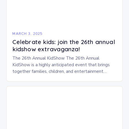
MARCH 3, 2025
Celebrate kids: join the 26th annual
kidshow extravaganza!
The 26th Annual KidShow The 26th Annual
KidShow is a highly anticipated event that brings
together families, children, and entertainment
enthusiasts for a fun-filled day of activities, exhibits,
and performances….