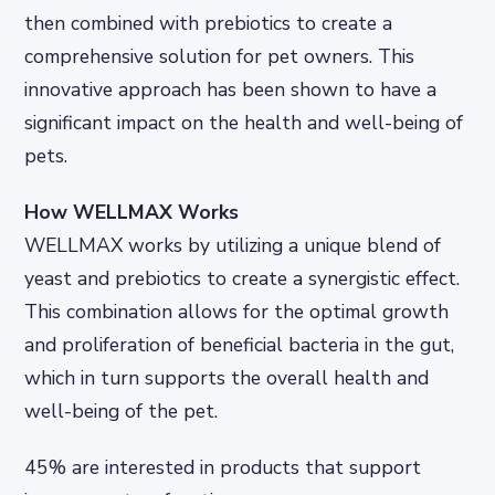
then combined with prebiotics to create a
comprehensive solution for pet owners. This
innovative approach has been shown to have a
significant impact on the health and well-being of
pets.
How WELLMAX Works
WELLMAX works by utilizing a unique blend of
yeast and prebiotics to create a synergistic effect.
This combination allows for the optimal growth
and proliferation of beneficial bacteria in the gut,
which in turn supports the overall health and
well-being of the pet.
45% are interested in products that support