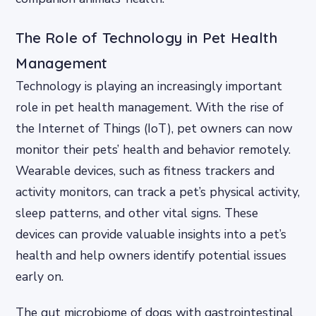
The Role of Technology in Pet Health
Management
Technology is playing an increasingly important
role in pet health management. With the rise of
the Internet of Things (IoT), pet owners can now
monitor their pets’ health and behavior remotely.
Wearable devices, such as fitness trackers and
activity monitors, can track a pet’s physical activity,
sleep patterns, and other vital signs. These
devices can provide valuable insights into a pet’s
health and help owners identify potential issues
early on.
The gut microbiome of dogs with gastrointestinal