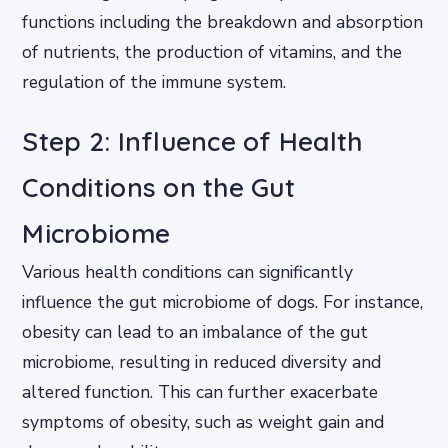
functions including the breakdown and absorption
of nutrients, the production of vitamins, and the
regulation of the immune system.
Step 2: Influence of Health
Conditions on the Gut
Microbiome
Various health conditions can significantly
influence the gut microbiome of dogs. For instance,
obesity can lead to an imbalance of the gut
microbiome, resulting in reduced diversity and
altered function. This can further exacerbate
symptoms of obesity, such as weight gain and