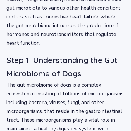
gut microbiota to various other health conditions
in dogs, such as congestive heart failure, where
the gut microbiome influences the production of
hormones and neurotransmitters that regulate
heart function.
Step 1: Understanding the Gut
Microbiome of Dogs
The gut microbiome of dogs is a complex
ecosystem consisting of trillions of microorganisms,
including bacteria, viruses, fungi, and other
microorganisms, that reside in the gastrointestinal
tract. These microorganisms play a vital role in
maintaining a healthy digestive system, with