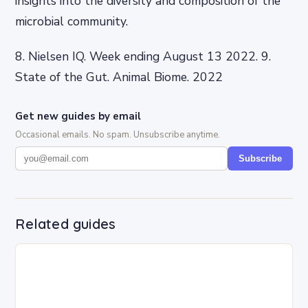
insights into the diversity and composition of the
microbial community.
8. Nielsen IQ. Week ending August 13 2022. 9.
State of the Gut. Animal Biome. 2022
Get new guides by email
Occasional emails. No spam. Unsubscribe anytime.
Subscribe
Related guides