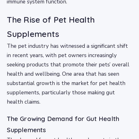
immune system function.
The Rise of Pet Health
Supplements
The pet industry has witnessed a significant shift
in recent years, with pet owners increasingly
seeking products that promote their pets’ overall
health and wellbeing. One area that has seen
substantial growth is the market for pet health
supplements, particularly those making gut
health claims.
The Growing Demand for Gut Health
Supplements