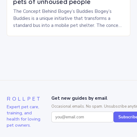
pets of unhoused people
The Concept Behind Bogey’s Buddies Bogey’s
Buddies is a unique initiative that transforms a
standard bus into a mobile pet shelter. The concept
is simple yet innovative, providing a safe…
ROLLPET
Get new guides by email
Expert pet care,
Occasional emails. No spam. Unsubscribe anyti
training, and
Subscrib
health for loving
pet owners.