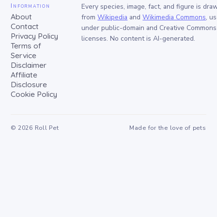
Information
Every species, image, fact, and figure is dra
About
from
Wikipedia
and
Wikimedia Commons
, u
Contact
under public-domain and Creative Commons
Privacy Policy
licenses. No content is AI-generated.
Terms of
Service
Disclaimer
Affiliate
Disclosure
Cookie Policy
©
2026
Roll Pet
Made for the love of pets