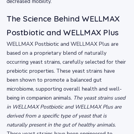
decreased mobility.
The Science Behind WELLMAX
Postbiotic and WELLMAX Plus
WELLMAX Postbiotic and WELLMAX Plus are
based on a proprietary blend of naturally
occurring yeast strains, carefully selected for their
prebiotic properties. These yeast strains have
been shown to promote a balanced gut
microbiome, supporting overall health and well-
being in companion animals.
The yeast strains used
in WELLMAX Postbiotic and WELLMAX Plus are
derived from a specific type of yeast that is
naturally present in the gut of healthy animals.
These yeast strains have been engineered to