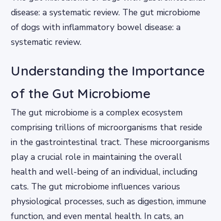
disease: a systematic review. The gut microbiome
of dogs with inflammatory bowel disease: a
systematic review.
Understanding the Importance
of the Gut Microbiome
The gut microbiome is a complex ecosystem
comprising trillions of microorganisms that reside
in the gastrointestinal tract. These microorganisms
play a crucial role in maintaining the overall
health and well-being of an individual, including
cats. The gut microbiome influences various
physiological processes, such as digestion, immune
function, and even mental health. In cats, an