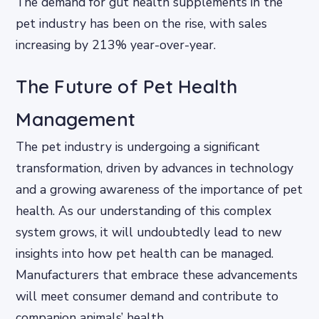
The demand for gut health supplements in the
pet industry has been on the rise, with sales
increasing by 213% year-over-year.
The Future of Pet Health
Management
The pet industry is undergoing a significant
transformation, driven by advances in technology
and a growing awareness of the importance of pet
health. As our understanding of this complex
system grows, it will undoubtedly lead to new
insights into how pet health can be managed.
Manufacturers that embrace these advancements
will meet consumer demand and contribute to
companion animals’ health.