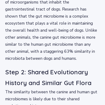
of microorganisms that inhabit the
gastrointestinal tract of dogs. Research has
shown that the gut microbiome is a complex
ecosystem that plays a vital role in maintaining
the overall health and well-being of dogs. Unlike
other animals, the canine gut microbiome is more
similar to the human gut microbiome than any
other animal, with a staggering 63% similarity in
microbiota between dogs and humans.
Step 2: Shared Evolutionary
History and Similar Gut Flora
The similarity between the canine and human gut
microbiomes is likely due to their shared