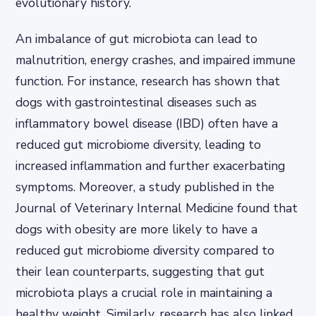
evolutionary history.
An imbalance of gut microbiota can lead to
malnutrition, energy crashes, and impaired immune
function. For instance, research has shown that
dogs with gastrointestinal diseases such as
inflammatory bowel disease (IBD) often have a
reduced gut microbiome diversity, leading to
increased inflammation and further exacerbating
symptoms. Moreover, a study published in the
Journal of Veterinary Internal Medicine found that
dogs with obesity are more likely to have a
reduced gut microbiome diversity compared to
their lean counterparts, suggesting that gut
microbiota plays a crucial role in maintaining a
healthy weight. Similarly, research has also linked