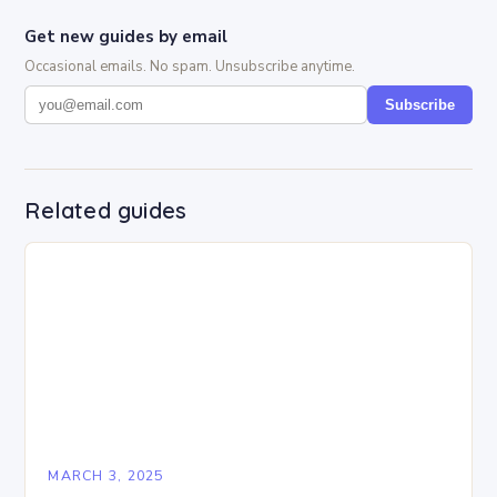
Get new guides by email
Occasional emails. No spam. Unsubscribe anytime.
Subscribe
Related guides
MARCH 3, 2025