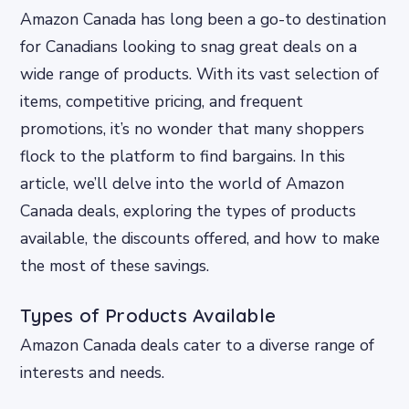
Amazon Canada has long been a go-to destination
for Canadians looking to snag great deals on a
wide range of products. With its vast selection of
items, competitive pricing, and frequent
promotions, it’s no wonder that many shoppers
flock to the platform to find bargains. In this
article, we’ll delve into the world of Amazon
Canada deals, exploring the types of products
available, the discounts offered, and how to make
the most of these savings.
Types of Products Available
Amazon Canada deals cater to a diverse range of
interests and needs.