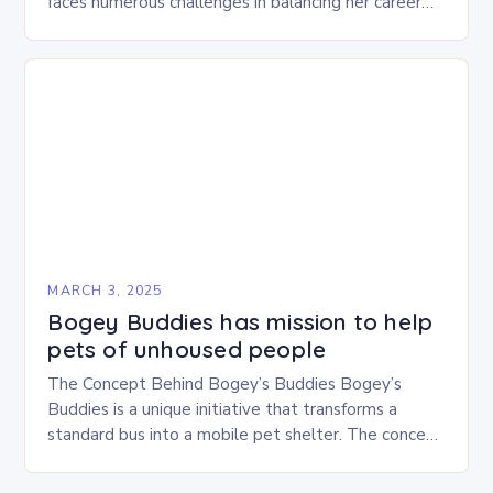
faces numerous challenges in balancing her career
and personal life. With six…
MARCH 3, 2025
Bogey Buddies has mission to help
pets of unhoused people
The Concept Behind Bogey’s Buddies Bogey’s
Buddies is a unique initiative that transforms a
standard bus into a mobile pet shelter. The concept
is simple yet innovative, providing a safe…