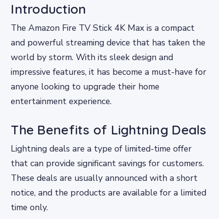
Introduction
The Amazon Fire TV Stick 4K Max is a compact
and powerful streaming device that has taken the
world by storm. With its sleek design and
impressive features, it has become a must-have for
anyone looking to upgrade their home
entertainment experience.
The Benefits of Lightning Deals
Lightning deals are a type of limited-time offer
that can provide significant savings for customers.
These deals are usually announced with a short
notice, and the products are available for a limited
time only.