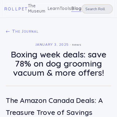
The
Learn
Tools
Blog
ROLLPET
Museum
← The Journal
JANUARY 3, 2025
·
news
Boxing week deals: save
78% on dog grooming
vacuum & more offers!
The Amazon Canada Deals: A
Treasure Trove of Savings