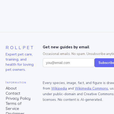
ROLLPET
Get new guides by email
Expert pet care,
Occasional emails. No spam. Unsubscribe anyti
training, and
Subscrib
health for loving
pet owners.
Information
Every species, image, fact, and figure is dra
About
from
Wikipedia
and
Wikimedia Commons
, u
Contact
under public-domain and Creative Commons
Privacy Policy
licenses. No content is AI-generated.
Terms of
Service
Disclaimer