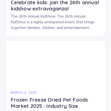
Celebrate kids: join the 26th annual
kidshow extravaganza!
The 26th Annual KidShow The 26th Annual
KidShow is a highly anticipated event that brings
together families, children, and entertainment
enthusiasts for a fun-filled day of activities, exhibits,
and performances….
MARCH 3, 2025
Frozen Freeze Dried Pet Foods
Market 2025 : Industry Size