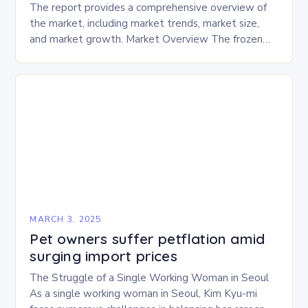
The report provides a comprehensive overview of
the market, including market trends, market size,
and market growth. Market Overview The frozen
and freeze-dried pet food market is expected to
experience…
MARCH 3, 2025
Pet owners suffer petflation amid
surging import prices
The Struggle of a Single Working Woman in Seoul
As a single working woman in Seoul, Kim Kyu-mi