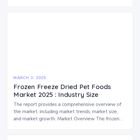
enthusiasts for a fun-filled day of activities, exhibits,
and performances….
MARCH 3, 2025
Frozen Freeze Dried Pet Foods
Market 2025 : Industry Size
The report provides a comprehensive overview of
the market, including market trends, market size,
and market growth. Market Overview The frozen
and freeze-dried pet food market is expected to
experience…