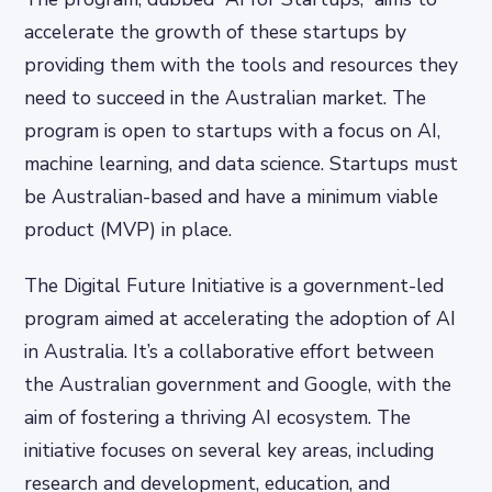
accelerate the growth of these startups by
providing them with the tools and resources they
need to succeed in the Australian market. The
program is open to startups with a focus on AI,
machine learning, and data science. Startups must
be Australian-based and have a minimum viable
product (MVP) in place.
The Digital Future Initiative is a government-led
program aimed at accelerating the adoption of AI
in Australia. It’s a collaborative effort between
the Australian government and Google, with the
aim of fostering a thriving AI ecosystem. The
initiative focuses on several key areas, including
research and development, education, and