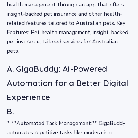
health management through an app that offers
insight-backed pet insurance and other health-
related features tailored to Australian pets. Key
Features: Pet health management, insight-backed
pet insurance, tailored services for Australian
pets.
A. GigaBuddy: AI-Powered
Automation for a Better Digital
Experience
B.
* **Automated Task Management:** GigaBuddy
automates repetitive tasks like moderation,