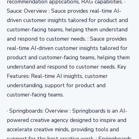
recommendation applications, RAG capabilities. ·
Sauce: Overview : Sauce provides real-time AI-
driven customer insights tailored for product and
customer-facing teams, helping them understand
and respond to customer needs. : Sauce provides
real-time AI-driven customer insights tailored for
product and customer-facing teams, helping them
understand and respond to customer needs. Key
Features: Real-time AI insights, customer
understanding, support for product and
customer-facing teams.
· Springboards: Overview : Springboards is an AI-
powered creative agency designed to inspire and
accelerate creative minds, providing tools and
support for the best creative work. : Springboards