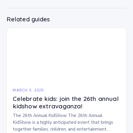
Related guides
MARCH 3, 2025
Celebrate kids: join the 26th annual
kidshow extravaganza!
The 26th Annual KidShow The 26th Annual
KidShow is a highly anticipated event that brings
together families, children, and entertainment