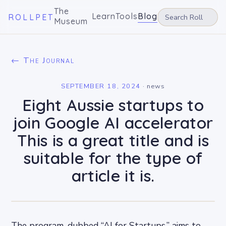
The
Learn
Tools
Blog
ROLLPET
Museum
← The Journal
SEPTEMBER 18, 2024
·
news
Eight Aussie startups to
join Google AI accelerator
This is a great title and is
suitable for the type of
article it is.
The program, dubbed “AI for Startups,” aims to