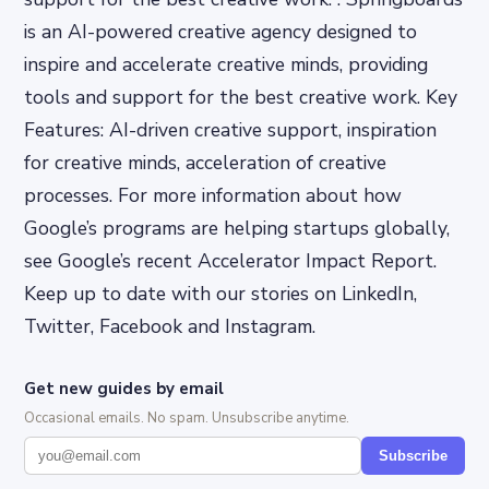
is an AI-powered creative agency designed to
inspire and accelerate creative minds, providing
tools and support for the best creative work. Key
Features: AI-driven creative support, inspiration
for creative minds, acceleration of creative
processes. For more information about how
Google’s programs are helping startups globally,
see Google’s recent Accelerator Impact Report.
Keep up to date with our stories on LinkedIn,
Twitter, Facebook and Instagram.
Get new guides by email
Occasional emails. No spam. Unsubscribe anytime.
Subscribe