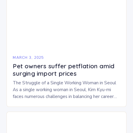
MARCH 3, 2025
Pet owners suffer petflation amid
surging import prices
The Struggle of a Single Working Woman in Seoul
As a single working woman in Seoul, Kim Kyu-mi
faces numerous challenges in balancing her career
and personal life. With six…