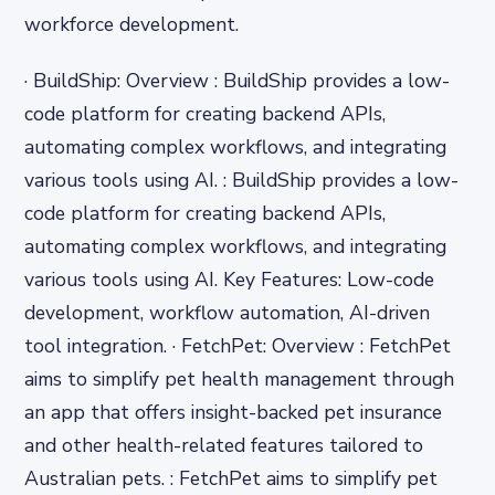
workforce development.
· BuildShip: Overview : BuildShip provides a low-
code platform for creating backend APIs,
automating complex workflows, and integrating
various tools using AI. : BuildShip provides a low-
code platform for creating backend APIs,
automating complex workflows, and integrating
various tools using AI. Key Features: Low-code
development, workflow automation, AI-driven
tool integration. · FetchPet: Overview : FetchPet
aims to simplify pet health management through
an app that offers insight-backed pet insurance
and other health-related features tailored to
Australian pets. : FetchPet aims to simplify pet