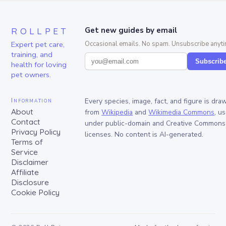
ROLLPET
Get new guides by email
Expert pet care,
Occasional emails. No spam. Unsubscribe anyti
training, and
Subscrib
health for loving
pet owners.
Information
Every species, image, fact, and figure is dra
About
from
Wikipedia
and
Wikimedia Commons
, u
Contact
under public-domain and Creative Commons
Privacy Policy
licenses. No content is AI-generated.
Terms of
Service
Disclaimer
Affiliate
Disclosure
Cookie Policy