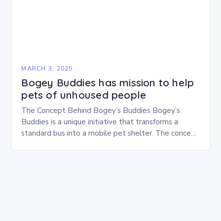
MARCH 3, 2025
Bogey Buddies has mission to help
pets of unhoused people
The Concept Behind Bogey’s Buddies Bogey’s
Buddies is a unique initiative that transforms a
standard bus into a mobile pet shelter. The concept
is simple yet innovative, providing a safe…