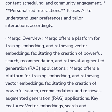
content scheduling, and community engagement. *
**Personalized Interactions:** It uses AI to
understand user preferences and tailor
interactions accordingly.
· Marqo: Overview : Marqo offers a platform for
training, embedding, and retrieving vector
embeddings, facilitating the creation of powerful
search, recommendation, and retrieval-augmented
generation (RAG) applications. : Marqo offers a
platform for training, embedding, and retrieving
vector embeddings, facilitating the creation of
powerful search, recommendation, and retrieval-
augmented generation (RAG) applications. Key
Features: Vector embeddings, search and