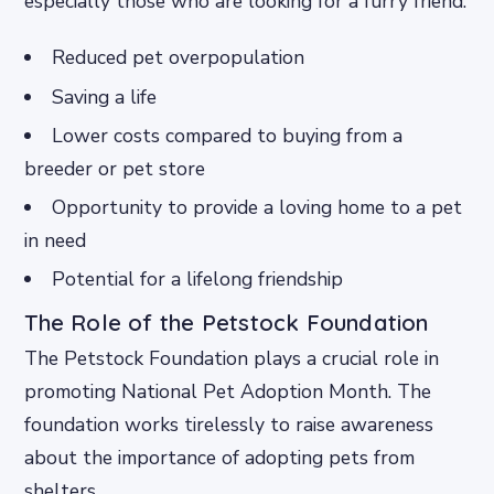
especially those who are looking for a furry friend.
Reduced pet overpopulation
Saving a life
Lower costs compared to buying from a
breeder or pet store
Opportunity to provide a loving home to a pet
in need
Potential for a lifelong friendship
The Role of the Petstock Foundation
The Petstock Foundation plays a crucial role in
promoting National Pet Adoption Month. The
foundation works tirelessly to raise awareness
about the importance of adopting pets from
shelters.