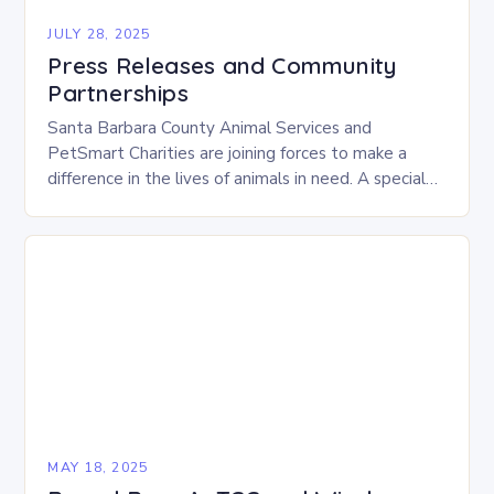
JULY 28, 2025
Press Releases and Community
Partnerships
Santa Barbara County Animal Services and
PetSmart Charities are joining forces to make a
difference in the lives of animals in need. A special
adoption event, “Adventure Awaits,” will take…
MAY 18, 2025