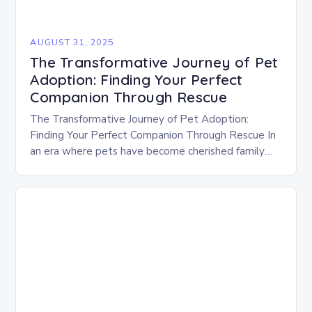
AUGUST 31, 2025
The Transformative Journey of Pet
Adoption: Finding Your Perfect
Companion Through Rescue
The Transformative Journey of Pet Adoption:
Finding Your Perfect Companion Through Rescue In
an era where pets have become cherished family
members, the decision to adopt rather than
purchase is…