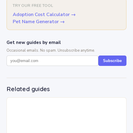
TRY OUR FREE TOOL
Adoption Cost Calculator
→
Pet Name Generator
→
Get new guides by email
Occasional emails. No spam. Unsubscribe anytime.
Subscribe
Related guides