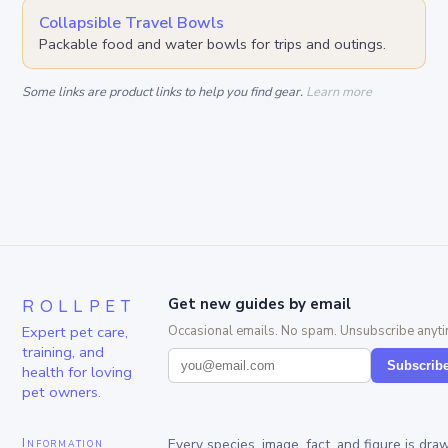
Collapsible Travel Bowls
Packable food and water bowls for trips and outings.
Some links are product links to help you find gear.
Learn more
ROLLPET
Get new guides by email
Expert pet care,
Occasional emails. No spam. Unsubscribe anyti
training, and
Subscrib
health for loving
pet owners.
Information
Every species, image, fact, and figure is dra