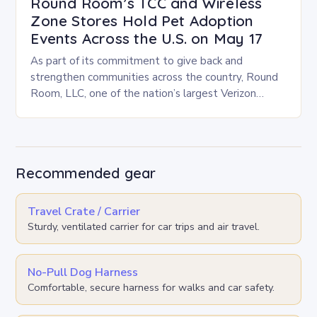
Round Room’s TCC and Wireless
Zone Stores Hold Pet Adoption
Events Across the U.S. on May 17
As part of its commitment to give back and
strengthen communities across the country, Round
Room, LLC, one of the nation’s largest Verizon
Authorized Retailers, is excited to host its…
Recommended gear
Travel Crate / Carrier
Sturdy, ventilated carrier for car trips and air travel.
No-Pull Dog Harness
Comfortable, secure harness for walks and car safety.