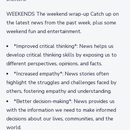
WEEKENDS The weekend wrap-up Catch up on
the latest news from the past week, plus some
weekend fun and entertainment.
*Improved critical thinking*: News helps us
develop critical thinking skills by exposing us to
different perspectives, opinions, and facts.
*Increased empathy*: News stories often
highlight the struggles and challenges faced by
others, fostering empathy and understanding.
*Better decision-making*: News provides us
with the information we need to make informed
decisions about our lives, communities, and the
world.