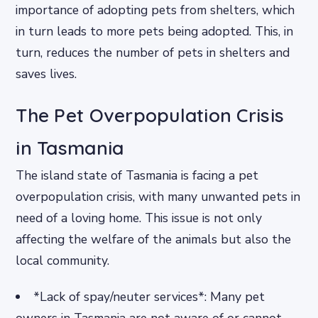
importance of adopting pets from shelters, which
in turn leads to more pets being adopted. This, in
turn, reduces the number of pets in shelters and
saves lives.
The Pet Overpopulation Crisis
in Tasmania
The island state of Tasmania is facing a pet
overpopulation crisis, with many unwanted pets in
need of a loving home. This issue is not only
affecting the welfare of the animals but also the
local community.
*Lack of spay/neuter services*: Many pet