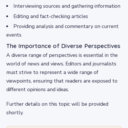
Interviewing sources and gathering information
Editing and fact-checking articles
Providing analysis and commentary on current
events
The Importance of Diverse Perspectives
A diverse range of perspectives is essential in the
world of news and views. Editors and journalists
must strive to represent a wide range of
viewpoints, ensuring that readers are exposed to
different opinions and ideas.
Further details on this topic will be provided
shortly.