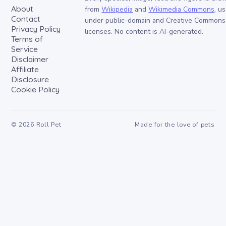
About
from
Wikipedia
and
Wikimedia Commons
, u
Contact
under public-domain and Creative Commons
Privacy Policy
licenses. No content is AI-generated.
Terms of
Service
Disclaimer
Affiliate
Disclosure
Cookie Policy
©
2026
Roll Pet
Made for the love of pets