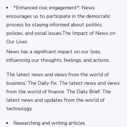
*Enhanced civic engagement*: News
encourages us to participate in the democratic
process by staying informed about politics,
policies, and social issues.The Impact of News on
Our Lives
News has a significant impact on our lives,
influencing our thoughts, feelings, and actions.
The latest news and views from the world of
business. The Daily Fix. The latest news and views
from the world of finance. The Daily Brief. The
latest news and updates from the world of
technology.
Researching and writing articles