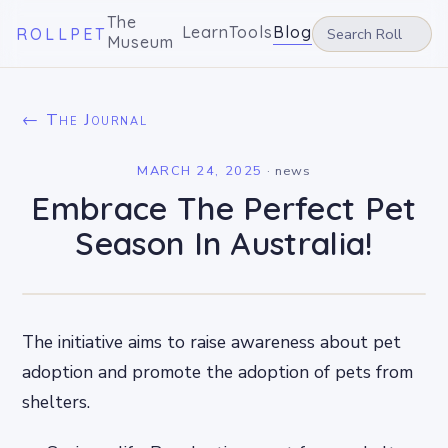
The
Learn
Tools
Blog
ROLLPET
Museum
← The Journal
MARCH 24, 2025
·
news
Embrace The Perfect Pet
Season In Australia!
The initiative aims to raise awareness about pet
adoption and promote the adoption of pets from
shelters.