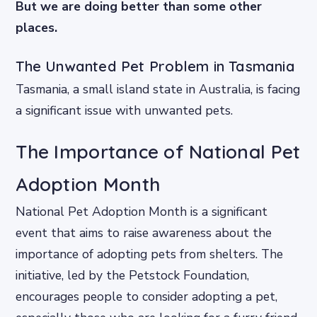
But we are doing better than some other
places.
The Unwanted Pet Problem in Tasmania
Tasmania, a small island state in Australia, is facing
a significant issue with unwanted pets.
The Importance of National Pet
Adoption Month
National Pet Adoption Month is a significant
event that aims to raise awareness about the
importance of adopting pets from shelters. The
initiative, led by the Petstock Foundation,
encourages people to consider adopting a pet,