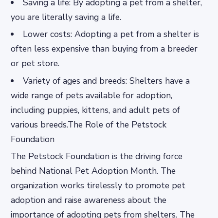
Saving a life: By adopting a pet from a shelter,
you are literally saving a life.
Lower costs: Adopting a pet from a shelter is
often less expensive than buying from a breeder
or pet store.
Variety of ages and breeds: Shelters have a
wide range of pets available for adoption,
including puppies, kittens, and adult pets of
various breeds.The Role of the Petstock
Foundation
The Petstock Foundation is the driving force
behind National Pet Adoption Month. The
organization works tirelessly to promote pet
adoption and raise awareness about the
importance of adopting pets from shelters. The