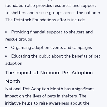
foundation also provides resources and support
to shelters and rescue groups across the nation. •
The Petstock Foundation’s efforts include:
Providing financial support to shelters and
rescue groups
Organizing adoption events and campaigns
Educating the public about the benefits of pet
adoption
The Impact of National Pet Adoption
Month
National Pet Adoption Month has a significant
impact on the lives of pets in shelters. The
initiative helps to raise awareness about the