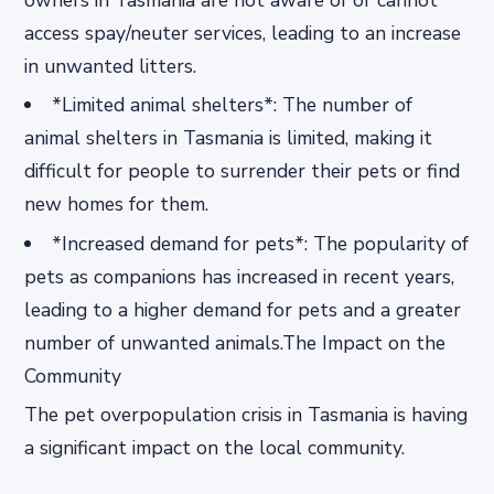
owners in Tasmania are not aware of or cannot
access spay/neuter services, leading to an increase
in unwanted litters.
*Limited animal shelters*: The number of
animal shelters in Tasmania is limited, making it
difficult for people to surrender their pets or find
new homes for them.
*Increased demand for pets*: The popularity of
pets as companions has increased in recent years,
leading to a higher demand for pets and a greater
number of unwanted animals.The Impact on the
Community
The pet overpopulation crisis in Tasmania is having
a significant impact on the local community.