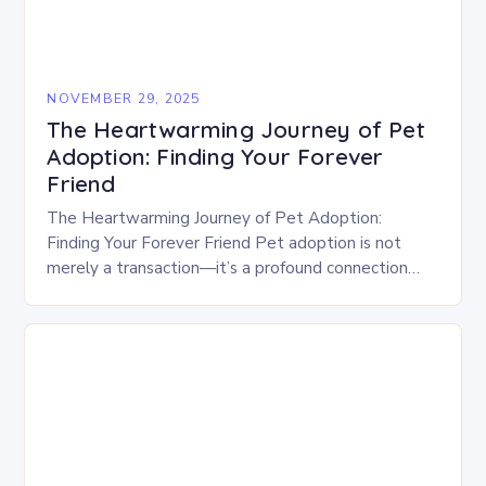
NOVEMBER 29, 2025
The Heartwarming Journey of Pet
Adoption: Finding Your Forever
Friend
The Heartwarming Journey of Pet Adoption:
Finding Your Forever Friend Pet adoption is not
merely a transaction—it’s a profound connection
between human hearts and animal souls. For
countless people who…