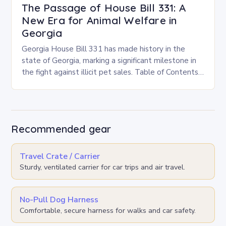
The Passage of House Bill 331: A
New Era for Animal Welfare in
Georgia
Georgia House Bill 331 has made history in the
state of Georgia, marking a significant milestone in
the fight against illicit pet sales. Table of Contents
Toggle Key Provisions and…
Recommended gear
Travel Crate / Carrier
Sturdy, ventilated carrier for car trips and air travel.
No-Pull Dog Harness
Comfortable, secure harness for walks and car safety.