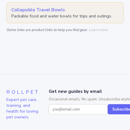
Collapsible Travel Bowls
Packable food and water bowls for trips and outings.
Some links are product links to help you find gear.
Learn more
ROLLPET
Get new guides by email
Expert pet care,
Occasional emails. No spam. Unsubscribe anyti
training, and
Subscrib
health for loving
pet owners.