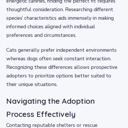
energetic canines, finding the perfect fit requires
thoughtful consideration. Researching different
species’ characteristics aids immensely in making
informed choices aligned with individual
preferences and circumstances.
Cats generally prefer independent environments
whereas dogs often seek constant interaction.
Recognizing these differences allows prospective
adopters to prioritize options better suited to
their unique situations.
Navigating the Adoption
Process Effectively
Contacting reputable shelters or rescue