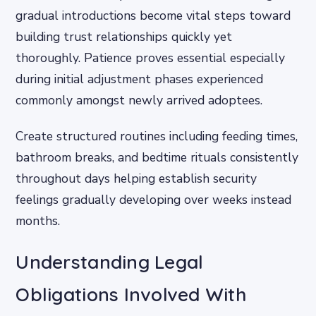
gradual introductions become vital steps toward
building trust relationships quickly yet
thoroughly. Patience proves essential especially
during initial adjustment phases experienced
commonly amongst newly arrived adoptees.
Create structured routines including feeding times,
bathroom breaks, and bedtime rituals consistently
throughout days helping establish security
feelings gradually developing over weeks instead
months.
Understanding Legal
Obligations Involved With