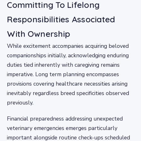
Committing To Lifelong
Responsibilities Associated
With Ownership
While excitement accompanies acquiring beloved
companionships initially, acknowledging enduring
duties tied inherently with caregiving remains
imperative. Long term planning encompasses
provisions covering healthcare necessities arising
inevitably regardless breed specificities observed
previously.
Financial preparedness addressing unexpected
veterinary emergencies emerges particularly
important alongside routine check-ups scheduled