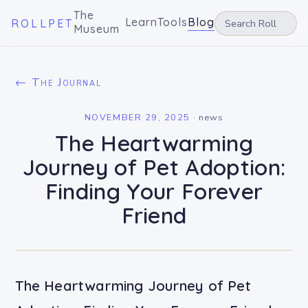
The
Learn
Tools
Blog
ROLLPET
Museum
← The Journal
NOVEMBER 29, 2025
·
news
The Heartwarming
Journey of Pet Adoption:
Finding Your Forever
Friend
The Heartwarming Journey of Pet