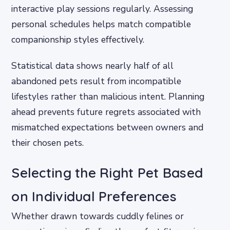
interactive play sessions regularly. Assessing
personal schedules helps match compatible
companionship styles effectively.
Statistical data shows nearly half of all
abandoned pets result from incompatible
lifestyles rather than malicious intent. Planning
ahead prevents future regrets associated with
mismatched expectations between owners and
their chosen pets.
Selecting the Right Pet Based
on Individual Preferences
Whether drawn towards cuddly felines or