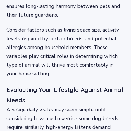
ensures long-lasting harmony between pets and
their future guardians.
Consider factors such as living space size, activity
levels required by certain breeds, and potential
allergies among household members. These
variables play critical roles in determining which
type of animal will thrive most comfortably in
your home setting.
Evaluating Your Lifestyle Against Animal
Needs
Average daily walks may seem simple until
considering how much exercise some dog breeds
require; similarly, high-energy kittens demand