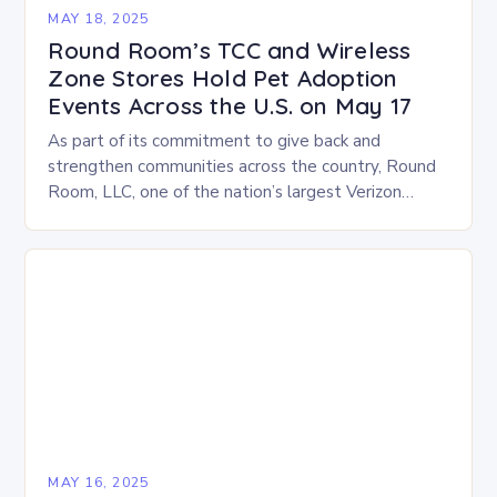
MAY 18, 2025
Round Room’s TCC and Wireless
Zone Stores Hold Pet Adoption
Events Across the U.S. on May 17
As part of its commitment to give back and
strengthen communities across the country, Round
Room, LLC, one of the nation’s largest Verizon
Authorized Retailers, is excited to host its…
MAY 16, 2025