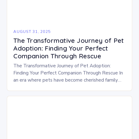
AUGUST 31, 2025
The Transformative Journey of Pet
Adoption: Finding Your Perfect
Companion Through Rescue
The Transformative Journey of Pet Adoption:
Finding Your Perfect Companion Through Rescue In
an era where pets have become cherished family
members, the decision to adopt rather than
purchase is…