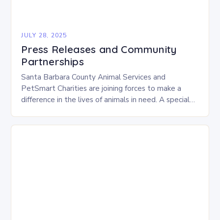
JULY 28, 2025
Press Releases and Community
Partnerships
Santa Barbara County Animal Services and
PetSmart Charities are joining forces to make a
difference in the lives of animals in need. A special
adoption event, “Adventure Awaits,” will take…