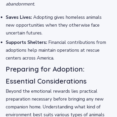
abandonment.
Saves Lives:
Adopting gives homeless animals
new opportunities when they otherwise face
uncertain futures.
Supports Shelters:
Financial contributions from
adoptions help maintain operations at rescue
centers across America.
Preparing for Adoption:
Essential Considerations
Beyond the emotional rewards lies practical
preparation necessary before bringing any new
companion home. Understanding what kind of
environment best suits various types of animals