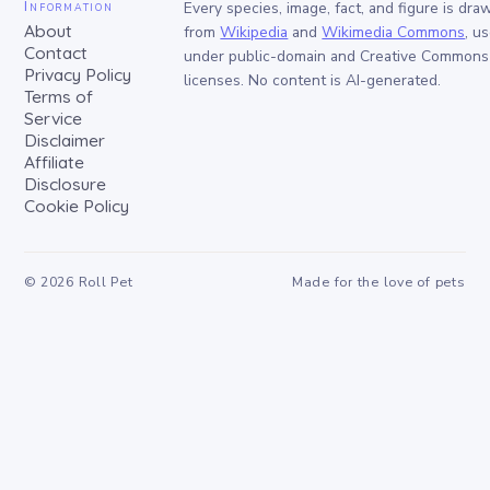
Information
Every species, image, fact, and figure is dra
About
from
Wikipedia
and
Wikimedia Commons
, u
Contact
under public-domain and Creative Commons
Privacy Policy
licenses. No content is AI-generated.
Terms of
Service
Disclaimer
Affiliate
Disclosure
Cookie Policy
©
2026
Roll Pet
Made for the love of pets