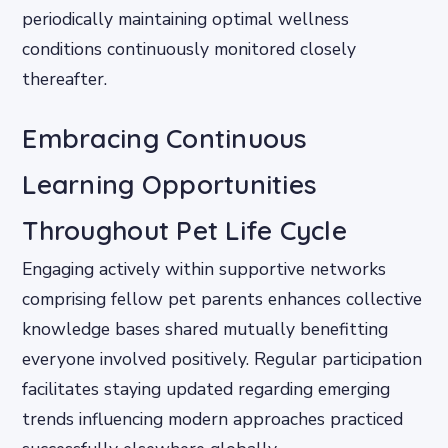
periodically maintaining optimal wellness
conditions continuously monitored closely
thereafter.
Embracing Continuous
Learning Opportunities
Throughout Pet Life Cycle
Engaging actively within supportive networks
comprising fellow pet parents enhances collective
knowledge bases shared mutually benefitting
everyone involved positively. Regular participation
facilitates staying updated regarding emerging
trends influencing modern approaches practiced