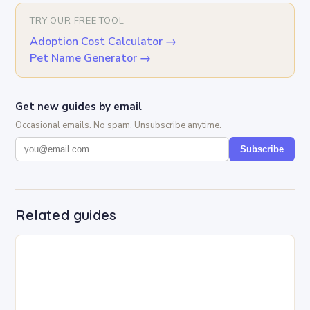
TRY OUR FREE TOOL
Adoption Cost Calculator
→
Pet Name Generator
→
Get new guides by email
Occasional emails. No spam. Unsubscribe anytime.
Subscribe
Related guides