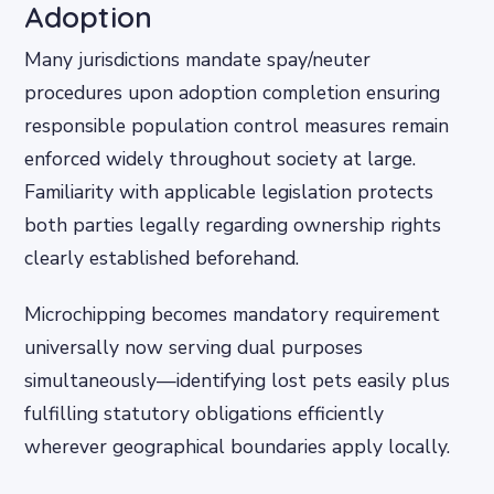
Adoption
Many jurisdictions mandate spay/neuter
procedures upon adoption completion ensuring
responsible population control measures remain
enforced widely throughout society at large.
Familiarity with applicable legislation protects
both parties legally regarding ownership rights
clearly established beforehand.
Microchipping becomes mandatory requirement
universally now serving dual purposes
simultaneously—identifying lost pets easily plus
fulfilling statutory obligations efficiently
wherever geographical boundaries apply locally.