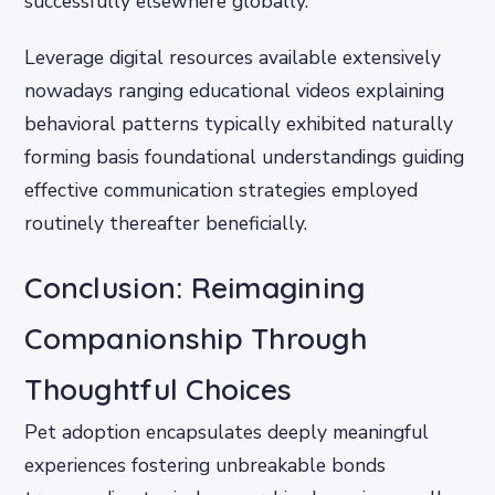
successfully elsewhere globally.
Leverage digital resources available extensively
nowadays ranging educational videos explaining
behavioral patterns typically exhibited naturally
forming basis foundational understandings guiding
effective communication strategies employed
routinely thereafter beneficially.
Conclusion: Reimagining
Companionship Through
Thoughtful Choices
Pet adoption encapsulates deeply meaningful
experiences fostering unbreakable bonds