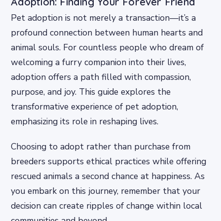
Adoption: Finding Your Forever Friend
Pet adoption is not merely a transaction—it’s a
profound connection between human hearts and
animal souls. For countless people who dream of
welcoming a furry companion into their lives,
adoption offers a path filled with compassion,
purpose, and joy. This guide explores the
transformative experience of pet adoption,
emphasizing its role in reshaping lives.
Choosing to adopt rather than purchase from
breeders supports ethical practices while offering
rescued animals a second chance at happiness. As
you embark on this journey, remember that your
decision can create ripples of change within local
communities and beyond.