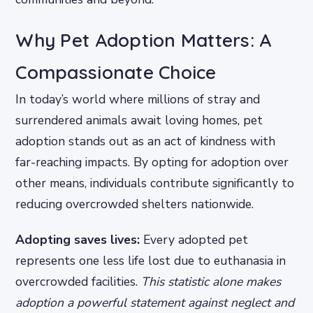
Why Pet Adoption Matters: A
Compassionate Choice
In today’s world where millions of stray and
surrendered animals await loving homes, pet
adoption stands out as an act of kindness with
far-reaching impacts. By opting for adoption over
other means, individuals contribute significantly to
reducing overcrowded shelters nationwide.
Adopting saves lives:
Every adopted pet
represents one less life lost due to euthanasia in
overcrowded facilities.
This statistic alone makes
adoption a powerful statement against neglect and