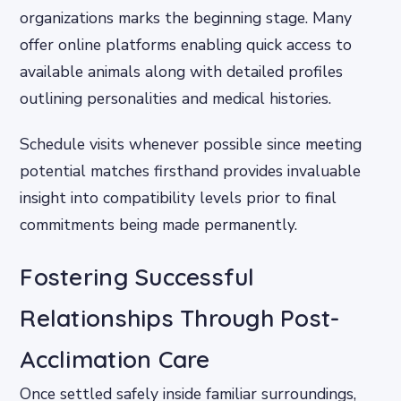
organizations marks the beginning stage. Many
offer online platforms enabling quick access to
available animals along with detailed profiles
outlining personalities and medical histories.
Schedule visits whenever possible since meeting
potential matches firsthand provides invaluable
insight into compatibility levels prior to final
commitments being made permanently.
Fostering Successful
Relationships Through Post-
Acclimation Care
Once settled safely inside familiar surroundings,