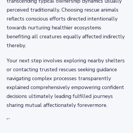
transcending typical ownership dynamics usually
perceived traditionally. Choosing rescue animals
reflects conscious efforts directed intentionally
towards nurturing healthier ecosystems
benefiting all creatures equally affected indirectly
thereby.
Your next step involves exploring nearby shelters
or contacting trusted rescues seeking guidance
navigating complex processes transparently
explained comprehensively empowering confident
decisions ultimately leading fulfilled journeys
sharing mutual affectionately forevermore.
“`