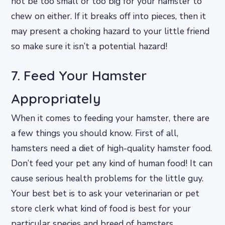
not be too small or too big for your hamster to
chew on either. If it breaks off into pieces, then it
may present a choking hazard to your little friend
so make sure it isn’t a potential hazard!
7. Feed Your Hamster
Appropriately
When it comes to feeding your hamster, there are
a few things you should know. First of all,
hamsters need a diet of high-quality hamster food.
Don’t feed your pet any kind of human food! It can
cause serious health problems for the little guy.
Your best bet is to ask your veterinarian or pet
store clerk what kind of food is best for your
particular species and breed of hamsters.