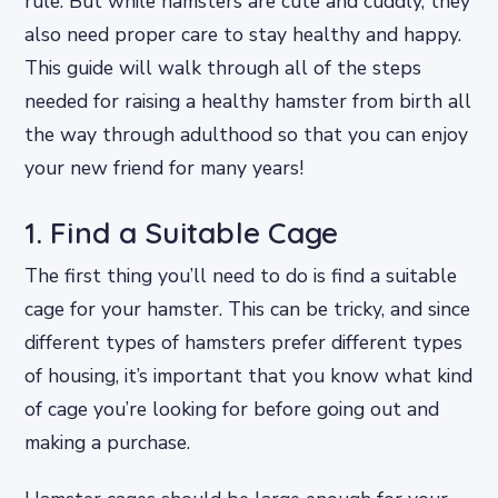
rule. But while hamsters are cute and cuddly, they
also need proper care to stay healthy and happy.
This guide will walk through all of the steps
needed for raising a healthy hamster from birth all
the way through adulthood so that you can enjoy
your new friend for many years!
1. Find a Suitable Cage
The first thing you’ll need to do is find a suitable
cage for your hamster. This can be tricky, and since
different types of hamsters prefer different types
of housing, it’s important that you know what kind
of cage you’re looking for before going out and
making a purchase.