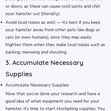
or doors, as these can cause cold spots and chill
your hamster out (literally).
Avoid loud noises as well — it’s best if you keep
your hamster away from other pets like dogs or
cats (or even humans), since they may easily
frighten them when they make loud noises such as
barking, meowing and shouting
3. Accumulate Necessary
Supplies
Accumulate Necessary Supplies
Now that you’ve done your research and have a
good idea of what equipment you need for your
hamster, it’s time to start stockpiling supplies. You