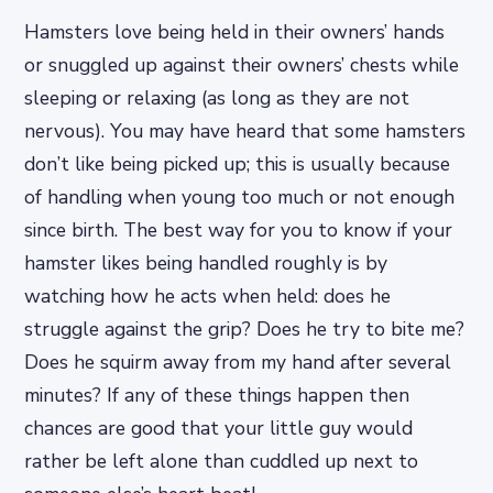
Hamsters love being held in their owners’ hands
or snuggled up against their owners’ chests while
sleeping or relaxing (as long as they are not
nervous). You may have heard that some hamsters
don’t like being picked up; this is usually because
of handling when young too much or not enough
since birth. The best way for you to know if your
hamster likes being handled roughly is by
watching how he acts when held: does he
struggle against the grip? Does he try to bite me?
Does he squirm away from my hand after several
minutes? If any of these things happen then
chances are good that your little guy would
rather be left alone than cuddled up next to