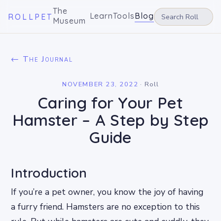
The
Learn
Tools
Blog
ROLLPET
Museum
← The Journal
NOVEMBER 23, 2022
·
Roll
Caring for Your Pet
Hamster – A Step by Step
Guide
Introduction
If you’re a pet owner, you know the joy of having
a furry friend. Hamsters are no exception to this