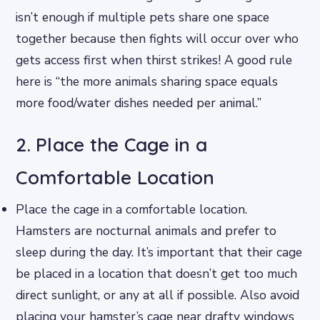
isn’t enough if multiple pets share one space
together because then fights will occur over who
gets access first when thirst strikes! A good rule
here is “the more animals sharing space equals
more food/water dishes needed per animal.”
2. Place the Cage in a
Comfortable Location
Place the cage in a comfortable location.
Hamsters are nocturnal animals and prefer to
sleep during the day. It’s important that their cage
be placed in a location that doesn’t get too much
direct sunlight, or any at all if possible. Also avoid
placing your hamster’s cage near drafty windows