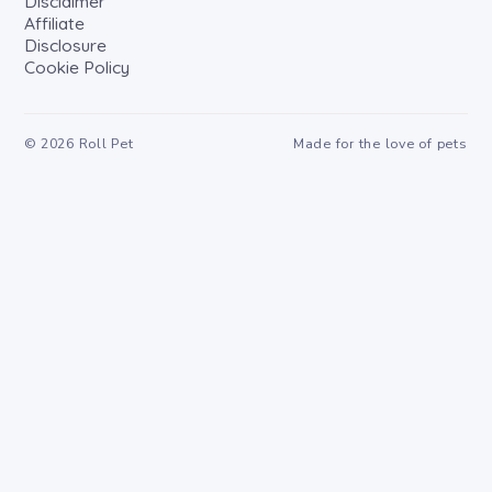
Disclaimer
Affiliate
Disclosure
Cookie Policy
©
2026
Roll Pet
Made for the love of pets