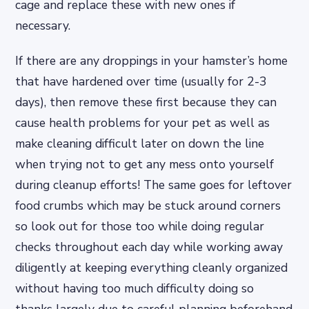
cage and replace these with new ones if
necessary.
If there are any droppings in your hamster’s home
that have hardened over time (usually for 2-3
days), then remove these first because they can
cause health problems for your pet as well as
make cleaning difficult later on down the line
when trying not to get any mess onto yourself
during cleanup efforts! The same goes for leftover
food crumbs which may be stuck around corners
so look out for those too while doing regular
checks throughout each day while working away
diligently at keeping everything cleanly organized
without having too much difficulty doing so