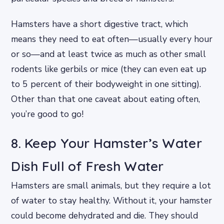
Hamsters have a short digestive tract, which
means they need to eat often—usually every hour
or so—and at least twice as much as other small
rodents like gerbils or mice (they can even eat up
to 5 percent of their bodyweight in one sitting).
Other than that one caveat about eating often,
you’re good to go!
8. Keep Your Hamster’s Water
Dish Full of Fresh Water
Hamsters are small animals, but they require a lot
of water to stay healthy. Without it, your hamster
could become dehydrated and die. They should