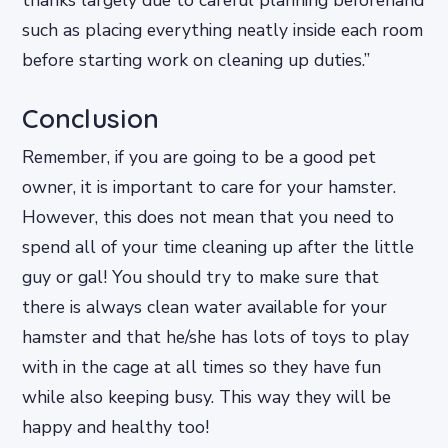
thanks largely due to careful planning beforehand
such as placing everything neatly inside each room
before starting work on cleaning up duties.”
Conclusion
Remember, if you are going to be a good pet
owner, it is important to care for your hamster.
However, this does not mean that you need to
spend all of your time cleaning up after the little
guy or gal! You should try to make sure that
there is always clean water available for your
hamster and that he/she has lots of toys to play
with in the cage at all times so they have fun
while also keeping busy. This way they will be
happy and healthy too!