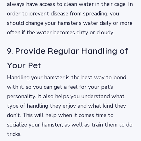
always have access to clean water in their cage. In
order to prevent disease from spreading, you
should change your hamster’s water daily or more
often if the water becomes dirty or cloudy.
9. Provide Regular Handling of
Your Pet
Handling your hamster is the best way to bond
with it, so you can get a feel for your pet’s
personality. It also helps you understand what
type of handling they enjoy and what kind they
don’t. This will help when it comes time to
socialize your hamster, as well as train them to do
tricks.