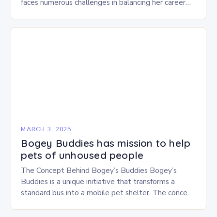
faces numerous challenges in balancing her career
and personal life. With six…
MARCH 3, 2025
Bogey Buddies has mission to help
pets of unhoused people
The Concept Behind Bogey’s Buddies Bogey’s
Buddies is a unique initiative that transforms a
standard bus into a mobile pet shelter. The concept
is simple yet innovative, providing a safe…