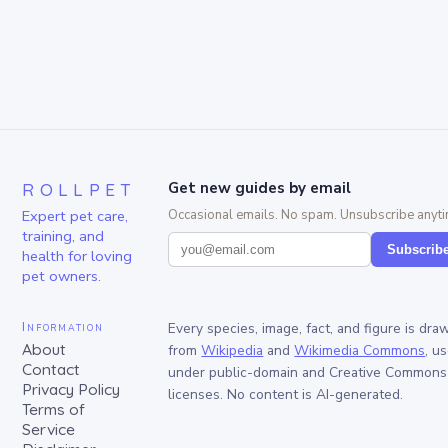
ROLLPET
Get new guides by email
Expert pet care,
Occasional emails. No spam. Unsubscribe anyti
training, and
Subscrib
health for loving
pet owners.
Information
Every species, image, fact, and figure is dra
About
from
Wikipedia
and
Wikimedia Commons
, u
Contact
under public-domain and Creative Commons
Privacy Policy
licenses. No content is AI-generated.
Terms of
Service