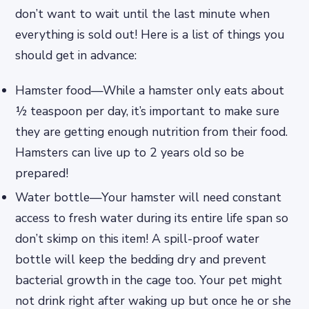
don’t want to wait until the last minute when
everything is sold out! Here is a list of things you
should get in advance:
Hamster food—While a hamster only eats about
½ teaspoon per day, it’s important to make sure
they are getting enough nutrition from their food.
Hamsters can live up to 2 years old so be
prepared!
Water bottle—Your hamster will need constant
access to fresh water during its entire life span so
don’t skimp on this item! A spill-proof water
bottle will keep the bedding dry and prevent
bacterial growth in the cage too. Your pet might
not drink right after waking up but once he or she