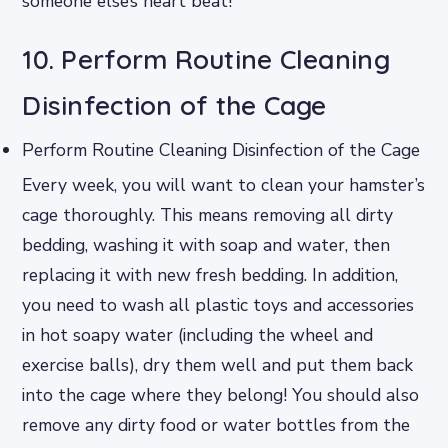
someone else’s heart beat!
10. Perform Routine Cleaning
Disinfection of the Cage
Perform Routine Cleaning Disinfection of the Cage
Every week, you will want to clean your hamster’s
cage thoroughly. This means removing all dirty
bedding, washing it with soap and water, then
replacing it with new fresh bedding. In addition,
you need to wash all plastic toys and accessories
in hot soapy water (including the wheel and
exercise balls), dry them well and put them back
into the cage where they belong! You should also
remove any dirty food or water bottles from the