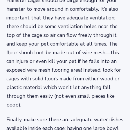
Hamster cages should be large enough for your
hamster to move around in comfortably. It’s also
important that they have adequate ventilation;
there should be some ventilation holes near the
top of the cage so air can flow freely through it
and keep your pet comfortable at all times. The
floor should not be made out of wire mesh—this
can injure or even kill your pet if he falls into an
exposed wire mesh flooring area! Instead, look for
cages with solid floors made from either wood or
plastic material which won’t let anything fall
through them easily (not even small pieces like
poop).
Finally, make sure there are adequate water dishes
available inside each cage: having one large bowl