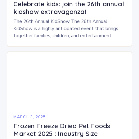
Celebrate kids: join the 26th annual
kidshow extravaganza!
The 26th Annual KidShow The 26th Annual
KidShow is a highly anticipated event that brings
together families, children, and entertainment
enthusiasts for a fun-filled day of activities, exhibits,
and performances….
MARCH 3, 2025
Frozen Freeze Dried Pet Foods
Market 2025 : Industry Size