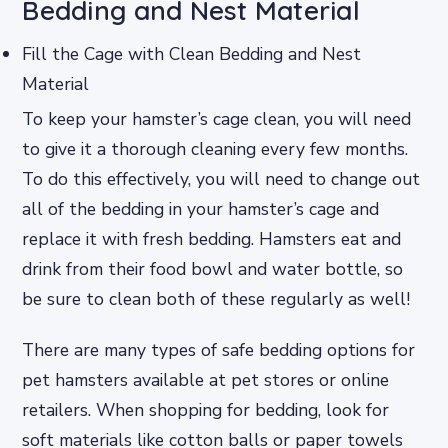
Bedding and Nest Material
Fill the Cage with Clean Bedding and Nest
Material
To keep your hamster’s cage clean, you will need
to give it a thorough cleaning every few months.
To do this effectively, you will need to change out
all of the bedding in your hamster’s cage and
replace it with fresh bedding. Hamsters eat and
drink from their food bowl and water bottle, so
be sure to clean both of these regularly as well!
There are many types of safe bedding options for
pet hamsters available at pet stores or online
retailers. When shopping for bedding, look for
soft materials like cotton balls or paper towels