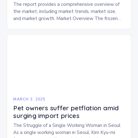
The report provides a comprehensive overview of
the market, including market trends, market size,
and market growth. Market Overview The frozen
and freeze-dried pet food market is expected to
experience…
MARCH 3, 2025
Pet owners suffer petflation amid
surging import prices
The Struggle of a Single Working Woman in Seoul
As a single working woman in Seoul, Kim Kyu-mi