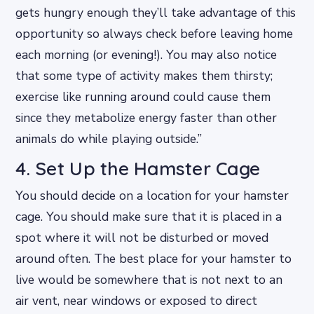
gets hungry enough they’ll take advantage of this
opportunity so always check before leaving home
each morning (or evening!). You may also notice
that some type of activity makes them thirsty;
exercise like running around could cause them
since they metabolize energy faster than other
animals do while playing outside.”
4. Set Up the Hamster Cage
You should decide on a location for your hamster
cage. You should make sure that it is placed in a
spot where it will not be disturbed or moved
around often. The best place for your hamster to
live would be somewhere that is not next to an
air vent, near windows or exposed to direct