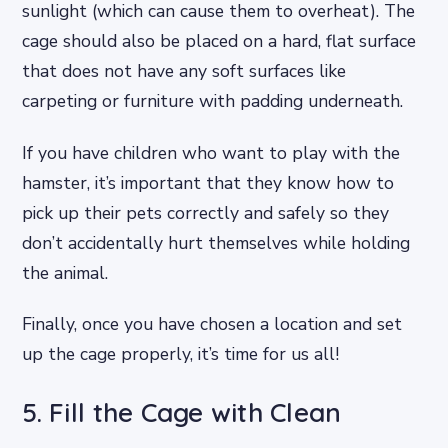
sunlight (which can cause them to overheat). The
cage should also be placed on a hard, flat surface
that does not have any soft surfaces like
carpeting or furniture with padding underneath.
If you have children who want to play with the
hamster, it’s important that they know how to
pick up their pets correctly and safely so they
don’t accidentally hurt themselves while holding
the animal.
Finally, once you have chosen a location and set
up the cage properly, it’s time for us all!
5. Fill the Cage with Clean