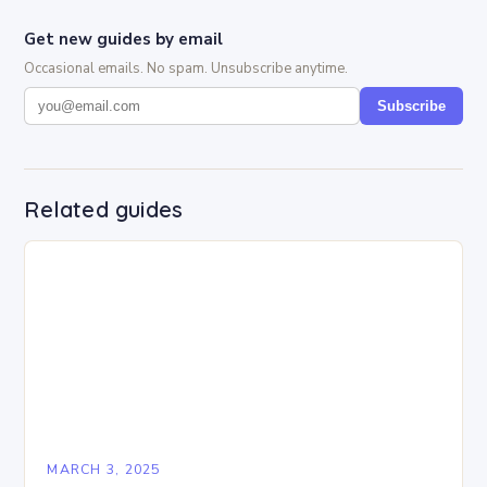
Get new guides by email
Occasional emails. No spam. Unsubscribe anytime.
Subscribe
Related guides
MARCH 3, 2025