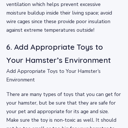
ventilation which helps prevent excessive
moisture buildup inside their living space; avoid
wire cages since these provide poor insulation
against extreme temperatures outside!
6. Add Appropriate Toys to
Your Hamster’s Environment
Add Appropriate Toys to Your Hamster’s
Environment
There are many types of toys that you can get for
your hamster, but be sure that they are safe for
your pet and appropriate for its age and size.
Make sure the toy is non-toxic as well. It should