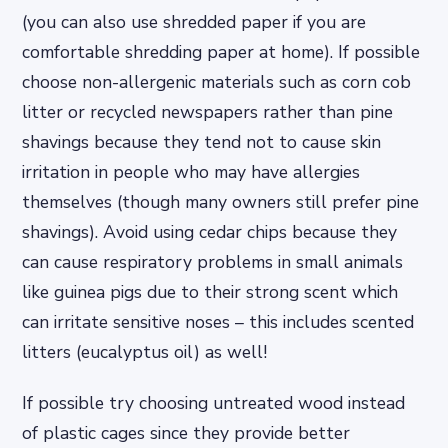
(you can also use shredded paper if you are
comfortable shredding paper at home). If possible
choose non-allergenic materials such as corn cob
litter or recycled newspapers rather than pine
shavings because they tend not to cause skin
irritation in people who may have allergies
themselves (though many owners still prefer pine
shavings). Avoid using cedar chips because they
can cause respiratory problems in small animals
like guinea pigs due to their strong scent which
can irritate sensitive noses – this includes scented
litters (eucalyptus oil) as well!
If possible try choosing untreated wood instead
of plastic cages since they provide better