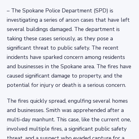
– The Spokane Police Department (SPD) is
investigating a series of arson cases that have left
several buildings damaged. The department is
taking these cases seriously, as they pose a
significant threat to public safety. The recent
incidents have sparked concern among residents
and businesses in the Spokane area. The fires have
caused significant damage to property, and the
potential for injury or death is a serious concern.
The fires quickly spread, engulfing several homes
and businesses. Smith was apprehended after a
multi-day manhunt. This case, like the current one,
involved multiple fires, a significant public safety
threat, and a suspect who evaded capture for a