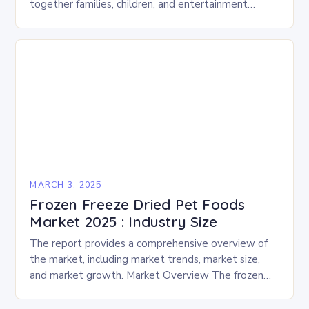
together families, children, and entertainment
enthusiasts for a fun-filled day of activities, exhibits,
and performances….
MARCH 3, 2025
Frozen Freeze Dried Pet Foods
Market 2025 : Industry Size
The report provides a comprehensive overview of
the market, including market trends, market size,
and market growth. Market Overview The frozen
and freeze-dried pet food market is expected to
experience…