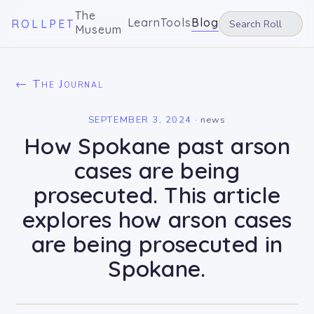
The
Learn
Tools
Blog
ROLLPET
Museum
← The Journal
SEPTEMBER 3, 2024
·
news
How Spokane past arson
cases are being
prosecuted. This article
explores how arson cases
are being prosecuted in
Spokane.