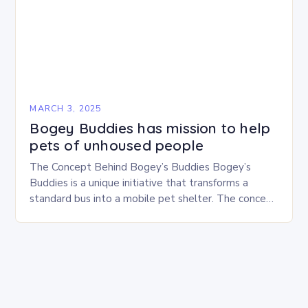
MARCH 3, 2025
Bogey Buddies has mission to help
pets of unhoused people
The Concept Behind Bogey’s Buddies Bogey’s
Buddies is a unique initiative that transforms a
standard bus into a mobile pet shelter. The concept
is simple yet innovative, providing a safe…