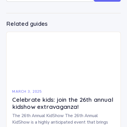
Related guides
MARCH 3, 2025
Celebrate kids: join the 26th annual
kidshow extravaganza!
The 26th Annual KidShow The 26th Annual
KidShow is a highly anticipated event that brings