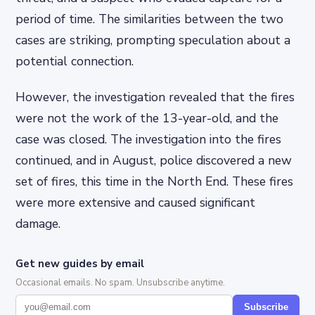
period of time. The similarities between the two
cases are striking, prompting speculation about a
potential connection.
However, the investigation revealed that the fires
were not the work of the 13-year-old, and the
case was closed. The investigation into the fires
continued, and in August, police discovered a new
set of fires, this time in the North End. These fires
were more extensive and caused significant
damage.
Get new guides by email
Occasional emails. No spam. Unsubscribe anytime.
Subscribe