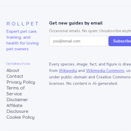
ROLLPET
Get new guides by email
Expert pet care,
Occasional emails. No spam. Unsubscribe anyti
training, and
Subscrib
health for loving
pet owners.
Information
Every species, image, fact, and figure is dra
About
from
Wikipedia
and
Wikimedia Commons
, u
Contact
under public-domain and Creative Commons
Privacy Policy
licenses. No content is AI-generated.
Terms of
Service
Disclaimer
Affiliate
Disclosure
Cookie Policy