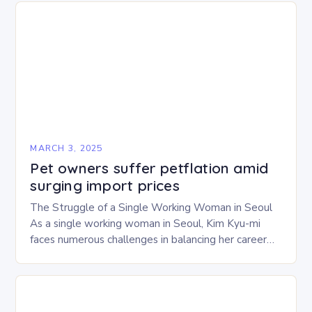
MARCH 3, 2025
Pet owners suffer petflation amid
surging import prices
The Struggle of a Single Working Woman in Seoul
As a single working woman in Seoul, Kim Kyu-mi
faces numerous challenges in balancing her career
and personal life. With six…