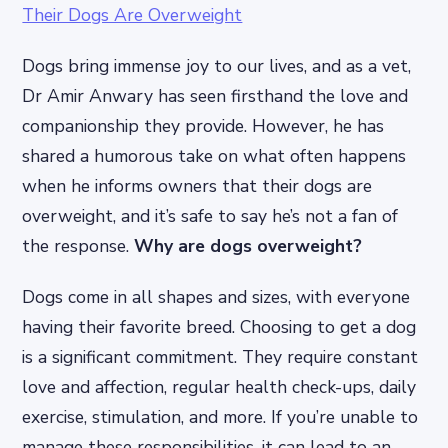
Dogs bring immense joy to our lives, and as a vet,
Dr Amir Anwary has seen firsthand the love and
companionship they provide. However, he has
shared a humorous take on what often happens
when he informs owners that their dogs are
overweight, and it’s safe to say he’s not a fan of
the response.
Why are dogs overweight?
Dogs come in all shapes and sizes, with everyone
having their favorite breed. Choosing to get a dog
is a significant commitment. They require constant
love and affection, regular health check-ups, daily
exercise, stimulation, and more. If you’re unable to
manage these responsibilities, it can lead to an