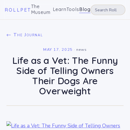
The
Learn
Tools
Blog
ROLLPET
Museum
← The Journal
MAY 17, 2025
·
news
Life as a Vet: The Funny
Side of Telling Owners
Their Dogs Are
Overweight