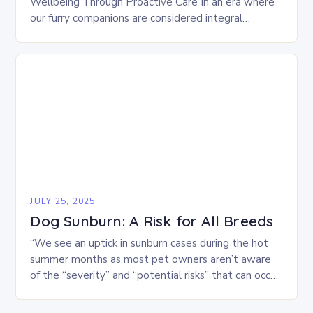
Wellbeing Through Proactive Care In an era where
our furry companions are considered integral
members of the family, ensuring their optimal health
has…
JULY 25, 2025
Dog Sunburn: A Risk for All Breeds
“We see an uptick in sunburn cases during the hot
summer months as most pet owners aren’t aware
of the “severity” and “potential risks” that can occur
when sunburn strikes…