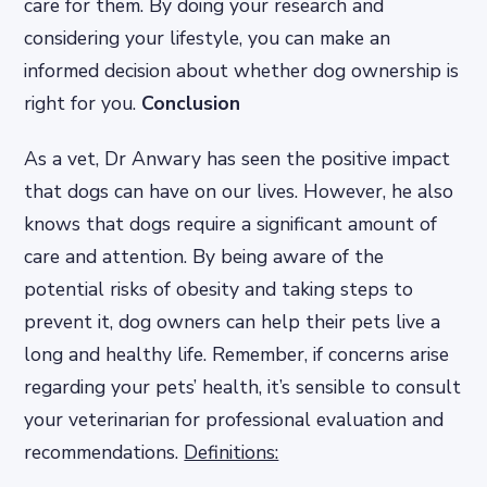
care for them. By doing your research and
considering your lifestyle, you can make an
informed decision about whether dog ownership is
right for you.
Conclusion
As a vet, Dr Anwary has seen the positive impact
that dogs can have on our lives. However, he also
knows that dogs require a significant amount of
care and attention. By being aware of the
potential risks of obesity and taking steps to
prevent it, dog owners can help their pets live a
long and healthy life. Remember, if concerns arise
regarding your pets’ health, it’s sensible to consult
your veterinarian for professional evaluation and
recommendations.
Definitions: