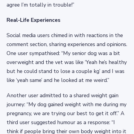
agree I’m totally in trouble!”
Real-Life Experiences
Social media users chimed in with reactions in the
comment section, sharing experiences and opinions.
One user sympathised: “My senior dog was a bit
overweight and the vet was like ‘Yeah he’s healthy
but he could stand to lose a couple kg’ and I was
like ‘yeah same’ and he looked at me weird.”
Another user admitted to a shared weight gain
journey: “My dog gained weight with me during my
pregnancy, we are trying our best to get it off.” A
third user suggested humour as a response: “I
think if people bring their own body weight into it