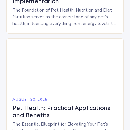
Implementation
The Foundation of Pet Health: Nutrition and Diet
Nutrition serves as the cornerstone of any pet’s
health, influencing everything from energy levels to
immune function. Choosing high-quality foods
tailored to…
AUGUST 30, 2025
Pet Health: Practical Applications
and Benefits
The Essential Blueprint for Elevating Your Pet’s