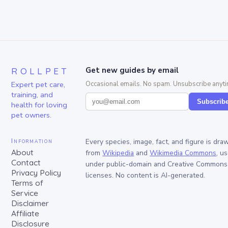
ROLLPET
Get new guides by email
Expert pet care,
Occasional emails. No spam. Unsubscribe anyti
training, and
Subscrib
health for loving
pet owners.
Information
Every species, image, fact, and figure is dra
About
from
Wikipedia
and
Wikimedia Commons
, u
Contact
under public-domain and Creative Commons
Privacy Policy
licenses. No content is AI-generated.
Terms of
Service
Disclaimer
Affiliate
Disclosure