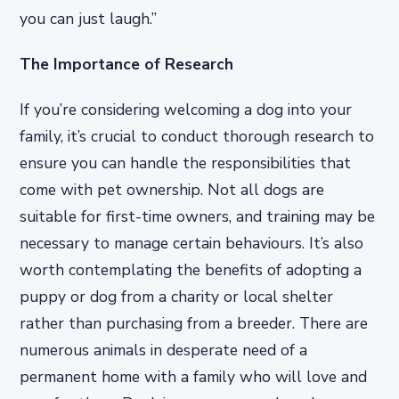
you can just laugh.”
The Importance of Research
If you’re considering welcoming a dog into your
family, it’s crucial to conduct thorough research to
ensure you can handle the responsibilities that
come with pet ownership. Not all dogs are
suitable for first-time owners, and training may be
necessary to manage certain behaviours. It’s also
worth contemplating the benefits of adopting a
puppy or dog from a charity or local shelter
rather than purchasing from a breeder. There are
numerous animals in desperate need of a
permanent home with a family who will love and