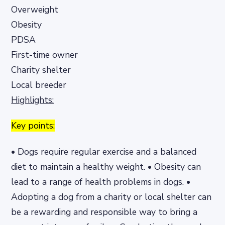
Overweight
Obesity
PDSA
First-time owner
Charity shelter
Local breeder
Highlights:
Key points:
• Dogs require regular exercise and a balanced
diet to maintain a healthy weight. • Obesity can
lead to a range of health problems in dogs. •
Adopting a dog from a charity or local shelter can
be a rewarding and responsible way to bring a