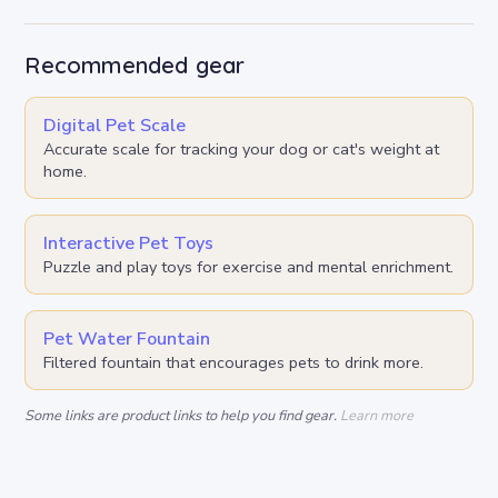
Recommended gear
Digital Pet Scale
Accurate scale for tracking your dog or cat's weight at
home.
Interactive Pet Toys
Puzzle and play toys for exercise and mental enrichment.
Pet Water Fountain
Filtered fountain that encourages pets to drink more.
Some links are product links to help you find gear.
Learn more