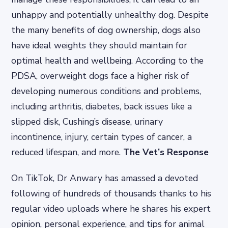
unhappy and potentially unhealthy dog. Despite
the many benefits of dog ownership, dogs also
have ideal weights they should maintain for
optimal health and wellbeing. According to the
PDSA, overweight dogs face a higher risk of
developing numerous conditions and problems,
including arthritis, diabetes, back issues like a
slipped disk, Cushing’s disease, urinary
incontinence, injury, certain types of cancer, a
reduced lifespan, and more.
The Vet’s Response
On TikTok, Dr Anwary has amassed a devoted
following of hundreds of thousands thanks to his
regular video uploads where he shares his expert
opinion, personal experience, and tips for animal