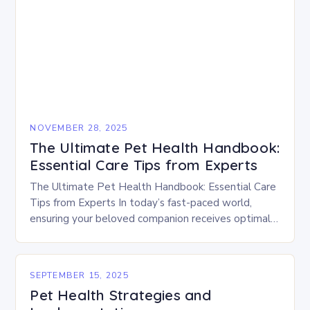
NOVEMBER 28, 2025
The Ultimate Pet Health Handbook:
Essential Care Tips from Experts
The Ultimate Pet Health Handbook: Essential Care
Tips from Experts In today’s fast-paced world,
ensuring your beloved companion receives optimal
healthcare is crucial. As responsible pet owners,
understanding how to…
SEPTEMBER 15, 2025
Pet Health Strategies and