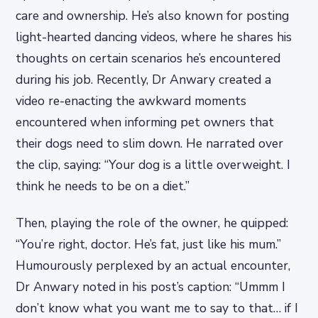
care and ownership. He’s also known for posting
light-hearted dancing videos, where he shares his
thoughts on certain scenarios he’s encountered
during his job. Recently, Dr Anwary created a
video re-enacting the awkward moments
encountered when informing pet owners that
their dogs need to slim down. He narrated over
the clip, saying: “Your dog is a little overweight. I
think he needs to be on a diet.”
Then, playing the role of the owner, he quipped:
“You’re right, doctor. He’s fat, just like his mum.”
Humourously perplexed by an actual encounter,
Dr Anwary noted in his post’s caption: “Ummm I
don’t know what you want me to say to that… if I