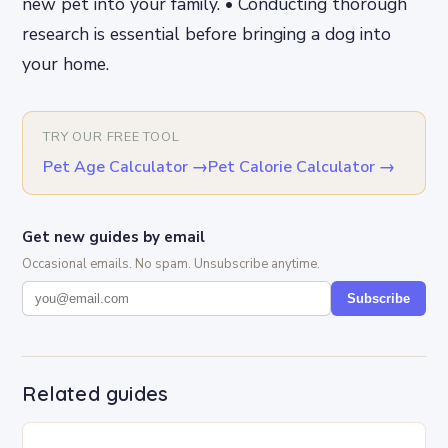
new pet into your family. • Conducting thorough
research is essential before bringing a dog into
your home.
TRY OUR FREE TOOL
Pet Age Calculator
→
Pet Calorie Calculator
→
Get new guides by email
Occasional emails. No spam. Unsubscribe anytime.
Subscribe
Related guides