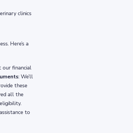
rinary clinics
ess. Here’s a
 our financial
cuments
: We’ll
rovide these
ved all the
igibility.
 assistance to