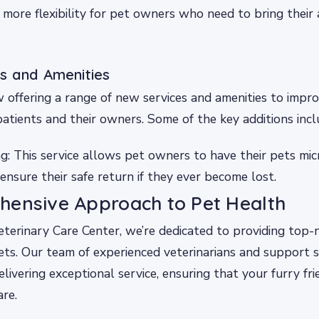
 more flexibility for pet owners who need to bring their 
s and Amenities
ow offering a range of new services and amenities to impr
patients and their owners. Some of the key additions incl
g: This service allows pet owners to have their pets mic
ensure their safe return if they ever become lost.
hensive Approach to Pet Health
erinary Care Center, we’re dedicated to providing top-n
ts. Our team of experienced veterinarians and support s
livering exceptional service, ensuring that your furry fri
are.