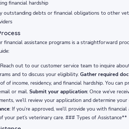
ing financial hardship
 outstanding debts or financial obligations to other vete
viders
Process
r financial assistance programs is a straightforward proc
ide:
 Reach out to our customer service team to inquire about
ams and to discuss your eligibility.
Gather required do
of of income, residency, and financial hardship. You can p
mail or mail.
Submit your application
: Once we’ve recei
ents, we’ll review your application and determine your el
ance
: If you’re approved, we’ll provide you with financial
of your pet’s veterinary care. ### Types of Assistance**
sistance