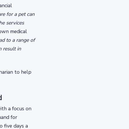
ancial
re for a pet can
he services
 own medical
ad to a range of
 result in
inarian to help
d
ith a focus on
mand for
o five days a