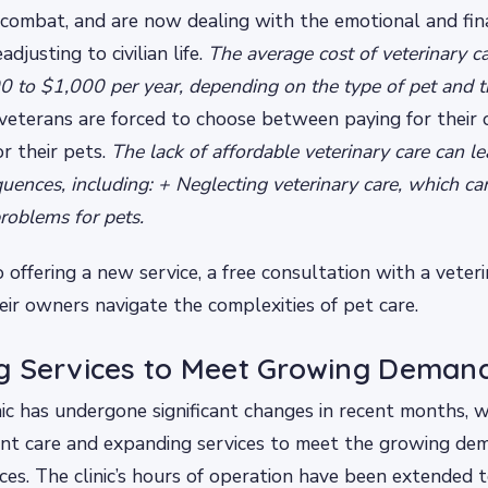
 combat, and are now dealing with the emotional and fin
adjusting to civilian life.
The average cost of veterinary ca
 to $1,000 per year, depending on the type of pet and t
eterans are forced to choose between paying for their
or their pets.
The lack of affordable veterinary care can le
uences, including: + Neglecting veterinary care, which can
problems for pets.
so offering a new service, a free consultation with a veter
eir owners navigate the complexities of pet care.
g Services to Meet Growing Deman
nic has undergone significant changes in recent months, w
ent care and expanding services to meet the growing de
ices. The clinic’s hours of operation have been extended t