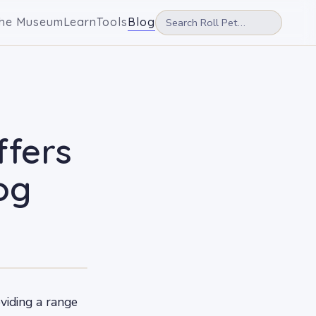
he Museum
Learn
Tools
Blog
ffers
og
oviding a range