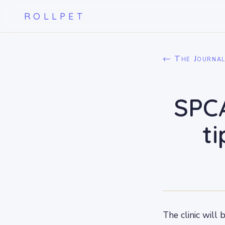
ROLLPET
← The Journa
SPCA
t
The clinic will 