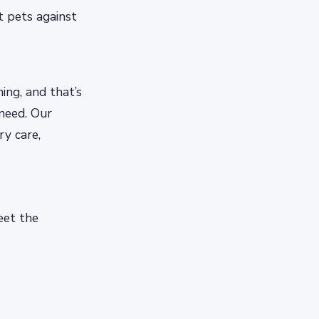
t pets against
ng, and that’s
 need. Our
ry care,
eet the