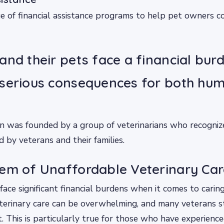
e of financial assistance programs to help pet owners co
and their pets face a financial bur
 serious consequences for both hu
n was founded by a group of veterinarians who recogniz
d by veterans and their families.
em of Unaffordable Veterinary Car
ace significant financial burdens when it comes to caring
terinary care can be overwhelming, and many veterans s
 This is particularly true for those who have experienc