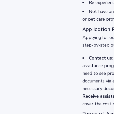
Be experienc
Not have any
or pet care pro
Application 
Applying for ou
step-by-step gu
Contact us
:
assistance progr
need to see pro
documents via e
necessary docum
Receive assist
cover the cost 
Types of As