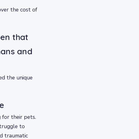
ver the cost of
den that
mans and
ed the unique
e
 for their pets.
truggle to
ed traumatic