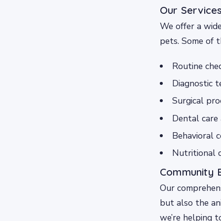
Our Service
We offer a wide
pets. Some of t
Routine chec
Diagnostic t
Surgical pro
Dental care 
Behavioral c
Nutritional 
Community B
Our comprehens
but also the an
we’re helping t