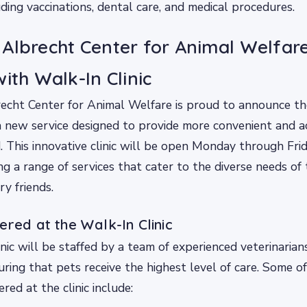
uding vaccinations, dental care, and medical procedures.
Albrecht Center for Animal Welfar
ith Walk-In Clinic
cht Center for Animal Welfare is proud to announce the
 a new service designed to provide more convenient and a
d. This innovative clinic will be open Monday through Fri
ing a range of services that cater to the diverse needs of
ry friends.
ered at the Walk-In Clinic
nic will be staffed by a team of experienced veterinarian
uring that pets receive the highest level of care. Some of
ered at the clinic include: