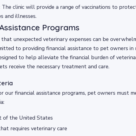
: The clinic will provide a range of vaccinations to protec
 and illnesses.
 Assistance Programs
that unexpected veterinary expenses can be overwhelmi
tted to providing financial assistance to pet owners in
signed to help alleviate the financial burden of veterina
ets receive the necessary treatment and care.
iteria
for our financial assistance programs, pet owners must m
a:
t of the United States
hat requires veterinary care