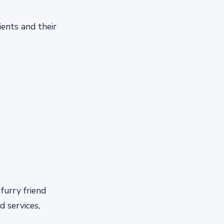
ients and their
furry friend
d services,