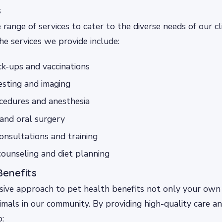
s
 range of services to cater to the diverse needs of our cl
he services we provide include:
k-ups and vaccinations
esting and imaging
cedures and anesthesia
and oral surgery
onsultations and training
counseling and diet planning
enefits
ive approach to pet health benefits not only your own 
imals in our community. By providing high-quality care an
o: