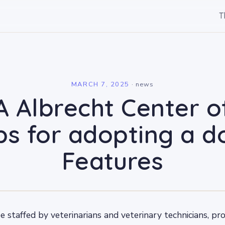
T
l
MARCH 7, 2025
·
news
 Albrecht Center o
ips for adopting a d
Features
be staffed by veterinarians and veterinary technicians, pr