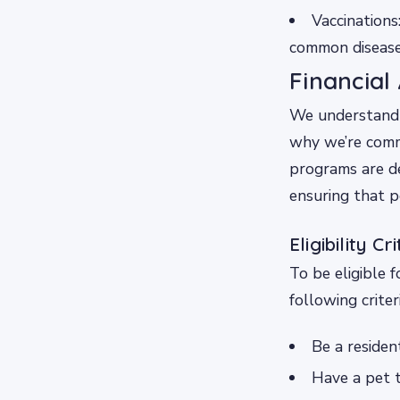
Vaccinations
common diseases
Financial
We understand 
why we’re commi
programs are de
ensuring that p
Eligibility Cr
To be eligible 
following criteri
Be a residen
Have a pet t