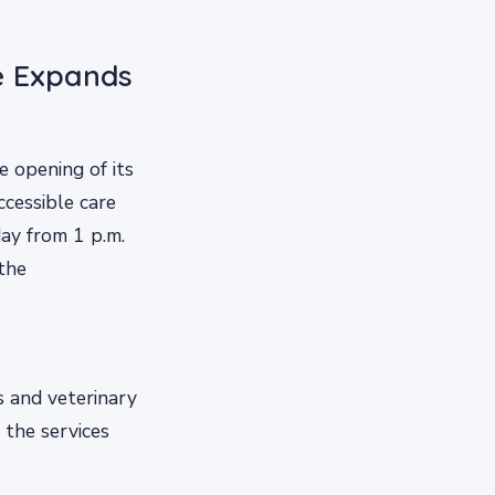
e Expands
 opening of its
ccessible care
day from 1 p.m.
 the
s and veterinary
 the services