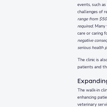
events, such as
challenges of re
range from $500
required.
Many v
care or caring f
negative conseq
serious health 
The clinic is al
patients and th
Expandin
The walk-in cli
enhancing pati
veterinary serv