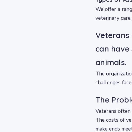
We offer a rang
veterinary care.
Veterans 
can have
animals.
The organizatio
challenges face
The Probl
Veterans often f
The costs of ve
make ends meet.