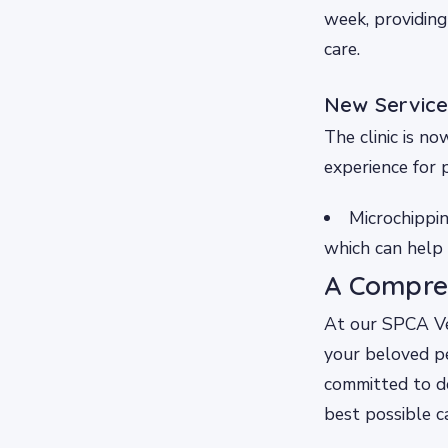
week, providing
care.
New Service
The clinic is n
experience for 
Microchippin
which can help 
A Compre
At our SPCA Vet
your beloved pe
committed to de
best possible c