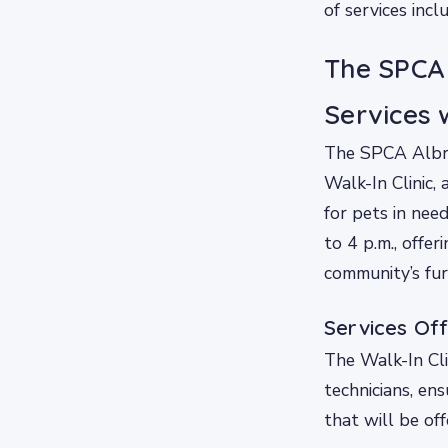
of services incl
The SPCA 
Services w
The SPCA Albre
Walk-In Clinic,
for pets in nee
to 4 p.m., offer
community’s fur
Services Off
The Walk-In Cli
technicians, ens
that will be off