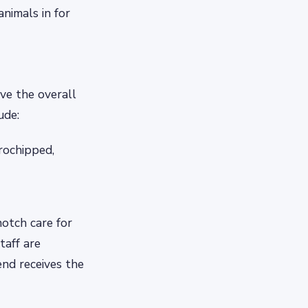
animals in for
ove the overall
ude:
rochipped,
otch care for
taff are
end receives the