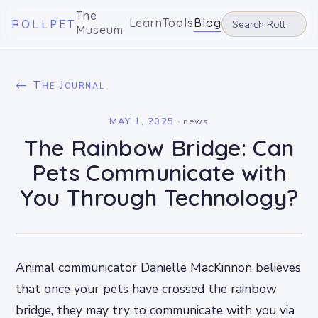
The
Learn
Tools
Blog
ROLLPET
Museum
← The Journal
MAY 1, 2025
·
news
The Rainbow Bridge: Can
Pets Communicate with
You Through Technology?
Animal communicator Danielle MacKinnon believes
that once your pets have crossed the rainbow
bridge, they may try to communicate with you via