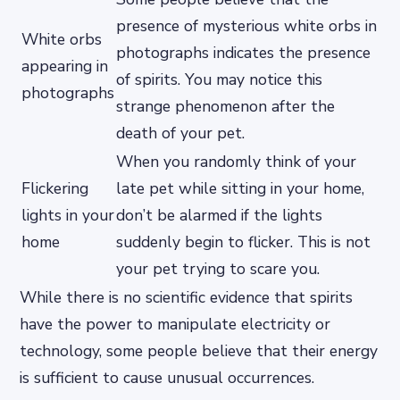
presence of mysterious white orbs in
White orbs
photographs indicates the presence
appearing in
of spirits. You may notice this
photographs
strange phenomenon after the
death of your pet.
When you randomly think of your
Flickering
late pet while sitting in your home,
lights in your
don’t be alarmed if the lights
home
suddenly begin to flicker. This is not
your pet trying to scare you.
While there is no scientific evidence that spirits
have the power to manipulate electricity or
technology, some people believe that their energy
is sufficient to cause unusual occurrences.