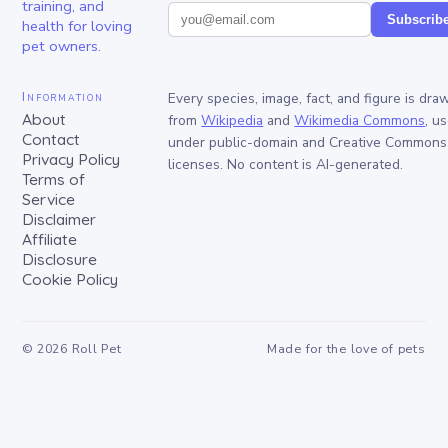
training, and
Subscrib
health for loving
pet owners.
Information
Every species, image, fact, and figure is dra
About
from
Wikipedia
and
Wikimedia Commons
, u
Contact
under public-domain and Creative Commons
Privacy Policy
licenses. No content is AI-generated.
Terms of
Service
Disclaimer
Affiliate
Disclosure
Cookie Policy
©
2026
Roll Pet
Made for the love of pets