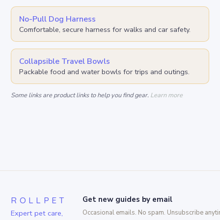
No-Pull Dog Harness
Comfortable, secure harness for walks and car safety.
Collapsible Travel Bowls
Packable food and water bowls for trips and outings.
Some links are product links to help you find gear.
Learn more
ROLLPET
Get new guides by email
Expert pet care,
Occasional emails. No spam. Unsubscribe anyti