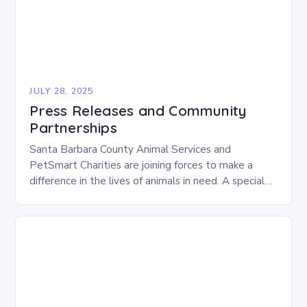
JULY 28, 2025
Press Releases and Community
Partnerships
Santa Barbara County Animal Services and
PetSmart Charities are joining forces to make a
difference in the lives of animals in need. A special
adoption event, “Adventure Awaits,” will take…