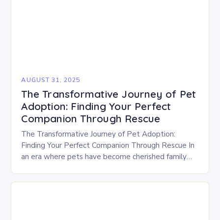
AUGUST 31, 2025
The Transformative Journey of Pet
Adoption: Finding Your Perfect
Companion Through Rescue
The Transformative Journey of Pet Adoption:
Finding Your Perfect Companion Through Rescue In
an era where pets have become cherished family
members, the decision to adopt rather than
purchase is…