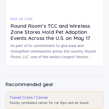
MAY 18, 2025
Round Room’s TCC and Wireless
Zone Stores Hold Pet Adoption
Events Across the U.S. on May 17
As part of its commitment to give back and
strengthen communities across the country, Round
Room, LLC, one of the nation’s largest Verizon
Authorized Retailers, is excited to host its…
Recommended gear
Travel Crate / Carrier
Sturdy, ventilated carrier for car trips and air travel.