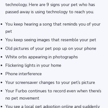
technology. Here are 9 signs your pet who has
passed away is using technology to reach you.
You keep hearing a song that reminds you of your
pet
You keep seeing images that resemble your pet
Old pictures of your pet pop up on your phone
White orbs appearing in photographs
Flickering lights in your home
Phone interference
Your screensaver changes to your pet’s picture
Your Furbo continues to record even when there’s
no pet movement
You see a local pet adoption online and suddenly