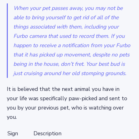
When your pet passes away, you may not be
able to bring yourself to get rid of all of the
things associated with them, including your
Furbo camera that used to record them. If you
happen to receive a notification from your Furbo
that it has picked up movement, despite no pets
being in the house, don’t fret. Your best bud is
just cruising around her old stomping grounds.
It is believed that the next animal you have in
your life was specifically paw-picked and sent to
you by your previous pet, who is watching over
you.
Sign
Description