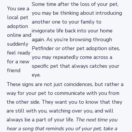
Some time after the loss of your pet,
You see a
you may be thinking about introducing
local pet
another one to your family to
adoption
invigorate life back into your home
online and
again. As you’re browsing through
suddenly
Petfinder or other pet adoption sites,
feel ready
you may repeatedly come across a
for a new
specific pet that always catches your
friend
eye.
These signs are not just coincidences, but rather a
way for your pet to communicate with you from
the other side. They want you to know that they
are still with you, watching over you, and will
always be a part of your life.
The next time you
hear a song that reminds you of your pet, take a