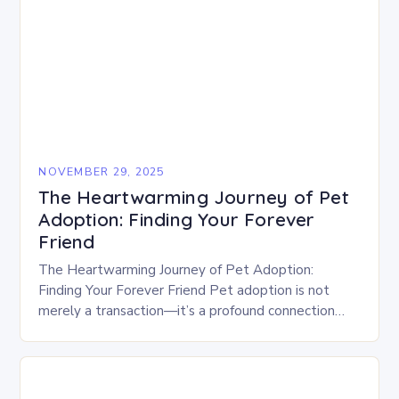
NOVEMBER 29, 2025
The Heartwarming Journey of Pet
Adoption: Finding Your Forever
Friend
The Heartwarming Journey of Pet Adoption:
Finding Your Forever Friend Pet adoption is not
merely a transaction—it’s a profound connection
between human hearts and animal souls. For
countless people who…