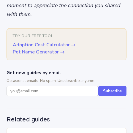
moment to appreciate the connection you shared
with them.
TRY OUR FREE TOOL
Adoption Cost Calculator
→
Pet Name Generator
→
Get new guides by email
Occasional emails. No spam. Unsubscribe anytime.
Subscribe
Related guides