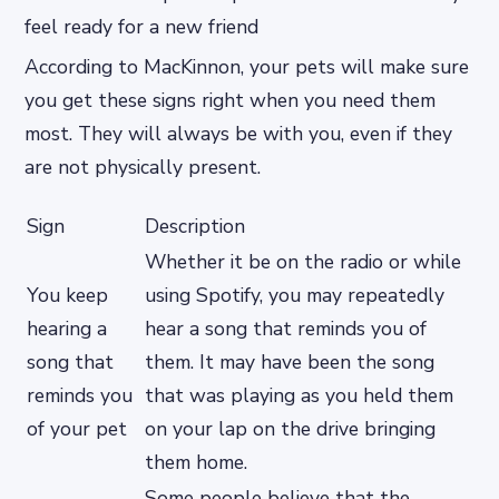
feel ready for a new friend
According to MacKinnon, your pets will make sure
you get these signs right when you need them
most. They will always be with you, even if they
are not physically present.
Sign
Description
Whether it be on the radio or while
You keep
using Spotify, you may repeatedly
hearing a
hear a song that reminds you of
song that
them. It may have been the song
reminds you
that was playing as you held them
of your pet
on your lap on the drive bringing
them home.
Some people believe that the