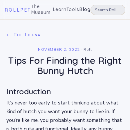
The
Learn
Tools
Blog
ROLLPET
Museum
← The Journal
NOVEMBER 2, 2022
·
Roll
Tips For Finding the Right
Bunny Hutch
Introduction
It’s never too early to start thinking about what
kind of hutch you want your bunny to live in. If
you’re like me, you probably want something that
is both cute and functional. Ideally, any bunny