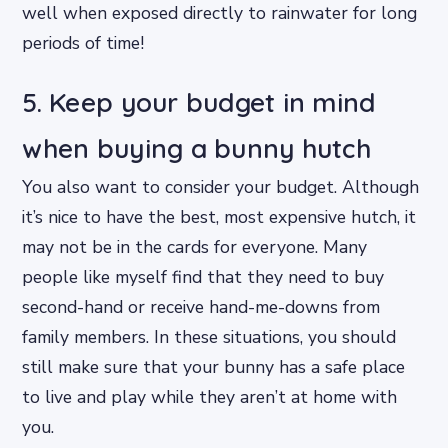
well when exposed directly to rainwater for long
periods of time!
5. Keep your budget in mind
when buying a bunny hutch
You also want to consider your budget. Although
it’s nice to have the best, most expensive hutch, it
may not be in the cards for everyone. Many
people like myself find that they need to buy
second-hand or receive hand-me-downs from
family members. In these situations, you should
still make sure that your bunny has a safe place
to live and play while they aren’t at home with
you.