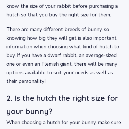
know the size of your rabbit before purchasing a
hutch so that you buy the right size for them.
There are many different breeds of bunny, so
knowing how big they will get is also important
information when choosing what kind of hutch to
buy. If you have a dwarf rabbit, an average-sized
one or even an Flemish giant, there will be many
options available to suit your needs as well as
their personality!
2. Is the hutch the right size for
your bunny?
When choosing a hutch for your bunny, make sure