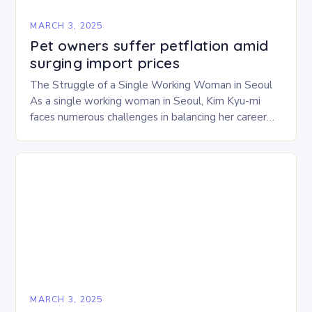
MARCH 3, 2025
Pet owners suffer petflation amid
surging import prices
The Struggle of a Single Working Woman in Seoul
As a single working woman in Seoul, Kim Kyu-mi
faces numerous challenges in balancing her career
and personal life. With six…
MARCH 3, 2025