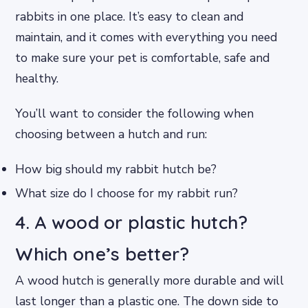
rabbits in one place. It’s easy to clean and
maintain, and it comes with everything you need
to make sure your pet is comfortable, safe and
healthy.
You’ll want to consider the following when
choosing between a hutch and run:
How big should my rabbit hutch be?
What size do I choose for my rabbit run?
4. A wood or plastic hutch?
Which one’s better?
A wood hutch is generally more durable and will
last longer than a plastic one. The down side to