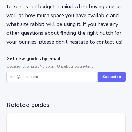
to keep your budget in mind when buying one, as
well as how much space you have available and
what size rabbit will be using it. If you have any
other questions about finding the right hutch for
your bunnies, please don’t hesitate to contact us!
Get new guides by email
Occasional emails. No spam. Unsubscribe anytime.
Subscribe
Related guides