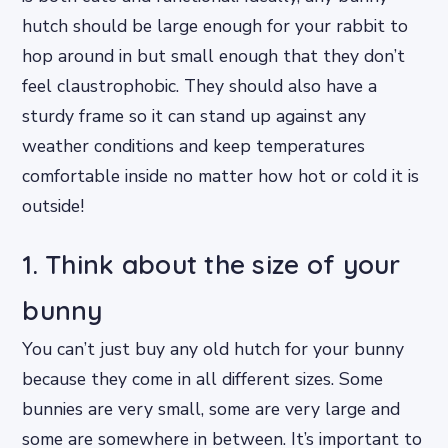
hutch should be large enough for your rabbit to
hop around in but small enough that they don’t
feel claustrophobic. They should also have a
sturdy frame so it can stand up against any
weather conditions and keep temperatures
comfortable inside no matter how hot or cold it is
outside!
1. Think about the size of your
bunny
You can’t just buy any old hutch for your bunny
because they come in all different sizes. Some
bunnies are very small, some are very large and
some are somewhere in between. It’s important to