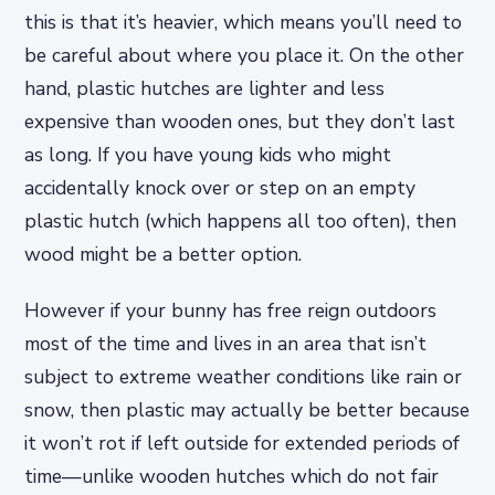
this is that it’s heavier, which means you’ll need to
be careful about where you place it. On the other
hand, plastic hutches are lighter and less
expensive than wooden ones, but they don’t last
as long. If you have young kids who might
accidentally knock over or step on an empty
plastic hutch (which happens all too often), then
wood might be a better option.
However if your bunny has free reign outdoors
most of the time and lives in an area that isn’t
subject to extreme weather conditions like rain or
snow, then plastic may actually be better because
it won’t rot if left outside for extended periods of
time—unlike wooden hutches which do not fair