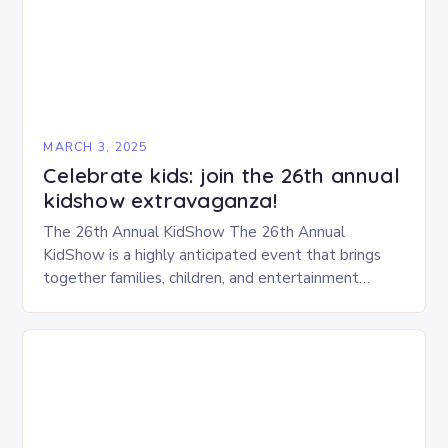
MARCH 3, 2025
Celebrate kids: join the 26th annual
kidshow extravaganza!
The 26th Annual KidShow The 26th Annual
KidShow is a highly anticipated event that brings
together families, children, and entertainment
enthusiasts for a fun-filled day of activities, exhibits,
and performances….