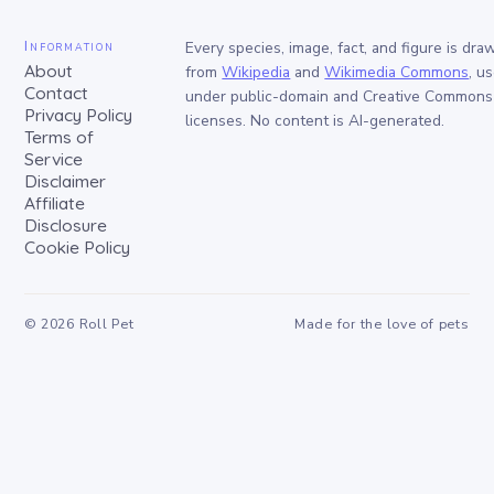
Information
Every species, image, fact, and figure is dra
About
from
Wikipedia
and
Wikimedia Commons
, u
Contact
under public-domain and Creative Commons
Privacy Policy
licenses. No content is AI-generated.
Terms of
Service
Disclaimer
Affiliate
Disclosure
Cookie Policy
©
2026
Roll Pet
Made for the love of pets