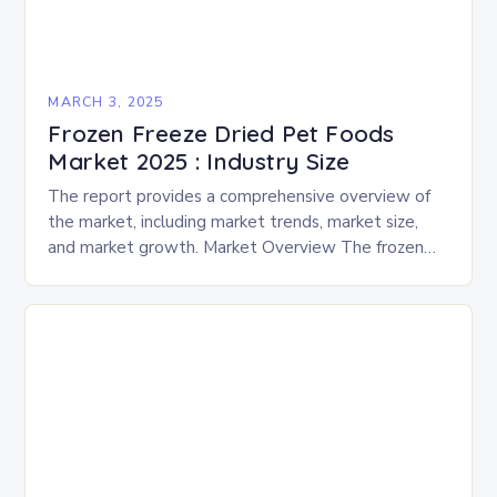
MARCH 3, 2025
Frozen Freeze Dried Pet Foods
Market 2025 : Industry Size
The report provides a comprehensive overview of
the market, including market trends, market size,
and market growth. Market Overview The frozen
and freeze-dried pet food market is expected to
experience…