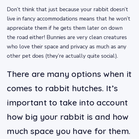
Don’t think that just because your rabbit doesn’t
live in fancy accommodations means that he won’t
appreciate them if he gets them later on down
the road either! Bunnies are very clean creatures
who love their space and privacy as much as any
other pet does (they’re actually quite social).
There are many options when it
comes to rabbit hutches. It’s
important to take into account
how big your rabbit is and how
much space you have for them.