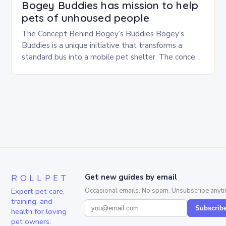
Bogey Buddies has mission to help
pets of unhoused people
The Concept Behind Bogey’s Buddies Bogey’s
Buddies is a unique initiative that transforms a
standard bus into a mobile pet shelter. The concept
is simple yet innovative, providing a safe…
ROLLPET
Get new guides by email
Expert pet care,
Occasional emails. No spam. Unsubscribe anyti
training, and
Subscrib
health for loving
pet owners.