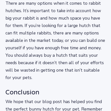
There are many options when it comes to rabbit
hutches. It’s important to take into account how
big your rabbit is and how much space you have
for them. If you’re looking for a large hutch that
can fit multiple rabbits, there are many options
available in the market today, or you can build one
yourself if you have enough free time and money.
You should always buy a hutch that suits your
needs because if it doesn’t then all of your efforts
will be wasted in getting one that isn’t suitable
for your pets.
Conclusion
We hope that our blog post has helped you find
the perfect bunny hutch for your pet. Remember