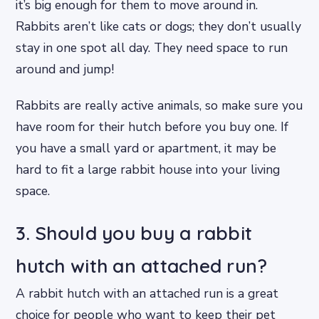
it’s big enough for them to move around in.
Rabbits aren’t like cats or dogs; they don’t usually
stay in one spot all day. They need space to run
around and jump!
Rabbits are really active animals, so make sure you
have room for their hutch before you buy one. If
you have a small yard or apartment, it may be
hard to fit a large rabbit house into your living
space.
3. Should you buy a rabbit
hutch with an attached run?
A rabbit hutch with an attached run is a great
choice for people who want to keep their pet