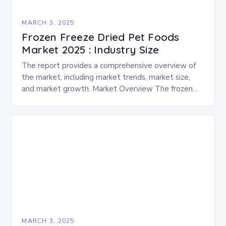
MARCH 3, 2025
Frozen Freeze Dried Pet Foods
Market 2025 : Industry Size
The report provides a comprehensive overview of
the market, including market trends, market size,
and market growth. Market Overview The frozen
and freeze-dried pet food market is expected to
experience…
MARCH 3, 2025