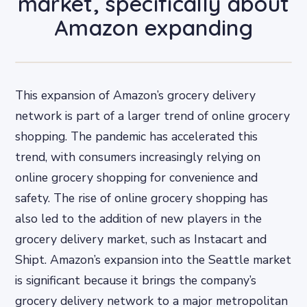
market, specifically about
Amazon expanding
This expansion of Amazon’s grocery delivery
network is part of a larger trend of online grocery
shopping. The pandemic has accelerated this
trend, with consumers increasingly relying on
online grocery shopping for convenience and
safety. The rise of online grocery shopping has
also led to the addition of new players in the
grocery delivery market, such as Instacart and
Shipt. Amazon’s expansion into the Seattle market
is significant because it brings the company’s
grocery delivery network to a major metropolitan