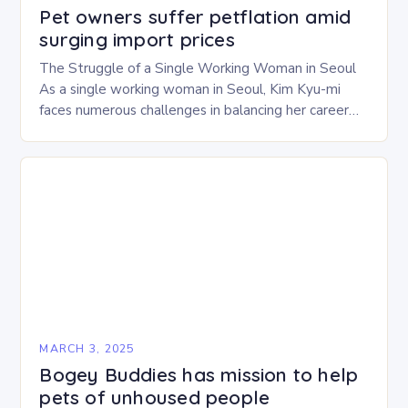
Pet owners suffer petflation amid
surging import prices
The Struggle of a Single Working Woman in Seoul
As a single working woman in Seoul, Kim Kyu-mi
faces numerous challenges in balancing her career
and personal life. With six…
MARCH 3, 2025
Bogey Buddies has mission to help
pets of unhoused people