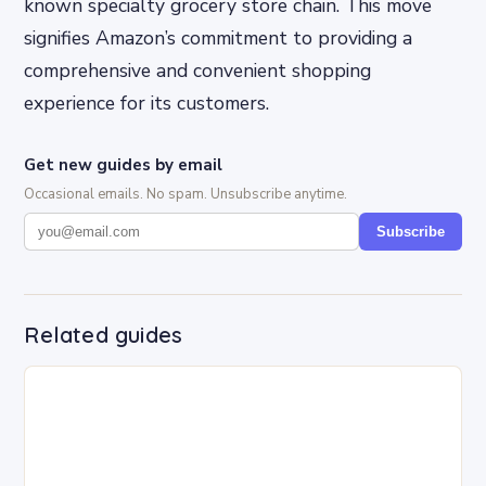
known specialty grocery store chain. This move
signifies Amazon’s commitment to providing a
comprehensive and convenient shopping
experience for its customers.
Get new guides by email
Occasional emails. No spam. Unsubscribe anytime.
Subscribe
Related guides