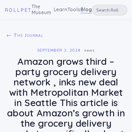
The
Learn
Tools
Blog
ROLLPET
Museum
← The Journal
SEPTEMBER 3, 2024
·
news
Amazon grows third –
party grocery delivery
network , inks new deal
with Metropolitan Market
in Seattle This article is
about Amazon’s growth in
the grocery delivery