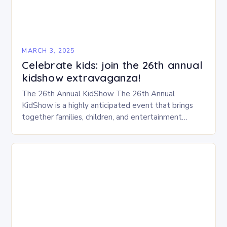
MARCH 3, 2025
Celebrate kids: join the 26th annual
kidshow extravaganza!
The 26th Annual KidShow The 26th Annual
KidShow is a highly anticipated event that brings
together families, children, and entertainment
enthusiasts for a fun-filled day of activities, exhibits,
and performances….