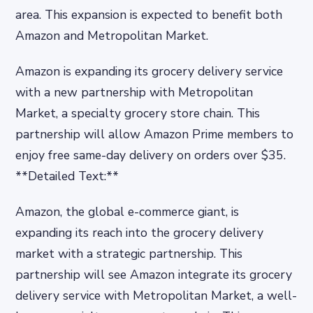
area. This expansion is expected to benefit both
Amazon and Metropolitan Market.
Amazon is expanding its grocery delivery service
with a new partnership with Metropolitan
Market, a specialty grocery store chain. This
partnership will allow Amazon Prime members to
enjoy free same-day delivery on orders over $35.
**Detailed Text:**
Amazon, the global e-commerce giant, is
expanding its reach into the grocery delivery
market with a strategic partnership. This
partnership will see Amazon integrate its grocery
delivery service with Metropolitan Market, a well-