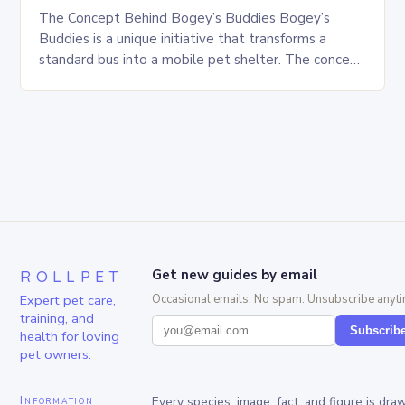
The Concept Behind Bogey’s Buddies Bogey’s
Buddies is a unique initiative that transforms a
standard bus into a mobile pet shelter. The concept
is simple yet innovative, providing a safe…
ROLLPET
Get new guides by email
Expert pet care,
Occasional emails. No spam. Unsubscribe anyti
training, and
Subscrib
health for loving
pet owners.
Information
Every species, image, fact, and figure is dra