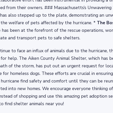
llaborative effort has been instrumental in providing a lif
ted from their owners. ### Massachusetts’s Unwavering
has also stepped up to the plate, demonstrating an un
he welfare of pets affected by the hurricane. *
The Bo
e
has been at the forefront of the rescue operations, wo
cate and transport pets to safe shelters.
inue to face an influx of animals due to the hurricane, th
for help. The Aiken County Animal Shelter, which has b
ath of the storm, has put out an urgent request for loca
e for homeless dogs. These efforts are crucial in ensurin
 hurricane find safety and comfort until they can be reun
pted into new homes. We encourage everyone thinking of
nstead of shopping and use this amazing pet adoption se
 find shelter animals near you!