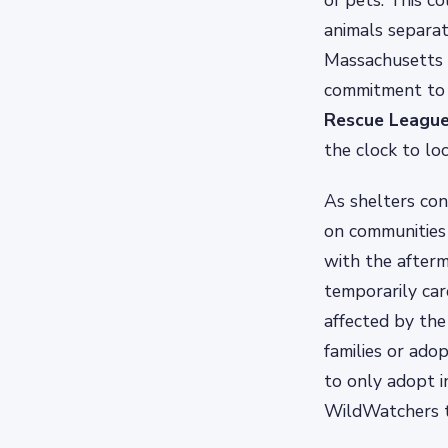
of pets. This co
animals separa
Massachusetts 
commitment to t
Rescue Leagu
the clock to lo
As shelters cont
on communities 
with the afterm
temporarily car
affected by the
families or ado
to only adopt i
WildWatchers to