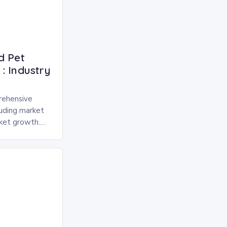
d Pet
: Industry
rehensive
luding market
rket growth.
 and freeze-
pected to