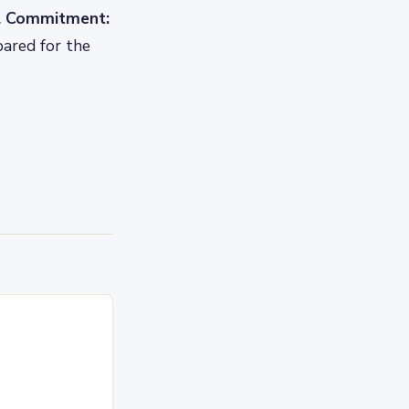
al Commitment:
pared for the