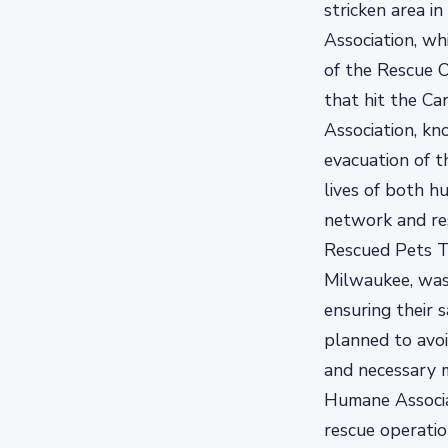
stricken area i
Association, wh
of the Rescue O
that hit the Ca
Association, kn
evacuation of t
lives of both h
network and re
Rescued Pets T
Milwaukee, was 
ensuring their 
planned to avoi
and necessary m
Humane Associa
rescue operatio