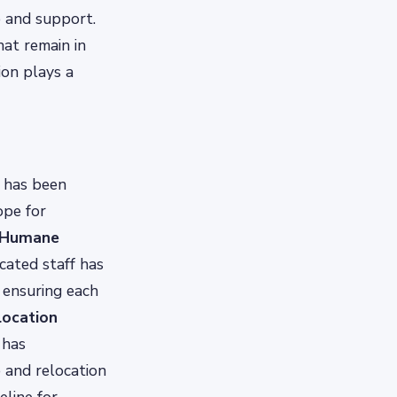
e and support.
hat remain in
on plays a
h has been
ope for
 Humane
icated staff has
 ensuring each
location
 has
e and relocation