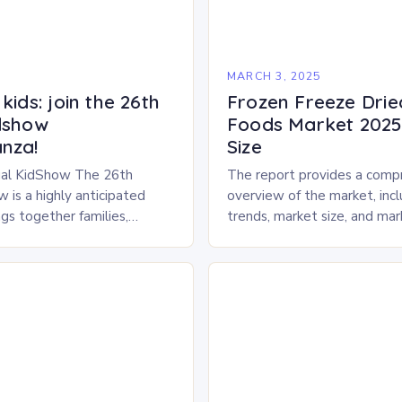
5
MARCH 3, 2025
kids: join the 26th
Frozen Freeze Drie
dshow
Foods Market 2025 
nza!
Size
al KidShow The 26th
The report provides a comp
 is a highly anticipated
overview of the market, inc
gs together families,
trends, market size, and ma
entertainment enthusiasts for
Market Overview The frozen
 of activities, exhibits, and
dried pet food market is ex
.
experience…