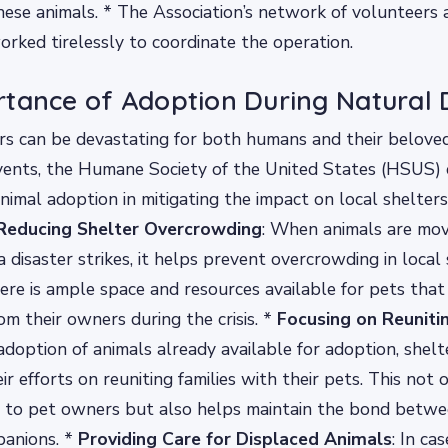
hese animals. * The Association’s network of volunteers 
orked tirelessly to coordinate the operation.
tance of Adoption During Natural 
rs can be devastating for both humans and their beloved
vents, the Humane Society of the United States (HSUS)
 animal adoption in mitigating the impact on local shelter
Reducing Shelter Overcrowding
: When animals are mo
 disaster strikes, it helps prevent overcrowding in local 
ere is ample space and resources available for pets that
om their owners during the crisis. *
Focusing on Reuniti
 adoption of animals already available for adoption, shelt
r efforts on reuniting families with their pets. This not 
ef to pet owners but also helps maintain the bond bet
panions. *
Providing Care for Displaced Animals
: In ca