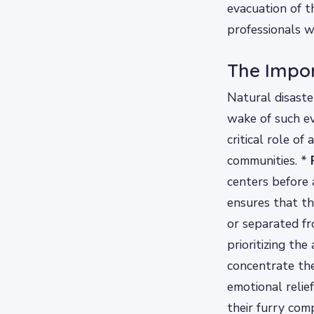
evacuation of t
professionals w
The Impor
Natural disaste
wake of such e
critical role of
communities. *
centers before a
ensures that th
or separated fr
prioritizing the
concentrate thei
emotional reli
their furry com