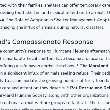
ted with their families, shelters can offer temporary car
roviding food, shelter, and medical attention to animals t
. ## The Role of Adoption in Shelter Management Adopti
managing the influx of animals during natural disasters.
nd’s Compassionate Response
he community’s response to Hurricane Helene’s aftermat
f remarkable. Local shelters have become a beacon of h
 offering a safe haven amidst the chaos. *
The Maryland
 a significant influx of animals seeking refuge. Their ded
ly to accommodate the growing number of furry friends,
e care and attention they deserve. *
Pet Rescue and Re
aryland Humane Society, along with other organizations,
h national animal welfare groups to facilitate the rescu