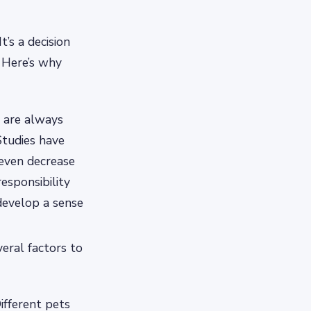
’s a decision
. Here’s why
 are always
tudies have
 even decrease
esponsibility
develop a sense
veral factors to
Different pets