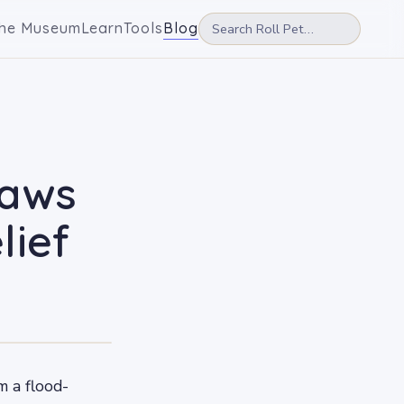
he Museum
Learn
Tools
Blog
paws
lief
m a flood-