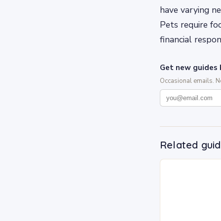
have varying ne
Pets require fo
financial respo
Get new guides 
Occasional emails. 
Related gui