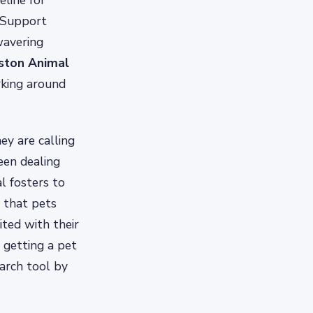
eline for
 Support
wavering
ston Animal
rking around
ey are calling
een dealing
l fosters to
g that pets
ited with their
 getting a pet
arch tool by