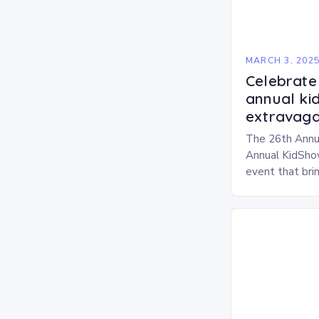
MARCH 3, 202
Celebrate 
annual ki
extravaga
The 26th Annu
Annual KidShow
event that brin
children, and 
a fun-filled day
performances…