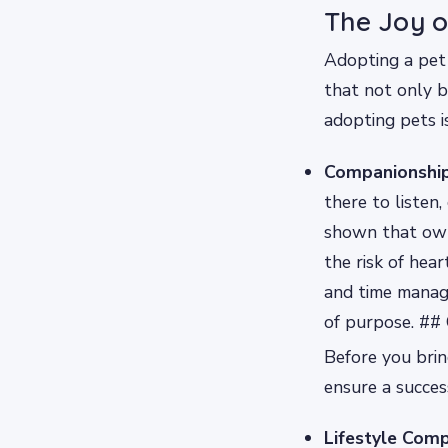
The Joy o
Adopting a pet 
that not only b
adopting pets i
Companionship
there to listen,
shown that own
the risk of hear
and time manage
of purpose. ##
Before you bring
ensure a succes
Lifestyle Compa