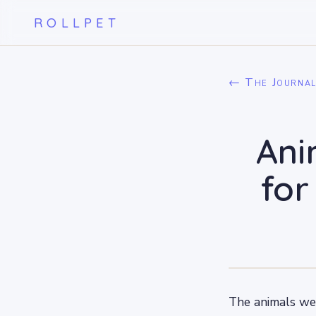
ROLLPET
← The Journa
Ani
for
The animals we