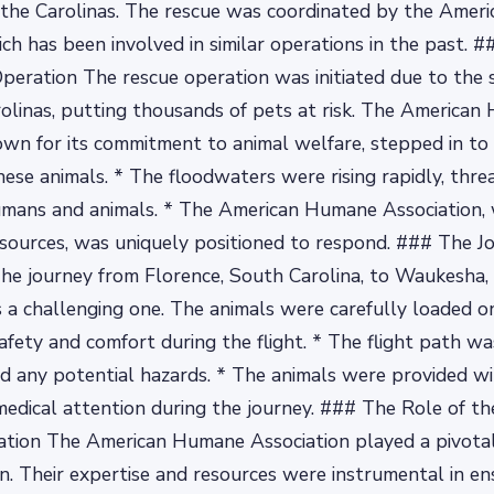
n the Carolinas. The rescue was coordinated by the Ame
ich has been involved in similar operations in the past.
peration The rescue operation was initiated due to the 
rolinas, putting thousands of pets at risk. The America
own for its commitment to animal welfare, stepped in to
hese animals. * The floodwaters were rising rapidly, thre
umans and animals. * The American Humane Association, w
sources, was uniquely positioned to respond. ### The Jo
he journey from Florence, South Carolina, to Waukesha,
a challenging one. The animals were carefully loaded o
safety and comfort during the flight. * The flight path wa
d any potential hazards. * The animals were provided wi
edical attention during the journey. ### The Role of t
tion The American Humane Association played a pivotal 
n. Their expertise and resources were instrumental in en