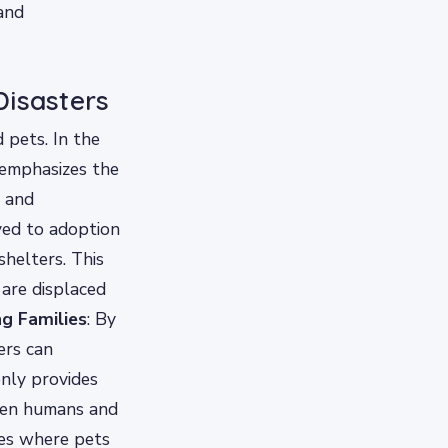
and
Disasters
 pets. In the
 emphasizes the
s and
ved to adoption
shelters. This
 are displaced
ng Families
: By
ers can
only provides
ween humans and
ses where pets