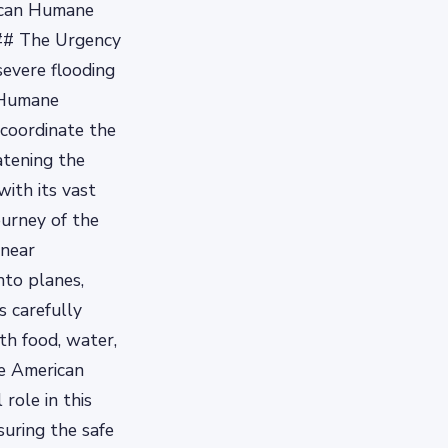
rican Humane
 ### The Urgency
severe flooding
n Humane
 coordinate the
atening the
ith its vast
urney of the
 near
nto planes,
s carefully
th food, water,
he American
role in this
suring the safe