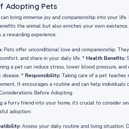
f Adopting Pets
can bring immense joy and companionship into your life. It
enefits the animal but also enriches your own existence
s a rewarding experience:
:
Pets offer unconditional love and companionship. They
 comfort, and share in your daily life. *
Health Benefits:
S
ing a pet can reduce stress, lower blood pressure, and
t disease. *
Responsibility:
Taking care of a pet teaches r
ment. It encourages a routine and can help individuals 
 Considerations Before Adopting
 a furry friend into your home, it’s crucial to consider se
sful adoption:
tibility:
Assess your daily routine and living situation. 