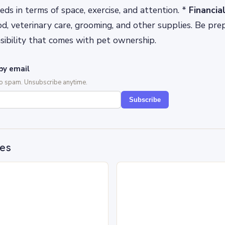
eds in terms of space, exercise, and attention. *
Financi
od, veterinary care, grooming, and other supplies. Be pre
nsibility that comes with pet ownership.
by email
No spam. Unsubscribe anytime.
Subscribe
des