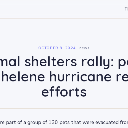
T
l
OCTOBER 8, 2024
·
news
mal shelters rally: 
 helene hurricane re
efforts
re part of a group of 130 pets that were evacuated fro