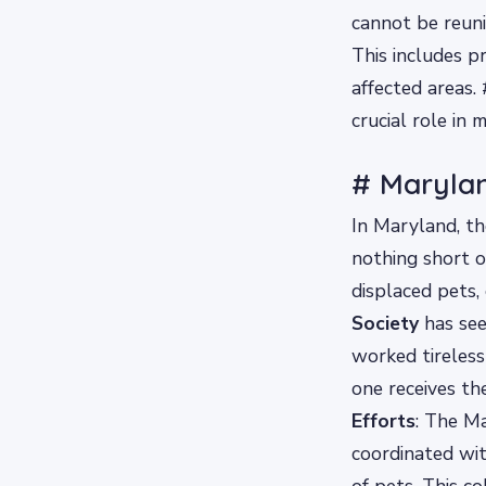
cannot be reuni
This includes p
affected areas
crucial role in 
# Maryla
In Maryland, t
nothing short o
displaced pets,
Society
has seen
worked tireless
one receives th
Efforts
: The M
coordinated wit