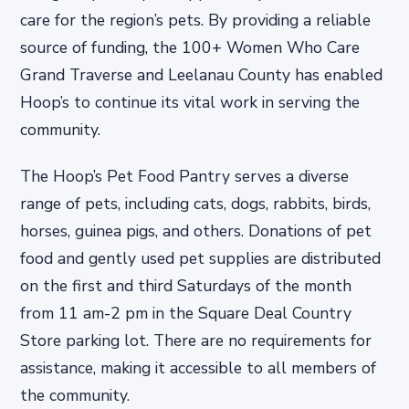
care for the region’s pets. By providing a reliable
source of funding, the 100+ Women Who Care
Grand Traverse and Leelanau County has enabled
Hoop’s to continue its vital work in serving the
community.
The Hoop’s Pet Food Pantry serves a diverse
range of pets, including cats, dogs, rabbits, birds,
horses, guinea pigs, and others. Donations of pet
food and gently used pet supplies are distributed
on the first and third Saturdays of the month
from 11 am-2 pm in the Square Deal Country
Store parking lot. There are no requirements for
assistance, making it accessible to all members of
the community.