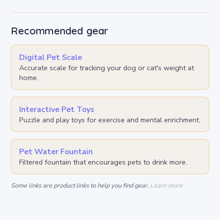
Recommended gear
Digital Pet Scale
Accurate scale for tracking your dog or cat's weight at
home.
Interactive Pet Toys
Puzzle and play toys for exercise and mental enrichment.
Pet Water Fountain
Filtered fountain that encourages pets to drink more.
Some links are product links to help you find gear.
Learn more