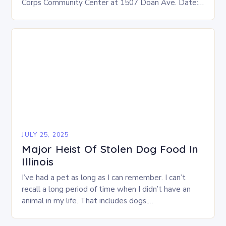
Corps Community Center at 1507 Doan Ave. Date:
This Saturday, July 26 Time: 12-3 p.m. Eligibility:…
JULY 25, 2025
Major Heist Of Stolen Dog Food In
Illinois
I’ve had a pet as long as I can remember. I can’t
recall a long period of time when I didn’t have an
animal in my life. That includes dogs,…