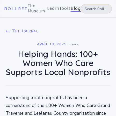
The
Learn
Tools
Blog
ROLLPET
Museum
← The Journal
APRIL 13, 2025
·
news
Helping Hands: 100+
Women Who Care
Supports Local Nonprofits
Supporting local nonprofits has been a
cornerstone of the 100+ Women Who Care Grand
Traverse and Leelanau County organization since