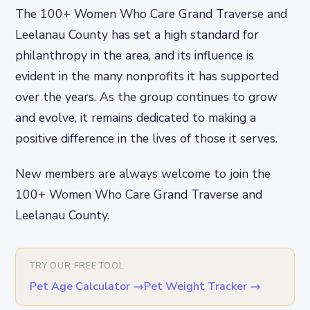
The 100+ Women Who Care Grand Traverse and
Leelanau County has set a high standard for
philanthropy in the area, and its influence is
evident in the many nonprofits it has supported
over the years. As the group continues to grow
and evolve, it remains dedicated to making a
positive difference in the lives of those it serves.
New members are always welcome to join the
100+ Women Who Care Grand Traverse and
Leelanau County.
TRY OUR FREE TOOL
Pet Age Calculator
→
Pet Weight Tracker
→