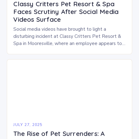
Classy Critters Pet Resort & Spa
Faces Scrutiny After Social Media
Videos Surface
Social media videos have brought to light a
disturbing incident at Classy Critters Pet Resort &
Spa in Mooresville, where an employee appears to
be hitting and handling dogs roughly…
JULY 27, 2025
The Rise of Pet Surrenders: A