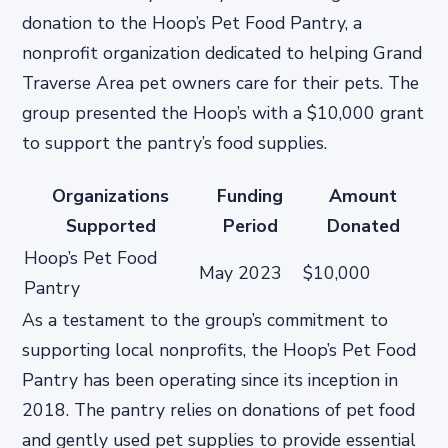
donation to the Hoop’s Pet Food Pantry, a
nonprofit organization dedicated to helping Grand
Traverse Area pet owners care for their pets. The
group presented the Hoop’s with a $10,000 grant
to support the pantry’s food supplies.
Organizations
Funding
Amount
Supported
Period
Donated
Hoop’s Pet Food
May 2023
$10,000
Pantry
As a testament to the group’s commitment to
supporting local nonprofits, the Hoop’s Pet Food
Pantry has been operating since its inception in
2018. The pantry relies on donations of pet food
and gently used pet supplies to provide essential