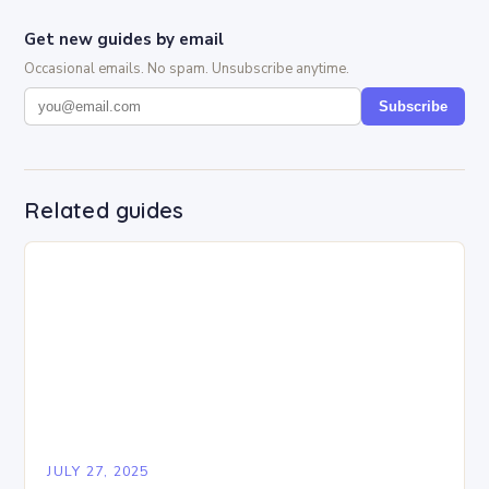
Get new guides by email
Occasional emails. No spam. Unsubscribe anytime.
Subscribe
Related guides
JULY 27, 2025