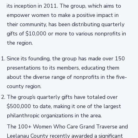
its inception in 2011. The group, which aims to
empower women to make a positive impact in
their community, has been distributing quarterly
gifts of $10,000 or more to various nonprofits in
the region.
Since its founding, the group has made over 150
presentations to its members, educating them
about the diverse range of nonprofits in the five-
county region.
The group’s quarterly gifts have totaled over
$500,000 to date, making it one of the largest
philanthropic organizations in the area.
The 100+ Women Who Care Grand Traverse and
Leelanau County recently awarded a significant