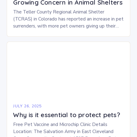
Growing Concern in Animal Shelters
The Teller County Regional Animal Shelter
(TCRAS) in Colorado has reported an increase in pet
surrenders, with more pet owners giving up their
animals due to various challenges. There are…
JULY 26, 2025
Why is it essential to protect pets?
Free Pet Vaccine and Microchip Clinic Details
Location: The Salvation Army in East Cleveland