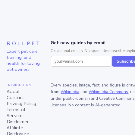
ROLLPET
Get new guides by email
Expert pet care,
Occasional emails. No spam. Unsubscribe anyti
training, and
Subscrib
health for loving
pet owners.
Information
Every species, image, fact, and figure is dra
About
from
Wikipedia
and
Wikimedia Commons
, u
Contact
under public-domain and Creative Commons
Privacy Policy
licenses. No content is AI-generated.
Terms of
Service
Disclaimer
Affiliate
Disclosure