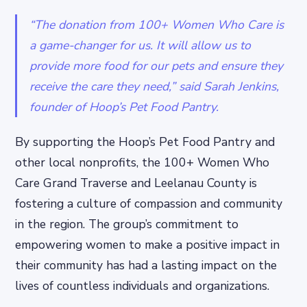
“The donation from 100+ Women Who Care is
a game-changer for us. It will allow us to
provide more food for our pets and ensure they
receive the care they need,” said Sarah Jenkins,
founder of Hoop’s Pet Food Pantry.
By supporting the Hoop’s Pet Food Pantry and
other local nonprofits, the 100+ Women Who
Care Grand Traverse and Leelanau County is
fostering a culture of compassion and community
in the region. The group’s commitment to
empowering women to make a positive impact in
their community has had a lasting impact on the
lives of countless individuals and organizations.