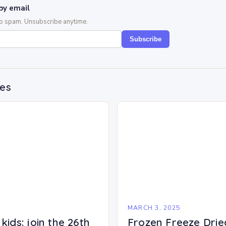
by email
No spam. Unsubscribe anytime.
Subscribe
des
5
MARCH 3, 2025
kids: join the 26th
Frozen Freeze Drie