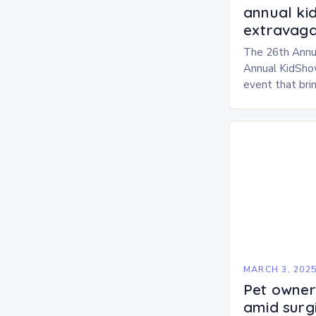
annual ki
extravaga
The 26th Annu
Annual KidShow
event that brin
children, and 
a fun-filled day
performances…
MARCH 3, 202
Pet owners
amid surg