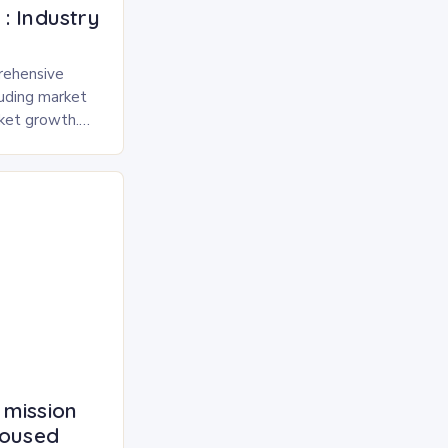
: Industry
rehensive
luding market
rket growth.
 and freeze-
pected to
 mission
housed