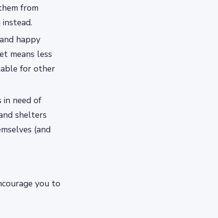
 them from
 instead.
y and happy
et means less
lable for other
 in need of
and shelters
emselves (and
encourage you to