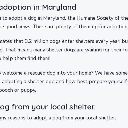
adoption in Maryland
ng to adopt a dog in Maryland, the Humane Society of th
e good news: There are plenty of them up for adoption
tes that 3.2 million dogs enter shelters every year, b
d. That means many shelter dogs are waiting for their 
 help them find them!
 welcome a rescued dog into your home? We have some
 adopting a shelter pup and how best prepare yourself 
pooch or puppy.
og from your local shelter.
ny reasons to adopt a dog from your local shelter.