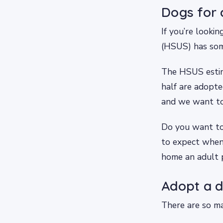
Dogs for 
If you’re looki
(HSUS) has som
The HSUS estima
half are adopte
and we want to
Do you want to
to expect when
home an adult 
Adopt a d
There are so ma