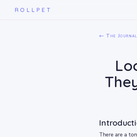
ROLLPET
← The Journa
Loo
They
Introduct
There are a ton