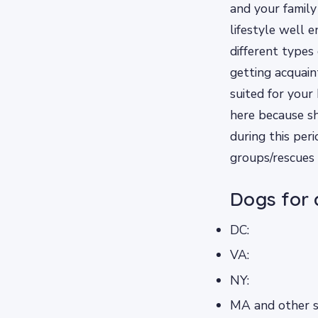
and your family
lifestyle well 
different types
getting acquai
suited for you
here because sh
during this per
groups/rescues
Dogs for 
DC:
VA:
NY:
MA and other st