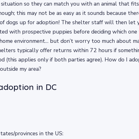
 situation so they can match you with an animal that fits
enough; this may not be as easy as it sounds because the
 of dogs up for adoption! The shelter staff will then let
nted with prospective puppies before deciding which one
r home environment… but don’t worry too much about ma
elters typically offer returns within 72 hours if somet
iod (this applies only if both parties agree). How do I ad
 outside my area?
adoption in DC
ates/provinces in the US: