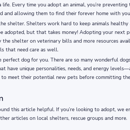
a life. Every time you adopt an animal, you’re preventing
d and allowing them to find their forever home with you
the shelter. Shelters work hard to keep animals health
 be adopted, but that takes money! Adopting your next p
the shelter on veterinary bills and more resources avai
s that need care as well.
e perfect dog for you. There are so many wonderful dogs
at have unique personalities, needs, and energy levels—
 to meet their potential new pets before committing th
n
nd this article helpful. If you’re looking to adopt, we 
ther articles on local shelters, rescue groups and more.