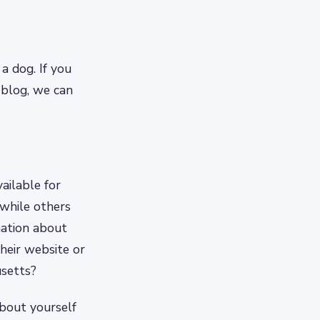
a dog. If you
 blog, we can
ailable for
 while others
mation about
their website or
usetts?
about yourself