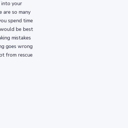
 into your
re are so many
 you spend time
 would be best
king mistakes
hing goes wrong
opt from rescue