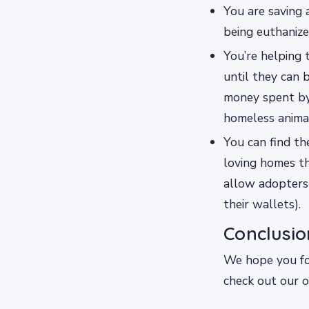
You are saving 
being euthanize
You’re helping 
until they can
money spent by 
homeless animal
You can find th
loving homes th
allow adopters
their wallets).
Conclusio
We hope you fou
check out our o