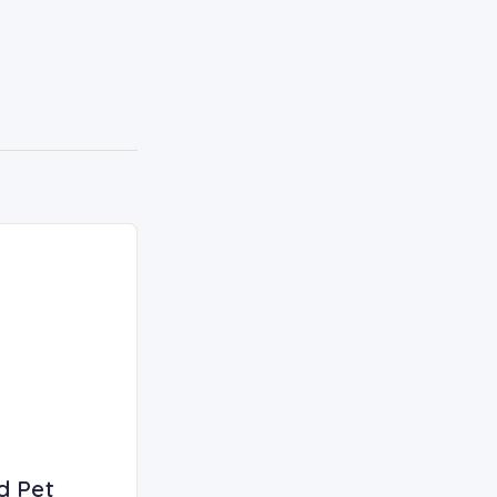
d Pet