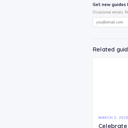
Get new guides 
Occasional emails. 
Related gui
MARCH 3, 202
Celebrate 