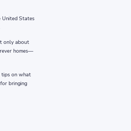
e United States
.
ut only about
forever homes—
 tips on what
for bringing