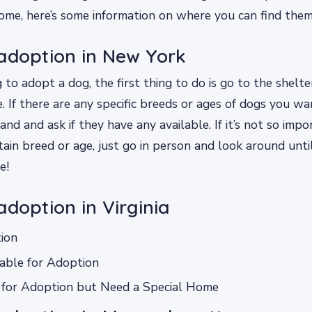
ome, here’s some information on where you can find them
adoption in New York
g to adopt a dog, the first thing to do is go to the shelt
. If there are any specific breeds or ages of dogs you wan
nd and ask if they have any available. If it’s not so impo
tain breed or age, just go in person and look around unt
e!
adoption in Virginia
ion
able for Adoption
 for Adoption but Need a Special Home