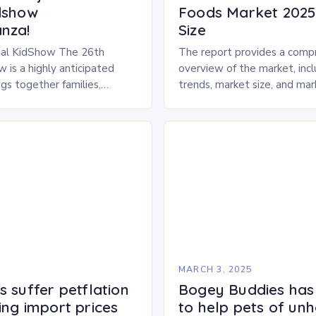
dshow
Foods Market 2025 
nza!
Size
al KidShow The 26th
The report provides a comp
 is a highly anticipated
overview of the market, inc
gs together families,
trends, market size, and ma
entertainment enthusiasts for
Market Overview The frozen
 of activities, exhibits, and
dried pet food market is ex
.
experience…
5
MARCH 3, 2025
 suffer petflation
Bogey Buddies has
ing import prices
to help pets of un