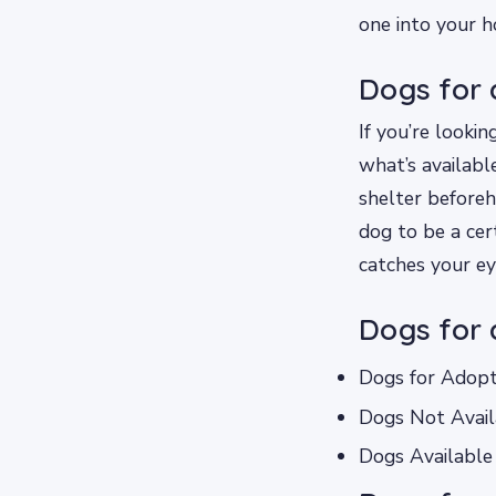
one into your h
Dogs for 
If you’re lookin
what’s available
shelter beforeha
dog to be a cer
catches your ey
Dogs for 
Dogs for Adopt
Dogs Not Avail
Dogs Available