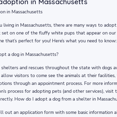
adoption in Massachusetts
ion in Massachusetts
u living in Massachusetts, there are many ways to adopt 
 set on one of the fluffy white pups that appear on our
ne that’s perfect for you! Here’s what you need to know:
opt a dog in Massachusetts?
shelters and rescues throughout the state with dogs av
llow visitors to come see the animals at their facilities,
ptions through an appointment process. For more infor
n’s process for adopting pets (and other services), visit 
rectly. How do I adopt a dog from a shelter in Massach
fill out an application form with some basic information 