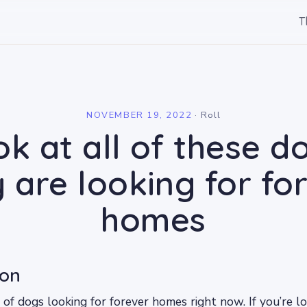
T
l
NOVEMBER 19, 2022
·
Roll
k at all of these d
 are looking for fo
homes
ion
 of dogs looking for forever homes right now. If you’re l