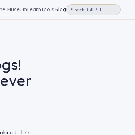
he Museum
Learn
Tools
Blog
ogs!
rever
ooking to bring