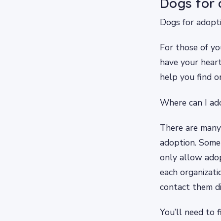
Dogs for 
Dogs for adopt
For those of yo
have your heart
help you find o
Where can I ad
There are many 
adoption. Some a
only allow ado
each organizatio
contact them di
You’ll need to 