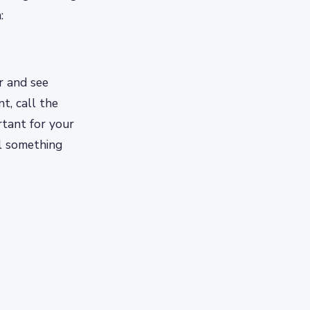
:
er and see
t, call the
rtant for your
il something