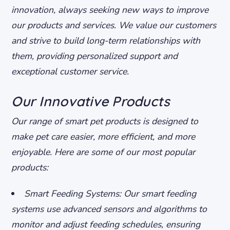
innovation, always seeking new ways to improve
our products and services.
We value our customers
and strive to build long-term relationships with
them, providing personalized support and
exceptional customer service.
Our Innovative Products
Our range of smart pet products is designed to
make pet care easier, more efficient, and more
enjoyable. Here are some of our most popular
products:
Smart Feeding Systems: Our smart feeding
systems use advanced sensors and algorithms to
monitor and adjust feeding schedules, ensuring