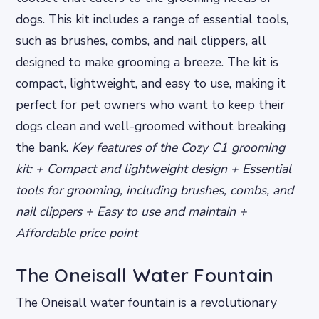
dogs. This kit includes a range of essential tools,
such as brushes, combs, and nail clippers, all
designed to make grooming a breeze. The kit is
compact, lightweight, and easy to use, making it
perfect for pet owners who want to keep their
dogs clean and well-groomed without breaking
the bank.
Key features of the Cozy C1 grooming
kit: + Compact and lightweight design + Essential
tools for grooming, including brushes, combs, and
nail clippers + Easy to use and maintain +
Affordable price point
The Oneisall Water Fountain
The Oneisall water fountain is a revolutionary