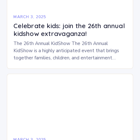
MARCH 3, 2025
Celebrate kids: join the 26th annual
kidshow extravaganza!
The 26th Annual KidShow The 26th Annual
KidShow is a highly anticipated event that brings
together families, children, and entertainment
enthusiasts for a fun-filled day of activities, exhibits,
and performances….
MARCH 3, 2025