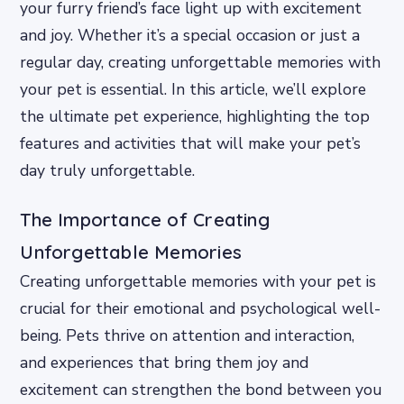
your furry friend’s face light up with excitement
and joy. Whether it’s a special occasion or just a
regular day, creating unforgettable memories with
your pet is essential. In this article, we’ll explore
the ultimate pet experience, highlighting the top
features and activities that will make your pet’s
day truly unforgettable.
The Importance of Creating
Unforgettable Memories
Creating unforgettable memories with your pet is
crucial for their emotional and psychological well-
being. Pets thrive on attention and interaction,
and experiences that bring them joy and
excitement can strengthen the bond between you