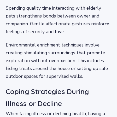
Spending quality time interacting with elderly
pets strengthens bonds between owner and
companion. Gentle affectionate gestures reinforce
feelings of security and love.
Environmental enrichment techniques involve
creating stimulating surroundings that promote
exploration without overexertion. This includes
hiding treats around the house or setting up safe
outdoor spaces for supervised walks.
Coping Strategies During
Illness or Decline
When facing illness or declining health, having a