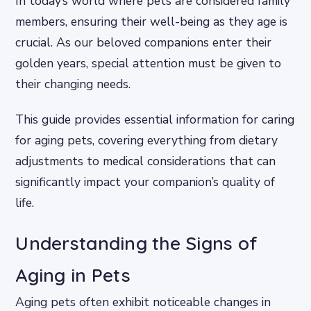
In today’s world where pets are considered family
members, ensuring their well-being as they age is
crucial. As our beloved companions enter their
golden years, special attention must be given to
their changing needs.
This guide provides essential information for caring
for aging pets, covering everything from dietary
adjustments to medical considerations that can
significantly impact your companion’s quality of
life.
Understanding the Signs of
Aging in Pets
Aging pets often exhibit noticeable changes in