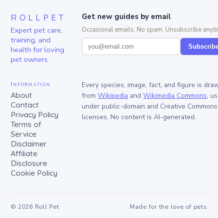
ROLLPET
Get new guides by email
Expert pet care,
Occasional emails. No spam. Unsubscribe anyti
training, and
Subscrib
health for loving
pet owners.
Information
Every species, image, fact, and figure is dra
About
from
Wikipedia
and
Wikimedia Commons
, u
Contact
under public-domain and Creative Commons
Privacy Policy
licenses. No content is AI-generated.
Terms of
Service
Disclaimer
Affiliate
Disclosure
Cookie Policy
©
2026
Roll Pet
Made for the love of pets