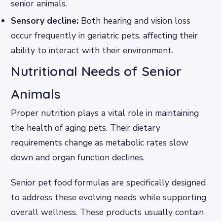
senior animals.
Sensory decline:
Both hearing and vision loss
occur frequently in geriatric pets, affecting their
ability to interact with their environment.
Nutritional Needs of Senior
Animals
Proper nutrition plays a vital role in maintaining
the health of aging pets. Their dietary
requirements change as metabolic rates slow
down and organ function declines.
Senior pet food formulas are specifically designed
to address these evolving needs while supporting
overall wellness. These products usually contain