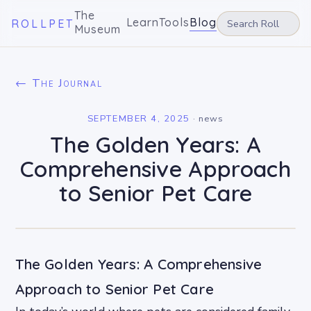
The
Learn
Tools
Blog
ROLLPET
Museum
← The Journal
SEPTEMBER 4, 2025
·
news
The Golden Years: A
Comprehensive Approach
to Senior Pet Care
The Golden Years: A Comprehensive
Approach to Senior Pet Care