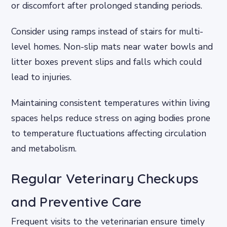
or discomfort after prolonged standing periods.
Consider using ramps instead of stairs for multi-
level homes. Non-slip mats near water bowls and
litter boxes prevent slips and falls which could
lead to injuries.
Maintaining consistent temperatures within living
spaces helps reduce stress on aging bodies prone
to temperature fluctuations affecting circulation
and metabolism.
Regular Veterinary Checkups
and Preventive Care
Frequent visits to the veterinarian ensure timely