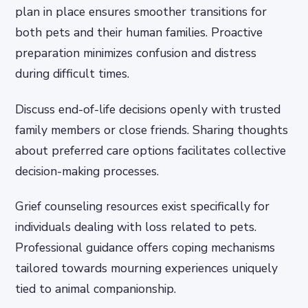
plan in place ensures smoother transitions for
both pets and their human families. Proactive
preparation minimizes confusion and distress
during difficult times.
Discuss end-of-life decisions openly with trusted
family members or close friends. Sharing thoughts
about preferred care options facilitates collective
decision-making processes.
Grief counseling resources exist specifically for
individuals dealing with loss related to pets.
Professional guidance offers coping mechanisms
tailored towards mourning experiences uniquely
tied to animal companionship.