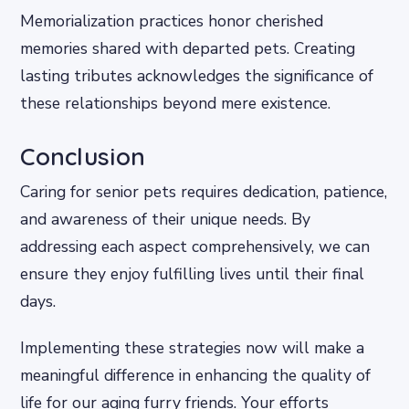
Memorialization practices honor cherished
memories shared with departed pets. Creating
lasting tributes acknowledges the significance of
these relationships beyond mere existence.
Conclusion
Caring for senior pets requires dedication, patience,
and awareness of their unique needs. By
addressing each aspect comprehensively, we can
ensure they enjoy fulfilling lives until their final
days.
Implementing these strategies now will make a
meaningful difference in enhancing the quality of
life for our aging furry friends. Your efforts