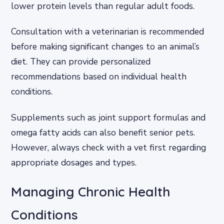
lower protein levels than regular adult foods.
Consultation with a veterinarian is recommended
before making significant changes to an animal’s
diet. They can provide personalized
recommendations based on individual health
conditions.
Supplements such as joint support formulas and
omega fatty acids can also benefit senior pets.
However, always check with a vet first regarding
appropriate dosages and types.
Managing Chronic Health
Conditions