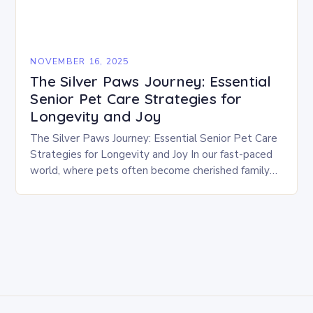
NOVEMBER 16, 2025
The Silver Paws Journey: Essential
Senior Pet Care Strategies for
Longevity and Joy
The Silver Paws Journey: Essential Senior Pet Care
Strategies for Longevity and Joy In our fast-paced
world, where pets often become cherished family
members, understanding their changing needs as
they…