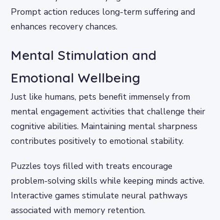
Prompt action reduces long-term suffering and
enhances recovery chances.
Mental Stimulation and
Emotional Wellbeing
Just like humans, pets benefit immensely from
mental engagement activities that challenge their
cognitive abilities. Maintaining mental sharpness
contributes positively to emotional stability.
Puzzles toys filled with treats encourage
problem-solving skills while keeping minds active.
Interactive games stimulate neural pathways
associated with memory retention.