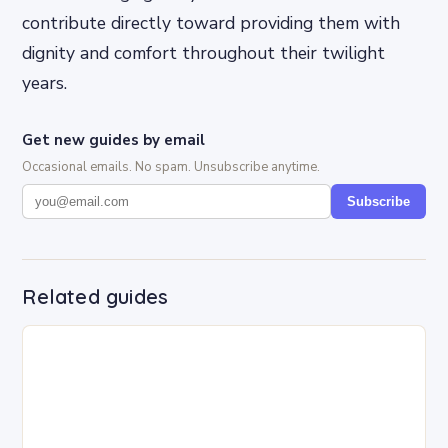
contribute directly toward providing them with
dignity and comfort throughout their twilight
years.
Get new guides by email
Occasional emails. No spam. Unsubscribe anytime.
Subscribe
Related guides