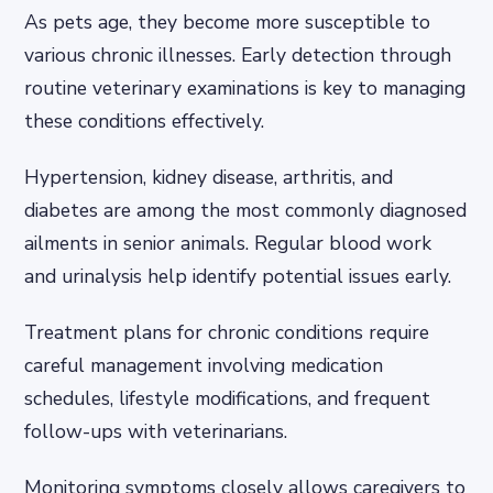
As pets age, they become more susceptible to
various chronic illnesses. Early detection through
routine veterinary examinations is key to managing
these conditions effectively.
Hypertension, kidney disease, arthritis, and
diabetes are among the most commonly diagnosed
ailments in senior animals. Regular blood work
and urinalysis help identify potential issues early.
Treatment plans for chronic conditions require
careful management involving medication
schedules, lifestyle modifications, and frequent
follow-ups with veterinarians.
Monitoring symptoms closely allows caregivers to