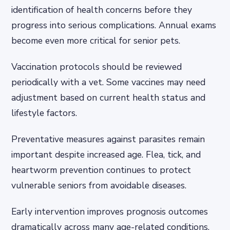
identification of health concerns before they
progress into serious complications. Annual exams
become even more critical for senior pets.
Vaccination protocols should be reviewed
periodically with a vet. Some vaccines may need
adjustment based on current health status and
lifestyle factors.
Preventative measures against parasites remain
important despite increased age. Flea, tick, and
heartworm prevention continues to protect
vulnerable seniors from avoidable diseases.
Early intervention improves prognosis outcomes
dramatically across many age-related conditions.