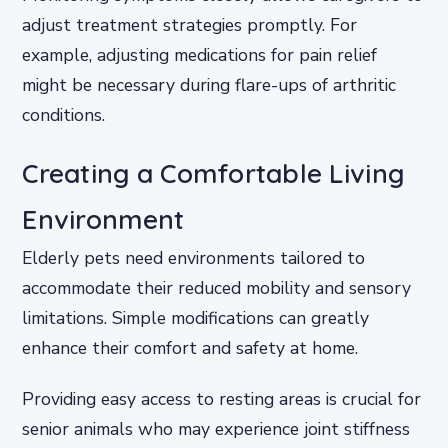
adjust treatment strategies promptly. For
example, adjusting medications for pain relief
might be necessary during flare-ups of arthritic
conditions.
Creating a Comfortable Living
Environment
Elderly pets need environments tailored to
accommodate their reduced mobility and sensory
limitations. Simple modifications can greatly
enhance their comfort and safety at home.
Providing easy access to resting areas is crucial for
senior animals who may experience joint stiffness