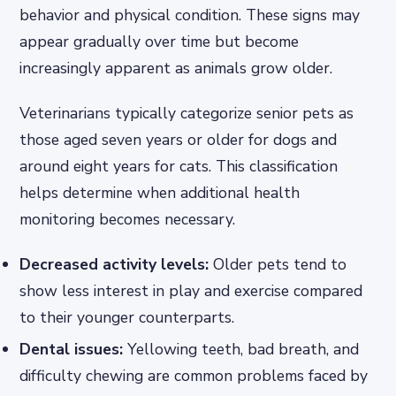
behavior and physical condition. These signs may
appear gradually over time but become
increasingly apparent as animals grow older.
Veterinarians typically categorize senior pets as
those aged seven years or older for dogs and
around eight years for cats. This classification
helps determine when additional health
monitoring becomes necessary.
Decreased activity levels:
Older pets tend to
show less interest in play and exercise compared
to their younger counterparts.
Dental issues:
Yellowing teeth, bad breath, and
difficulty chewing are common problems faced by