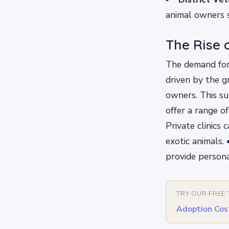
animal owners s
The Rise o
The demand for 
driven by the g
owners. This su
offer a range of
Private clinics 
exotic animals.
provide persona
TRY OUR FREE
Adoption Cos