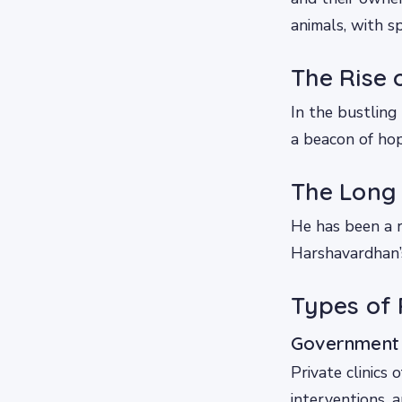
animals, with 
The Rise 
In the bustling
a beacon of hop
The Long 
He has been a r
Harshavardhan’s
Types of P
Government a
Private clinics 
interventions, 