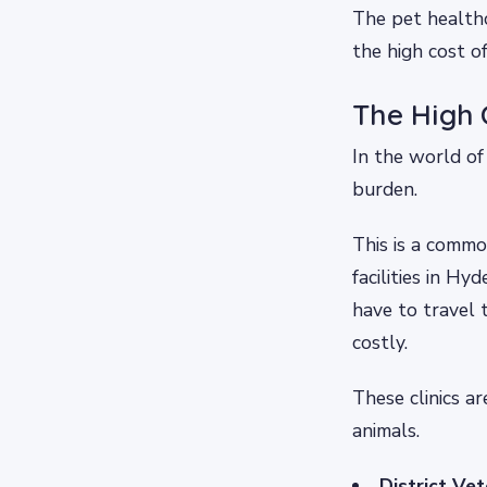
The pet health
the high cost o
The High 
In the world of 
burden.
This is a commo
facilities in H
have to travel 
costly.
These clinics a
animals.
District Ve