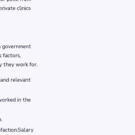
rivate clinics
 a government
s factors,
ty they work for.
d and relevant
worked in the
.
sfaction.Salary