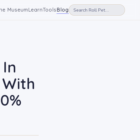
he Museum
Learn
Tools
Blog
 In
 With
20%