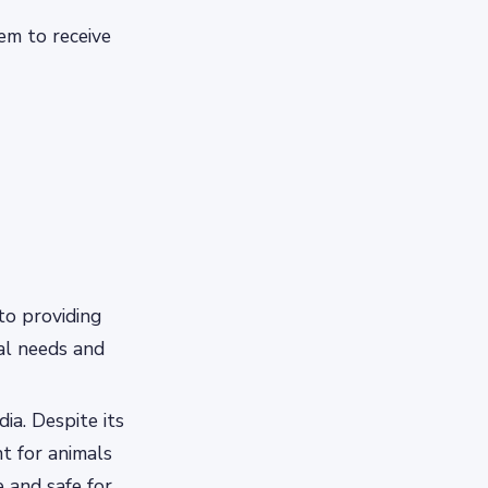
hem to receive
to providing
ual needs and
ia. Despite its
t for animals
e and safe for