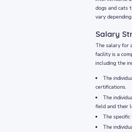
dogs and cats to
vary depending 
Salary St
The salary for 
facility is a co
including the in
The individu
certifications.
The individu
field and their 
The specific 
The individu