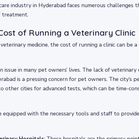
care industry in Hyderabad faces numerous challenges 
f treatment.
Cost of Running a Veterinary Clinic
veterinary medicine, the cost of running a clinic can be a 
n issue in many pet owners’ lives. The lack of veterinary 
yderabad is a pressing concern for pet owners. The city’s 
to other cities for advanced tests, which can be time-co
re equipped with the necessary tools and staff to provide
terinary Hospitals
: These hospitals are the primary point