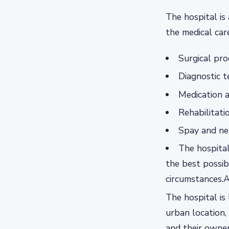
The hospital is 
the medical car
Surgical pr
Diagnostic t
Medication 
Rehabilitati
Spay and ne
The hospital
the best possib
circumstances.A
The hospital is 
urban location,
and their owner