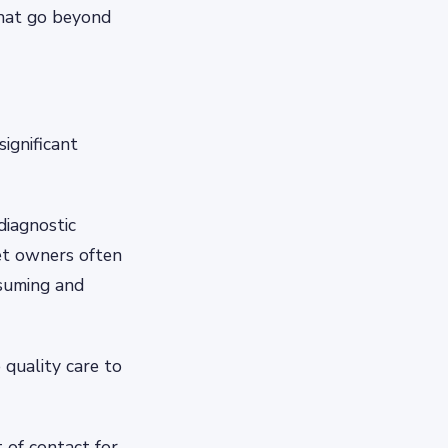
that go beyond
significant
diagnostic
pet owners often
nsuming and
 quality care to
 of contact for