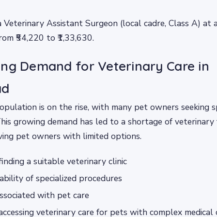
a Veterinary Assistant Surgeon (local cadre, Class A) at
from ₹54,220 to ₹1,33,630.
ng Demand for Veterinary Care in
ad
population is on the rise, with many pet owners seeking s
This growing demand has led to a shortage of veterinary fa
ing pet owners with limited options.
 finding a suitable veterinary clinic
ability of specialized procedures
ssociated with pet care
n accessing veterinary care for pets with complex medical 