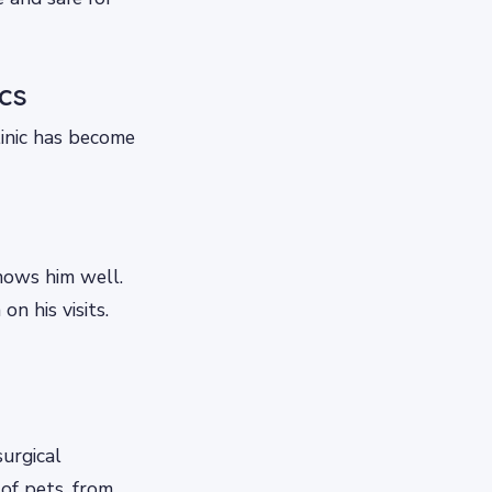
cs
linic has become
knows him well.
n his visits.
surgical
 of pets, from