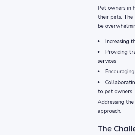
Pet owners in 
their pets. The 
be overwhelmin
Increasing t
Providing tr
services
Encouraging 
Collaboratin
to pet owners
Addressing the 
approach.
The Chall