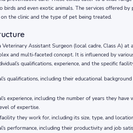
 birds and even exotic animals. The services offered by p
on the clinic and the type of pet being treated.
ructure
a Veterinary Assistant Surgeon (local cadre, Class A) at
mplex and multi-faceted concept. It is influenced by variou
dividual’s qualifications, experience, and the specific facili
al’s qualifications, including their educational backgroun
al’s experience, including the number of years they have 
level of expertise.
facility they work for, including its size, type, and location
al’s performance, including their productivity and job sati