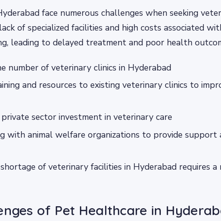
Hyderabad face numerous challenges when seeking veteri
lack of specialized facilities and high costs associated wi
g, leading to delayed treatment and poor health outcom
he number of veterinary clinics in Hyderabad
aining and resources to existing veterinary clinics to impr
private sector investment in veterinary care
g with animal welfare organizations to provide support
shortage of veterinary facilities in Hyderabad requires a
enges of Pet Healthcare in Hydera