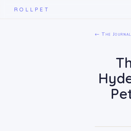
ROLLPET
← The Journa
Th
Hyde
Pe