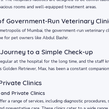
spacious rooms and well-equipped treatment areas.
of Government-Run Veterinary Clini
 metropolis of Mumbai, the government-run veterinary c
e for pet owners like Abdul Bashir.
Journey to a Simple Check-up
egular at the hospital for the long time, and the staff 
 Golden Retriever, Max, has been a constant companion o
rivate Clinics
nd Private Clinics
offer a range of services, including diagnostic procedures, 
and preventative care. These clinics cater to a wide range