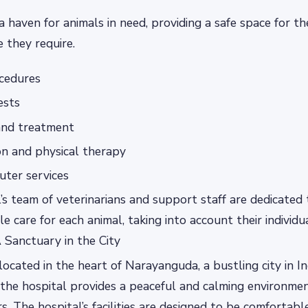
a haven for animals in need, providing a safe space for t
e they require.
ocedures
ests
and treatment
on and physical therapy
uter services
’s team of veterinarians and support staff are dedicated 
le care for each animal, taking into account their individ
 Sanctuary in the City
located in the heart of Narayanguda, a bustling city in Ind
 the hospital provides a peaceful and calming environmen
s. The hospital’s facilities are designed to be comfortabl