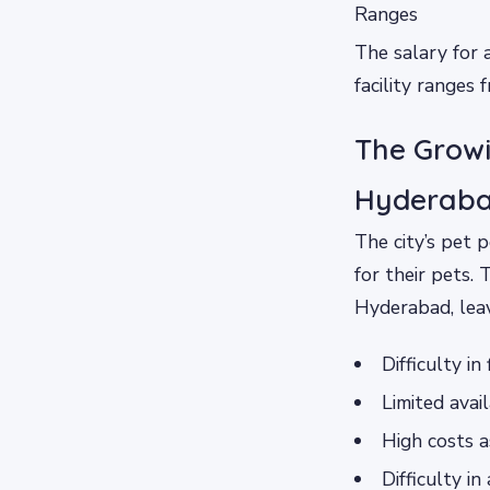
Ranges
The salary for 
facility ranges 
The Growi
Hyderab
The city’s pet 
for their pets. 
Hyderabad, leav
Difficulty in
Limited avail
High costs a
Difficulty i