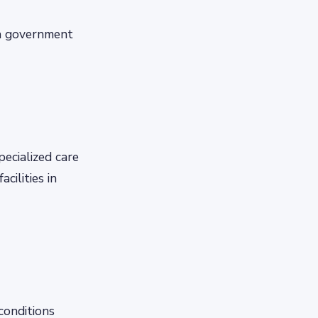
 a government
pecialized care
cilities in
conditions