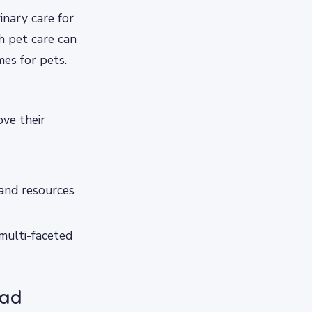
nary care for
th pet care can
es for pets.
ove their
 and resources
 multi-faceted
bad