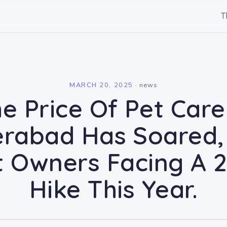
T
l
MARCH 20, 2025
·
news
e Price Of Pet Care
rabad Has Soared,
t Owners Facing A 
Hike This Year.