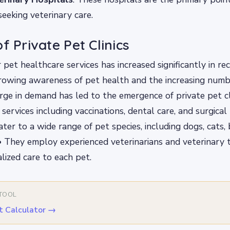
eeking veterinary care.
f Private Pet Clinics
pet healthcare services has increased significantly in rec
rowing awareness of pet health and the increasing numb
rge in demand has led to the emergence of private pet cl
 services including vaccinations, dental care, and surgical
cater to a wide range of pet species, including dogs, cats,
 • They employ experienced veterinarians and veterinary 
lized care to each pet.
 TOOL
t Calculator
→