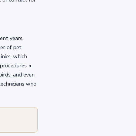
ent years,
er of pet
inics, which
 procedures. •
 birds, and even
technicians who