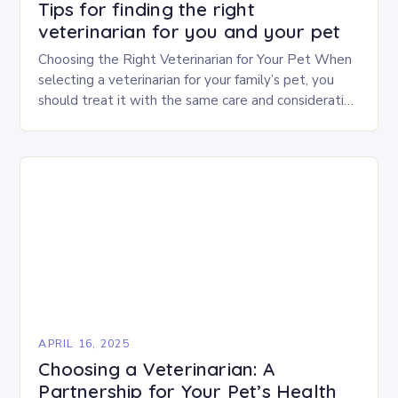
Tips for finding the right
veterinarian for you and your pet
Choosing the Right Veterinarian for Your Pet When
selecting a veterinarian for your family’s pet, you
should treat it with the same care and consideration
as you would when choosing…
APRIL 16, 2025
Choosing a Veterinarian: A
Partnership for Your Pet’s Health