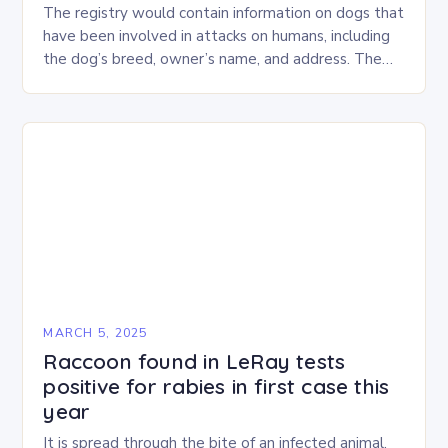
The registry would contain information on dogs that
have been involved in attacks on humans, including
the dog’s breed, owner’s name, and address. The
Proposed Bill The bill, which has…
MARCH 5, 2025
Raccoon found in LeRay tests
positive for rabies in first case this
year
It is spread through the bite of an infected animal.