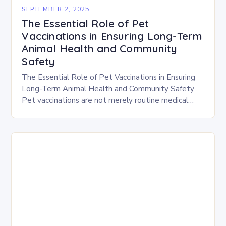
SEPTEMBER 2, 2025
The Essential Role of Pet
Vaccinations in Ensuring Long-Term
Animal Health and Community
Safety
The Essential Role of Pet Vaccinations in Ensuring
Long-Term Animal Health and Community Safety
Pet vaccinations are not merely routine medical
procedures; they are vital tools that safeguard both
individual…