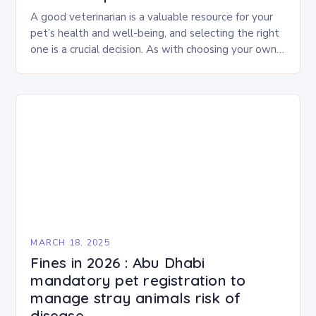
A good veterinarian is a valuable resource for your
pet’s health and well-being, and selecting the right
one is a crucial decision. As with choosing your own
physician or dentist,…
MARCH 18, 2025
Fines in 2026 : Abu Dhabi
mandatory pet registration to
manage stray animals risk of
disease