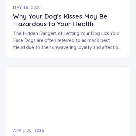
MAY 16, 2025
Why Your Dog’s Kisses May Be
Hazardous to Your Health
The Hidden Dangers of Letting Your Dog Lick Your
Face Dogs are often referred to as man’s best
friend due to their unwavering loyalty and affection
towards their owners. In…
APRIL 20, 2025