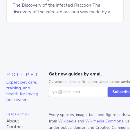
The Discovery of the Infected Raccoon The
discovery of the infected raccoon was made by a
local resident who reported…
ROLLPET
Get new guides by email
Expert pet care,
Occasional emails. No spam. Unsubscribe anyti
training, and
Subscrib
health for loving
pet owners.
Information
Every species, image, fact, and figure is dra
About
from
Wikipedia
and
Wikimedia Commons
, u
Contact
under public-domain and Creative Commons