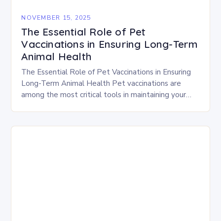
NOVEMBER 15, 2025
The Essential Role of Pet
Vaccinations in Ensuring Long-Term
Animal Health
The Essential Role of Pet Vaccinations in Ensuring
Long-Term Animal Health Pet vaccinations are
among the most critical tools in maintaining your
companion’s health and longevity. By protecting
against deadly…