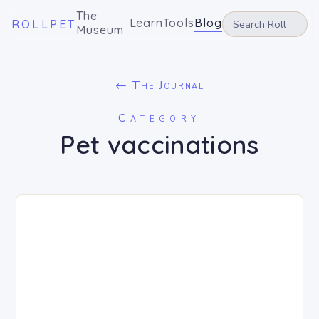
The
Learn
Tools
Blog
ROLLPET
Museum
← The Journal
Category
Pet vaccinations