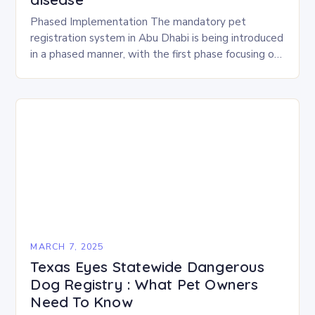
Phased Implementation The mandatory pet
registration system in Abu Dhabi is being introduced
in a phased manner, with the first phase focusing on
the emirate’s major cities. This approach aims…
MARCH 7, 2025
Texas Eyes Statewide Dangerous
Dog Registry : What Pet Owners
Need To Know