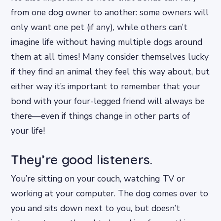
from one dog owner to another: some owners will
only want one pet (if any), while others can’t
imagine life without having multiple dogs around
them at all times! Many consider themselves lucky
if they find an animal they feel this way about, but
either way it’s important to remember that your
bond with your four-legged friend will always be
there—even if things change in other parts of
your life!
They’re good listeners.
You’re sitting on your couch, watching TV or
working at your computer. The dog comes over to
you and sits down next to you, but doesn’t