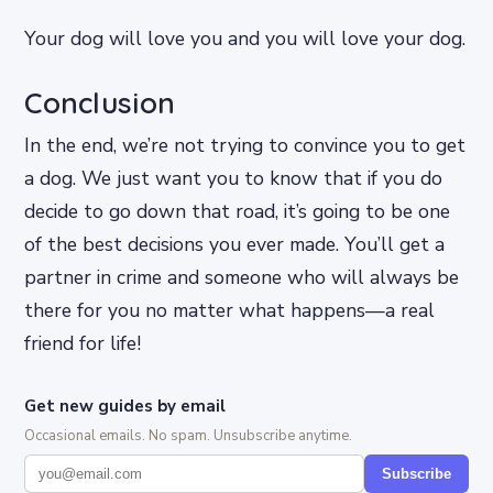
Your dog will love you and you will love your dog.
Conclusion
In the end, we’re not trying to convince you to get
a dog. We just want you to know that if you do
decide to go down that road, it’s going to be one
of the best decisions you ever made. You’ll get a
partner in crime and someone who will always be
there for you no matter what happens—a real
friend for life!
Get new guides by email
Occasional emails. No spam. Unsubscribe anytime.
Subscribe