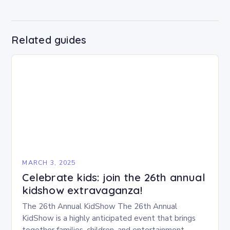
Related guides
MARCH 3, 2025
Celebrate kids: join the 26th annual
kidshow extravaganza!
The 26th Annual KidShow The 26th Annual
KidShow is a highly anticipated event that brings