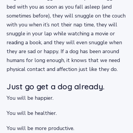
bed with you as soon as you fall asleep (and
sometimes before), they will snuggle on the couch
with you when it’s not their nap time, they will
snuggle in your lap while watching a movie or
reading a book, and they will even snuggle when
they are sad or happy. If a dog has been around
humans for long enough, it knows that we need
physical contact and affection just like they do.
Just go get a dog already.
You will be happier.
You will be healthier.
You will be more productive.