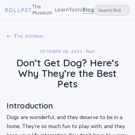
The
Learn
Tools
Blog
ROLLPET
Museum
← The Journal
OCTOBER 16, 2022
·
Roll
Don’t Get Dog? Here’s
Why They’re the Best
Pets
Introduction
Dogs are wonderful, and they deserve to be in a
home. They’re so much fun to play with, and they