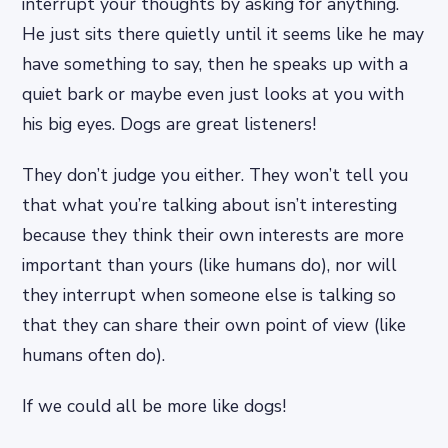
interrupt your thoughts by asking for anything.
He just sits there quietly until it seems like he may
have something to say, then he speaks up with a
quiet bark or maybe even just looks at you with
his big eyes. Dogs are great listeners!
They don’t judge you either. They won’t tell you
that what you’re talking about isn’t interesting
because they think their own interests are more
important than yours (like humans do), nor will
they interrupt when someone else is talking so
that they can share their own point of view (like
humans often do).
If we could all be more like dogs!