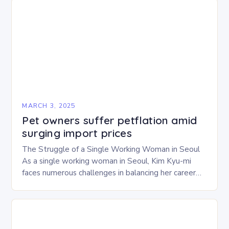
MARCH 3, 2025
Pet owners suffer petflation amid
surging import prices
The Struggle of a Single Working Woman in Seoul
As a single working woman in Seoul, Kim Kyu-mi
faces numerous challenges in balancing her career
and personal life. With six…