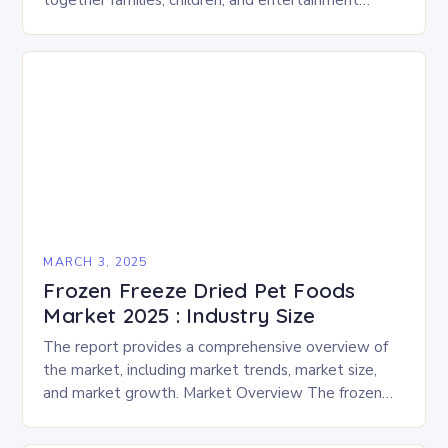
together families, children, and entertainment
enthusiasts for a fun-filled day of activities, exhibits,
and performances….
MARCH 3, 2025
Frozen Freeze Dried Pet Foods
Market 2025 : Industry Size
The report provides a comprehensive overview of
the market, including market trends, market size,
and market growth. Market Overview The frozen
and freeze-dried pet food market is expected to
experience…