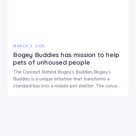
MARCH 3, 2025
Bogey Buddies has mission to help
pets of unhoused people
The Concept Behind Bogey’s Buddies Bogey’s
Buddies is a unique initiative that transforms a
standard bus into a mobile pet shelter. The concept
is simple yet innovative, providing a safe…