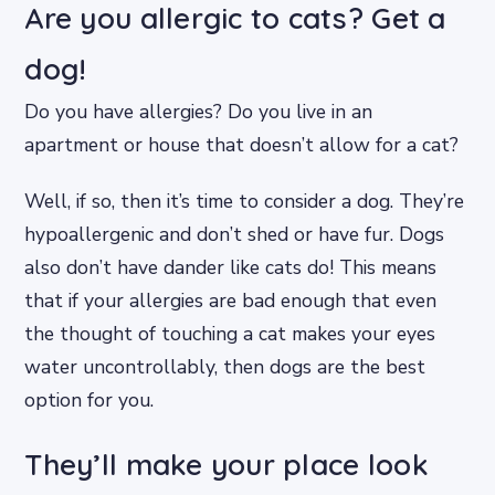
Are you allergic to cats? Get a
dog!
Do you have allergies? Do you live in an
apartment or house that doesn’t allow for a cat?
Well, if so, then it’s time to consider a dog. They’re
hypoallergenic and don’t shed or have fur. Dogs
also don’t have dander like cats do! This means
that if your allergies are bad enough that even
the thought of touching a cat makes your eyes
water uncontrollably, then dogs are the best
option for you.
They’ll make your place look