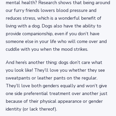
mental health? Research shows that being around
our furry friends lowers blood pressure and
reduces stress, which is a wonderful benefit of
living with a dog. Dogs also have the ability to
provide companionship, even if you don’t have
someone else in your life who will come over and
cuddle with you when the mood strikes.
And here’s another thing: dogs don’t care what
you look like! They’ll love you whether they see
sweatpants or leather pants on the regular.
They’ll love both genders equally and won’t give
one side preferential treatment over another just
because of their physical appearance or gender
identity (or lack thereof).