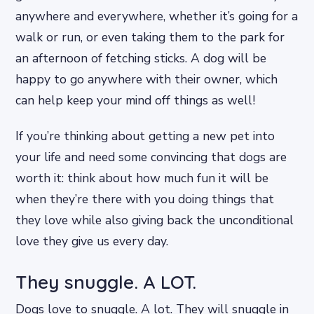
anywhere and everywhere, whether it’s going for a
walk or run, or even taking them to the park for
an afternoon of fetching sticks. A dog will be
happy to go anywhere with their owner, which
can help keep your mind off things as well!
If you’re thinking about getting a new pet into
your life and need some convincing that dogs are
worth it: think about how much fun it will be
when they’re there with you doing things that
they love while also giving back the unconditional
love they give us every day.
They snuggle. A LOT.
Dogs love to snuggle. A lot. They will snuggle in