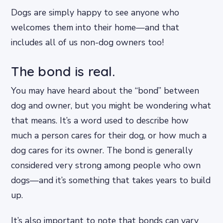
Dogs are simply happy to see anyone who
welcomes them into their home—and that
includes all of us non-dog owners too!
The bond is real.
You may have heard about the “bond” between
dog and owner, but you might be wondering what
that means. It’s a word used to describe how
much a person cares for their dog, or how much a
dog cares for its owner. The bond is generally
considered very strong among people who own
dogs—and it’s something that takes years to build
up.
It’s also important to note that bonds can vary