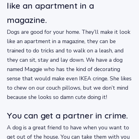
like an apartment in a
magazine.
Dogs are good for your home. They’ll make it look
like an apartment in a magazine, they can be
trained to do tricks and to walk on a leash, and
they can sit, stay and lay down. We have a dog
named Maggie who has the kind of decorating
sense that would make even IKEA cringe. She likes
to chew on our couch pillows, but we don’t mind
because she looks so damn cute doing it!
You can get a partner in crime.
A dog is a great friend to have when you want to
get out of the house. You can take them with you