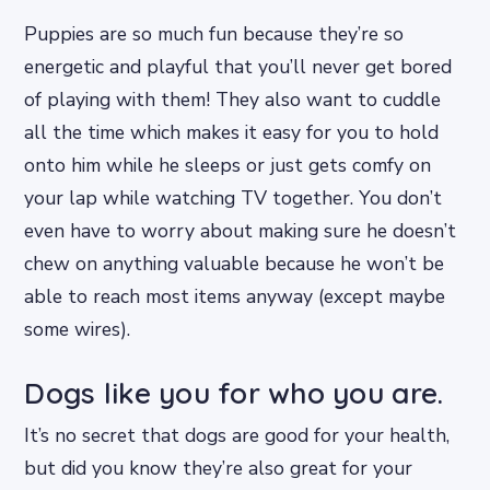
Puppies are so much fun because they’re so
energetic and playful that you’ll never get bored
of playing with them! They also want to cuddle
all the time which makes it easy for you to hold
onto him while he sleeps or just gets comfy on
your lap while watching TV together. You don’t
even have to worry about making sure he doesn’t
chew on anything valuable because he won’t be
able to reach most items anyway (except maybe
some wires).
Dogs like you for who you are.
It’s no secret that dogs are good for your health,
but did you know they’re also great for your