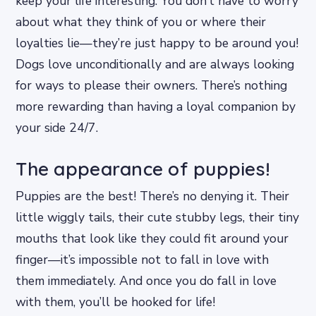
keep your life interesting. You don’t have to worry
about what they think of you or where their
loyalties lie—they’re just happy to be around you!
Dogs love unconditionally and are always looking
for ways to please their owners. There’s nothing
more rewarding than having a loyal companion by
your side 24/7.
The appearance of puppies!
Puppies are the best! There’s no denying it. Their
little wiggly tails, their cute stubby legs, their tiny
mouths that look like they could fit around your
finger—it’s impossible not to fall in love with
them immediately. And once you do fall in love
with them, you’ll be hooked for life!