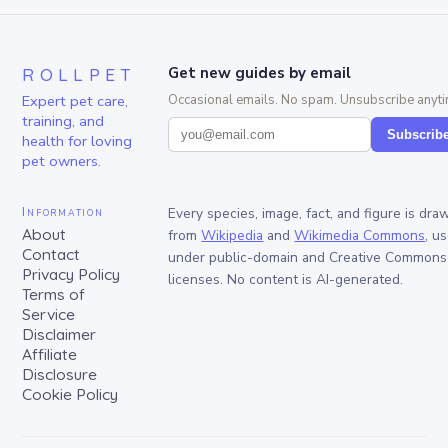
ROLLPET
Get new guides by email
Expert pet care,
Occasional emails. No spam. Unsubscribe anyti
training, and
Subscrib
health for loving
pet owners.
Information
Every species, image, fact, and figure is dra
About
from
Wikipedia
and
Wikimedia Commons
, u
Contact
under public-domain and Creative Commons
Privacy Policy
licenses. No content is AI-generated.
Terms of
Service
Disclaimer
Affiliate
Disclosure
Cookie Policy