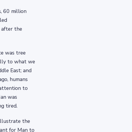
, 60 million
lled
after the
ce was tree
ally to what we
dle East; and
 ago, humans
attention to
Man was
g tired.
llustrate the
cant for Man to