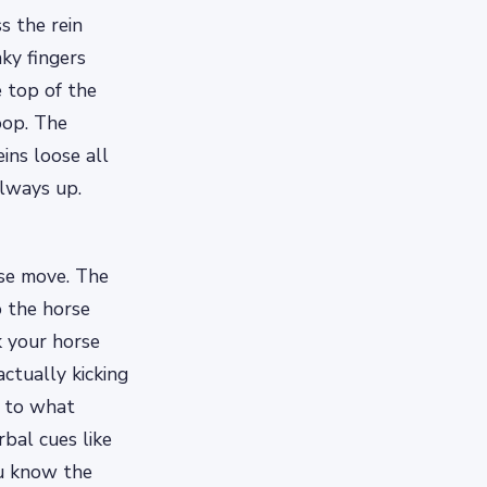
s the rein
nky fingers
 top of the
oop. The
ins loose all
always up.
rse move. The
o the horse
k your horse
actually kicking
d to what
bal cues like
ou know the