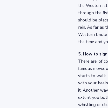
the Western styl
through the fis
should be place
rein. As far as
Western bridle 
the time and yo
5. How to sign
There are, of c
famous movie, o
starts to walk.
with your heels
it. Another wa
extent you both
whistling or cl