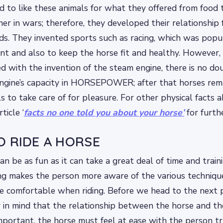
 to like these animals for what they offered from food t
er in wars; therefore, they developed their relationship 
ds. They invented sports such as racing, which was popu
nt and also to keep the horse fit and healthy. However, 
d with the invention of the steam engine, there is no do
ngine’s capacity in HORSEPOWER; after that horses rem
s to take care of for pleasure. For other physical facts 
ticle ‘
facts no one told you about your horse’
for furth
O RIDE A HORSE
an be as fun as it can take a great deal of time and train
ing makes the person more aware of the various techniq
re comfortable when riding. Before we head to the next
r in mind that the relationship between the horse and the
mportant, the horse must feel at ease with the person tryi