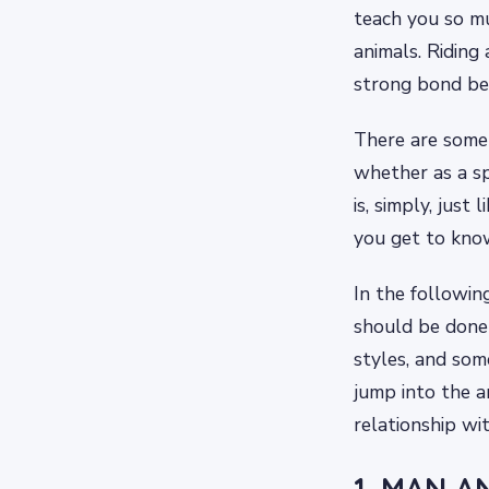
teach you so mu
animals. Riding
strong bond be
There are some r
whether as a sp
is, simply, just 
you get to know
In the followin
should be done 
styles, and som
jump into the a
relationship wi
1. MAN A