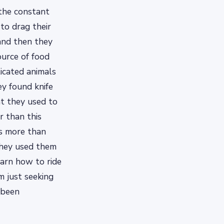
 the constant
to drag their
 and then they
ource of food
ticated animals
y found knife
at they used to
r than this
as more than
 they used them
earn how to ride
m just seeking
 been