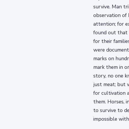
survive. Man tr
observation of 
attention; for 
found out that 
for their famil
were documente
marks on hundre
mark them in or
story, no one 
just meat; but 
for cultivation
them. Horses, i
to survive to 
impossible with