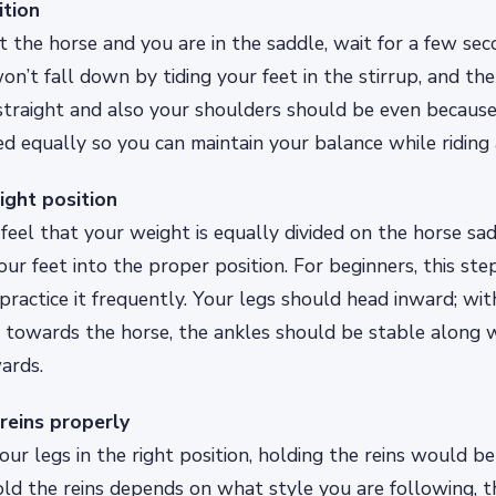
ition
the horse and you are in the saddle, wait for a few se
on’t fall down by tiding your feet in the stirrup, and th
straight and also your shoulders should be even becaus
ed equally so you can maintain your balance while riding 
right position
feel that your weight is equally divided on the horse sa
ur feet into the proper position. For beginners, this step
practice it frequently. Your legs should head inward; wit
 towards the horse, the ankles should be stable along w
ards.
 reins properly
our legs in the right position, holding the reins would be
d the reins depends on what style you are following, th