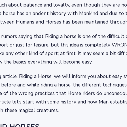
ch about patience and loyalty, even though they are no
 a horse has an ancient history with Mankind and due to t
tween Humans and Horses has been maintained through 
umors saying that Riding a horse is one of the difficult ac
ort or just for leisure, but this idea is completely WRO
like any other kind of sport; at first, it may seem a bit dif
 the basics everything will become easy.
g article, Riding a Horse, we will inform you about easy 
before and while riding a horse, the different techniques
e of the wrong practices that Horse riders do unconscio
rticle let’s start with some history and how Man establi
th these magical creatures.
ND HORSES