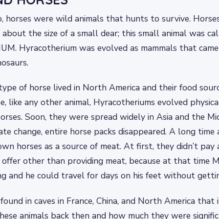
, horses were wild animals that hunts to survive. Horses
 about the size of a small dear; this small animal was ca
. Hyracotherium was evolved as mammals that came 
nosaurs.
 type of horse lived in North America and their food sour
se, like any other animal, Hyracotheriums evolved physic
rses. Soon, they were spread widely in Asia and the Mid
ate change, entire horse packs disappeared. A long time
wn horses as a source of meat. At first, they didn’t pay 
 offer other than providing meat, because at that time 
ng and he could travel for days on his feet without gettin
ound in caves in France, China, and North America that i
these animals back then and how much they were signifi