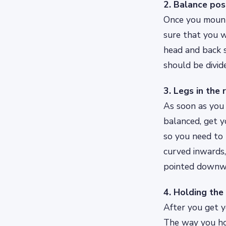
2. Balance pos
Once you mount 
sure that you w
head and back 
should be divid
3. Legs in the 
As soon as you 
balanced, get yo
so you need to 
curved inwards,
pointed downw
4. Holding the
After you get y
The way you hol