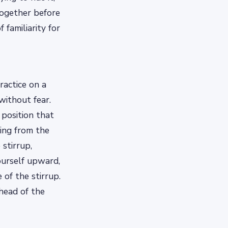
together before
 familiarity for
ractice on a
without fear.
 position that
ding from the
 stirrup,
ourself upward,
of the stirrup.
head of the