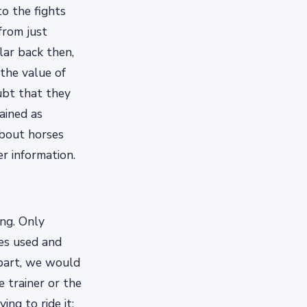
o the fights
from just
lar back then,
the value of
ubt that they
ained as
about horses
er information.
ing. Only
ues used and
 part, we would
 trainer or the
ng to ride it;