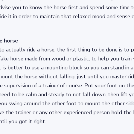
dvise you to know the horse first and spend some time 
ide it in order to maintain that relaxed mood and sense of
e horse
o actually ride a horse, the first thing to be done is to p
fake horse made from wood or plastic, to help you train 
it is better to use a mounting block so you can stand in a
ount the horse without falling; just until you master ri
 supervision of a trainer of course. Put your foot on the
ed to be calm and steady to not fall down, then lift y
 you swing around the other foot to mount the other side 
e the trainer or any other experienced person hold the 
til you got it right.