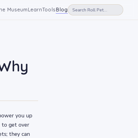
he Museum
Learn
Tools
Blog
 Why
n power you up
 to get over
ets; they can