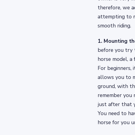
therefore, we a
attempting to r
smooth riding.
1. Mounting th
before you try t
horse model, a 
For beginners, 
allows you to m
ground, with the
remember you ne
just after that
You need to hav
horse for you un