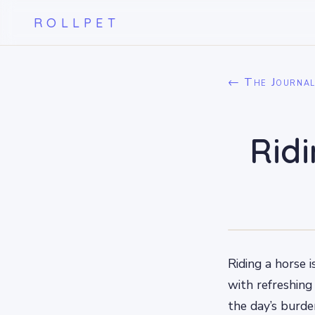
ROLLPET
← The Journa
Rid
Riding a horse 
with refreshing
the day’s burde