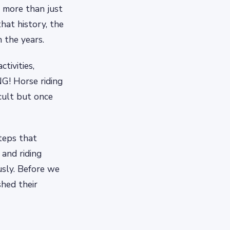
 more than just
hat history, the
the years.
tivities,
NG! Horse riding
ficult but once
steps that
 and riding
usly. Before we
shed their