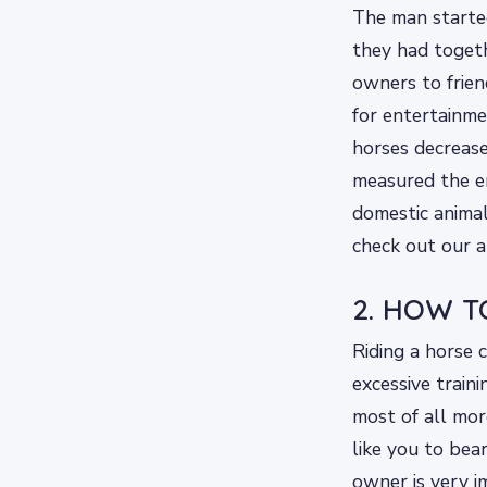
The man started
they had togeth
owners to frien
for entertainme
horses decrease
measured the e
domestic animal
check out our ar
2. HOW T
Riding a horse c
excessive train
most of all mo
like you to bea
owner is very i