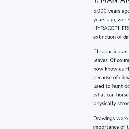
5,000 years ago
years ago, were
HYRACOTHERIUM
extinction of di
This particular
leaves. Of cour
now know as Ho
because of clim
used to hunt do
what can horse
physically stro
Drawings were f
importance of 