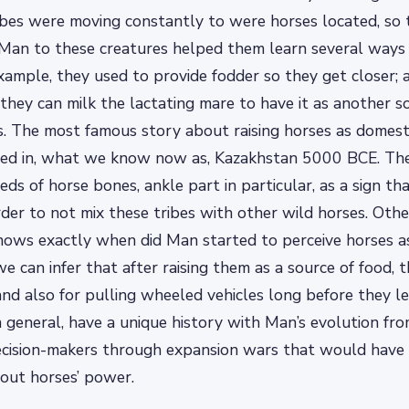
ibes were moving constantly to were horses located, so
Man to these creatures helped them learn several ways 
example, they used to provide fodder so they get closer;
they can milk the lactating mare to have it as another s
ies. The most famous story about raising horses as domes
d in, what we know now as, Kazakhstan 5000 BCE. The
ds of horse bones, ankle part in particular, as a sign th
der to not mix these tribes with other wild horses. Othe
knows exactly when did Man started to perceive horses 
we can infer that after raising them as a source of food,
 and also for pulling wheeled vehicles long before they l
n general, have a unique history with Man’s evolution fro
decision-makers through expansion wars that would have
out horses’ power.