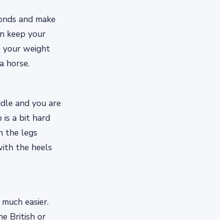
conds and make
en keep your
e your weight
a horse.
ddle and you are
 is a bit hard
h the legs
ith the heels
 much easier.
e British or