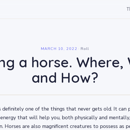
T
l
MARCH 10, 2022
·
Roll
ing a horse. Where,
and How?
is definitely one of the things that never gets old. It ca
 energy that will help you, both physically and mentally,
n. Horses are also magnificent creatures to possess as p