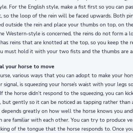
e. For the English style, make a fist first so you can pas
t, so the loop of the rein will be faced upwards. Both pi
d outside the rein and place your thumbs on top, on the
 the Western-style is concerned, the reins do not form a l
has reins that are knotted at the top, so you keep the re
u must hold it with your two fists and the thumbs are 
al your horse to move
ourse, various ways that you can adopt to make your ho
r signal, is squeezing your horse’s waist with your legs s
 If the horse didn’t respond to the squeezing, you can kic
, but gently so it can be noticed as tapping rather than 
y depends greatly on how well the horse knows you an
 are familiar with each other. You can try to produce ver
icking of the tongue that the horse responds to. Once y