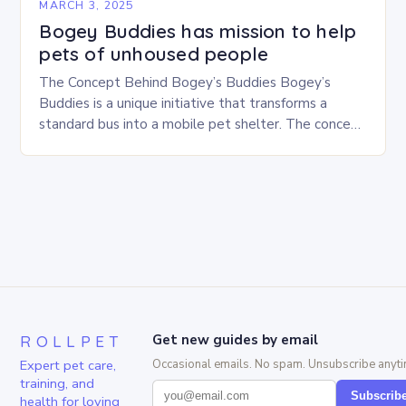
MARCH 3, 2025
Bogey Buddies has mission to help
pets of unhoused people
The Concept Behind Bogey’s Buddies Bogey’s
Buddies is a unique initiative that transforms a
standard bus into a mobile pet shelter. The concept
is simple yet innovative, providing a safe…
ROLLPET
Get new guides by email
Expert pet care,
Occasional emails. No spam. Unsubscribe anyti
training, and
Subscrib
health for loving