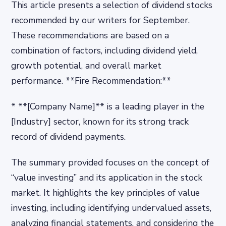
This article presents a selection of dividend stocks
recommended by our writers for September.
These recommendations are based on a
combination of factors, including dividend yield,
growth potential, and overall market
performance. **Fire Recommendation:**
* **[Company Name]** is a leading player in the
[Industry] sector, known for its strong track
record of dividend payments.
The summary provided focuses on the concept of
“value investing” and its application in the stock
market. It highlights the key principles of value
investing, including identifying undervalued assets,
analyzing financial statements, and considering the