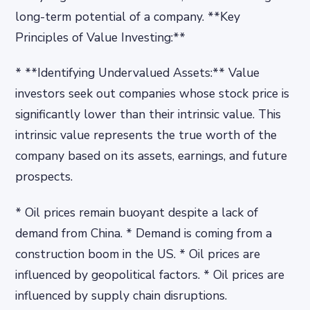
long-term potential of a company. **Key
Principles of Value Investing:**
* **Identifying Undervalued Assets:** Value
investors seek out companies whose stock price is
significantly lower than their intrinsic value. This
intrinsic value represents the true worth of the
company based on its assets, earnings, and future
prospects.
* Oil prices remain buoyant despite a lack of
demand from China. * Demand is coming from a
construction boom in the US. * Oil prices are
influenced by geopolitical factors. * Oil prices are
influenced by supply chain disruptions.