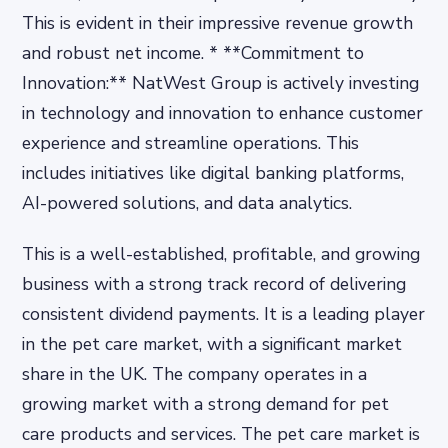
This is evident in their impressive revenue growth
and robust net income. * **Commitment to
Innovation:** NatWest Group is actively investing
in technology and innovation to enhance customer
experience and streamline operations. This
includes initiatives like digital banking platforms,
AI-powered solutions, and data analytics.
This is a well-established, profitable, and growing
business with a strong track record of delivering
consistent dividend payments. It is a leading player
in the pet care market, with a significant market
share in the UK. The company operates in a
growing market with a strong demand for pet
care products and services. The pet care market is