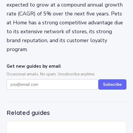
expected to grow at a compound annual growth
rate (CAGR) of 5% over the next five years. Pets
at Home has a strong competitive advantage due
to its extensive network of stores, its strong
brand reputation, and its customer loyalty
program.
Get new guides by email
Occasional emails. No spam. Unsubscribe anytime.
Subscribe
Related guides