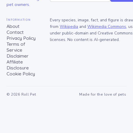
pet owners.
Information
Every species, image, fact, and figure is dra
About
from
Wikipedia
and
Wikimedia Commons
, u
Contact
under public-domain and Creative Commons
Privacy Policy
licenses. No content is AI-generated.
Terms of
Service
Disclaimer
Affiliate
Disclosure
Cookie Policy
©
2026
Roll Pet
Made for the love of pets