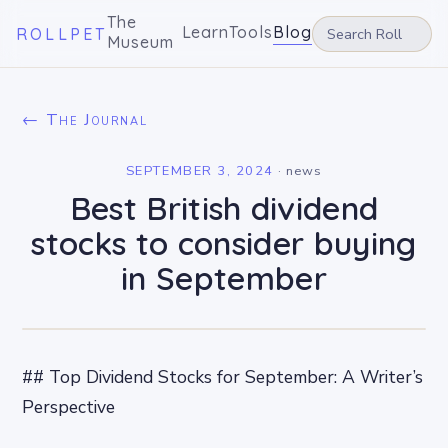
The
Learn
Tools
Blog
ROLLPET
Museum
← The Journal
SEPTEMBER 3, 2024
·
news
Best British dividend
stocks to consider buying
in September
## Top Dividend Stocks for September: A Writer’s
Perspective