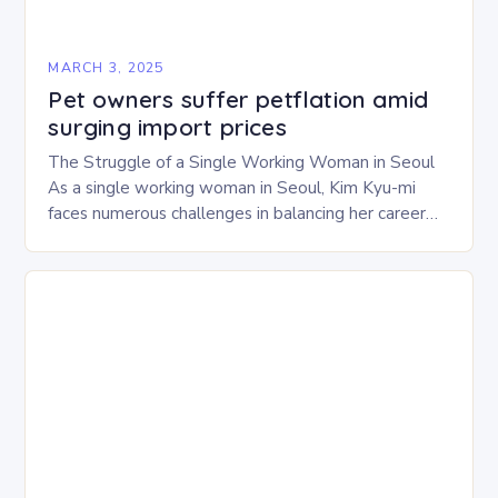
MARCH 3, 2025
Pet owners suffer petflation amid
surging import prices
The Struggle of a Single Working Woman in Seoul
As a single working woman in Seoul, Kim Kyu-mi
faces numerous challenges in balancing her career
and personal life. With six…