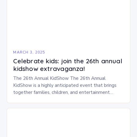
MARCH 3, 2025
Celebrate kids: join the 26th annual
kidshow extravaganza!
The 26th Annual KidShow The 26th Annual
KidShow is a highly anticipated event that brings
together families, children, and entertainment
enthusiasts for a fun-filled day of activities, exhibits,
and performances….