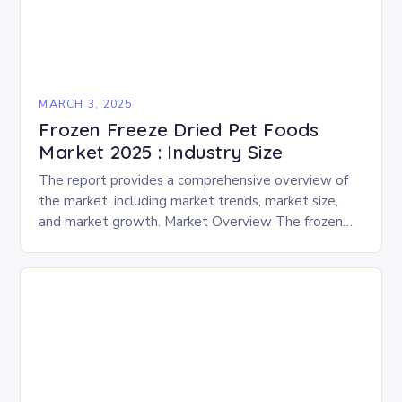
MARCH 3, 2025
Frozen Freeze Dried Pet Foods
Market 2025 : Industry Size
The report provides a comprehensive overview of
the market, including market trends, market size,
and market growth. Market Overview The frozen
and freeze-dried pet food market is expected to
experience…