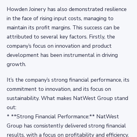
Howden Joinery has also demonstrated resilience
in the face of rising input costs, managing to
maintain its profit margins. This success can be
attributed to several key factors. Firstly, the
company’s focus on innovation and product
development has been instrumental in driving
growth.
It’s the company’s strong financial performance, its
commitment to innovation, and its focus on
sustainability. What makes NatWest Group stand
out:
* **Strong Financial Performance:** NatWest
Group has consistently delivered strong financial
results, with a focus on profitability and efficiency.