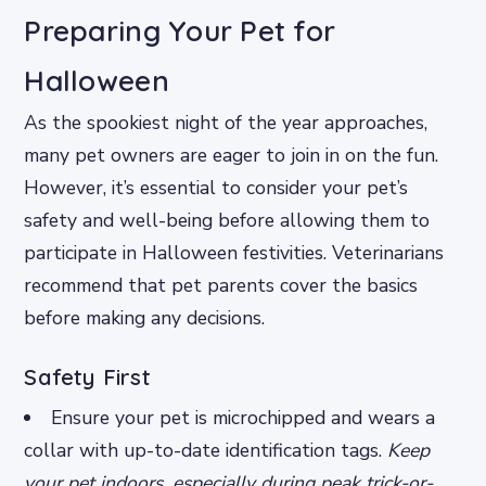
Preparing Your Pet for
Halloween
As the spookiest night of the year approaches,
many pet owners are eager to join in on the fun.
However, it’s essential to consider your pet’s
safety and well-being before allowing them to
participate in Halloween festivities. Veterinarians
recommend that pet parents cover the basics
before making any decisions.
Safety First
Ensure your pet is microchipped and wears a
collar with up-to-date identification tags.
Keep
your pet indoors, especially during peak trick-or-