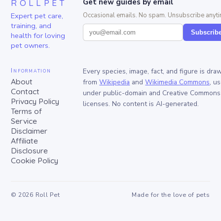
ROLLPET
Get new guides by email
Expert pet care,
Occasional emails. No spam. Unsubscribe anyti
training, and
Subscrib
health for loving
pet owners.
Information
Every species, image, fact, and figure is dra
About
from
Wikipedia
and
Wikimedia Commons
, u
Contact
under public-domain and Creative Commons
Privacy Policy
licenses. No content is AI-generated.
Terms of
Service
Disclaimer
Affiliate
Disclosure
Cookie Policy
©
2026
Roll Pet
Made for the love of pets