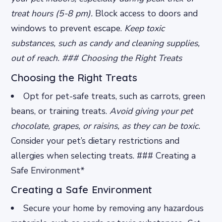
treat hours (5-8 pm).
Block access to doors and
windows to prevent escape.
Keep toxic
substances, such as candy and cleaning supplies,
out of reach. ### Choosing the Right Treats
Choosing the Right Treats
Opt for pet-safe treats, such as carrots, green
beans, or training treats.
Avoid giving your pet
chocolate, grapes, or raisins, as they can be toxic.
Consider your pet’s dietary restrictions and
allergies when selecting treats. ### Creating a
Safe Environment*
Creating a Safe Environment
Secure your home by removing any hazardous