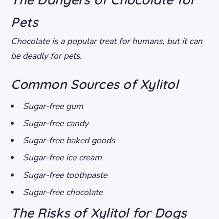
Pets
Chocolate is a popular treat for humans, but it can
be deadly for pets.
Common Sources of Xylitol
Sugar-free gum
Sugar-free candy
Sugar-free baked goods
Sugar-free ice cream
Sugar-free toothpaste
Sugar-free chocolate
The Risks of Xylitol for Dogs