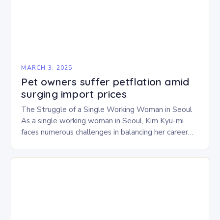
MARCH 3, 2025
Pet owners suffer petflation amid
surging import prices
The Struggle of a Single Working Woman in Seoul
As a single working woman in Seoul, Kim Kyu-mi
faces numerous challenges in balancing her career
and personal life. With six…