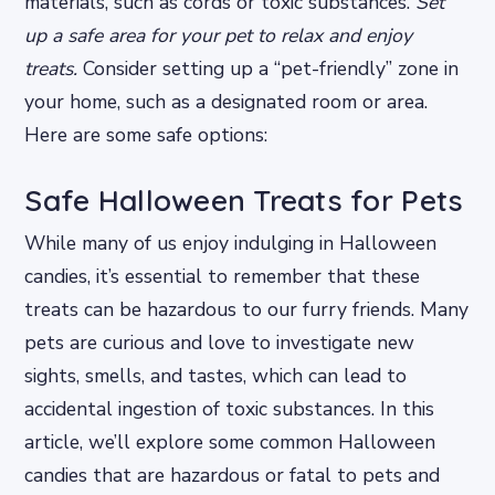
materials, such as cords or toxic substances.
Set
up a safe area for your pet to relax and enjoy
treats.
Consider setting up a “pet-friendly” zone in
your home, such as a designated room or area.
Here are some safe options:
Safe Halloween Treats for Pets
While many of us enjoy indulging in Halloween
candies, it’s essential to remember that these
treats can be hazardous to our furry friends. Many
pets are curious and love to investigate new
sights, smells, and tastes, which can lead to
accidental ingestion of toxic substances. In this
article, we’ll explore some common Halloween
candies that are hazardous or fatal to pets and