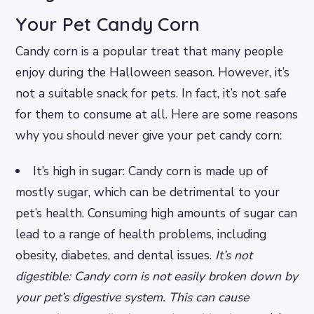
Your Pet Candy Corn
Candy corn is a popular treat that many people
enjoy during the Halloween season. However, it’s
not a suitable snack for pets. In fact, it’s not safe
for them to consume at all. Here are some reasons
why you should never give your pet candy corn:
It’s high in sugar: Candy corn is made up of
mostly sugar, which can be detrimental to your
pet’s health. Consuming high amounts of sugar can
lead to a range of health problems, including
obesity, diabetes, and dental issues.
It’s not
digestible: Candy corn is not easily broken down by
your pet’s digestive system. This can cause