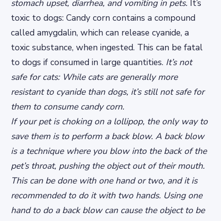
stomach upset, diarrhea, and vomiting in pets.
It’s
toxic to dogs: Candy corn contains a compound
called amygdalin, which can release cyanide, a
toxic substance, when ingested. This can be fatal
to dogs if consumed in large quantities.
It’s not
safe for cats: While cats are generally more
resistant to cyanide than dogs, it’s still not safe for
them to consume candy corn.
If your pet is choking on a lollipop, the only way to
save them is to perform a back blow. A back blow
is a technique where you blow into the back of the
pet’s throat, pushing the object out of their mouth.
This can be done with one hand or two, and it is
recommended to do it with two hands. Using one
hand to do a back blow can cause the object to be