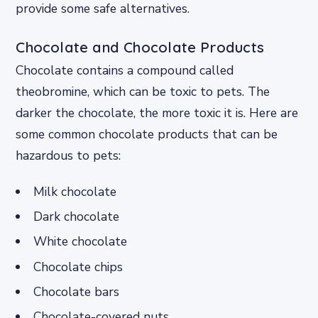
provide some safe alternatives.
Chocolate and Chocolate Products
Chocolate contains a compound called
theobromine, which can be toxic to pets. The
darker the chocolate, the more toxic it is. Here are
some common chocolate products that can be
hazardous to pets:
Milk chocolate
Dark chocolate
White chocolate
Chocolate chips
Chocolate bars
Chocolate-covered nuts