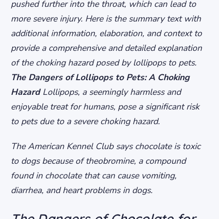
pushed further into the throat, which can lead to
more severe injury. Here is the summary text with
additional information, elaboration, and context to
provide a comprehensive and detailed explanation
of the choking hazard posed by lollipops to pets.
The Dangers of Lollipops to Pets: A Choking
Hazard
Lollipops, a seemingly harmless and
enjoyable treat for humans, pose a significant risk
to pets due to a severe choking hazard.
The American Kennel Club says chocolate is toxic
to dogs because of theobromine, a compound
found in chocolate that can cause vomiting,
diarrhea, and heart problems in dogs.
The Dangers of Chocolate for