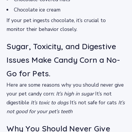
Chocolate ice cream
If your pet ingests chocolate, it’s crucial to
monitor their behavior closely.
Sugar, Toxicity, and Digestive
Issues Make Candy Corn a No-
Go for Pets.
Here are some reasons why you should never give
your pet candy corn:
It’s high in sugar
It’s not
digestible
It’s toxic to dogs
It’s not safe for cats
It’s
not good for your pet’s teeth
Why You Should Never Give