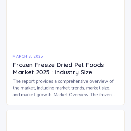
MARCH 3, 2025
Frozen Freeze Dried Pet Foods
Market 2025 : Industry Size
The report provides a comprehensive overview of
the market, including market trends, market size,
and market growth. Market Overview The frozen
and freeze-dried pet food market is expected to
experience…