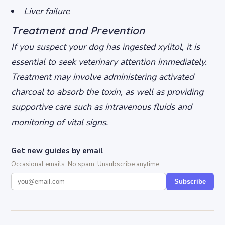
Liver failure
Treatment and Prevention
If you suspect your dog has ingested xylitol, it is
essential to seek veterinary attention immediately.
Treatment may involve administering activated
charcoal to absorb the toxin, as well as providing
supportive care such as intravenous fluids and
monitoring of vital signs.
Get new guides by email
Occasional emails. No spam. Unsubscribe anytime.
Subscribe