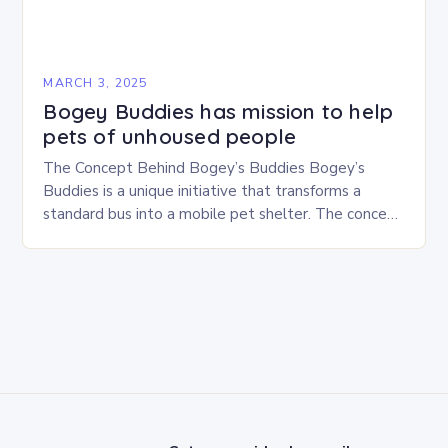
MARCH 3, 2025
Bogey Buddies has mission to help
pets of unhoused people
The Concept Behind Bogey’s Buddies Bogey’s
Buddies is a unique initiative that transforms a
standard bus into a mobile pet shelter. The concept
is simple yet innovative, providing a safe…