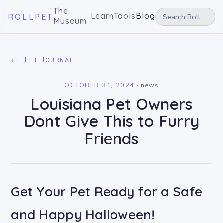
The
Learn
Tools
Blog
ROLLPET
Museum
← The Journal
OCTOBER 31, 2024
·
news
Louisiana Pet Owners
Dont Give This to Furry
Friends
Get Your Pet Ready for a Safe
and Happy Halloween!