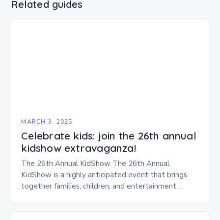
Related guides
MARCH 3, 2025
Celebrate kids: join the 26th annual
kidshow extravaganza!
The 26th Annual KidShow The 26th Annual
KidShow is a highly anticipated event that brings
together families, children, and entertainment
enthusiasts for a fun-filled day of activities, exhibits,
and performances….