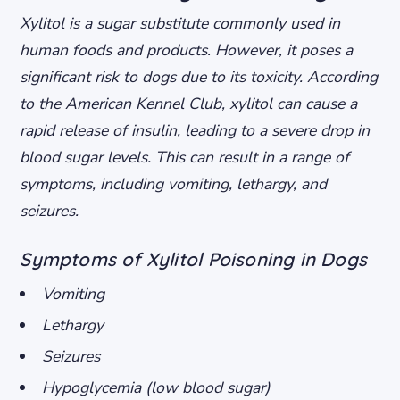
Xylitol is a sugar substitute commonly used in
human foods and products. However, it poses a
significant risk to dogs due to its toxicity. According
to the American Kennel Club, xylitol can cause a
rapid release of insulin, leading to a severe drop in
blood sugar levels. This can result in a range of
symptoms, including vomiting, lethargy, and
seizures.
Symptoms of Xylitol Poisoning in Dogs
Vomiting
Lethargy
Seizures
Hypoglycemia (low blood sugar)