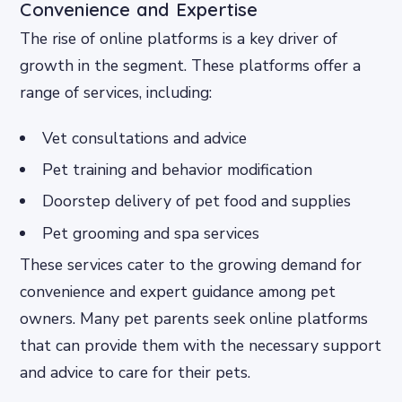
Convenience and Expertise
The rise of online platforms is a key driver of
growth in the segment. These platforms offer a
range of services, including:
Vet consultations and advice
Pet training and behavior modification
Doorstep delivery of pet food and supplies
Pet grooming and spa services
These services cater to the growing demand for
convenience and expert guidance among pet
owners. Many pet parents seek online platforms
that can provide them with the necessary support
and advice to care for their pets.