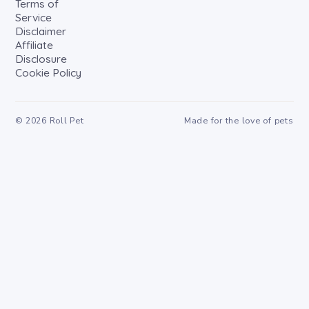
Terms of
Service
Disclaimer
Affiliate
Disclosure
Cookie Policy
©
2026
Roll Pet
Made for the love of pets