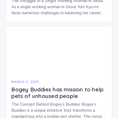
The Struggle of a Single Working Woman in Seoul
As a single working woman in Seoul, Kim Kyu-mi
faces numerous challenges in balancing her career
and personal life. With six…
MARCH 3, 2025
Bogey Buddies has mission to help
pets of unhoused people
The Concept Behind Bogey’s Buddies Bogey’s
Buddies is a unique initiative that transforms a
standard bus into a mobile pet shelter. The concept