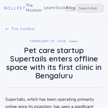
The
Learn
Tools
Blog
ROLLPET
Museum
← The Journal
FEBRUARY 15, 2025
·
news
Pet care startup
Supertails enters offline
space with its first clinic in
Bengaluru
Supertails, which has been operating primarily
online since its inception, has seen a significant