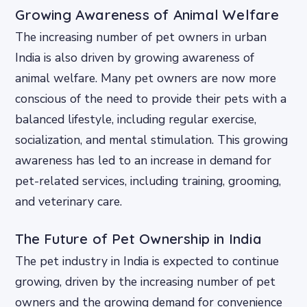
Growing Awareness of Animal Welfare
The increasing number of pet owners in urban
India is also driven by growing awareness of
animal welfare. Many pet owners are now more
conscious of the need to provide their pets with a
balanced lifestyle, including regular exercise,
socialization, and mental stimulation. This growing
awareness has led to an increase in demand for
pet-related services, including training, grooming,
and veterinary care.
The Future of Pet Ownership in India
The pet industry in India is expected to continue
growing, driven by the increasing number of pet
owners and the growing demand for convenience