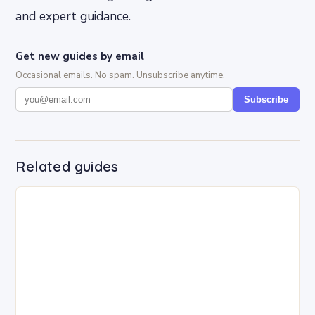
and expert guidance.
Get new guides by email
Occasional emails. No spam. Unsubscribe anytime.
Subscribe
Related guides