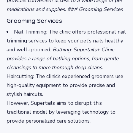
provides convenient access to a wide range of pet
medications and supplies. ### Grooming Services
Grooming Services
Nail Trimming: The clinic offers professional nail
trimming services to keep your pet’s nails healthy
and well-groomed.
Bathing: Supertails+ Clinic
provides a range of bathing options, from gentle
cleansings to more thorough deep cleans.
Haircutting: The clinic’s experienced groomers use
high-quality equipment to provide precise and
stylish haircuts.
However, Supertails aims to disrupt this
traditional model by leveraging technology to
provide personalized care solutions.