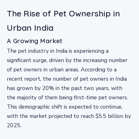
The Rise of Pet Ownership in
Urban India
A Growing Market
The pet industry in India is experiencing a
significant surge, driven by the increasing number
of pet owners in urban areas. According to a
recent report, the number of pet owners in India
has grown by 20% in the past two years, with
the majority of them being first-time pet owners.
This demographic shift is expected to continue,
with the market projected to reach $5.5 billion by
2025.