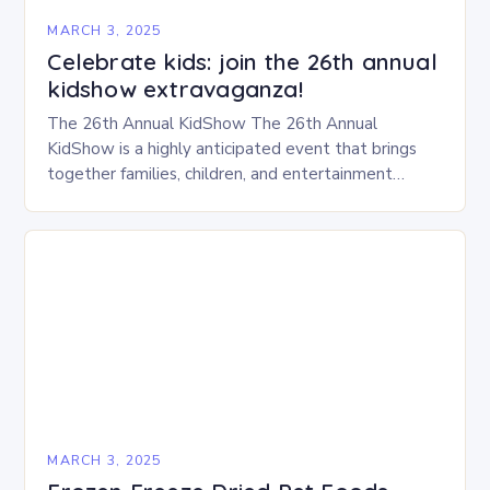
MARCH 3, 2025
Celebrate kids: join the 26th annual
kidshow extravaganza!
The 26th Annual KidShow The 26th Annual
KidShow is a highly anticipated event that brings
together families, children, and entertainment
enthusiasts for a fun-filled day of activities, exhibits,
and performances….
MARCH 3, 2025