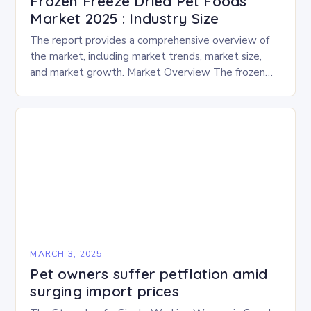
Frozen Freeze Dried Pet Foods
Market 2025 : Industry Size
The report provides a comprehensive overview of
the market, including market trends, market size,
and market growth. Market Overview The frozen
and freeze-dried pet food market is expected to
experience…
MARCH 3, 2025
Pet owners suffer petflation amid
surging import prices