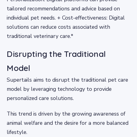
tailored recommendations and advice based on
individual pet needs. + Cost-effectiveness: Digital
solutions can reduce costs associated with
traditional veterinary care.*
Disrupting the Traditional
Model
Supertails aims to disrupt the traditional pet care
model by leveraging technology to provide
personalized care solutions.
This trend is driven by the growing awareness of
animal welfare and the desire for a more balanced
lifestyle.