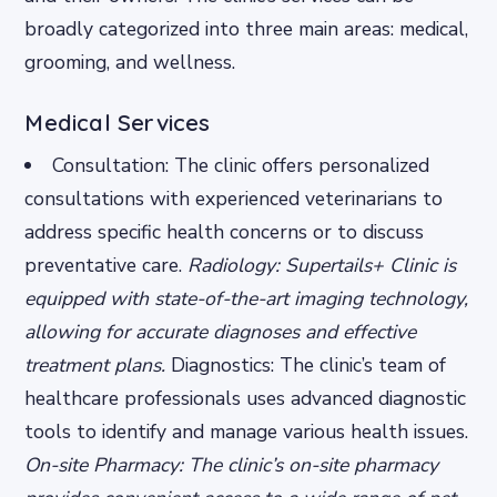
broadly categorized into three main areas: medical,
grooming, and wellness.
Medical Services
Consultation: The clinic offers personalized
consultations with experienced veterinarians to
address specific health concerns or to discuss
preventative care.
Radiology: Supertails+ Clinic is
equipped with state-of-the-art imaging technology,
allowing for accurate diagnoses and effective
treatment plans.
Diagnostics: The clinic’s team of
healthcare professionals uses advanced diagnostic
tools to identify and manage various health issues.
On-site Pharmacy: The clinic’s on-site pharmacy