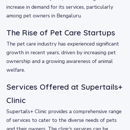
increase in demand for its services, particularly
among pet owners in Bengaluru.
The Rise of Pet Care Startups
The pet care industry has experienced significant
growth in recent years, driven by increasing pet
ownership and a growing awareness of animal
welfare.
Services Offered at Supertails+
Clinic
Supertails+ Clinic provides a comprehensive range
of services to cater to the diverse needs of pets
and their owners. The clinic’s services can be