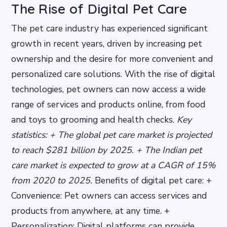
The Rise of Digital Pet Care
The pet care industry has experienced significant
growth in recent years, driven by increasing pet
ownership and the desire for more convenient and
personalized care solutions. With the rise of digital
technologies, pet owners can now access a wide
range of services and products online, from food
and toys to grooming and health checks.
Key
statistics: + The global pet care market is projected
to reach $281 billion by 2025. + The Indian pet
care market is expected to grow at a CAGR of 15%
from 2020 to 2025.
Benefits of digital pet care: +
Convenience: Pet owners can access services and
products from anywhere, at any time. +
Personalization: Digital platforms can provide