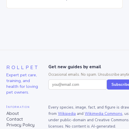
is simple yet innovative, providing a safe…
ROLLPET
Get new guides by email
Expert pet care,
Occasional emails. No spam. Unsubscribe anyti
training, and
Subscrib
health for loving
pet owners.
Information
Every species, image, fact, and figure is dra
About
from
Wikipedia
and
Wikimedia Commons
, u
Contact
under public-domain and Creative Commons
Privacy Policy
licenses. No content is AI-generated.