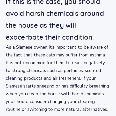
If this is the case, you should
avoid harsh chemicals around
the house as they will
exacerbate their condition.
As a Siamese owner, it’s important to be aware of
the fact that these cats may suffer from asthma.
It is not uncommon for them to react negatively
to strong chemicals such as perfumes, scented
cleaning products and air fresheners. If your
Siamese starts sneezing or has difficulty breathing
when you clean the house with harsh chemicals,
you should consider changing your cleaning
routine or switching to more natural alternatives.