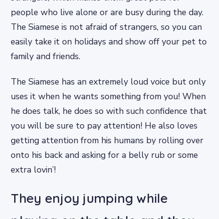
people who live alone or are busy during the day.
The Siamese is not afraid of strangers, so you can
easily take it on holidays and show off your pet to
family and friends.
The Siamese has an extremely loud voice but only
uses it when he wants something from you! When
he does talk, he does so with such confidence that
you will be sure to pay attention! He also loves
getting attention from his humans by rolling over
onto his back and asking for a belly rub or some
extra lovin’!
They enjoy jumping while