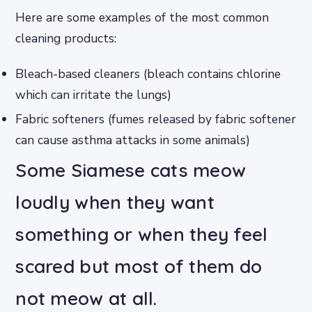
Here are some examples of the most common
cleaning products:
Bleach-based cleaners (bleach contains chlorine
which can irritate the lungs)
Fabric softeners (fumes released by fabric softener
can cause asthma attacks in some animals)
Some Siamese cats meow
loudly when they want
something or when they feel
scared but most of them do
not meow at all.