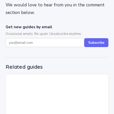
We would love to hear from you in the comment
section below.
Get new guides by email
Occasional emails. No spam. Unsubscribe anytime.
Subscribe
Related guides