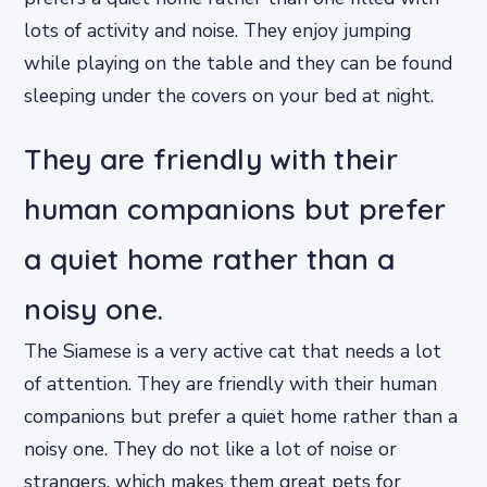
lots of activity and noise. They enjoy jumping
while playing on the table and they can be found
sleeping under the covers on your bed at night.
They are friendly with their
human companions but prefer
a quiet home rather than a
noisy one.
The Siamese is a very active cat that needs a lot
of attention. They are friendly with their human
companions but prefer a quiet home rather than a
noisy one. They do not like a lot of noise or
strangers, which makes them great pets for