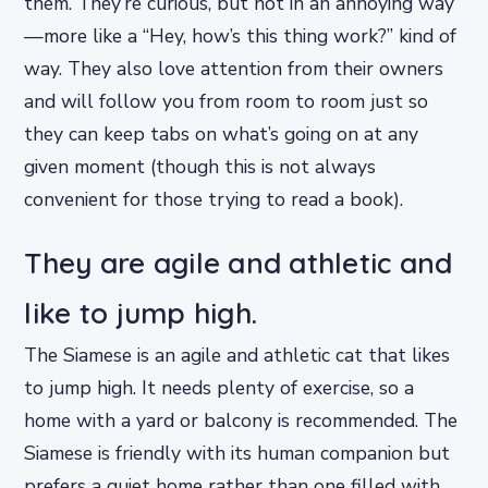
them. They’re curious, but not in an annoying way
—more like a “Hey, how’s this thing work?” kind of
way. They also love attention from their owners
and will follow you from room to room just so
they can keep tabs on what’s going on at any
given moment (though this is not always
convenient for those trying to read a book).
They are agile and athletic and
like to jump high.
The Siamese is an agile and athletic cat that likes
to jump high. It needs plenty of exercise, so a
home with a yard or balcony is recommended. The
Siamese is friendly with its human companion but
prefers a quiet home rather than one filled with