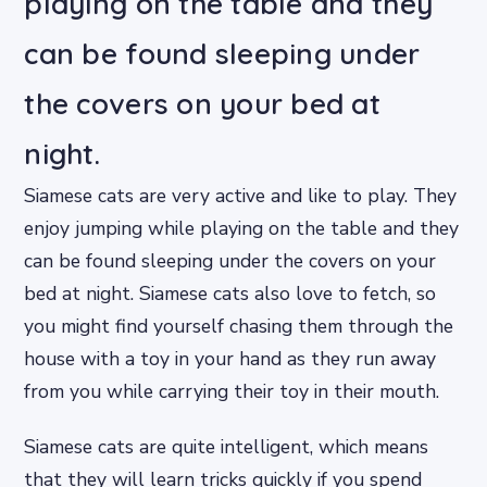
playing on the table and they
can be found sleeping under
the covers on your bed at
night.
Siamese cats are very active and like to play. They
enjoy jumping while playing on the table and they
can be found sleeping under the covers on your
bed at night. Siamese cats also love to fetch, so
you might find yourself chasing them through the
house with a toy in your hand as they run away
from you while carrying their toy in their mouth.
Siamese cats are quite intelligent, which means
that they will learn tricks quickly if you spend