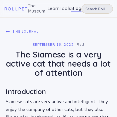
The
Learn
Tools
Blog
ROLLPET
Museum
← The Journal
SEPTEMBER 16, 2022
·
Roll
The Siamese is a very
active cat that needs a lot
of attention
Introduction
Siamese cats are very active and intelligent. They
enjoy the company of other cats, but they also