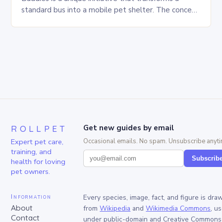
standard bus into a mobile pet shelter. The concept
is simple yet innovative, providing a safe…
ROLLPET
Get new guides by email
Expert pet care,
Occasional emails. No spam. Unsubscribe anyti
training, and
Subscrib
health for loving
pet owners.
Information
Every species, image, fact, and figure is dra
About
from
Wikipedia
and
Wikimedia Commons
, u
Contact
under public-domain and Creative Commons