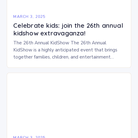
MARCH 3, 2025
Celebrate kids: join the 26th annual
kidshow extravaganza!
The 26th Annual KidShow The 26th Annual
KidShow is a highly anticipated event that brings
together families, children, and entertainment
enthusiasts for a fun-filled day of activities, exhibits,
and performances….
MARCH 3, 2025