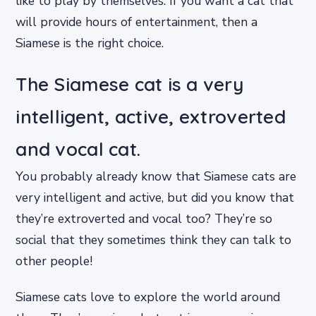
like to play by themselves. If you want a cat that
will provide hours of entertainment, then a
Siamese is the right choice.
The Siamese cat is a very
intelligent, active, extroverted
and vocal cat.
You probably already know that Siamese cats are
very intelligent and active, but did you know that
they’re extroverted and vocal too? They’re so
social that they sometimes think they can talk to
other people!
Siamese cats love to explore the world around