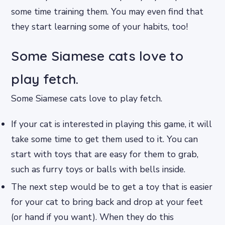
some time training them. You may even find that
they start learning some of your habits, too!
Some Siamese cats love to
play fetch.
Some Siamese cats love to play fetch.
If your cat is interested in playing this game, it will
take some time to get them used to it. You can
start with toys that are easy for them to grab,
such as furry toys or balls with bells inside.
The next step would be to get a toy that is easier
for your cat to bring back and drop at your feet
(or hand if you want). When they do this