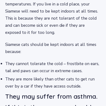
temperatures. If you live in a cold place, your
Siamese will need to be kept indoors at all times.
This is because they are not tolerant of the cold
and can become sick or even die if they are
exposed to it for too long.
Siamese cats should be kept indoors at all times
because:
They cannot tolerate the cold – frostbite on ears,
tail and paws can occur in extreme cases.
They are more likely than other cats to get run
over by a car if they have access outside.
They may suffer from asthma.