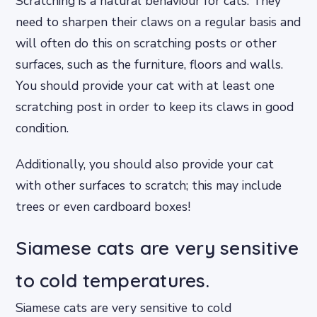
Scratching is a natural behaviour for cats. They
need to sharpen their claws on a regular basis and
will often do this on scratching posts or other
surfaces, such as the furniture, floors and walls.
You should provide your cat with at least one
scratching post in order to keep its claws in good
condition.
Additionally, you should also provide your cat
with other surfaces to scratch; this may include
trees or even cardboard boxes!
Siamese cats are very sensitive
to cold temperatures.
Siamese cats are very sensitive to cold