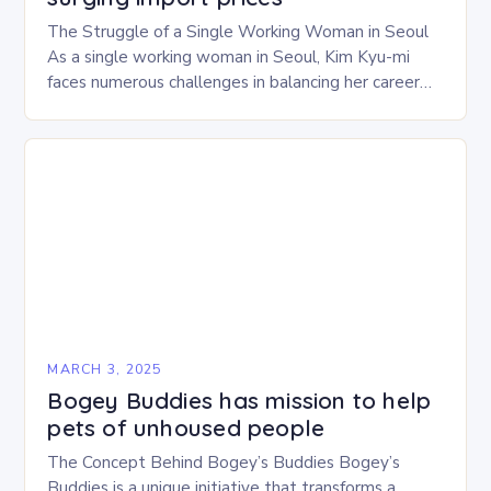
The Struggle of a Single Working Woman in Seoul
As a single working woman in Seoul, Kim Kyu-mi
faces numerous challenges in balancing her career
and personal life. With six…
MARCH 3, 2025
Bogey Buddies has mission to help
pets of unhoused people
The Concept Behind Bogey’s Buddies Bogey’s
Buddies is a unique initiative that transforms a