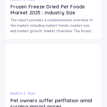
Frozen Freeze Dried Pet Foods
Market 2025 : Industry Size
The report provides a comprehensive overview of
the market, including market trends, market size,
and market growth. Market Overview The frozen
and freeze-dried pet food market is expected to
experience…
MARCH 3, 2025
Pet owners suffer petflation amid
surging import prices