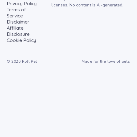
Privacy Policy
licenses. No content is AI-generated.
Terms of
Service
Disclaimer
Affiliate
Disclosure
Cookie Policy
©
2026
Roll Pet
Made for the love of pets