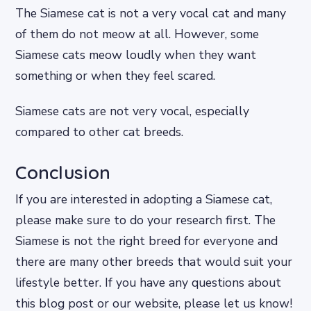
The Siamese cat is not a very vocal cat and many
of them do not meow at all. However, some
Siamese cats meow loudly when they want
something or when they feel scared.
Siamese cats are not very vocal, especially
compared to other cat breeds.
Conclusion
If you are interested in adopting a Siamese cat,
please make sure to do your research first. The
Siamese is not the right breed for everyone and
there are many other breeds that would suit your
lifestyle better. If you have any questions about
this blog post or our website, please let us know!