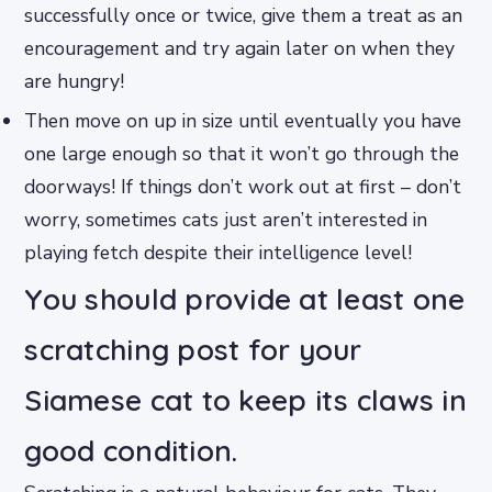
successfully once or twice, give them a treat as an
encouragement and try again later on when they
are hungry!
Then move on up in size until eventually you have
one large enough so that it won’t go through the
doorways! If things don’t work out at first – don’t
worry, sometimes cats just aren’t interested in
playing fetch despite their intelligence level!
You should provide at least one
scratching post for your
Siamese cat to keep its claws in
good condition.