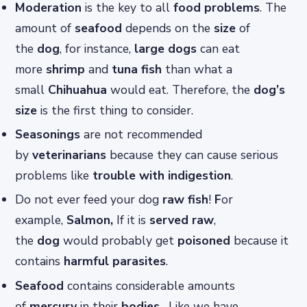
Moderation
is the key to all
food problems
. The
amount of
seafood
depends on the
size
of
the
dog
, for instance,
large
dogs
can eat
more
shrimp
and
tuna fish
than what a
small
Chihuahua
would eat. Therefore, the
dog’s
size
is the first thing to consider.
Seasonings
are not recommended
by
veterinarians
because they can cause serious
problems like
trouble with indigestion
.
Do not ever feed your dog
raw fish
!
F
or
example,
Salmon,
If it is
served raw
,
the
dog
would probably get
poisoned
because it
contains
harmful parasites
.
Seafood
contains considerable amounts
of
mercury
in their
bodies
. Like we have