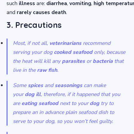
such
illness
are:
diarrhea
,
vomiting
,
high
temperatu
and
rarely causes death
.
3. Precautions
Most, if not all,
veterinarians
recommend
serving your dog
cooked seafood
only, because
the heat will kill any
parasites
or
bacteria
that
live in the
raw fish
.
Some
spices
and
seasonings
can make
your
dog ill
, therefore, if it happened that you
are
eating
seafood
next to your
dog
try to
prepare an in advance plain seafood dish to
serve to your dog, so you won’t feel guilty.