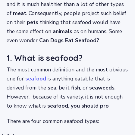
and it is much healthier than a lot of other types
of
meat
. Consequently, people project such belief
on their
pets
thinking that seafood would have
the same effect on
animals
as on humans. Some
even wonder
Can Dogs Eat Seafood?
1. What is seafood?
The most common definition and the most obvious
one for
seafood
is anything eatable that is
derived from the
sea
, be it
fish
, or
seaweeds
.
However, because of its variety, it is not enough
to know what is
seafood, you should pro
There are four common seafood types: