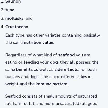
Salmon
,
tuna
,
mollusks
, and
Crustacean
Each type has other varieties containing, basically,
the same
nutrition value
.
Regardless of what kind of
seafood
you are
eating or
feeding
your
dog
, they all possess the
same
benefits
as well as
side
effects,
for both
humans and dogs. The major difference lies in
weight and the
immune system
.
Seafood consists of small amounts of saturated
fat, harmful fat, and more unsaturated fat, good