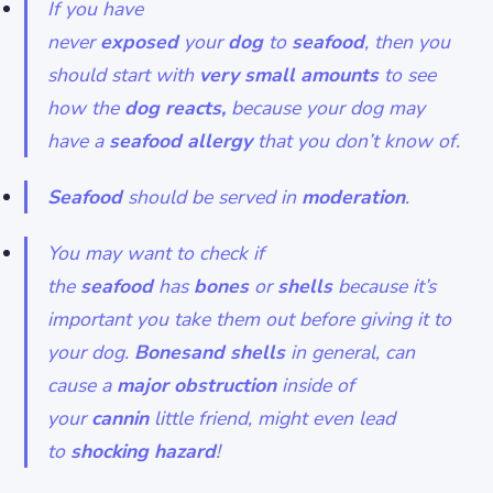
If you have
never
exposed
your
dog
to
seafood
, then you
should start with
very
small
amounts
to see
how the
dog reacts,
because your dog may
have a
seafood
allergy
that you don’t know of.
Seafood
should be served in
moderation
.
You may want to check if
the
seafood
has
bones
or
shells
because it’s
important you take them out before giving it to
your dog.
Bonesand shells
in general, can
cause a
major
obstruction
inside of
your
cannin
little friend, might even lead
to
shocking
hazard
!