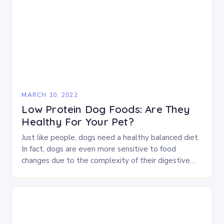
MARCH 10, 2022
Low Protein Dog Foods: Are They
Healthy For Your Pet?
Just like people, dogs need a healthy balanced diet.
In fact, dogs are even more sensitive to food
changes due to the complexity of their digestive
system. According to Amanda…