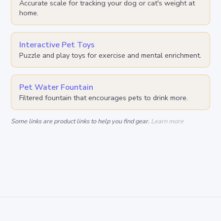
Accurate scale for tracking your dog or cat's weight at
home.
Interactive Pet Toys
Puzzle and play toys for exercise and mental enrichment.
Pet Water Fountain
Filtered fountain that encourages pets to drink more.
Some links are product links to help you find gear.
Learn more