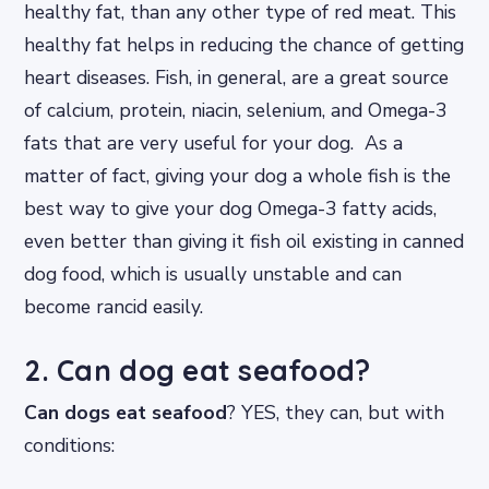
healthy fat, than any other type of red meat. This
healthy fat helps in reducing the chance of getting
heart diseases. Fish, in general, are a great source
of calcium, protein, niacin, selenium, and Omega-3
fats that are very useful for your dog. As a
matter of fact, giving your dog a whole fish is the
best way to give your dog Omega-3 fatty acids,
even better than giving it fish oil existing in canned
dog food, which is usually unstable and can
become rancid easily.
2. Can dog eat seafood?
Can dogs eat seafood
? YES, they can, but with
conditions: