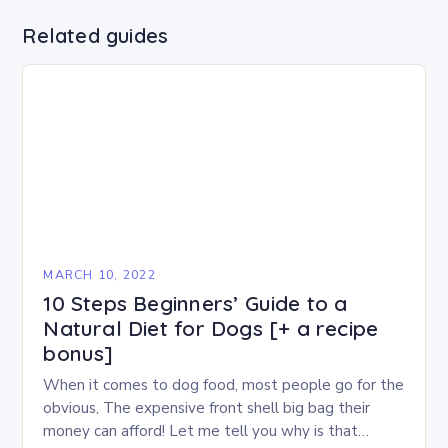
Related guides
MARCH 10, 2022
10 Steps Beginners’ Guide to a
Natural Diet for Dogs [+ a recipe
bonus]
When it comes to dog food, most people go for the
obvious, The expensive front shell big bag their
money can afford! Let me tell you why is that