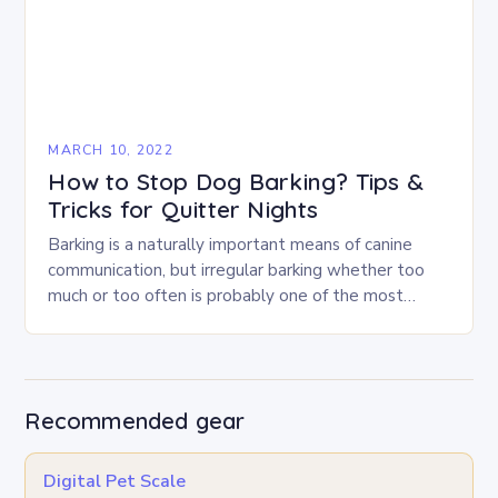
MARCH 10, 2022
How to Stop Dog Barking? Tips &
Tricks for Quitter Nights
Barking is a naturally important means of canine
communication, but irregular barking whether too
much or too often is probably one of the most
commonly reported problems dog owners have…
Recommended gear
Digital Pet Scale