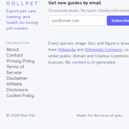
ROLLPET
Get new guides by email
Expert pet care,
Occasional emails. No spam. Unsubscribe anyti
training, and
Subscrib
health for loving
pet owners.
Information
Every species, image, fact, and figure is dra
About
from
Wikipedia
and
Wikimedia Commons
, u
Contact
under public-domain and Creative Commons
Privacy Policy
licenses. No content is AI-generated.
Terms of
Service
Disclaimer
Affiliate
Disclosure
Cookie Policy
©
2026
Roll Pet
Made for the love of pets