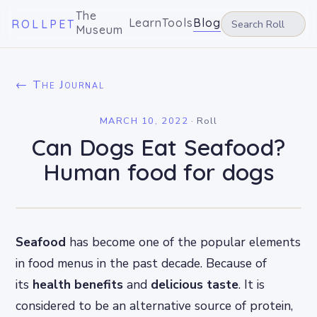
The
Learn
Tools
Blog
ROLLPET
Museum
← The Journal
MARCH 10, 2022
·
Roll
Can Dogs Eat Seafood?
Human food for dogs
Seafood
has become one of the popular elements
in food menus in the past decade. Because of
its
health benefits
and
delicious taste
. It is
considered to be an alternative source of protein,