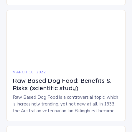
wrong. In…
MARCH 10, 2022
Raw Based Dog Food: Benefits &
Risks (scientific study)
Raw Based Dog Food is a controversial topic, which
is increasingly trending, yet not new at all. In 1933,
the Australian veterinarian Ian Billinghurst became
somehow the godfather of what he…