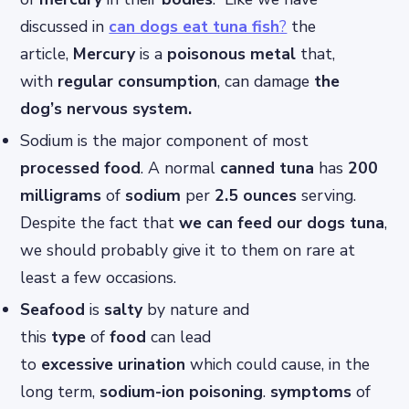
discussed in
can dogs eat tuna fish
?
the
article,
Mercury
is a
poisonous
metal
that,
with
regular consumption
, can damage
the
dog’s nervous system.
Sodium is the major component of most
processed food
. A normal
canned tuna
has
200
milligrams
of
sodium
per
2.5 ounces
serving.
Despite the fact that
we can feed our dogs tuna
,
we should probably give it to them on rare at
least a few occasions.
Seafood
is
salty
by nature and
this
type
of
food
can lead
to
excessive
urination
which could cause, in the
long term,
sodium-ion
poisoning
.
symptoms
of