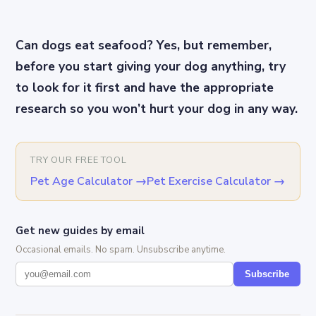
Can dogs eat seafood? Yes, but remember,
before you start giving your dog anything, try
to look for it first and have the appropriate
research so you won’t hurt your dog in any way.
TRY OUR FREE TOOL
Pet Age Calculator
→
Pet Exercise Calculator
→
Get new guides by email
Occasional emails. No spam. Unsubscribe anytime.
Subscribe